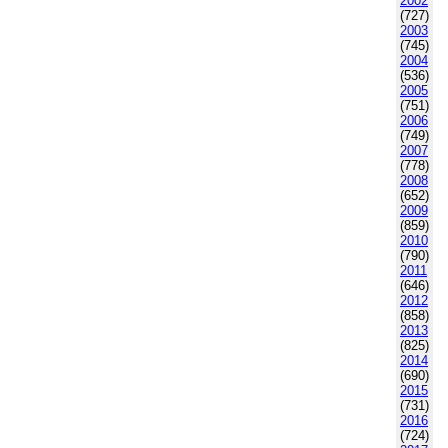
2002
(727)
2003
(745)
2004
(536)
2005
(751)
2006
(749)
2007
(778)
2008
(652)
2009
(859)
2010
(790)
2011
(646)
2012
(858)
2013
(825)
2014
(690)
2015
(731)
2016
(724)