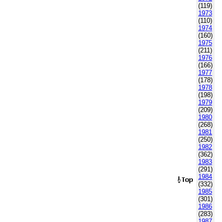
(119)
1973
(110)
1974
(160)
1975
(211)
1976
(166)
1977
(178)
1978
(198)
1979
(209)
1980
(268)
1981
(250)
1982
(362)
1983
(291)
1984
(332)
1985
(301)
1986
(283)
1987