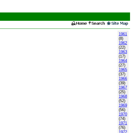
1961
(8)
1962
(22)
1963
(17)
1964
(27)
1965
(37)
1966
(39)
1967
(25)
1968
(52)
1969
(56)
1970
(74)
1971
(76)
1972