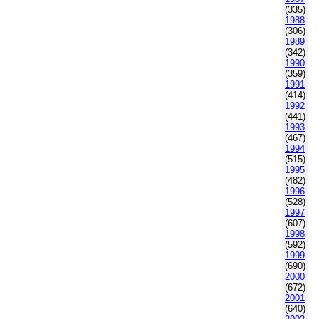
(335)
1988
(306)
1989
(342)
1990
(359)
1991
(414)
1992
(441)
1993
(467)
1994
(515)
1995
(482)
1996
(528)
1997
(607)
1998
(592)
1999
(690)
2000
(672)
2001
(640)