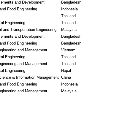
lements and Development
Bangladesh
l and Food Engineering
Indonesia
Thailand
al Engineering
Thailand
l and Transportation Engineering
Malaysia
lements and Development
Bangladesh
l and Food Engineering
Bangladesh
Engineering and Management
Vietnam
al Engineering
Thailand
Engineering and Management
Thailand
al Engineering
Nepal
cience & Information Management
China
l and Food Engineering
Indonesia
Engineering and Management
Malaysia