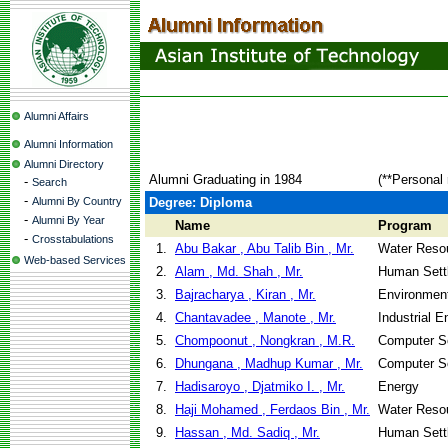
Alumni Affairs
Alumni Information
Alumni Directory
Alumni Graduating in 1984
(**Personal 
-
Search
-
Alumni By Country
Degree: Diploma
-
Alumni By Year
Name
Program
-
Crosstabulations
1.
Abu Bakar , Abu Talib Bin , Mr.
Water Reso
Web-based Services
2.
Alam , Md. Shah , Mr.
Human Sett
3.
Bajracharya , Kiran , Mr.
Environment
4.
Chantavadee , Manote , Mr.
Industrial 
5.
Chompoonut , Nongkran , M.R.
Computer S
6.
Dhungana , Madhup Kumar , Mr.
Computer S
7.
Hadisaroyo , Djatmiko I. , Mr.
Energy
8.
Haji Mohamed , Ferdaos Bin , Mr.
Water Reso
9.
Hassan , Md. Sadiq , Mr.
Human Sett