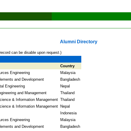
Alumni Directory
record can be disable upon request.)
Country
urces Engineering
Malaysia
lements and Development
Bangladesh
al Engineering
Nepal
Engineering and Management
Thailand
cience & Information Management
Thailand
cience & Information Management
Nepal
Indonesia
urces Engineering
Malaysia
lements and Development
Bangladesh