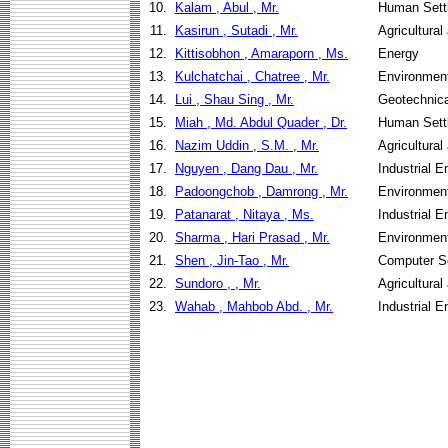
10.
Kalam , Abul , Mr.
Human Sett
11.
Kasirun , Sutadi , Mr.
Agricultura
12.
Kittisobhon , Amaraporn , Ms.
Energy
13.
Kulchatchai , Chatree , Mr.
Environment
14.
Lui , Shau Sing , Mr.
Geotechnica
15.
Miah , Md. Abdul Quader , Dr.
Human Sett
16.
Nazim Uddin , S.M. , Mr.
Agricultura
17.
Nguyen , Dang Dau , Mr.
Industrial 
18.
Padoongchob , Damrong , Mr.
Environment
19.
Patanarat , Nitaya , Ms.
Industrial 
20.
Sharma , Hari Prasad , Mr.
Environment
21.
Shen , Jin-Tao , Mr.
Computer S
22.
Sundoro , , Mr.
Agricultura
23.
Wahab , Mahbob Abd. , Mr.
Industrial 