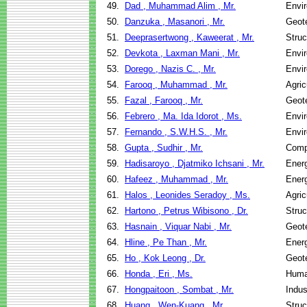
49.
Dad , Muhammad Alim , Mr.
Envir
50.
Danzuka , Masanori , Mr.
Geote
51.
Deeprasertwong , Kaweerat , Mr.
Struc
52.
Devkota , Laxman Mani , Mr.
Envir
53.
Dorego , Nazis C. , Mr.
Envir
54.
Farooq , Muhammad , Mr.
Agric
55.
Fazal , Farooq , Mr.
Geote
56.
Febrero , Ma. Ida Idorot , Ms.
Envir
57.
Fernando , S.W.H.S. , Mr.
Envir
58.
Gupta , Sudhir , Mr.
Comp
59.
Hadisaroyo , Djatmiko Ichsani , Mr.
Ener
60.
Hafeez , Muhammad , Mr.
Ener
61.
Halos , Leonides Seradoy , Ms.
Agric
62.
Hartono , Petrus Wibisono , Dr.
Struc
63.
Hasnain , Viquar Nabi , Mr.
Geote
64.
Hline , Pe Than , Mr.
Ener
65.
Ho , Kok Leong , Dr.
Geote
66.
Honda , Eri , Ms.
Huma
67.
Hongpaitoon , Sombat , Mr.
Indus
68.
Huang , Wen-Kuang , Mr.
Struc