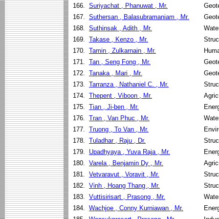
166.
Suriyachat , Phanuwat , Mr.
Geote
167.
Suthersan , Balasubramaniam , Mr.
Geote
168.
Suthinsak , Adith , Mr.
Wate
169.
Takase , Kenzo , Mr.
Struc
170.
Tamin , Zulkarnain , Mr.
Huma
171.
Tan , Seng Fong , Mr.
Geote
172.
Tanaka , Mari , Mr.
Geote
173.
Tarranza , Nathaniel C. , Mr.
Struc
174.
Thepent , Viboon , Mr.
Agric
175.
Tian , Ji-ben , Mr.
Ener
176.
Tran , Van Phuc , Mr.
Wate
177.
Truong , To Van , Mr.
Envir
178.
Tuladhar , Raju , Dr.
Struc
179.
Upadhyaya , Yuva Raja , Mr.
Ener
180.
Varela , Benjamin Dy , Mr.
Agric
181.
Vetvaravut , Voravit , Mr.
Struc
182.
Vinh , Hoang Thang , Mr.
Struc
183.
Vuttisirisart , Prasong , Mr.
Wate
184.
Wachjoe , Conny Kurniawan , Mr.
Ener