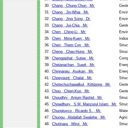
30.
Chang , Chung Chun , Mr.
Geote
31.
Chang , Jin-Whai , Mr.
Envir
32.
Chang , Jing Song , Dr.
Envir
33.
Chang , Jui-Chia , Mr.
Geote
34.
Chen , Ching-Li , Mr.
Envir
35.
Chen , Ming-Kuen , Mr.
Indus
36.
Chen , Them Coy , Mr.
Struc
37.
Cheng , Chao-Hung , Mr.
Struc
38.
Chengpiphat , Sutee , Mr.
Comp
39.
Chetanachan , Suwit , Mr.
Ener
40.
Chinnaraju , Asokan , Mr.
Ener
41.
Choeypunt , Chalat , Mr.
Struc
42.
Chotechuchawalkul , Kittipong , Mr.
Geote
43.
Chou , Chien-Kuo , Mr.
Geote
44.
Choudhry , Anjum Rashid , Mr.
Struc
45.
Chowdhury , S.M. Manzurul Islam , Mr.
Struc
46.
Chungtuyco , Ricardo S. , Mr.
Wate
47.
Chungu , Abdallah Swalehe , Mr.
Agric
48.
Chutinara , Wiroj , Mr.
Struc