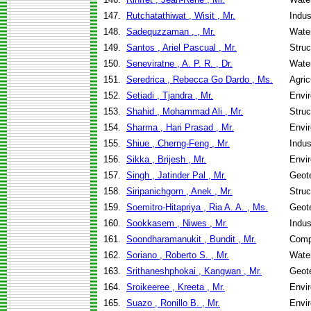
147.
Rutchatathiwat , Wisit , Mr.
Indus
148.
Sadequzzaman , , Mr.
Wate
149.
Santos , Ariel Pascual , Mr.
Struc
150.
Seneviratne , A. P. R. , Dr.
Wate
151.
Seredrica , Rebecca Go Dardo , Ms.
Agric
152.
Setiadi , Tjandra , Mr.
Envir
153.
Shahid , Mohammad Ali , Mr.
Struc
154.
Sharma , Hari Prasad , Mr.
Envir
155.
Shiue , Cherng-Feng , Mr.
Indus
156.
Sikka , Brijesh , Mr.
Envir
157.
Singh , Jatinder Pal , Mr.
Geote
158.
Siripanichgorn , Anek , Mr.
Struc
159.
Soemitro-Hitapriya , Ria A. A. , Ms.
Geote
160.
Sookkasem , Niwes , Mr.
Indus
161.
Soondharamanukit , Bundit , Mr.
Comp
162.
Soriano , Roberto S. , Mr.
Wate
163.
Srithaneshphokai , Kangwan , Mr.
Geote
164.
Sroikeeree , Kreeta , Mr.
Envir
165.
Suazo , Ronillo B. , Mr.
Envir