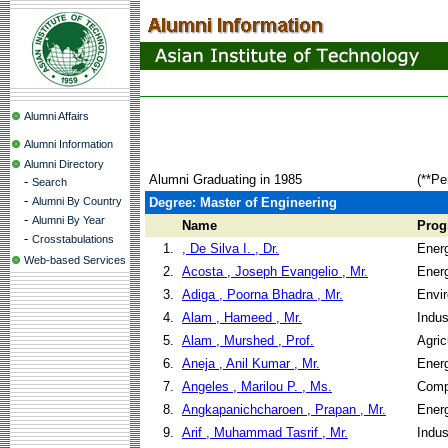
Alumni Affairs
Alumni Information
Alumni Directory
Alumni Graduating in 1985
(**Pe
-
Search
-
Alumni By Country
Degree: Master of Engineering
-
Alumni By Year
Name
Prog
-
Crosstabulations
1.
, De Silva I. , Dr.
Ener
Web-based Services
2.
Acosta , Joseph Evangelio , Mr.
Ener
3.
Adiga , Poorna Bhadra , Mr.
Envir
4.
Alam , Hameed , Mr.
Indus
5.
Alam , Murshed , Prof.
Agric
6.
Aneja , Anil Kumar , Mr.
Ener
7.
Angeles , Marilou P. , Ms.
Comp
8.
Angkapanichcharoen , Prapan , Mr.
Ener
9.
Arif , Muhammad Tasrif , Mr.
Indus