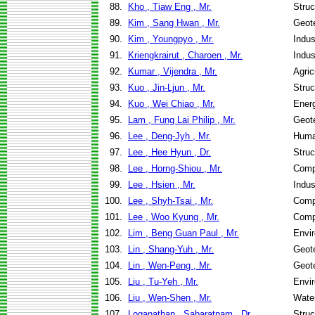
88.
Kho , Tiaw Eng , Mr.
Struc
89.
Kim , Sang Hwan , Mr.
Geote
90.
Kim , Youngpyo , Mr.
Indus
91.
Kriengkrairut , Charoen , Mr.
Indus
92.
Kumar , Vijendra , Mr.
Agric
93.
Kuo , Jin-Ljun , Mr.
Struc
94.
Kuo , Wei Chiao , Mr.
Ener
95.
Lam , Fung Lai Philip , Mr.
Geote
96.
Lee , Deng-Jyh , Mr.
Huma
97.
Lee , Hee Hyun , Dr.
Struc
98.
Lee , Horng-Shiou , Mr.
Comp
99.
Lee , Hsien , Mr.
Indus
100.
Lee , Shyh-Tsai , Mr.
Comp
101.
Lee , Woo Kyung , Mr.
Comp
102.
Lim , Beng Guan Paul , Mr.
Envir
103.
Lin , Shang-Yuh , Mr.
Geote
104.
Lin , Wen-Peng , Mr.
Geote
105.
Liu , Tu-Yeh , Mr.
Envir
106.
Liu , Wen-Shen , Mr.
Wate
107.
Loganathan , Sabaratnam , Dr.
Struc