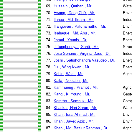
69.
Hussain , Qurban , Mr.
Wate
70.
Hwang , Dong-Chi'r , Mr.
Envir
71.
Ilahee , Md. Ikram , Mr.
Indus
72.
Illangovan , Patchamuthu , Mr.
Envir
73.
Isahaque , Md. Abu , Mr.
Ener
74.
Jamal , Younis , Dr.
Ener
75.
Jittungboonya , Santi , Mr.
Struc
76.
Jose-Soriano , Virginia Daus , Dr.
Indus
77.
Joshi , Satishchandra Vasudeo , Dr.
Ener
78.
Jui , Wing Kwan , Mr.
Ener
79.
Kabir , Wais , Mr.
Agric
80.
Kaila , Neelabh , Mr.
81.
Kammueng , Pramot , Mr.
Agric
82.
Kang , Ki Young , Mr.
Geote
83.
Keretho , Somnuk , Mr.
Comp
84.
Khadka , Hari Saran , Mr.
Wate
85.
Khan , Israr Ahmad , Mr.
Envir
86.
Khan , Javed Aziz , Mr.
Envir
87.
Khan , Md. Bazlur Rahman , Dr.
Agric