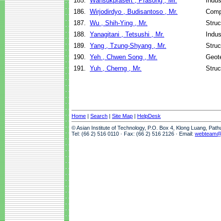
185.
Wansukprasert , Prasong , Mr.
Indus
186.
Wirjodirdyo , Budisantoso , Mr.
Comp
187.
Wu , Shih-Ying , Mr.
Struc
188.
Yanagitani , Tetsushi , Mr.
Indus
189.
Yang , Tzung-Shyang , Mr.
Struc
190.
Yeh , Chwen Song , Mr.
Geote
191.
Yuh , Cherng , Mr.
Struc
Home
|
Search
|
Site Map
|
HelpDesk
© Asian Institute of Technology, P.O. Box 4, Klong Luang, Pat
Tel: (66 2) 516 0110 · Fax: (66 2) 516 2126 · Email:
webteam@a