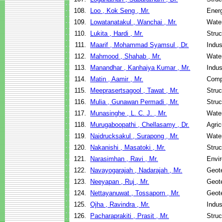
108.
Loo , Kok Seng , Mr.
Ener
109.
Lowatanatakul , Wanchai , Mr.
Wate
110.
Lukita , Hardi , Mr.
Struc
111.
Maarif , Mohammad Syamsul , Dr.
Indus
112.
Mahmood , Shahab , Mr.
Wate
113.
Manandhar , Kanhaiya Kumar , Mr.
Indus
114.
Matin , Aamir , Mr.
Comp
115.
Meeprasertsagool , Tawat , Mr.
Struc
116.
Mulia , Gunawan Permadi , Mr.
Struc
117.
Munasinghe , L. C. J. , Mr.
Wate
118.
Murugaboopathi , Chellasamy , Dr.
Agric
119.
Naidrucksakul , Surapong , Mr.
Wate
120.
Nakanishi , Masatoki , Mr.
Struc
121.
Narasimhan , Ravi , Mr.
Envir
122.
Navayogarajah , Nadarajah , Mr.
Geote
123.
Neeyapan , Ruj , Mr.
Geote
124.
Nettayanuwat , Tossaporn , Mr.
Geote
125.
Ojha , Ravindra , Mr.
Indus
126.
Pacharaprakiti , Prasit , Mr.
Struc