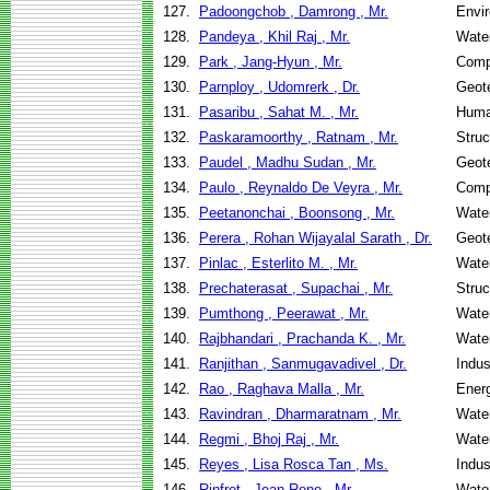
127.
Padoongchob , Damrong , Mr.
Envir
128.
Pandeya , Khil Raj , Mr.
Wate
129.
Park , Jang-Hyun , Mr.
Comp
130.
Parnploy , Udomrerk , Dr.
Geote
131.
Pasaribu , Sahat M. , Mr.
Huma
132.
Paskaramoorthy , Ratnam , Mr.
Struc
133.
Paudel , Madhu Sudan , Mr.
Geote
134.
Paulo , Reynaldo De Veyra , Mr.
Comp
135.
Peetanonchai , Boonsong , Mr.
Wate
136.
Perera , Rohan Wijayalal Sarath , Dr.
Geote
137.
Pinlac , Esterlito M. , Mr.
Wate
138.
Prechaterasat , Supachai , Mr.
Struc
139.
Pumthong , Peerawat , Mr.
Wate
140.
Rajbhandari , Prachanda K. , Mr.
Wate
141.
Ranjithan , Sanmugavadivel , Dr.
Indus
142.
Rao , Raghava Malla , Mr.
Ener
143.
Ravindran , Dharmaratnam , Mr.
Wate
144.
Regmi , Bhoj Raj , Mr.
Wate
145.
Reyes , Lisa Rosca Tan , Ms.
Indus
146.
Rinfret , Jean-Rene , Mr.
Wate