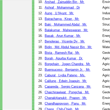
10.
Arshad , Zainuddin Bin , Mr.
Envir
11.
Ashraf , Mohammad , Dr
Agric
12.
Aung , U Nyunt , Mr.
Indus
13.
Bajracharya , Kiran , Mr.
Envir
14.
Baki , Mohammed Abdul , Mr.
Struc
15.
Balakumar , Maheswaran , Mr.
Struc
16.
Basak , Arun Kumar , Mr.
Ener
17.
Benolerao , Vicente Dy , Mr.
Ener
18.
Bidin , Md. Abdul Nassir Bin , Mr.
Wate
19.
Bista , Ramesh Raj , Mr.
Geote
20.
Borah , Apurba Kumar , Dr.
Agric
21.
Borgohain , Jogen Chandra , Mr.
Agric
22.
Buensuceso , Benjamin Jr. , Mr.
Geote
23.
Cabural , Lydia Pateno , Ms.
Agric
24.
Calilung , Edwin Joaquin , Mr.
Agric
25.
Capareda , Sergio Canzana , Mr.
Ener
26.
Chaichirawiwat , Pongchai , Mr.
Geote
27.
Chanakitjanukit , Prapon , Mr.
Envir
28.
Chandhaprayoon , Panu , Mr.
Ener
29.
Chang , Chih-Chieh , Mr.
Geote