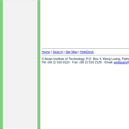
Home
|
Search
|
Site Map
|
HelpDesk
© Asian Institute of Technology, P.O. Box 4, Klong Luang, Pat
Tel: (66 2) 516 0110 · Fax: (66 2) 516 2126 · Email:
webteam@a