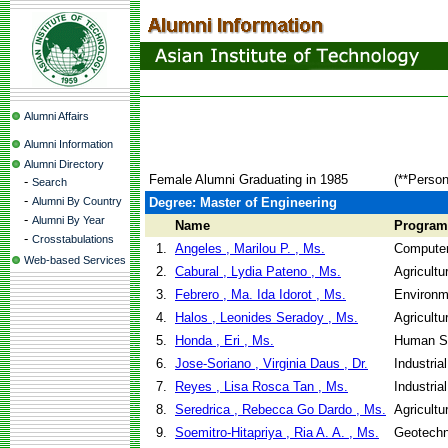
Alumni Affairs
Alumni Information
Alumni Directory
Female Alumni Graduating in 1985
(**Person
-
Search
-
Alumni By Country
Degree: Master of Engineering
-
Alumni By Year
Name
Program
-
Crosstabulations
1.
Angeles , Marilou P. , Ms.
Computer
Web-based Services
2.
Cabural , Lydia Pateno , Ms.
Agricultu
3.
Febrero , Ma. Ida Idorot , Ms.
Environm
4.
Halos , Leonides Seradoy , Ms.
Agricultu
5.
Honda , Eri , Ms.
Human Se
6.
Jose-Soriano , Virginia Daus , Dr.
Industri
7.
Reyes , Lisa Rosca Tan , Ms.
Industri
8.
Seredrica , Rebecca Go Dardo , Ms.
Agricultu
9.
Soemitro-Hitapriya , Ria A. A. , Ms.
Geotechn