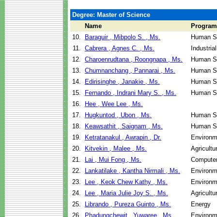
Degree: Master of Science
Name
Program
10.
Baraguir , Mibpolo S. , Ms.
Human Se
11.
Cabrera , Agnes C. , Ms.
Industri
12.
Charoenrudtana , Roongnapa , Ms.
Human Se
13.
Chumnanchang , Pannarai , Ms.
Human Se
14.
Edirisinghe , Janakie , Ms.
Human Se
15.
Fernando , Indrani Mary S. , Ms.
Human Se
16.
Hee , Wee Lee , Ms.
17.
Hugkuntod , Ubon , Ms.
Human Se
18.
Keawsathit , Saignam , Ms.
Human Se
19.
Ketratanakul , Awrapin , Dr.
Environm
20.
Kitvekin , Malee , Ms.
Agricultu
21.
Lai , Mui Fong , Ms.
Computer
22.
Lankatilake , Kantha Nirmali , Ms.
Environm
23.
Lee , Keok Chew Kathy , Ms.
Environm
24.
Lee , Maria Julie Joy S. , Ms.
Agricultu
25.
Librando , Pureza Guinto , Ms.
Energy
26.
Phadungchewit , Yuwaree , Ms.
Environm