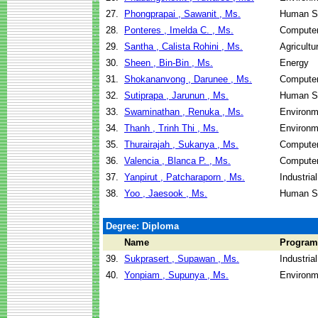
27.
Phongprapai , Sawanit , Ms.
Human Se
28.
Ponteres , Imelda C. , Ms.
Computer
29.
Santha , Calista Rohini , Ms.
Agricultu
30.
Sheen , Bin-Bin , Ms.
Energy
31.
Shokananvong , Darunee , Ms.
Computer
32.
Sutiprapa , Jarunun , Ms.
Human Se
33.
Swaminathan , Renuka , Ms.
Environm
34.
Thanh , Trinh Thi , Ms.
Environm
35.
Thurairajah , Sukanya , Ms.
Computer
36.
Valencia , Blanca P. , Ms.
Computer
37.
Yanpirut , Patcharaporn , Ms.
Industri
38.
Yoo , Jaesook , Ms.
Human Se
Degree: Diploma
Name
Program
39.
Sukprasert , Supawan , Ms.
Industri
40.
Yonpiam , Supunya , Ms.
Environm