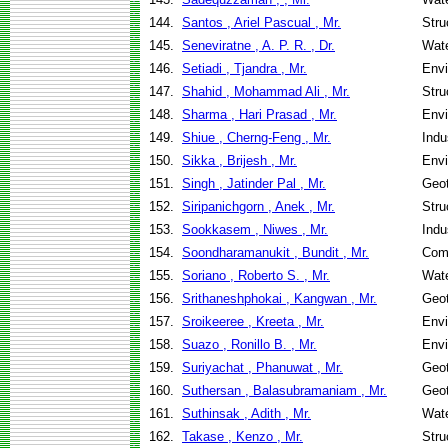
144.
Santos , Ariel Pascual , Mr.
Stru
145.
Seneviratne , A. P. R. , Dr.
Wate
146.
Setiadi , Tjandra , Mr.
Envi
147.
Shahid , Mohammad Ali , Mr.
Stru
148.
Sharma , Hari Prasad , Mr.
Envi
149.
Shiue , Cherng-Feng , Mr.
Indu
150.
Sikka , Brijesh , Mr.
Envi
151.
Singh , Jatinder Pal , Mr.
Geot
152.
Siripanichgorn , Anek , Mr.
Stru
153.
Sookkasem , Niwes , Mr.
Indu
154.
Soondharamanukit , Bundit , Mr.
Com
155.
Soriano , Roberto S. , Mr.
Wate
156.
Srithaneshphokai , Kangwan , Mr.
Geot
157.
Sroikeeree , Kreeta , Mr.
Envi
158.
Suazo , Ronillo B. , Mr.
Envi
159.
Suriyachat , Phanuwat , Mr.
Geot
160.
Suthersan , Balasubramaniam , Mr.
Geot
161.
Suthinsak , Adith , Mr.
Wate
162.
Takase , Kenzo , Mr.
Stru