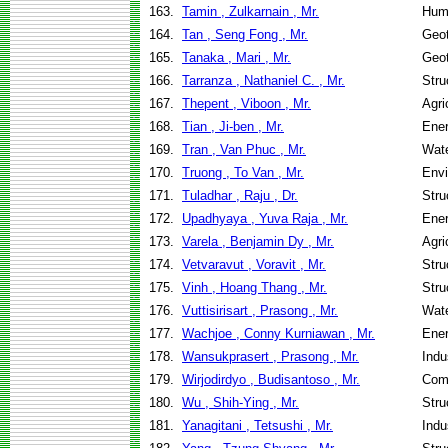
163.
Tamin , Zulkarnain , Mr.
Hum
164.
Tan , Seng Fong , Mr.
Geot
165.
Tanaka , Mari , Mr.
Geot
166.
Tarranza , Nathaniel C. , Mr.
Stru
167.
Thepent , Viboon , Mr.
Agri
168.
Tian , Ji-ben , Mr.
Ene
169.
Tran , Van Phuc , Mr.
Wate
170.
Truong , To Van , Mr.
Envi
171.
Tuladhar , Raju , Dr.
Stru
172.
Upadhyaya , Yuva Raja , Mr.
Ene
173.
Varela , Benjamin Dy , Mr.
Agri
174.
Vetvaravut , Voravit , Mr.
Stru
175.
Vinh , Hoang Thang , Mr.
Stru
176.
Vuttisirisart , Prasong , Mr.
Wate
177.
Wachjoe , Conny Kurniawan , Mr.
Ene
178.
Wansukprasert , Prasong , Mr.
Indu
179.
Wirjodirdyo , Budisantoso , Mr.
Com
180.
Wu , Shih-Ying , Mr.
Stru
181.
Yanagitani , Tetsushi , Mr.
Indu