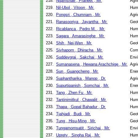
218.
Ngamsnae , Praneet , Mr.
Agri
219.
Nil-Ubol , Vitoon , Mr.
Hum
220.
Pongsri , Chumnarn , Mr.
Agri
221.
Ranasooriya , Jayantha , Mr.
Geot
222.
Ricablanca , Pedro M. , Mr.
Hum
223.
Sagara , Amarasinghe , Mr.
Hum
224.
Shih , Nei-Wen , Mr.
Geot
225.
Sivhaporn , Dhiracha , Mr.
Com
226.
Suddevgrai , Sakchai , Mr.
Envi
227.
Sumanasena , Hewana Arachchige , Mr.
Agri
228.
Sun , Guangcheng , Mr.
Ene
229.
Suphantharika , Manop , Dr.
Agri
230.
Supurtipanish , Somchai , Mr.
Ene
231.
Tang , Zhen Fu , Mr.
Hum
232.
Tantinimitkul , Chawalit , Mr.
Hum
233.
Thapa , Gopal Bahadur , Dr.
Hum
234.
Tjahjadi , Budi , Mr.
Geot
235.
Tung , Hisu-Ming , Mr.
Geot
236.
Tungamornsatit , Sirichai , Mr.
Envi
237.
Uprety , Singha Raj , Mr.
Hum