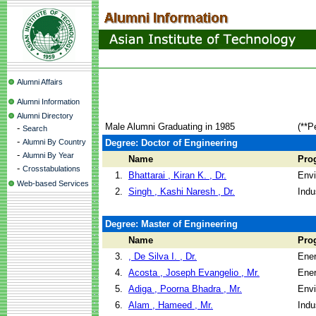
Alumni Affairs
Alumni Information
Alumni Directory
Male Alumni Graduating in 1985
(**P
-
Search
-
Alumni By Country
Degree: Doctor of Engineering
-
Alumni By Year
Name
Pro
-
Crosstabulations
1.
Bhattarai , Kiran K. , Dr.
Envi
Web-based Services
2.
Singh , Kashi Naresh , Dr.
Indu
Degree: Master of Engineering
Name
Pro
3.
, De Silva I. , Dr.
Ene
4.
Acosta , Joseph Evangelio , Mr.
Ene
5.
Adiga , Poorna Bhadra , Mr.
Envi
6.
Alam , Hameed , Mr.
Indu