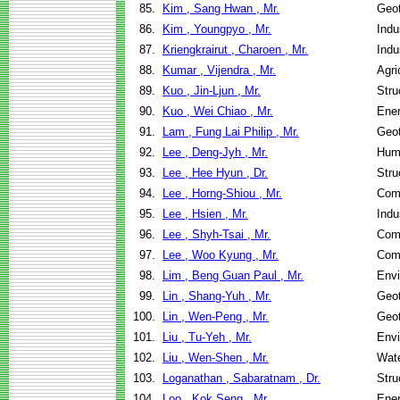
85.
Kim , Sang Hwan , Mr.
Geot
86.
Kim , Youngpyo , Mr.
Indu
87.
Kriengkrairut , Charoen , Mr.
Indu
88.
Kumar , Vijendra , Mr.
Agri
89.
Kuo , Jin-Ljun , Mr.
Stru
90.
Kuo , Wei Chiao , Mr.
Ene
91.
Lam , Fung Lai Philip , Mr.
Geot
92.
Lee , Deng-Jyh , Mr.
Hum
93.
Lee , Hee Hyun , Dr.
Stru
94.
Lee , Horng-Shiou , Mr.
Com
95.
Lee , Hsien , Mr.
Indu
96.
Lee , Shyh-Tsai , Mr.
Com
97.
Lee , Woo Kyung , Mr.
Com
98.
Lim , Beng Guan Paul , Mr.
Envi
99.
Lin , Shang-Yuh , Mr.
Geot
100.
Lin , Wen-Peng , Mr.
Geot
101.
Liu , Tu-Yeh , Mr.
Envi
102.
Liu , Wen-Shen , Mr.
Wate
103.
Loganathan , Sabaratnam , Dr.
Stru
104.
Loo , Kok Seng , Mr.
Ene