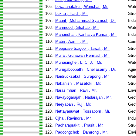
105.
Lowatanatakul , Wanchai , Mr.
Wate
106.
Lukita , Hardi , Mr.
Stru
107.
Maarif , Mohammad Syamsul , Dr.
Indu
108.
Mahmood , Shahab , Mr.
Wate
109.
Manandhar , Kanhaiya Kumar , Mr.
Indu
110.
Matin , Aamir , Mr.
Com
111.
Meeprasertsagool , Tawat , Mr.
Stru
112.
Mulia , Gunawan Permadi , Mr.
Stru
113.
Munasinghe , L. C. J. , Mr.
Wate
114.
Murugaboopathi , Chellasamy , Dr.
Agri
115.
Naidrucksakul , Surapong , Mr.
Wate
116.
Nakanishi , Masatoki , Mr.
Stru
117.
Narasimhan , Ravi , Mr.
Envi
118.
Navayogarajah , Nadarajah , Mr.
Geot
119.
Neeyapan , Ruj , Mr.
Geot
120.
Nettayanuwat , Tossaporn , Mr.
Geot
121.
Ojha , Ravindra , Mr.
Indu
122.
Pacharaprakiti , Prasit , Mr.
Stru
123.
Padoongchob , Damrong , Mr.
Envi