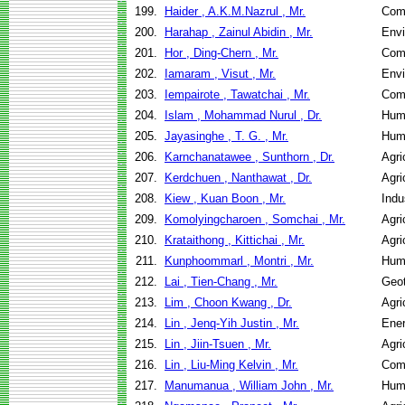
199.
Haider , A.K.M.Nazrul , Mr.
Com
200.
Harahap , Zainul Abidin , Mr.
Envi
201.
Hor , Ding-Chern , Mr.
Com
202.
Iamaram , Visut , Mr.
Envi
203.
Iempairote , Tawatchai , Mr.
Com
204.
Islam , Mohammad Nurul , Dr.
Hum
205.
Jayasinghe , T. G. , Mr.
Hum
206.
Karnchanatawee , Sunthorn , Dr.
Agri
207.
Kerdchuen , Nanthawat , Dr.
Agri
208.
Kiew , Kuan Boon , Mr.
Indu
209.
Komolyingcharoen , Somchai , Mr.
Agri
210.
Krataithong , Kittichai , Mr.
Agri
211.
Kunphoommarl , Montri , Mr.
Hum
212.
Lai , Tien-Chang , Mr.
Geot
213.
Lim , Choon Kwang , Dr.
Agri
214.
Lin , Jenq-Yih Justin , Mr.
Ene
215.
Lin , Jiin-Tsuen , Mr.
Agri
216.
Lin , Liu-Ming Kelvin , Mr.
Com
217.
Manumanua , William John , Mr.
Hum