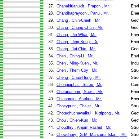
27.
Chanakitjanukit , Prapon , Mr.
Envi
28.
Chandhaprayoon , Panu , Mr.
Ene
29.
Chang , Chih-Chieh , Mr.
Geot
30.
Chang , Chung Chun , Mr.
Geot
31.
Chang , Jin-Whai , Mr.
Envi
32.
Chang , Jing Song , Dr.
Envi
33.
Chang , Jui-Chia , Mr.
Geot
34.
Chen , Ching-Li , Mr.
Envi
35.
Chen , Ming-Kuen , Mr.
Indu
36.
Chen , Them Coy , Mr.
Stru
37.
Cheng , Chao-Hung , Mr.
Stru
38.
Chengpiphat , Sutee , Mr.
Com
39.
Chetanachan , Suwit , Mr.
Ene
40.
Chinnaraju , Asokan , Mr.
Ene
41.
Choeypunt , Chalat , Mr.
Stru
42.
Chotechuchawalkul , Kittipong , Mr.
Geot
43.
Chou , Chien-Kuo , Mr.
Geot
44.
Choudhry , Anjum Rashid , Mr.
Stru
45.
Chowdhury , S.M. Manzurul Islam , Mr.
Stru