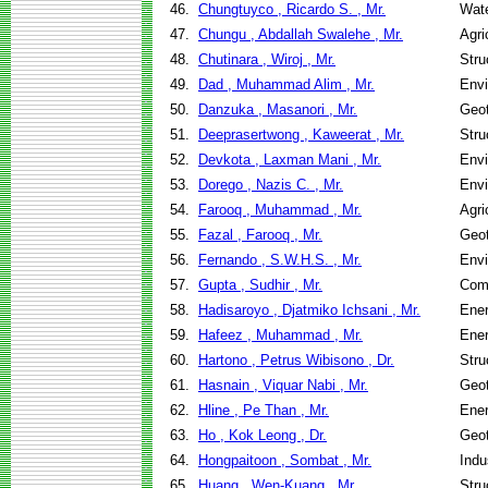
46.
Chungtuyco , Ricardo S. , Mr.
Wate
47.
Chungu , Abdallah Swalehe , Mr.
Agri
48.
Chutinara , Wiroj , Mr.
Stru
49.
Dad , Muhammad Alim , Mr.
Envi
50.
Danzuka , Masanori , Mr.
Geot
51.
Deeprasertwong , Kaweerat , Mr.
Stru
52.
Devkota , Laxman Mani , Mr.
Envi
53.
Dorego , Nazis C. , Mr.
Envi
54.
Farooq , Muhammad , Mr.
Agri
55.
Fazal , Farooq , Mr.
Geot
56.
Fernando , S.W.H.S. , Mr.
Envi
57.
Gupta , Sudhir , Mr.
Com
58.
Hadisaroyo , Djatmiko Ichsani , Mr.
Ene
59.
Hafeez , Muhammad , Mr.
Ene
60.
Hartono , Petrus Wibisono , Dr.
Stru
61.
Hasnain , Viquar Nabi , Mr.
Geot
62.
Hline , Pe Than , Mr.
Ene
63.
Ho , Kok Leong , Dr.
Geot
64.
Hongpaitoon , Sombat , Mr.
Indu
65.
Huang , Wen-Kuang , Mr.
Stru