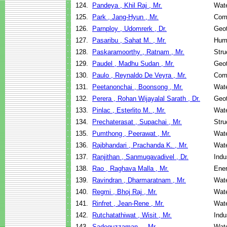
124.
Pandeya , Khil Raj , Mr.
Wate
125.
Park , Jang-Hyun , Mr.
Com
126.
Parnploy , Udomrerk , Dr.
Geot
127.
Pasaribu , Sahat M. , Mr.
Hum
128.
Paskaramoorthy , Ratnam , Mr.
Stru
129.
Paudel , Madhu Sudan , Mr.
Geot
130.
Paulo , Reynaldo De Veyra , Mr.
Com
131.
Peetanonchai , Boonsong , Mr.
Wate
132.
Perera , Rohan Wijayalal Sarath , Dr.
Geot
133.
Pinlac , Esterlito M. , Mr.
Wate
134.
Prechaterasat , Supachai , Mr.
Stru
135.
Pumthong , Peerawat , Mr.
Wate
136.
Rajbhandari , Prachanda K. , Mr.
Wate
137.
Ranjithan , Sanmugavadivel , Dr.
Indu
138.
Rao , Raghava Malla , Mr.
Ene
139.
Ravindran , Dharmaratnam , Mr.
Wate
140.
Regmi , Bhoj Raj , Mr.
Wate
141.
Rinfret , Jean-Rene , Mr.
Wate
142.
Rutchatathiwat , Wisit , Mr.
Indu
143.
Sadequzzaman , , Mr.
Wate