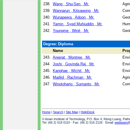
238.
Wang , Shu-Sen , Mr.
Agri
239.
Wannarun , Kitsawong , Mr.
Com
240.
Wunapeera , Adoon , Mr.
Geot
241.
Yamin , Syed Muhiuddin , Mr.
Hum
242.
Youngme , Winit , Mr.
Geot
Degree: Diploma
Name
Pro
243.
Areerat , Montree , Mr.
Envi
244.
Joshi , Govinda Raj , Mr.
Envi
245.
Kanghae , Wichit , Mr.
Envi
246.
Madjid , Rachman , Mr.
Agri
247.
Winotoharjo , Sumanto , Mr.
Com
Home
|
Search
|
Site Map
|
HelpDesk
© Asian Institute of Technology, P.O. Box 4, Klong Luang, Pat
Tel: (66 2) 516 0110 · Fax: (66 2) 516 2126 · Email:
webteam@a