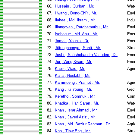
66.
Hussain , Qurban , Mr.
Wate
67.
Hwang , Dong-Chi'r , Mr.
Envi
68.
Ilahee , Md. Ikram , Mr.
Indu
69.
Illangovan , Patchamuthu , Mr.
Envi
70.
Isahaque , Md. Abu , Mr.
Ene
71.
Jamal , Younis , Dr.
Ene
72.
Jittungboonya , Santi , Mr.
Stru
73.
Joshi , Satishchandra Vasudeo , Dr.
Ene
74.
Jui , Wing Kwan , Mr.
Ene
75.
Kabir , Wais , Mr.
Agri
76.
Kaila , Neelabh , Mr.
77.
Kammueng , Pramot , Mr.
Agri
78.
Kang , Ki Young , Mr.
Geot
79.
Keretho , Somnuk , Mr.
Com
80.
Khadka , Hari Saran , Mr.
Wate
81.
Khan , Israr Ahmad , Mr.
Envi
82.
Khan , Javed Aziz , Mr.
Envi
83.
Khan , Md. Bazlur Rahman , Dr.
Agri
84.
Kho , Tiaw Eng , Mr.
Stru