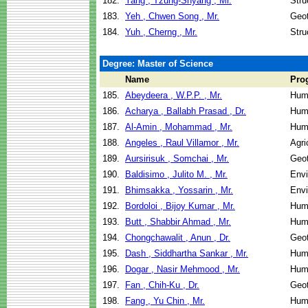
182.
Yang , Tzung-Shyang , Mr.
Stru
183.
Yeh , Chwen Song , Mr.
Geot
184.
Yuh , Cherng , Mr.
Stru
Degree: Master of Science
Name
Pro
185.
Abeydeera , W.P.P. , Mr.
Hum
186.
Acharya , Ballabh Prasad , Dr.
Hum
187.
Al-Amin , Mohammad , Mr.
Hum
188.
Angeles , Raul Villamor , Mr.
Agri
189.
Aursirisuk , Somchai , Mr.
Geot
190.
Baldisimo , Julito M. , Mr.
Envi
191.
Bhimsakka , Yossarin , Mr.
Envi
192.
Bordoloi , Bijoy Kumar , Mr.
Hum
193.
Butt , Shabbir Ahmad , Mr.
Hum
194.
Chongchawalit , Anun , Dr.
Geot
195.
Dash , Siddhartha Sankar , Mr.
Hum
196.
Dogar , Nasir Mehmood , Mr.
Hum
197.
Fan , Chih-Ku , Dr.
Geot
198.
Fang , Yu Chin , Mr.
Hum