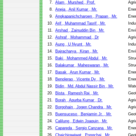
7.
Alam , Murshed , Prof.
Agri
8.
Aneja , Anil Kumar , Mr.
Ene
9.
Angkapanichcharoen , Prapan , Mr.
Ene
10.
Arif , Muhammad Tasrif , Mr.
Indu
11.
Arshad , Zainuddin Bin , Mr.
Envi
12.
Ashraf , Mohammad , Dr
Agri
13.
Aung , U Nyunt , Mr.
Indu
14.
Bajracharya , Kiran , Mr.
Envi
15.
Baki , Mohammed Abdul , Mr.
Stru
16.
Balakumar , Maheswaran , Mr.
Stru
17.
Basak , Arun Kumar , Mr.
Ene
18.
Benolerao , Vicente Dy , Mr.
Ene
19.
Bidin , Md. Abdul Nassir Bin , Mr.
Wate
20.
Bista , Ramesh Raj , Mr.
Geot
21.
Borah , Apurba Kumar , Dr.
Agri
22.
Borgohain , Jogen Chandra , Mr.
Agri
23.
Buensuceso , Benjamin Jr. , Mr.
Geot
24.
Calilung , Edwin Joaquin , Mr.
Agri
25.
Capareda , Sergio Canzana , Mr.
Ene
26.
Chaichirawiwat , Pongchai , Mr.
Geot