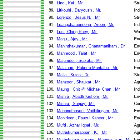
88.
Ling , Kai , Mr.
Str
89.
Litkouhi , Daryoush , Mr.
Ind
90.
Lorenzo , Jesus N. , Mr.
Str
91.
Luangcharoenpong , Aroon , Mr.
Ind
92.
Luo , Ching Ruey , Mr.
Wa
93.
Magu , Ajay , Mr.
En
94.
Mahinthakumar , Gnanamanikam , Dr.
Env
95.
Mahmood , Talat , Mr.
Env
96.
Majumder , Subrata , Mr.
Ind
97.
Malaluan , Roberto Montalbo , Mr.
En
98.
Malla , Sujan , Dr.
Str
99.
Manzoor , Shaukat , Mr.
Agr
100.
Maung , Chit @ Michael Chan , Mr.
Ind
101.
Mishra , Abadh Kishore , Mr.
Env
102.
Mishra , Sanjay , Mr.
Co
103.
Mohanathasan , Vaithilingam , Mr.
Env
104.
Mohideen , Fauzul Kabeer , Mr.
En
105.
Mufti , Azhar Iqbal , Mr.
Agr
106.
Muthukumarappan , K. , Mr.
Agr
107.
Muthukumaraswamy , Manivasakan , Mr.
Env