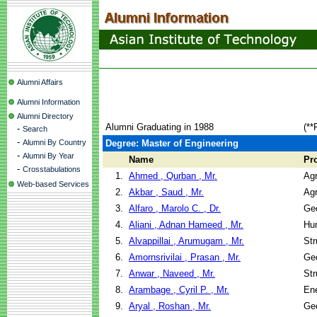
Alumni Affairs
Alumni Information
Alumni Directory
Alumni Graduating in 1988
(**
-
Search
-
Alumni By Country
Degree: Master of Engineering
-
Alumni By Year
Name
Pr
-
Crosstabulations
1.
Ahmed , Qurban , Mr.
Agr
Web-based Services
2.
Akbar , Saud , Mr.
Agr
3.
Alfaro , Marolo C. , Dr.
Geo
4.
Aliani , Adnan Hameed , Mr.
Hu
5.
Alvappillai , Arumugam , Mr.
Str
6.
Amornsrivilai , Prasan , Mr.
Geo
7.
Anwar , Naveed , Mr.
Str
8.
Arambage , Cyril P. , Mr.
En
9.
Aryal , Roshan , Mr.
Geo