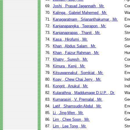
69.
Joshi , Prasad Jagannath , Mr.
Co
70.
Kalinga , Gabriel Mahemed , Mr.
Wa
71.
Kanagaratnam , Sriananthakumar , Mr.
Env
72.
Kanjanapangka , Teerapon , Mr.
Geo
73.
Kanjanaprapas , Thanit , Mr.
Str
74.
Kasa , Hirofumi , Mr.
Str
75.
Khan , Abdus Salam , Mr.
Geo
76.
Khan , Faizur Rahman , Mr.
Hu
77.
Khatry , Suresh , Mr.
Co
78.
Kimura , Kenji , Mr.
Str
79.
Kitsuwannakul , Somkiat , Mr.
Env
80.
Koay , Chew Chai Jerry , Mr.
Ind
81.
Kongrit , Anukul , Mr.
Ind
82.
Kularathna , Maddumage D.U.P. , Dr.
Wa
83.
Kumarasiri , V. Premalal , Mr.
Geo
84.
Latif , Shamsudin Abdul , Mr.
Env
85.
Li , Jing-Wen , Mr.
En
86.
Lim , Chee Soon , Mr.
Geo
87.
Lim , Lee Tong , Mr.
Str