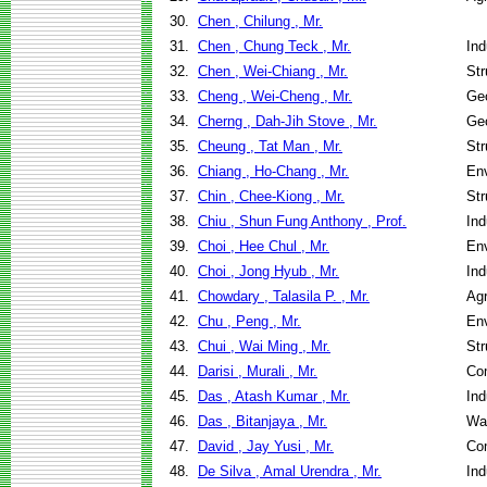
30.
Chen , Chilung , Mr.
31.
Chen , Chung Teck , Mr.
Ind
32.
Chen , Wei-Chiang , Mr.
Str
33.
Cheng , Wei-Cheng , Mr.
Geo
34.
Cherng , Dah-Jih Stove , Mr.
Geo
35.
Cheung , Tat Man , Mr.
Str
36.
Chiang , Ho-Chang , Mr.
Env
37.
Chin , Chee-Kiong , Mr.
Str
38.
Chiu , Shun Fung Anthony , Prof.
Ind
39.
Choi , Hee Chul , Mr.
Env
40.
Choi , Jong Hyub , Mr.
Ind
41.
Chowdary , Talasila P. , Mr.
Agr
42.
Chu , Peng , Mr.
Env
43.
Chui , Wai Ming , Mr.
Str
44.
Darisi , Murali , Mr.
Co
45.
Das , Atash Kumar , Mr.
Ind
46.
Das , Bitanjaya , Mr.
Wa
47.
David , Jay Yusi , Mr.
Co
48.
De Silva , Amal Urendra , Mr.
Ind