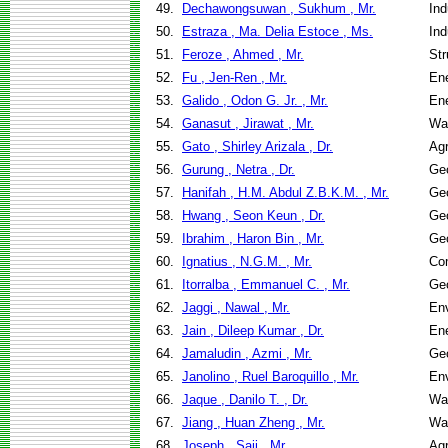
49.
Dechawongsuwan , Sukhum , Mr.
Ind
50.
Estraza , Ma. Delia Estoce , Ms.
Ind
51.
Feroze , Ahmed , Mr.
Str
52.
Fu , Jen-Ren , Mr.
En
53.
Galido , Odon G. Jr. , Mr.
En
54.
Ganasut , Jirawat , Mr.
Wa
55.
Gato , Shirley Arizala , Dr.
Agr
56.
Gurung , Netra , Dr.
Geo
57.
Hanifah , H.M. Abdul Z.B.K.M. , Mr.
Geo
58.
Hwang , Seon Keun , Dr.
Geo
59.
Ibrahim , Haron Bin , Mr.
Geo
60.
Ignatius , N.G.M. , Mr.
Co
61.
Itorralba , Emmanuel C. , Mr.
Geo
62.
Jaggi , Nawal , Mr.
Env
63.
Jain , Dileep Kumar , Dr.
En
64.
Jamaludin , Azmi , Mr.
Geo
65.
Janolino , Ruel Baroquillo , Mr.
Env
66.
Jaque , Danilo T. , Dr.
Wa
67.
Jiang , Huan Zheng , Mr.
Wa
68.
Joseph , Saji , Mr.
Agr