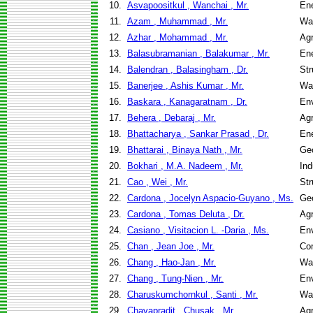
10.
Asvapoositkul , Wanchai , Mr.
En
11.
Azam , Muhammad , Mr.
Wa
12.
Azhar , Mohammad , Mr.
Agr
13.
Balasubramanian , Balakumar , Mr.
En
14.
Balendran , Balasingham , Dr.
Str
15.
Banerjee , Ashis Kumar , Mr.
Wa
16.
Baskara , Kanagaratnam , Dr.
Env
17.
Behera , Debaraj , Mr.
Agr
18.
Bhattacharya , Sankar Prasad , Dr.
En
19.
Bhattarai , Binaya Nath , Mr.
Geo
20.
Bokhari , M.A. Nadeem , Mr.
Ind
21.
Cao , Wei , Mr.
Str
22.
Cardona , Jocelyn Aspacio-Guyano , Ms.
Geo
23.
Cardona , Tomas Deluta , Dr.
Agr
24.
Casiano , Visitacion L. -Daria , Ms.
Env
25.
Chan , Jean Joe , Mr.
Co
26.
Chang , Hao-Jan , Mr.
Wa
27.
Chang , Tung-Nien , Mr.
Env
28.
Charuskumchornkul , Santi , Mr.
Wa
29.
Chavapradit , Chusak , Mr.
Agr