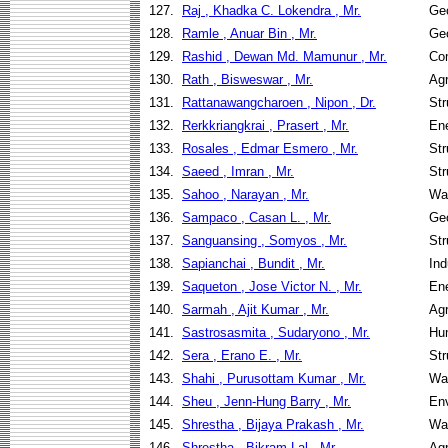
127.
Raj , Khadka C. Lokendra , Mr.
Geo
128.
Ramle , Anuar Bin , Mr.
Geo
129.
Rashid , Dewan Md. Mamunur , Mr.
Co
130.
Rath , Bisweswar , Mr.
Agr
131.
Rattanawangcharoen , Nipon , Dr.
Str
132.
Rerkkriangkrai , Prasert , Mr.
En
133.
Rosales , Edmar Esmero , Mr.
Str
134.
Saeed , Imran , Mr.
Str
135.
Sahoo , Narayan , Mr.
Wa
136.
Sampaco , Casan L. , Mr.
Geo
137.
Sanguansing , Somyos , Mr.
Str
138.
Sapianchai , Bundit , Mr.
Ind
139.
Saqueton , Jose Victor N. , Mr.
En
140.
Sarmah , Ajit Kumar , Mr.
Agr
141.
Sastrosasmita , Sudaryono , Mr.
Hu
142.
Sera , Erano E. , Mr.
Str
143.
Shahi , Purusottam Kumar , Mr.
Wa
144.
Sheu , Jenn-Hung Barry , Mr.
Env
145.
Shrestha , Bijaya Prakash , Mr.
Wa
146.
Shrestha , Bikram Lal , Mr.
Agr