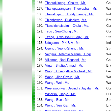
166.
Thanudklueng , Chairat , Mr.
Geo
167.
Thanupaprangsan , Theerachai , Mr.
Wa
168.
Thevalingam , Kuddythamby , Mr.
Ind
169.
Thipphawan , Rudeelert , Ms.
Env
170.
Tiawsirichaisakul , Chula , Ms.
Co
171.
Tsou , Seu-Chung , Mr.
Co
172.
Tzeng , Gwo-Tsair Buddy , Mr.
Str
173.
Udugama , P.K.B.A , Mr.
Ind
174.
Ueong , Yeong-Sheng , Mr.
Str
175.
Vergara , Artemio Manuel , Engr
Wa
176.
Villamor , Noel Regaspi , Mr.
Geo
177.
Viqar , Shafiq Ahmad , Mr.
En
178.
Wang , Chieng-Kuo Michael , Mr.
Geo
179.
Wang , Jian-Chyun , Mr.
Wa
180.
Wang , Wei , Mr.
Wa
181.
Weerasooriya , Devindra Jayalal , Mr.
Co
182.
Winarso , Haryo , Mr.
Hu
183.
Wong , Bun , Mr.
Str
184.
Wong , Yen Kiat , Mr.
Env