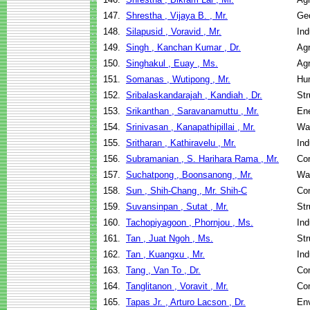
147.
Shrestha , Vijaya B. , Mr.
Geo
148.
Silapusid , Voravid , Mr.
Ind
149.
Singh , Kanchan Kumar , Dr.
Agr
150.
Singhakul , Euay , Ms.
Agr
151.
Somanas , Wutipong , Mr.
Hu
152.
Sribalaskandarajah , Kandiah , Dr.
Str
153.
Srikanthan , Saravanamuttu , Mr.
En
154.
Srinivasan , Kanapathipillai , Mr.
Wa
155.
Sritharan , Kathiravelu , Mr.
Ind
156.
Subramanian , S. Harihara Rama , Mr.
Co
157.
Suchatpong , Boonsanong , Mr.
Wa
158.
Sun , Shih-Chang , Mr. Shih-C
Co
159.
Suvansinpan , Sutat , Mr.
Str
160.
Tachopiyagoon , Phornjou , Ms.
Ind
161.
Tan , Juat Ngoh , Ms.
Str
162.
Tan , Kuangxu , Mr.
Ind
163.
Tang , Van To , Dr.
Co
164.
Tanglitanon , Voravit , Mr.
Co
165.
Tapas Jr. , Arturo Lacson , Dr.
Env