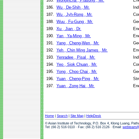
185.
Wongvicha , Prasong , Mr.
En
186.
Wu , De-Shih , Mr.
Ind
187.
Wu , Jyh-Rong , Mr.
Co
188.
Wuu , Fu-Gung , Mr.
Geo
189.
Xu , Jian , Dr.
En
190.
Yan , Ya-Ming , Mr.
En
191.
Yang , Cheng-Wen , Mr.
Geo
192.
Yeh , Chin Ming James , Mr.
Env
193.
Yenradee , Pisal , Mr.
Ind
194.
Yeo , Siok Chuan , Mr.
Co
195.
Yong , Choo Chai , Mr.
Geo
196.
Yuan , Cheng-Ping , Mr.
Str
197.
Yuan , Zong Hai , Mr.
En
Home
|
Search
|
Site Map
|
HelpDesk
© Asian Institute of Technology, P.O. Box 4, Klong Luang, Pat
Tel: (66 2) 516 0110 · Fax: (66 2) 516 2126 · Email:
webteam@a