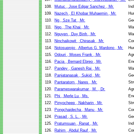
108.
Mutuc , Jose Edgar Sanchez , Mr.
Ind
109.
Nazech , El Khobar Muhaemin , Mr.
Hu
110.
Ng , Sze Tat , Mr.
Geo
111.
Ngo , The Khai , Mr.
Wa
112.
Nguyen , Duy Binh , Mr.
Wa
113.
Ninchaikowit , Chirasak , Mr.
Co
114.
Notosuprojo , Albertus G. Mardono , Mr.
Hu
115.
Odouri , Moses Frank , Mr.
Agr
116.
Pacia , Bernard Ebreo , Mr.
En
117.
Pandey , Ganesh Raj , Mr.
Wa
118.
Panjatanasak , Sukid , Mr.
Geo
119.
Pantaratorn , Nares , Mr.
Str
120.
Parameswarakumar , M. , Dr.
Agr
121.
Phi , Merle Lu , Ms.
En
122.
Pinyocheep , Nakharin , Mr.
Str
123.
Pongchaidecha , Manu , Mr.
Co
124.
Prasad , S. L. , Mr.
Geo
125.
Pratumsuan , Ranat , Mr.
Ind
126.
Rahim , Abdul Rauf , Mr.
Co