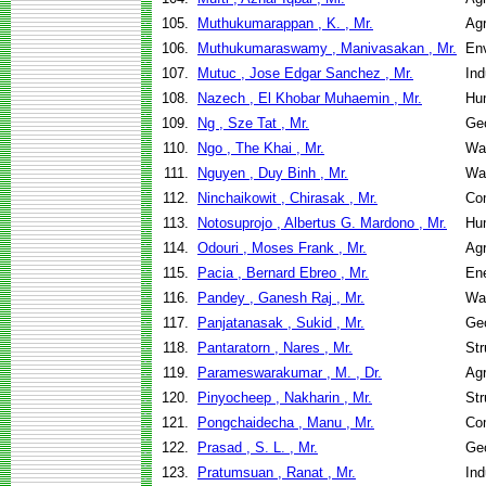
105.
Muthukumarappan , K. , Mr.
Agr
106.
Muthukumaraswamy , Manivasakan , Mr.
Env
107.
Mutuc , Jose Edgar Sanchez , Mr.
Ind
108.
Nazech , El Khobar Muhaemin , Mr.
Hu
109.
Ng , Sze Tat , Mr.
Geo
110.
Ngo , The Khai , Mr.
Wa
111.
Nguyen , Duy Binh , Mr.
Wa
112.
Ninchaikowit , Chirasak , Mr.
Co
113.
Notosuprojo , Albertus G. Mardono , Mr.
Hu
114.
Odouri , Moses Frank , Mr.
Agr
115.
Pacia , Bernard Ebreo , Mr.
En
116.
Pandey , Ganesh Raj , Mr.
Wa
117.
Panjatanasak , Sukid , Mr.
Geo
118.
Pantaratorn , Nares , Mr.
Str
119.
Parameswarakumar , M. , Dr.
Agr
120.
Pinyocheep , Nakharin , Mr.
Str
121.
Pongchaidecha , Manu , Mr.
Co
122.
Prasad , S. L. , Mr.
Geo
123.
Pratumsuan , Ranat , Mr.
Ind