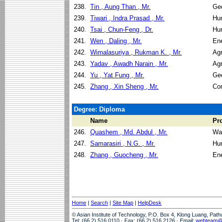
238.
Tin , Aung Than , Mr.
Geo
239.
Tiwari , Indra Prasad , Mr.
Hu
240.
Tsai , Chun-Feng , Dr.
Hu
241.
Wen , Daling , Mr.
En
242.
Wimalasuriya , Rukman K. , Mr.
Agr
243.
Yadav , Awadh Narain , Mr.
Agr
244.
Yu , Yat Fung , Mr.
Geo
245.
Zhang , Xin Sheng , Mr.
Co
Degree: Diploma
Name
Pr
246.
Quashem , Md. Abdul , Mr.
Wa
247.
Samarasiri , N.G. , Mr.
Hu
248.
Zhang , Guocheng , Mr.
En
Home
|
Search
|
Site Map
|
HelpDesk
© Asian Institute of Technology, P.O. Box 4, Klong Luang, Pat
Tel: (66 2) 516 0110 · Fax: (66 2) 516 2126 · Email:
webteam@a