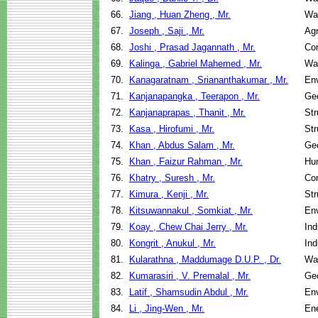
66.
Jiang , Huan Zheng , Mr.
Wa
67.
Joseph , Saji , Mr.
Agr
68.
Joshi , Prasad Jagannath , Mr.
Co
69.
Kalinga , Gabriel Mahemed , Mr.
Wa
70.
Kanagaratnam , Sriananthakumar , Mr.
Env
71.
Kanjanapangka , Teerapon , Mr.
Geo
72.
Kanjanaprapas , Thanit , Mr.
Str
73.
Kasa , Hirofumi , Mr.
Str
74.
Khan , Abdus Salam , Mr.
Geo
75.
Khan , Faizur Rahman , Mr.
Hu
76.
Khatry , Suresh , Mr.
Co
77.
Kimura , Kenji , Mr.
Str
78.
Kitsuwannakul , Somkiat , Mr.
Env
79.
Koay , Chew Chai Jerry , Mr.
Ind
80.
Kongrit , Anukul , Mr.
Ind
81.
Kularathna , Maddumage D.U.P. , Dr.
Wa
82.
Kumarasiri , V. Premalal , Mr.
Geo
83.
Latif , Shamsudin Abdul , Mr.
Env
84.
Li , Jing-Wen , Mr.
En