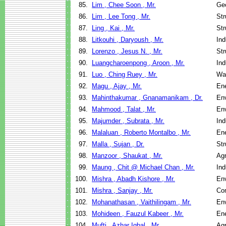
85.
Lim , Chee Soon , Mr.
Geo
86.
Lim , Lee Tong , Mr.
Str
87.
Ling , Kai , Mr.
Str
88.
Litkouhi , Daryoush , Mr.
Ind
89.
Lorenzo , Jesus N. , Mr.
Str
90.
Luangcharoenpong , Aroon , Mr.
Ind
91.
Luo , Ching Ruey , Mr.
Wa
92.
Magu , Ajay , Mr.
En
93.
Mahinthakumar , Gnanamanikam , Dr.
Env
94.
Mahmood , Talat , Mr.
Env
95.
Majumder , Subrata , Mr.
Ind
96.
Malaluan , Roberto Montalbo , Mr.
En
97.
Malla , Sujan , Dr.
Str
98.
Manzoor , Shaukat , Mr.
Agr
99.
Maung , Chit @ Michael Chan , Mr.
Ind
100.
Mishra , Abadh Kishore , Mr.
Env
101.
Mishra , Sanjay , Mr.
Co
102.
Mohanathasan , Vaithilingam , Mr.
Env
103.
Mohideen , Fauzul Kabeer , Mr.
En
104.
Mufti , Azhar Iqbal , Mr.
Agr