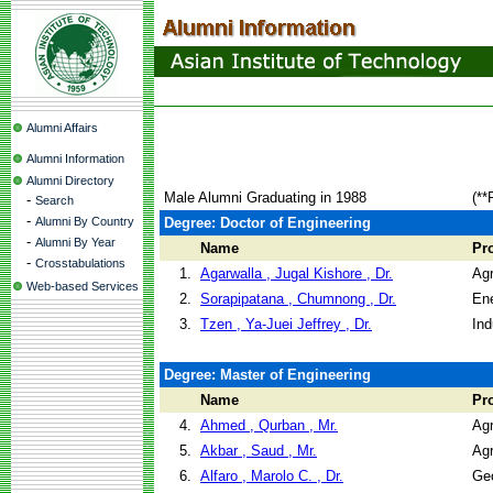
Alumni Affairs
Alumni Information
Alumni Directory
Male Alumni Graduating in 1988
(**
-
Search
-
Alumni By Country
Degree: Doctor of Engineering
-
Alumni By Year
Name
Pr
-
Crosstabulations
1.
Agarwalla , Jugal Kishore , Dr.
Agr
Web-based Services
2.
Sorapipatana , Chumnong , Dr.
En
3.
Tzen , Ya-Juei Jeffrey , Dr.
Ind
Degree: Master of Engineering
Name
Pr
4.
Ahmed , Qurban , Mr.
Agr
5.
Akbar , Saud , Mr.
Agr
6.
Alfaro , Marolo C. , Dr.
Geo