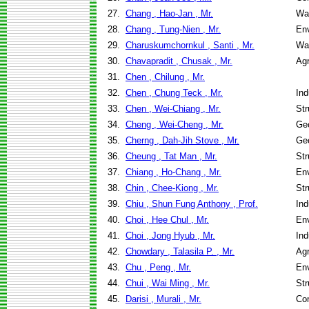
27.
Chang , Hao-Jan , Mr.
Wa
28.
Chang , Tung-Nien , Mr.
Env
29.
Charuskumchornkul , Santi , Mr.
Wa
30.
Chavapradit , Chusak , Mr.
Agr
31.
Chen , Chilung , Mr.
32.
Chen , Chung Teck , Mr.
Ind
33.
Chen , Wei-Chiang , Mr.
Str
34.
Cheng , Wei-Cheng , Mr.
Geo
35.
Cherng , Dah-Jih Stove , Mr.
Geo
36.
Cheung , Tat Man , Mr.
Str
37.
Chiang , Ho-Chang , Mr.
Env
38.
Chin , Chee-Kiong , Mr.
Str
39.
Chiu , Shun Fung Anthony , Prof.
Ind
40.
Choi , Hee Chul , Mr.
Env
41.
Choi , Jong Hyub , Mr.
Ind
42.
Chowdary , Talasila P. , Mr.
Agr
43.
Chu , Peng , Mr.
Env
44.
Chui , Wai Ming , Mr.
Str
45.
Darisi , Murali , Mr.
Co