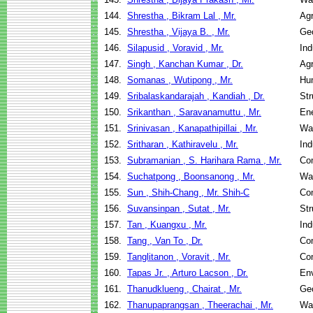
144.
Shrestha , Bikram Lal , Mr.
Agr
145.
Shrestha , Vijaya B. , Mr.
Geo
146.
Silapusid , Voravid , Mr.
Ind
147.
Singh , Kanchan Kumar , Dr.
Agr
148.
Somanas , Wutipong , Mr.
Hu
149.
Sribalaskandarajah , Kandiah , Dr.
Str
150.
Srikanthan , Saravanamuttu , Mr.
En
151.
Srinivasan , Kanapathipillai , Mr.
Wa
152.
Sritharan , Kathiravelu , Mr.
Ind
153.
Subramanian , S. Harihara Rama , Mr.
Co
154.
Suchatpong , Boonsanong , Mr.
Wa
155.
Sun , Shih-Chang , Mr. Shih-C
Co
156.
Suvansinpan , Sutat , Mr.
Str
157.
Tan , Kuangxu , Mr.
Ind
158.
Tang , Van To , Dr.
Co
159.
Tanglitanon , Voravit , Mr.
Co
160.
Tapas Jr. , Arturo Lacson , Dr.
Env
161.
Thanudklueng , Chairat , Mr.
Geo
162.
Thanupaprangsan , Theerachai , Mr.
Wa