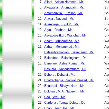
7.
Aliani , Adnan Hameed , Mr.
Hu
8.
Alvappillai , Arumugam , Mr.
Str
9.
Amornsrivilai , Prasan , Mr.
Geo
10.
Anwar , Naveed , Mr.
Str
11.
Arambage , Cyril P. , Mr.
En
12.
Aryal , Roshan , Mr.
Geo
13.
Asvapoositkul , Wanchai , Mr.
En
14.
Azam , Muhammad , Mr.
Wa
15.
Azhar , Mohammad , Mr.
Agr
16.
Balasubramanian , Balakumar , Mr.
En
17.
Balendran , Balasingham , Dr.
Str
18.
Banerjee , Ashis Kumar , Mr.
Wa
19.
Baskara , Kanagaratnam , Dr.
Env
20.
Behera , Debaraj , Mr.
Agr
21.
Bhattacharya , Sankar Prasad , Dr.
En
22.
Bhattarai , Binaya Nath , Mr.
Geo
23.
Bokhari , M.A. Nadeem , Mr.
Ind
24.
Cao , Wei , Mr.
Str
25.
Cardona , Tomas Deluta , Dr.
Agr
26.
Chan , Jean Joe , Mr.
Co