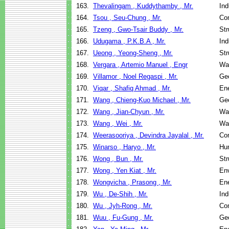
163.
Thevalingam , Kuddythamby , Mr.
Ind
164.
Tsou , Seu-Chung , Mr.
Co
165.
Tzeng , Gwo-Tsair Buddy , Mr.
Str
166.
Udugama , P.K.B.A , Mr.
Ind
167.
Ueong , Yeong-Sheng , Mr.
Str
168.
Vergara , Artemio Manuel , Engr
Wa
169.
Villamor , Noel Regaspi , Mr.
Geo
170.
Viqar , Shafiq Ahmad , Mr.
En
171.
Wang , Chieng-Kuo Michael , Mr.
Geo
172.
Wang , Jian-Chyun , Mr.
Wa
173.
Wang , Wei , Mr.
Wa
174.
Weerasooriya , Devindra Jayalal , Mr.
Co
175.
Winarso , Haryo , Mr.
Hu
176.
Wong , Bun , Mr.
Str
177.
Wong , Yen Kiat , Mr.
Env
178.
Wongvicha , Prasong , Mr.
En
179.
Wu , De-Shih , Mr.
Ind
180.
Wu , Jyh-Rong , Mr.
Co
181.
Wuu , Fu-Gung , Mr.
Geo