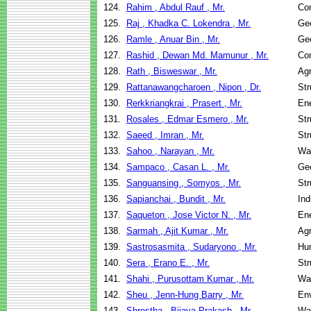
124.
Rahim , Abdul Rauf , Mr.
Co
125.
Raj , Khadka C. Lokendra , Mr.
Geo
126.
Ramle , Anuar Bin , Mr.
Geo
127.
Rashid , Dewan Md. Mamunur , Mr.
Co
128.
Rath , Bisweswar , Mr.
Agr
129.
Rattanawangcharoen , Nipon , Dr.
Str
130.
Rerkkriangkrai , Prasert , Mr.
En
131.
Rosales , Edmar Esmero , Mr.
Str
132.
Saeed , Imran , Mr.
Str
133.
Sahoo , Narayan , Mr.
Wa
134.
Sampaco , Casan L. , Mr.
Geo
135.
Sanguansing , Somyos , Mr.
Str
136.
Sapianchai , Bundit , Mr.
Ind
137.
Saqueton , Jose Victor N. , Mr.
En
138.
Sarmah , Ajit Kumar , Mr.
Agr
139.
Sastrosasmita , Sudaryono , Mr.
Hu
140.
Sera , Erano E. , Mr.
Str
141.
Shahi , Purusottam Kumar , Mr.
Wa
142.
Sheu , Jenn-Hung Barry , Mr.
Env
143.
Shrestha , Bijaya Prakash , Mr.
Wa