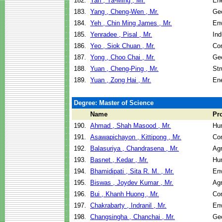
182.
Yan , Ya-Ming , Mr.
En
183.
Yang , Cheng-Wen , Mr.
Geo
184.
Yeh , Chin Ming James , Mr.
Env
185.
Yenradee , Pisal , Mr.
Ind
186.
Yeo , Siok Chuan , Mr.
Co
187.
Yong , Choo Chai , Mr.
Geo
188.
Yuan , Cheng-Ping , Mr.
Str
189.
Yuan , Zong Hai , Mr.
En
Degree: Master of Science
Name
Pr
190.
Ahmad , Shah Masood , Mr.
Hu
191.
Asawapichayon , Kittipong , Mr.
Co
192.
Balasuriya , Chandrasena , Mr.
Agr
193.
Basnet , Kedar , Mr.
Hu
194.
Bhamidipati , Sita R. M. , Mr.
Env
195.
Biswas , Joydev Kumar , Mr.
Agr
196.
Bui , Khanh Huong , Mr.
Co
197.
Chakrabarty , Indranil , Mr.
Env
198.
Changsingha , Chanchai , Mr.
Geo