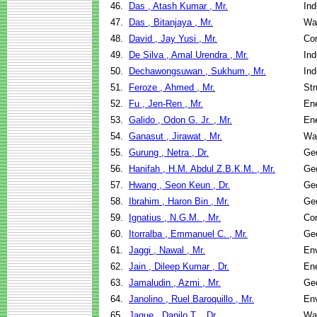
46.
Das , Atash Kumar , Mr.
Ind
47.
Das , Bitanjaya , Mr.
Wa
48.
David , Jay Yusi , Mr.
Co
49.
De Silva , Amal Urendra , Mr.
Ind
50.
Dechawongsuwan , Sukhum , Mr.
Ind
51.
Feroze , Ahmed , Mr.
Str
52.
Fu , Jen-Ren , Mr.
En
53.
Galido , Odon G. Jr. , Mr.
En
54.
Ganasut , Jirawat , Mr.
Wa
55.
Gurung , Netra , Dr.
Geo
56.
Hanifah , H.M. Abdul Z.B.K.M. , Mr.
Geo
57.
Hwang , Seon Keun , Dr.
Geo
58.
Ibrahim , Haron Bin , Mr.
Geo
59.
Ignatius , N.G.M. , Mr.
Co
60.
Itorralba , Emmanuel C. , Mr.
Geo
61.
Jaggi , Nawal , Mr.
Env
62.
Jain , Dileep Kumar , Dr.
En
63.
Jamaludin , Azmi , Mr.
Geo
64.
Janolino , Ruel Baroquillo , Mr.
Env
65.
Jaque , Danilo T. , Dr.
Wa