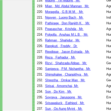
218.
Maung , Tin Maung , Mr.
Geo
219.
Mian , Md. Abdul Mannan , Mr.
Agr
220.
Moragolla , G.B.M.M. , Mr.
Hu
221.
Nguyen , Luong Bach , Mr.
Ind
222.
Pathirage , Don Ranjith K. , Mr.
Hu
223.
Peasaschar , Krishda , Mr.
Agr
224.
Polgolla , Anuhas M.L.B. , Mr.
Hu
225.
Rahman , Shahidur , Mr.
Hu
226.
Rangkuti , Freddy , Dr.
Hu
227.
Reodique , Jason Estrada , Mr.
Hu
228.
Reza , Farhadur , Mr.
Hu
229.
Rizvi , Shahzada Abbas , Mr.
Geo
230.
Sanjeeva , P.M. Nishantha , Mr.
Hu
231.
Shimphalee , Chanpithya , Mr.
Agr
232.
Shrestha , Omkar Man , Mr.
Geo
233.
Sirisai , Amornchai, Mr.
Agr
234.
Son , Do Kim , Mr.
Hu
235.
Soyraya , Jaruspong , Mr.
Env
236.
Srisawaluck , Eathipol , Mr.
Hu
237.
Sun , Oo Aung Myint , Mr.
Hu