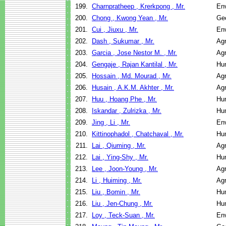
199.
Charnpratheep , Krerkpong , Mr.
Env
200.
Chong , Kwong Yean , Mr.
Geo
201.
Cui , Jiuxu , Mr.
Env
202.
Dash , Sukumar , Mr.
Agr
203.
Garcia , Jose Nestor M. , Mr.
Agr
204.
Gengaje , Rajan Kantilal , Mr.
Hu
205.
Hossain , Md. Mourad , Mr.
Agr
206.
Husain , A.K.M. Akhter , Mr.
Agr
207.
Huu , Hoang Phe , Mr.
Hu
208.
Iskandar , Zulrizka , Mr.
Hu
209.
Jing , Li , Mr.
Env
210.
Kittinophadol , Chatchaval , Mr.
Hu
211.
Lai , Qiuming , Mr.
Agr
212.
Lai , Ying-Shy , Mr.
Hu
213.
Lee , Joon-Young , Mr.
Agr
214.
Li , Huiming , Mr.
Agr
215.
Liu , Bomin , Mr.
Hu
216.
Liu , Jen-Chung , Mr.
Hu
217.
Loy , Teck-Suan , Mr.
Env