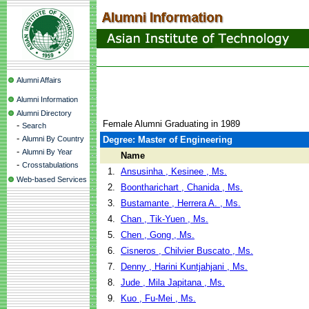
Alumni Affairs
Alumni Information
Alumni Directory
Female Alumni Graduating in 1989
-
Search
-
Alumni By Country
Degree: Master of Engineering
-
Alumni By Year
Name
-
Crosstabulations
1.
Ansusinha , Kesinee , Ms.
Web-based Services
2.
Boontharichart , Chanida , Ms.
3.
Bustamante , Herrera A. , Ms.
4.
Chan , Tik-Yuen , Ms.
5.
Chen , Gong , Ms.
6.
Cisneros , Chilvier Buscato , Ms.
7.
Denny , Harini Kuntjahjani , Ms.
8.
Jude , Mila Japitana , Ms.
9.
Kuo , Fu-Mei , Ms.