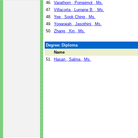
46.
Varathorn , Pornpimol , Ms.
47.
Villacorta , Lurraine B. , Ms.
48.
Yee , Sook Ching , Ms.
49.
Yogarajah , Jasothini , Ms.
50.
Zhang , Xin , Ms.
Degree: Diploma
Name
51.
Hasan , Salma , Ms.