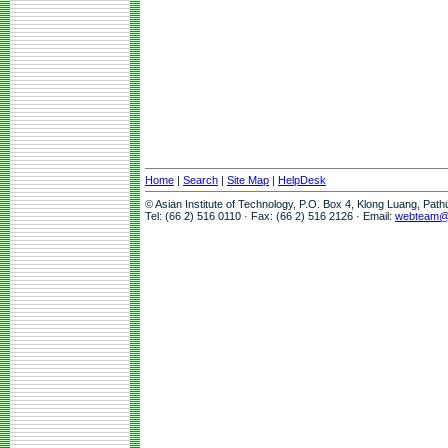
Home
|
Search
|
Site Map
|
HelpDesk
© Asian Institute of Technology, P.O. Box 4, Klong Luang, Pat
Tel: (66 2) 516 0110 · Fax: (66 2) 516 2126 · Email:
webteam@a