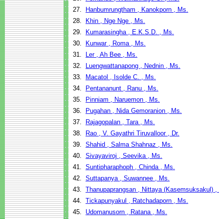
27.
Hanbumrungtham , Kanokporn , Ms.
28.
Khin , Nge Nge , Ms.
29.
Kumarasingha , E.K.S.D. , Ms.
30.
Kunwar , Roma , Ms.
31.
Ler , Ah Bee , Ms.
32.
Luengwattanapong , Nednin , Ms.
33.
Macatol , Isolde C. , Ms.
34.
Pentananunt , Ranu , Ms.
35.
Pinniam , Naruemon , Ms.
36.
Pugahan , Nida Gemoranion , Ms.
37.
Rajagopalan , Tara , Ms.
38.
Rao , V. Gayathri Tiruvalloor , Dr.
39.
Shahid , Salma Shahnaz , Ms.
40.
Sivayaviroj , Seevika , Ms.
41.
Suntipharaphoph , Chinda , Ms.
42.
Suttapanya , Suwannee , Ms.
43.
Thanupaprangsan , Nittaya (Kasemsuksakul) ,
44.
Tickapunyakul , Ratchadaporn , Ms.
45.
Udomanusorn , Ratana , Ms.