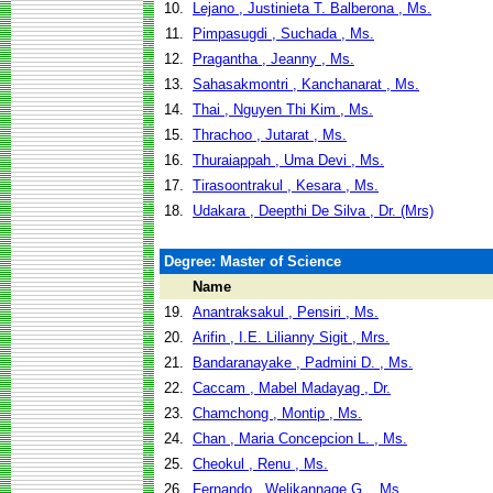
10.
Lejano , Justinieta T. Balberona , Ms.
11.
Pimpasugdi , Suchada , Ms.
12.
Pragantha , Jeanny , Ms.
13.
Sahasakmontri , Kanchanarat , Ms.
14.
Thai , Nguyen Thi Kim , Ms.
15.
Thrachoo , Jutarat , Ms.
16.
Thuraiappah , Uma Devi , Ms.
17.
Tirasoontrakul , Kesara , Ms.
18.
Udakara , Deepthi De Silva , Dr. (Mrs)
Degree: Master of Science
Name
19.
Anantraksakul , Pensiri , Ms.
20.
Arifin , I.E. Lilianny Sigit , Mrs.
21.
Bandaranayake , Padmini D. , Ms.
22.
Caccam , Mabel Madayag , Dr.
23.
Chamchong , Montip , Ms.
24.
Chan , Maria Concepcion L. , Ms.
25.
Cheokul , Renu , Ms.
26.
Fernando , Welikannage G. , Ms.