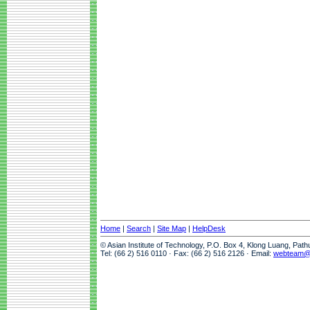
Home
|
Search
|
Site Map
|
HelpDesk
© Asian Institute of Technology, P.O. Box 4, Klong Luang, Pat
Tel: (66 2) 516 0110 · Fax: (66 2) 516 2126 · Email:
webteam@a