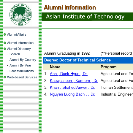
Alumni Affairs
Alumni Information
Alumni Directory
Alumni Graduating in 1992
(**Personal record
-
Search
-
Alumni By Country
Degree: Doctor of Technical Science
-
Alumni By Year
Name
Program
-
Crosstabulations
1.
Ahn , Duck-Hyun , Dr.
Agricultural and F
Web-based Services
2.
Kaewpaitoon , Kamtorn , Dr.
Agricultural and F
3.
Khan , Shahed Anwer , Dr.
Human Settlement
4.
Nguyen Luong Bach , , Dr.
Industrial Engine