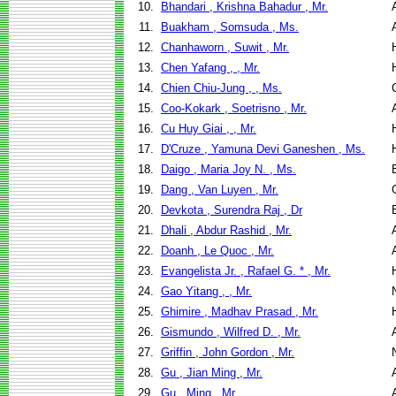
10.
Bhandari , Krishna Bahadur , Mr.
11.
Buakham , Somsuda , Ms.
12.
Chanhaworn , Suwit , Mr.
13.
Chen Yafang , , Mr.
14.
Chien Chiu-Jung , , Ms.
15.
Coo-Kokark , Soetrisno , Mr.
16.
Cu Huy Giai , , Mr.
17.
D'Cruze , Yamuna Devi Ganeshen , Ms.
18.
Daigo , Maria Joy N. , Ms.
19.
Dang , Van Luyen , Mr.
20.
Devkota , Surendra Raj , Dr
21.
Dhali , Abdur Rashid , Mr.
22.
Doanh , Le Quoc , Mr.
23.
Evangelista Jr. , Rafael G. * , Mr.
24.
Gao Yitang , , Mr.
25.
Ghimire , Madhav Prasad , Mr.
26.
Gismundo , Wilfred D. , Mr.
27.
Griffin , John Gordon , Mr.
28.
Gu , Jian Ming , Mr.
29.
Gu , Ming , Mr.