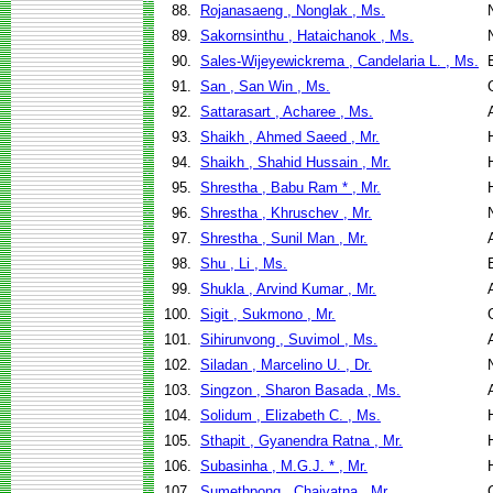
88.
Rojanasaeng , Nonglak , Ms.
89.
Sakornsinthu , Hataichanok , Ms.
90.
Sales-Wijeyewickrema , Candelaria L. , Ms.
91.
San , San Win , Ms.
92.
Sattarasart , Acharee , Ms.
93.
Shaikh , Ahmed Saeed , Mr.
94.
Shaikh , Shahid Hussain , Mr.
95.
Shrestha , Babu Ram * , Mr.
96.
Shrestha , Khruschev , Mr.
97.
Shrestha , Sunil Man , Mr.
98.
Shu , Li , Ms.
99.
Shukla , Arvind Kumar , Mr.
100.
Sigit , Sukmono , Mr.
101.
Sihirunvong , Suvimol , Ms.
102.
Siladan , Marcelino U. , Dr.
103.
Singzon , Sharon Basada , Ms.
104.
Solidum , Elizabeth C. , Ms.
105.
Sthapit , Gyanendra Ratna , Mr.
106.
Subasinha , M.G.J. * , Mr.
107.
Sumethpong , Chaivatna , Mr.