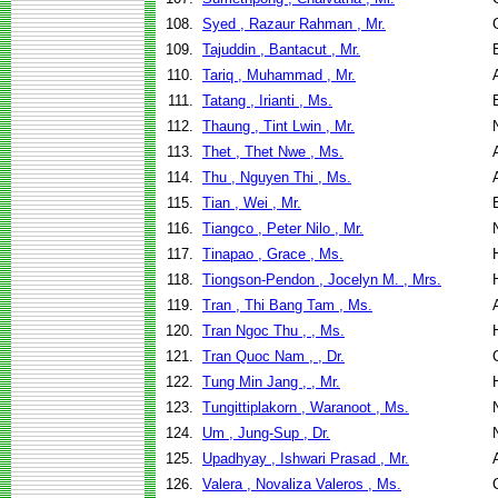
108.
Syed , Razaur Rahman , Mr.
109.
Tajuddin , Bantacut , Mr.
110.
Tariq , Muhammad , Mr.
111.
Tatang , Irianti , Ms.
112.
Thaung , Tint Lwin , Mr.
113.
Thet , Thet Nwe , Ms.
114.
Thu , Nguyen Thi , Ms.
115.
Tian , Wei , Mr.
116.
Tiangco , Peter Nilo , Mr.
117.
Tinapao , Grace , Ms.
118.
Tiongson-Pendon , Jocelyn M. , Mrs.
119.
Tran , Thi Bang Tam , Ms.
120.
Tran Ngoc Thu , , Ms.
121.
Tran Quoc Nam , , Dr.
122.
Tung Min Jang , , Mr.
123.
Tungittiplakorn , Waranoot , Ms.
124.
Um , Jung-Sup , Dr.
125.
Upadhyay , Ishwari Prasad , Mr.
126.
Valera , Novaliza Valeros , Ms.