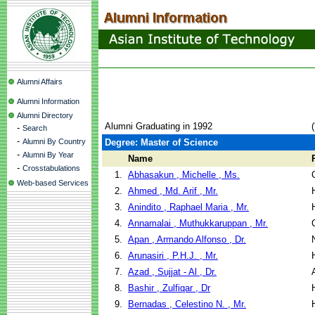
Alumni Affairs
Alumni Information
Alumni Directory
Alumni Graduating in 1992
-
Search
-
Alumni By Country
Degree: Master of Science
-
Alumni By Year
Name
-
Crosstabulations
1.
Abhasakun , Michelle , Ms.
Web-based Services
2.
Ahmed , Md. Arif , Mr.
3.
Anindito , Raphael Maria , Mr.
4.
Annamalai , Muthukkaruppan , Mr.
5.
Apan , Armando Alfonso , Dr.
6.
Arunasiri , P.H.J. , Mr.
7.
Azad , Sujjat - Al , Dr.
8.
Bashir , Zulfiqar , Dr
9.
Bernadas , Celestino N. , Mr.