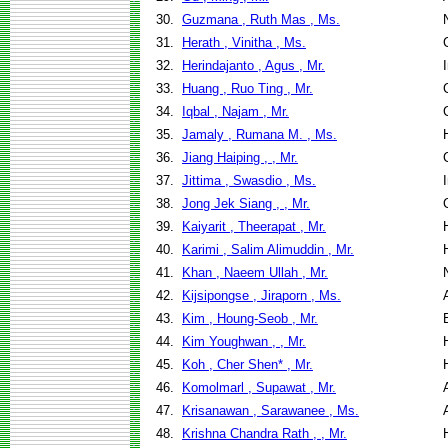
30.
Guzmana , Ruth Mas , Ms.
31.
Herath , Vinitha , Ms.
32.
Herindajanto , Agus , Mr.
33.
Huang , Ruo Ting , Mr.
34.
Iqbal , Najam , Mr.
35.
Jamaly , Rumana M. , Ms.
36.
Jiang Haiping , , Mr.
37.
Jittima , Swasdio , Ms.
38.
Jong Jek Siang , , Mr.
39.
Kaiyarit , Theerapat , Mr.
40.
Karimi , Salim Alimuddin , Mr.
41.
Khan , Naeem Ullah , Mr.
42.
Kijsipongse , Jiraporn , Ms.
43.
Kim , Houng-Seob , Mr.
44.
Kim Youghwan , , Mr.
45.
Koh , Cher Shen* , Mr.
46.
Komolmarl , Supawat , Mr.
47.
Krisanawan , Sarawanee , Ms.
48.
Krishna Chandra Rath , , Mr.