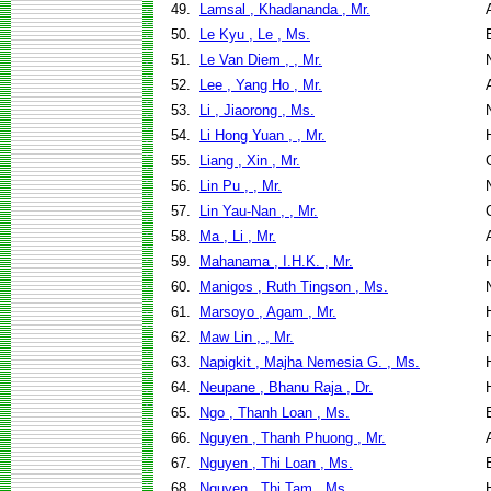
49.
Lamsal , Khadananda , Mr.
50.
Le Kyu , Le , Ms.
51.
Le Van Diem , , Mr.
52.
Lee , Yang Ho , Mr.
53.
Li , Jiaorong , Ms.
54.
Li Hong Yuan , , Mr.
55.
Liang , Xin , Mr.
56.
Lin Pu , , Mr.
57.
Lin Yau-Nan , , Mr.
58.
Ma , Li , Mr.
59.
Mahanama , I.H.K. , Mr.
60.
Manigos , Ruth Tingson , Ms.
61.
Marsoyo , Agam , Mr.
62.
Maw Lin , , Mr.
63.
Napigkit , Majha Nemesia G. , Ms.
64.
Neupane , Bhanu Raja , Dr.
65.
Ngo , Thanh Loan , Ms.
66.
Nguyen , Thanh Phuong , Mr.
67.
Nguyen , Thi Loan , Ms.
68.
Nguyen , Thi Tam , Ms.