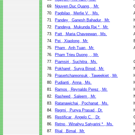
69.
Nguyen Duc Quang, , Mr.
70.
Pagbilao , Merlie V. , Ms.
71.
Pandey , Ganesh Bahadur , Mr.
72.
Pandeya , Mukunda Raj * , Mr.
73.
Patt , Maria Chaveewan , Ms.
74.
Pei , Xiaolong , Mr.
75.
Pham , Anh Tuan , Mr.
76.
Pham Trieu Duong , , Mr.
77.
Piamsiri , Suchitra , Ms.
78.
Pokharel , Surya Binod , Mr.
79.
Prasertchareonsuk , Taweekiet , Mr.
80.
Pudianti , Anna , Ms.
81.
Ramos , Reynaldo Perez , Mr.
82.
Rasheed , Saleem , Mr.
83.
Ratanawichai , Pochanat , Ms.
84.
Regmi , Punya Prasad , Dr.
85.
Restificar , Angelo C. , Dr.
86.
Retno , Winahyu Satyarini * , Ms.
87.
Rijal , Bimal , Mr.