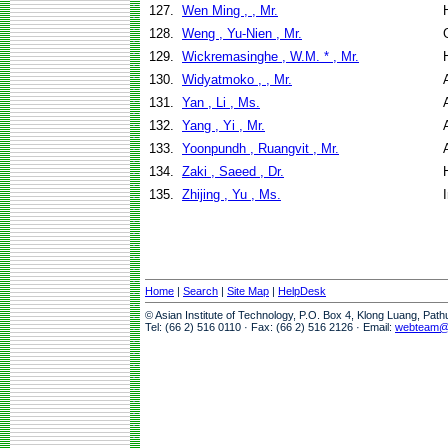
127.
Wen Ming , , Mr.
128.
Weng , Yu-Nien , Mr.
129.
Wickremasinghe , W.M. * , Mr.
130.
Widyatmoko , , Mr.
131.
Yan , Li , Ms.
132.
Yang , Yi , Mr.
133.
Yoonpundh , Ruangvit , Mr.
134.
Zaki , Saeed , Dr.
135.
Zhijing , Yu , Ms.
Home
|
Search
|
Site Map
|
HelpDesk
© Asian Institute of Technology, P.O. Box 4, Klong Luang, Pat
Tel: (66 2) 516 0110 · Fax: (66 2) 516 2126 · Email:
webteam@a