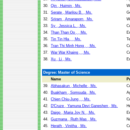
30.
Qin , Huimin , Ms.
W
31.
Serate , Marilou B. , Ms.
G
32.
Sriram , Amaraporn , Ms.
W
33.
Sy , Jessica L. , Ms.
C
34.
Than Than Oo , , Ms.
E
35.
Tin Tin Hla , , Ms.
T
36.
Tran Thi Minh Hong , , Ms.
C
37.
War War Khaing , , Ms.
C
38.
Xu , Li , Ms.
E
Degree: Master of Science
Name
P
39.
Abhasakun , Michelle , Ms.
C
40.
Buakham , Somsuda , Ms.
Ag
41.
Chien Chiu-Jung , , Ms.
C
42.
D'Cruze , Yamuna Devi Ganeshen , Ms.
H
43.
Daigo , Maria Joy N. , Ms.
E
44.
Guzmana , Ruth Mas , Ms.
N
45.
Herath , Vinitha , Ms.
C