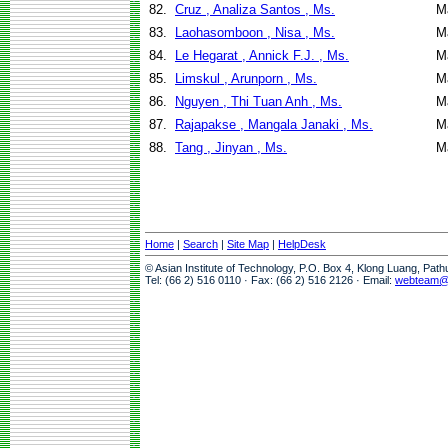
82.
Cruz , Analiza Santos , Ms.
M
83.
Laohasomboon , Nisa , Ms.
M
84.
Le Hegarat , Annick F.J. , Ms.
M
85.
Limskul , Arunporn , Ms.
M
86.
Nguyen , Thi Tuan Anh , Ms.
M
87.
Rajapakse , Mangala Janaki , Ms.
M
88.
Tang , Jinyan , Ms.
M
Home
|
Search
|
Site Map
|
HelpDesk
© Asian Institute of Technology, P.O. Box 4, Klong Luang, Pat
Tel: (66 2) 516 0110 · Fax: (66 2) 516 2126 · Email:
webteam@a