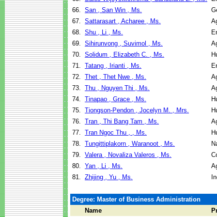
66.
San , San Win , Ms.
G
67.
Sattarasart , Acharee , Ms.
Ag
68.
Shu , Li , Ms.
E
69.
Sihirunvong , Suvimol , Ms.
Ag
70.
Solidum , Elizabeth C. , Ms.
H
71.
Tatang , Irianti , Ms.
E
72.
Thet , Thet Nwe , Ms.
Ag
73.
Thu , Nguyen Thi , Ms.
Ag
74.
Tinapao , Grace , Ms.
H
75.
Tiongson-Pendon , Jocelyn M. , Mrs.
H
76.
Tran , Thi Bang Tam , Ms.
Ag
77.
Tran Ngoc Thu , , Ms.
H
78.
Tungittiplakorn , Waranoot , Ms.
N
79.
Valera , Novaliza Valeros , Ms.
C
80.
Yan , Li , Ms.
Ag
81.
Zhijing , Yu , Ms.
I
Degree: Master of Business Administration
Name
P