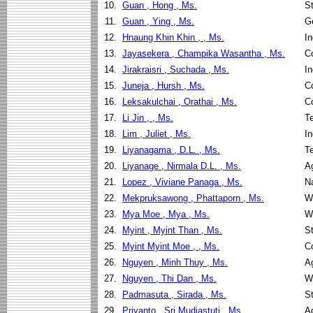
10.
Guan , Hong , Ms.
St
11.
Guan , Ying , Ms.
G
12.
Hnaung Khin Khin , , Ms.
I
13.
Jayasekera , Champika Wasantha , Ms.
C
14.
Jirakraisri , Suchada , Ms.
I
15.
Juneja , Hursh , Ms.
C
16.
Leksakulchai , Orathai , Ms.
C
17.
Li Jin , , Ms.
T
18.
Lim , Juliet , Ms.
I
19.
Liyanagama , D.L. , Ms.
T
20.
Liyanage , Nirmala D.L. , Ms.
Ag
21.
Lopez , Viviane Panaga , Ms.
N
22.
Mekpruksawong , Phattaporn , Ms.
W
23.
Mya Moe , Mya , Ms.
W
24.
Myint , Myint Than , Ms.
St
25.
Myint Myint Moe , , Ms.
C
26.
Nguyen , Minh Thuy , Ms.
Ag
27.
Nguyen , Thi Dan , Ms.
W
28.
Padmasuta , Sirada , Ms.
St
29.
Priyanto , Sri Mudiastuti , Ms.
Ag