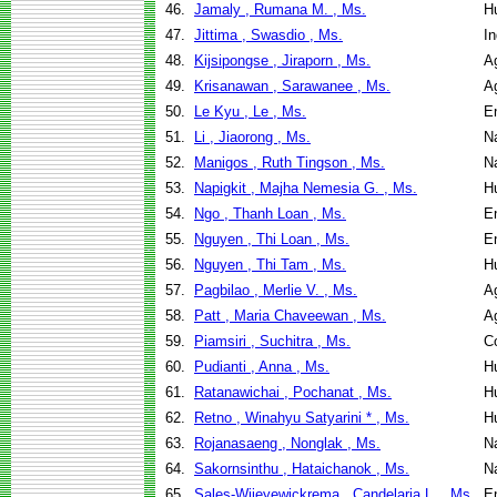
46.
Jamaly , Rumana M. , Ms.
H
47.
Jittima , Swasdio , Ms.
I
48.
Kijsipongse , Jiraporn , Ms.
Ag
49.
Krisanawan , Sarawanee , Ms.
Ag
50.
Le Kyu , Le , Ms.
E
51.
Li , Jiaorong , Ms.
N
52.
Manigos , Ruth Tingson , Ms.
N
53.
Napigkit , Majha Nemesia G. , Ms.
H
54.
Ngo , Thanh Loan , Ms.
E
55.
Nguyen , Thi Loan , Ms.
E
56.
Nguyen , Thi Tam , Ms.
H
57.
Pagbilao , Merlie V. , Ms.
Ag
58.
Patt , Maria Chaveewan , Ms.
Ag
59.
Piamsiri , Suchitra , Ms.
C
60.
Pudianti , Anna , Ms.
H
61.
Ratanawichai , Pochanat , Ms.
H
62.
Retno , Winahyu Satyarini * , Ms.
H
63.
Rojanasaeng , Nonglak , Ms.
N
64.
Sakornsinthu , Hataichanok , Ms.
N
65.
Sales-Wijeyewickrema , Candelaria L. , Ms.
E