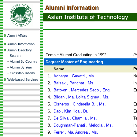
Alumni Affairs
Alumni Information
Alumni Directory
Female Alumni Graduating in 1992
(*
-
Search
-
Alumni By Country
Degree: Master of Engineering
-
Alumni By Year
Name
P
-
Crosstabulations
1.
Acharya , Gayatri , Ms.
N
Web-based Services
2.
Baisak , Parichat , Ms.
I
3.
Bato-on , Mercedes Seco , Eng.
E
4.
Bildan , Ma. Lolita Signey , Ms.
5.
Cisneros , Cinderella B. , Ms.
E
6.
Dao , Kim Hoa , Dr.
E
7.
De Silva , Chamila , Ms.
T
8.
Doughman-Pahati , Melodia , Ms.
I
9.
Ferrer , Ma. Andrea , Ms.
N