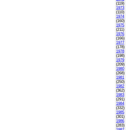
(119)
1973
(110)
1974
(160)
1975
(211)
1976
(166)
1977
(178)
1978
(198)
1979
(209)
1980
(268)
1981
(250)
1982
(362)
1983
(291)
1984
(332)
1985
(301)
1986
(283)
1987