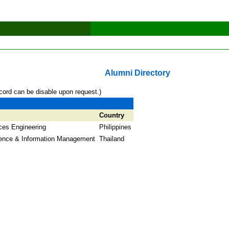
Alumni Directory
cord can be disable upon request.)
Country
ces Engineering
Philippines
ence & Information Management
Thailand