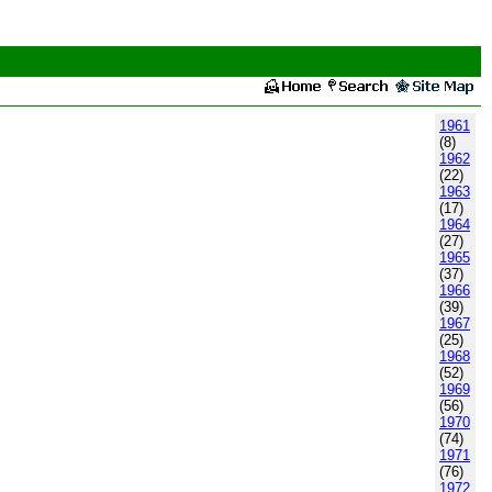
1961
(8)
1962
(22)
1963
(17)
1964
(27)
1965
(37)
1966
(39)
1967
(25)
1968
(52)
1969
(56)
1970
(74)
1971
(76)
1972