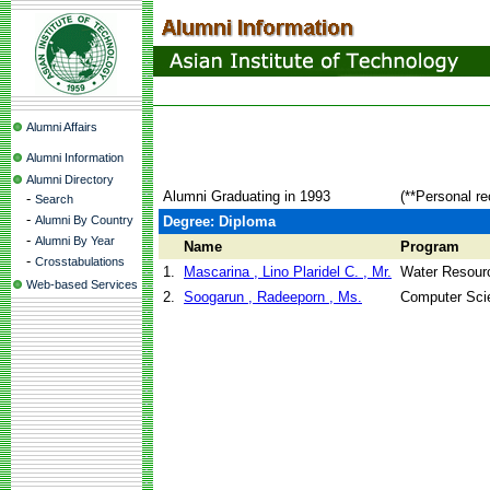
Alumni Affairs
Alumni Information
Alumni Directory
Alumni Graduating in 1993
(**Personal re
-
Search
-
Alumni By Country
Degree: Diploma
-
Alumni By Year
Name
Program
-
Crosstabulations
1.
Mascarina , Lino Plaridel C. , Mr.
Water Resour
Web-based Services
2.
Soogarun , Radeeporn , Ms.
Computer Sci