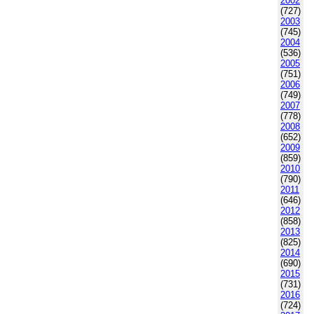
2002
(727)
2003
(745)
2004
(536)
2005
(751)
2006
(749)
2007
(778)
2008
(652)
2009
(859)
2010
(790)
2011
(646)
2012
(858)
2013
(825)
2014
(690)
2015
(731)
2016
(724)