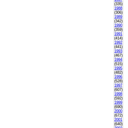
(335)
1988
(306)
1989
(342)
1990
(359)
1991
(414)
1992
(441)
1993
(467)
1994
(515)
1995
(482)
1996
(528)
1997
(607)
1998
(592)
1999
(690)
2000
(672)
2001
(640)