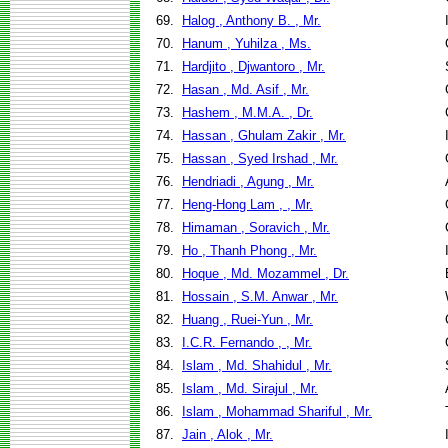
69.
Halog , Anthony B. , Mr.
70.
Hanum , Yuhilza , Ms.
71.
Hardjito , Djwantoro , Mr.
72.
Hasan , Md. Asif , Mr.
73.
Hashem , M.M.A. , Dr.
74.
Hassan , Ghulam Zakir , Mr.
75.
Hassan , Syed Irshad , Mr.
76.
Hendriadi , Agung , Mr.
77.
Heng-Hong Lam , , Mr.
78.
Himaman , Soravich , Mr.
79.
Ho , Thanh Phong , Mr.
80.
Hoque , Md. Mozammel , Dr.
81.
Hossain , S.M. Anwar , Mr.
82.
Huang , Ruei-Yun , Mr.
83.
I.C.R. Fernando , , Mr.
84.
Islam , Md. Shahidul , Mr.
85.
Islam , Md. Sirajul , Mr.
86.
Islam , Mohammad Shariful , Mr.
87.
Jain , Alok , Mr.