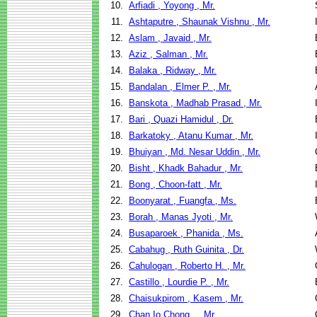
10.
Arfiadi , Yoyong , Mr.
11.
Ashtaputre , Shaunak Vishnu , Mr.
12.
Aslam , Javaid , Mr.
13.
Aziz , Salman , Mr.
14.
Balaka , Ridway , Mr.
15.
Bandalan , Elmer P. , Mr.
16.
Banskota , Madhab Prasad , Mr.
17.
Bari , Quazi Hamidul , Dr.
18.
Barkatoky , Atanu Kumar , Mr.
19.
Bhuiyan , Md. Nesar Uddin , Mr.
20.
Bisht , Khadk Bahadur , Mr.
21.
Bong , Choon-fatt , Mr.
22.
Boonyarat , Fuangfa , Ms.
23.
Borah , Manas Jyoti , Mr.
24.
Busaparoek , Phanida , Ms.
25.
Cabahug , Ruth Guinita , Dr.
26.
Cahulogan , Roberto H. , Mr.
27.
Castillo , Lourdie P. , Mr.
28.
Chaisukpirom , Kasem , Mr.
29.
Chan Io Chong , , Mr.