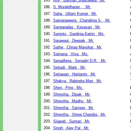
185.
Roy , Barman Shashwata , Mr.
186.
S. Muralidharan , , Mr.
187.
Saha , Uttam Kumar , Mr.
188.
Samaraweera , Chandima S. , Mr.
189.
Sangaradas , Kesavan , Mr.
190.
Sanjoto , Gardinia Katrin , Ms.
191.
Sarawagi , Deepak , Mr.
192.
Sathe , Chirag Manohar , Mr.
193.
Satriana , Viva , Ms.
194.
Senadhera , Senadiri D.R. , Mr.
195.
Setiadi , Mark , Mr.
196.
Setiawan , Harijanto , Mr.
197.
Shakya , Rabindra Man , Mr.
198.
Shen , Ping , Ms.
199.
Shrestha , Dipak , Mr.
200.
Shrestha , Madhu , Mr.
201.
Shrestha , Sameer , Mr.
202.
Shrestha , Shree Chandra , Mr.
203.
Sijapati , Suman , Mr.
204.
Singh , Ajay Pal , Mr.