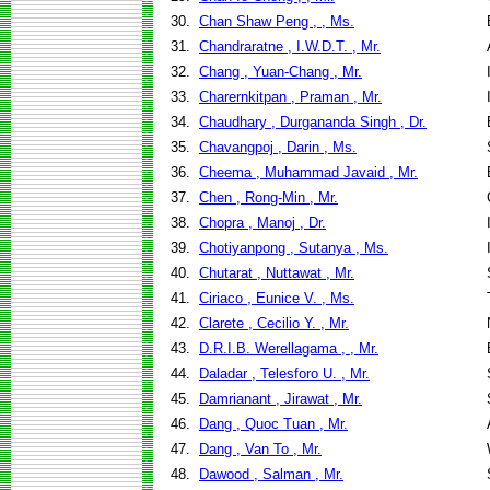
30.
Chan Shaw Peng , , Ms.
31.
Chandraratne , I.W.D.T. , Mr.
32.
Chang , Yuan-Chang , Mr.
33.
Charernkitpan , Praman , Mr.
34.
Chaudhary , Durgananda Singh , Dr.
35.
Chavangpoj , Darin , Ms.
36.
Cheema , Muhammad Javaid , Mr.
37.
Chen , Rong-Min , Mr.
38.
Chopra , Manoj , Dr.
39.
Chotiyanpong , Sutanya , Ms.
40.
Chutarat , Nuttawat , Mr.
41.
Ciriaco , Eunice V. , Ms.
42.
Clarete , Cecilio Y. , Mr.
43.
D.R.I.B. Werellagama , , Mr.
44.
Daladar , Telesforo U. , Mr.
45.
Damrianant , Jirawat , Mr.
46.
Dang , Quoc Tuan , Mr.
47.
Dang , Van To , Mr.
48.
Dawood , Salman , Mr.