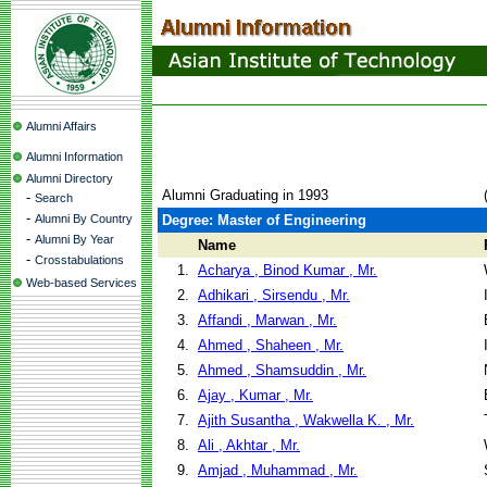
Alumni Affairs
Alumni Information
Alumni Directory
Alumni Graduating in 1993
-
Search
-
Alumni By Country
Degree: Master of Engineering
-
Alumni By Year
Name
-
Crosstabulations
1.
Acharya , Binod Kumar , Mr.
Web-based Services
2.
Adhikari , Sirsendu , Mr.
3.
Affandi , Marwan , Mr.
4.
Ahmed , Shaheen , Mr.
5.
Ahmed , Shamsuddin , Mr.
6.
Ajay , Kumar , Mr.
7.
Ajith Susantha , Wakwella K. , Mr.
8.
Ali , Akhtar , Mr.
9.
Amjad , Muhammad , Mr.