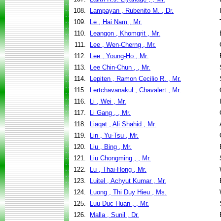
108.
Lampayan , Rubenito M. , Dr.
109.
Le , Hai Nam , Mr.
110.
Leangon , Khomgrit , Mr.
111.
Lee , Wen-Cherng , Mr.
112.
Lee , Young-Ho , Mr.
113.
Lee Chin-Chun , , Mr.
114.
Lepiten , Ramon Cecilio R. , Mr.
115.
Lertchavanakul , Chavalert , Mr.
116.
Li , Wei , Mr.
117.
Li Gang , , Mr.
118.
Liaqat , Ali Shahid , Mr.
119.
Lin , Yu-Tsu , Mr.
120.
Liu , Bing , Mr.
121.
Liu Chongming , , Mr.
122.
Lu , Thai-Hong , Mr.
123.
Luitel , Achyut Kumar , Mr.
124.
Luong , Thi Duy Hieu , Ms.
125.
Luu Duc Huan , , Mr.
126.
Malla , Sunil , Dr.