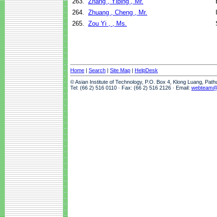
263.
Zhang , Yiping , Mr.
264.
Zhuang , Cheng , Mr.
265.
Zou Yi , , Ms.
Home
|
Search
|
Site Map
|
HelpDesk
© Asian Institute of Technology, P.O. Box 4, Klong Luang, Pat
Tel: (66 2) 516 0110 · Fax: (66 2) 516 2126 · Email:
webteam@a