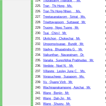
224.
Thuraisamy Thavaraj , , Mr.
225.
Tran , Thi Hong , Ms.
226.
Tran Thi Hong Nhien , , Ms.
227.
Treetasanatavorn , Sirirat , Ms.
228.
Triwittayapoom , Suttawat , Mr.
229.
Truong , Ngoc Tuong , Mr.
230.
Tsai , Chin-I , Mr.
231.
Ukritchon , Chokechai , Mr.
232.
Umpornsrisupap , Bundit , Mr.
233.
Vaidya , Bhupatindra G. , Mr.
234.
Vaikunthan , Navaratnam , Dr.
235.
Vanalia , Sureshbhai Prabhudas , Mr.
236.
Verdote , Noel N. , Mr.
237.
Villarete , Lesley June C. , Ms.
238.
Vorasucheep , Supaporn , Ms.
239.
Vu , Quang Vinh , Mr.
240.
Wachiraprakarnpong , Apichai , Mr.
241.
Wang , Benjin , Mr.
242.
Wang , Dah-Jin , Mr.
243.
Wang , Shuoru , Mr.