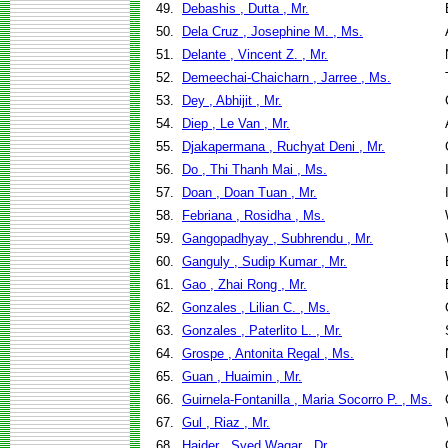
49.
Debashis , Dutta , Mr.
50.
Dela Cruz , Josephine M. , Ms.
51.
Delante , Vincent Z. , Mr.
52.
Demeechai-Chaicharn , Jarree , Ms.
53.
Dey , Abhijit , Mr.
54.
Diep , Le Van , Mr.
55.
Djakapermana , Ruchyat Deni , Mr.
56.
Do , Thi Thanh Mai , Ms.
57.
Doan , Doan Tuan , Mr.
58.
Febriana , Rosidha , Ms.
59.
Gangopadhyay , Subhrendu , Mr.
60.
Ganguly , Sudip Kumar , Mr.
61.
Gao , Zhai Rong , Mr.
62.
Gonzales , Lilian C. , Ms.
63.
Gonzales , Paterlito L. , Mr.
64.
Grospe , Antonita Regal , Ms.
65.
Guan , Huaimin , Mr.
66.
Guirnela-Fontanilla , Maria Socorro P. , Ms.
67.
Gul , Riaz , Mr.
68.
Haider , Syed Waqar , Dr.