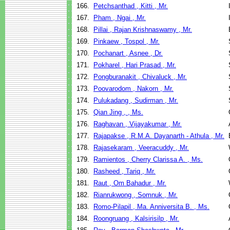
166.
Petchsanthad , Kitti , Mr.
167.
Pham , Ngai , Mr.
168.
Pillai , Rajan Krishnaswamy , Mr.
169.
Pinkaew , Tospol , Mr.
170.
Pochanart , Asnee , Dr.
171.
Pokharel , Hari Prasad , Mr.
172.
Pongburanakit , Chivaluck , Mr.
173.
Poovarodom , Nakorn , Mr.
174.
Pulukadang , Sudirman , Mr.
175.
Qian Jing , , Ms.
176.
Raghavan , Vijayakumar , Mr.
177.
Rajapakse , R.M.A. Dayanarth - Athula , Mr.
178.
Rajasekaram , Veeracuddy , Mr.
179.
Ramientos , Cherry Clarissa A. , Ms.
180.
Rasheed , Tariq , Mr.
181.
Raut , Om Bahadur , Mr.
182.
Rianrukwong , Somnuk , Mr.
183.
Romo-Pilapil , Ma. Anniversita B. , Ms.
184.
Roongruang , Kalsirisilp , Mr.