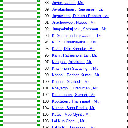
88.
Javier , Janet , Ms.
89.
Jayakrishnan , Rajaraman , Dr.
90.
Jayaweera , Dimuthu Prabath , Mr.
91.
Jiracheewee , Nawee , Mr.
92.
Jungsakulrujinek , Sommart , Mr.
93.
K. Somasundaraswaran , , Dr.
94.
K.T.S. Dissanayaka , , Ms.
95.
Karki , Dilip Bahadur , Mr.
96.
Karn , Ratneshwar Lal , Mr.
97.
Kengpol , Athakorn , Mr.
98.
Khammonh Sayasing , , Mr.
99.
Khanal , Roshan Kumar , Mr.
100.
Khanal , Shailesh , Mr.
101.
Khayargoli , Praduman , Mr.
102.
Kidtimonton , Surasri , Mr.
103.
Koottatep , Thammarat , Mr.
104.
Kumar , Saha Pradip , Mr.
105.
Kyaw , Moe Myint , Mr.
106.
Lai Kun-Chen , , Mr.
107.
Lalith R.J. Liyanage , , Mr.