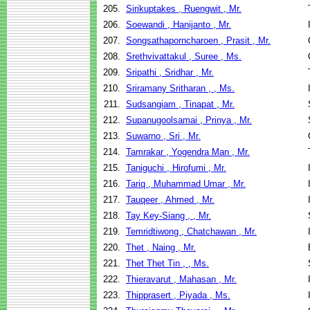
205.
Sirikuptakes , Ruengwit , Mr.
206.
Soewandi , Hanijanto , Mr.
207.
Songsathaporncharoen , Prasit , Mr.
208.
Srethvivattakul , Suree , Ms.
209.
Sripathi , Sridhar , Mr.
210.
Sriramany Sritharan , , Ms.
211.
Sudsangiam , Tinapat , Mr.
212.
Supanugoolsamai , Prinya , Mr.
213.
Suwarno , Sri , Mr.
214.
Tamrakar , Yogendra Man , Mr.
215.
Taniguchi , Hirofumi , Mr.
216.
Tariq , Muhammad Umar , Mr.
217.
Tauqeer , Ahmed , Mr.
218.
Tay Key-Siang , , Mr.
219.
Temridtiwong , Chatchawan , Mr.
220.
Thet , Naing , Mr.
221.
Thet Thet Tin , , Ms.
222.
Thieravarut , Mahasan , Mr.
223.
Thipprasert , Piyada , Ms.