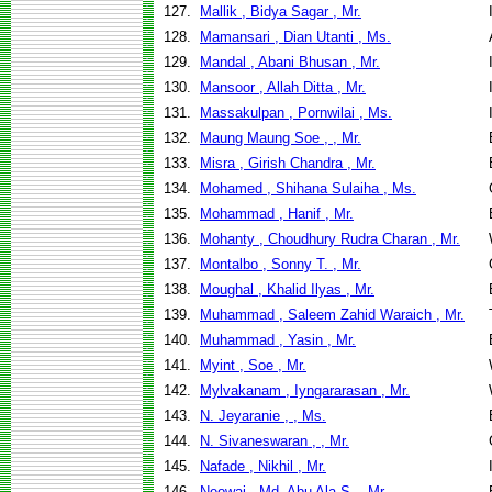
127.
Mallik , Bidya Sagar , Mr.
128.
Mamansari , Dian Utanti , Ms.
129.
Mandal , Abani Bhusan , Mr.
130.
Mansoor , Allah Ditta , Mr.
131.
Massakulpan , Pornwilai , Ms.
132.
Maung Maung Soe , , Mr.
133.
Misra , Girish Chandra , Mr.
134.
Mohamed , Shihana Sulaiha , Ms.
135.
Mohammad , Hanif , Mr.
136.
Mohanty , Choudhury Rudra Charan , Mr.
137.
Montalbo , Sonny T. , Mr.
138.
Moughal , Khalid Ilyas , Mr.
139.
Muhammad , Saleem Zahid Waraich , Mr.
140.
Muhammad , Yasin , Mr.
141.
Myint , Soe , Mr.
142.
Mylvakanam , Iyngararasan , Mr.
143.
N. Jeyaranie , , Ms.
144.
N. Sivaneswaran , , Mr.
145.
Nafade , Nikhil , Mr.
146.
Neowaj , Md. Abu Ala S. , Mr.