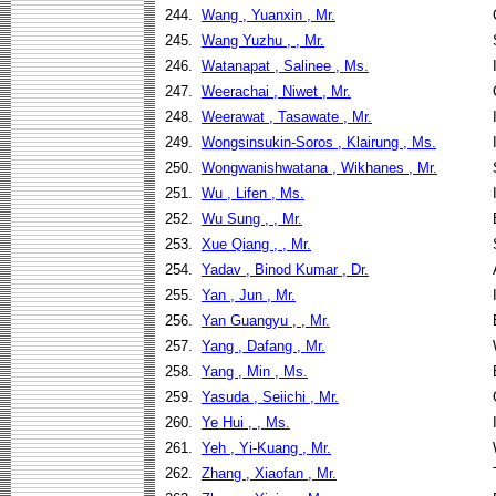
244.
Wang , Yuanxin , Mr.
245.
Wang Yuzhu , , Mr.
246.
Watanapat , Salinee , Ms.
247.
Weerachai , Niwet , Mr.
248.
Weerawat , Tasawate , Mr.
249.
Wongsinsukin-Soros , Klairung , Ms.
250.
Wongwanishwatana , Wikhanes , Mr.
251.
Wu , Lifen , Ms.
252.
Wu Sung , , Mr.
253.
Xue Qiang , , Mr.
254.
Yadav , Binod Kumar , Dr.
255.
Yan , Jun , Mr.
256.
Yan Guangyu , , Mr.
257.
Yang , Dafang , Mr.
258.
Yang , Min , Ms.
259.
Yasuda , Seiichi , Mr.
260.
Ye Hui , , Ms.
261.
Yeh , Yi-Kuang , Mr.
262.
Zhang , Xiaofan , Mr.