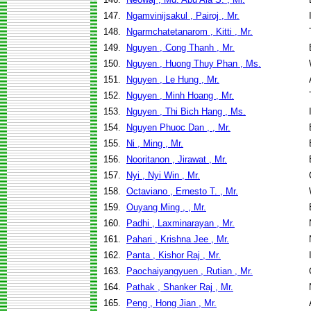
147.
Ngamvinijsakul , Pairoj , Mr.
148.
Ngarmchatetanarom , Kitti , Mr.
149.
Nguyen , Cong Thanh , Mr.
150.
Nguyen , Huong Thuy Phan , Ms.
151.
Nguyen , Le Hung , Mr.
152.
Nguyen , Minh Hoang , Mr.
153.
Nguyen , Thi Bich Hang , Ms.
154.
Nguyen Phuoc Dan , , Mr.
155.
Ni , Ming , Mr.
156.
Nooritanon , Jirawat , Mr.
157.
Nyi , Nyi Win , Mr.
158.
Octaviano , Ernesto T. , Mr.
159.
Ouyang Ming , , Mr.
160.
Padhi , Laxminarayan , Mr.
161.
Pahari , Krishna Jee , Mr.
162.
Panta , Kishor Raj , Mr.
163.
Paochaiyangyuen , Rutian , Mr.
164.
Pathak , Shanker Raj , Mr.
165.
Peng , Hong Jian , Mr.