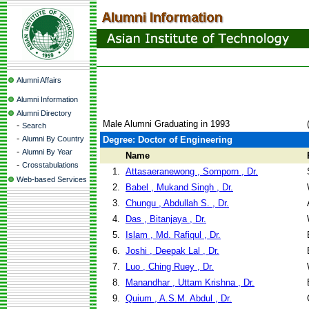
Alumni Affairs
Alumni Information
Alumni Directory
Male Alumni Graduating in 1993
-
Search
-
Alumni By Country
Degree: Doctor of Engineering
-
Alumni By Year
Name
-
Crosstabulations
1.
Attasaeranewong , Somporn , Dr.
Web-based Services
2.
Babel , Mukand Singh , Dr.
3.
Chungu , Abdullah S. , Dr.
4.
Das , Bitanjaya , Dr.
5.
Islam , Md. Rafiqul , Dr.
6.
Joshi , Deepak Lal , Dr.
7.
Luo , Ching Ruey , Dr.
8.
Manandhar , Uttam Krishna , Dr.
9.
Quium , A.S.M. Abdul , Dr.