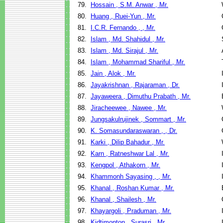
79.
Hossain , S.M. Anwar , Mr.
80.
Huang , Ruei-Yun , Mr.
81.
I.C.R. Fernando , , Mr.
82.
Islam , Md. Shahidul , Mr.
83.
Islam , Md. Sirajul , Mr.
84.
Islam , Mohammad Shariful , Mr.
85.
Jain , Alok , Mr.
86.
Jayakrishnan , Rajaraman , Dr.
87.
Jayaweera , Dimuthu Prabath , Mr.
88.
Jiracheewee , Nawee , Mr.
89.
Jungsakulrujinek , Sommart , Mr.
90.
K. Somasundaraswaran , , Dr.
91.
Karki , Dilip Bahadur , Mr.
92.
Karn , Ratneshwar Lal , Mr.
93.
Kengpol , Athakorn , Mr.
94.
Khammonh Sayasing , , Mr.
95.
Khanal , Roshan Kumar , Mr.
96.
Khanal , Shailesh , Mr.
97.
Khayargoli , Praduman , Mr.
98.
Kidtimonton , Surasri , Mr.