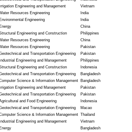
Irrigation Engineering and Management
Vietnam
Water Resources Engineering
India
Environmental Engineering
India
Energy
China
Structural Engineering and Construction
Philippines
Water Resources Engineering
China
Water Resources Engineering
Pakistan
Geotechnical and Transportation Engineering
Pakistan
Industrial Engineering and Management
Philippines
Structural Engineering and Construction
Indonesia
Geotechnical and Transportation Engineering
Bangladesh
Computer Science & Information Management
Bangladesh
Irrigation Engineering and Management
Pakistan
Geotechnical and Transportation Engineering
Pakistan
Agricultural and Food Engineering
Indonesia
Geotechnical and Transportation Engineering
Macao
Computer Science & Information Management
Thailand
Industrial Engineering and Management
Vietnam
Energy
Bangladesh