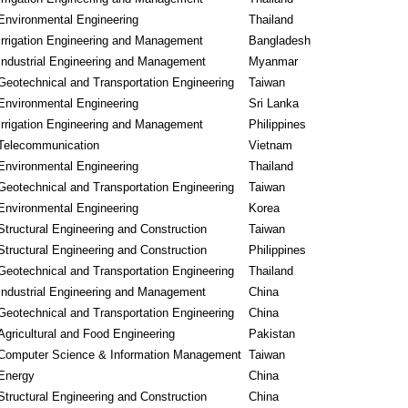
Environmental Engineering
Thailand
Irrigation Engineering and Management
Bangladesh
Industrial Engineering and Management
Myanmar
Geotechnical and Transportation Engineering
Taiwan
Environmental Engineering
Sri Lanka
Irrigation Engineering and Management
Philippines
Telecommunication
Vietnam
Environmental Engineering
Thailand
Geotechnical and Transportation Engineering
Taiwan
Environmental Engineering
Korea
Structural Engineering and Construction
Taiwan
Structural Engineering and Construction
Philippines
Geotechnical and Transportation Engineering
Thailand
Industrial Engineering and Management
China
Geotechnical and Transportation Engineering
China
Agricultural and Food Engineering
Pakistan
Computer Science & Information Management
Taiwan
Energy
China
Structural Engineering and Construction
China