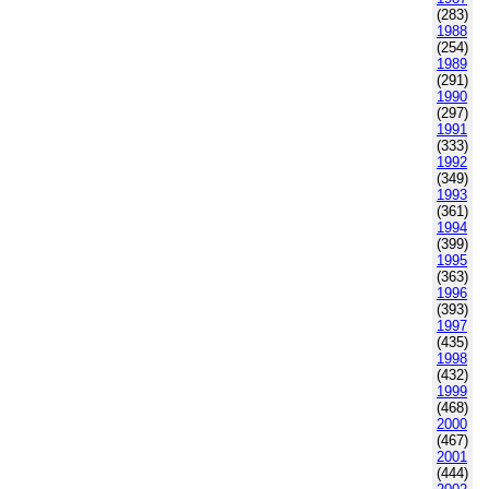
(283)
1988
(254)
1989
(291)
1990
(297)
1991
(333)
1992
(349)
1993
(361)
1994
(399)
1995
(363)
1996
(393)
1997
(435)
1998
(432)
1999
(468)
2000
(467)
2001
(444)