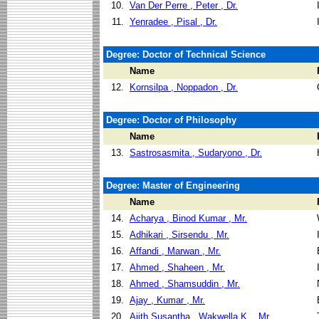
10.
Van Der Perre , Peter , Dr.
11.
Yenradee , Pisal , Dr.
Degree: Doctor of Technical Science
Name
12.
Kornsilpa , Noppadon , Dr.
Degree: Doctor of Philosophy
Name
13.
Sastrosasmita , Sudaryono , Dr.
Degree: Master of Engineering
Name
14.
Acharya , Binod Kumar , Mr.
15.
Adhikari , Sirsendu , Mr.
16.
Affandi , Marwan , Mr.
17.
Ahmed , Shaheen , Mr.
18.
Ahmed , Shamsuddin , Mr.
19.
Ajay , Kumar , Mr.
20.
Ajith Susantha , Wakwella K. , Mr.