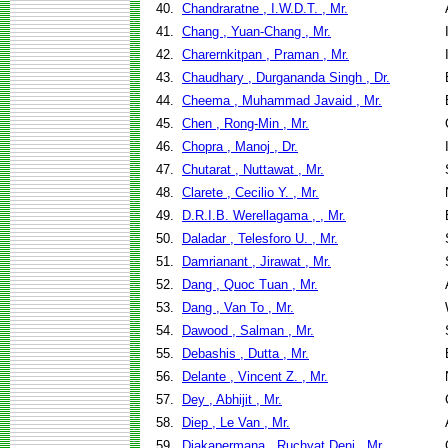
40.
Chandraratne , I.W.D.T. , Mr.
41.
Chang , Yuan-Chang , Mr.
42.
Charernkitpan , Praman , Mr.
43.
Chaudhary , Durgananda Singh , Dr.
44.
Cheema , Muhammad Javaid , Mr.
45.
Chen , Rong-Min , Mr.
46.
Chopra , Manoj , Dr.
47.
Chutarat , Nuttawat , Mr.
48.
Clarete , Cecilio Y. , Mr.
49.
D.R.I.B. Werellagama , , Mr.
50.
Daladar , Telesforo U. , Mr.
51.
Damrianant , Jirawat , Mr.
52.
Dang , Quoc Tuan , Mr.
53.
Dang , Van To , Mr.
54.
Dawood , Salman , Mr.
55.
Debashis , Dutta , Mr.
56.
Delante , Vincent Z. , Mr.
57.
Dey , Abhijit , Mr.
58.
Diep , Le Van , Mr.
59.
Djakapermana , Ruchyat Deni , Mr.