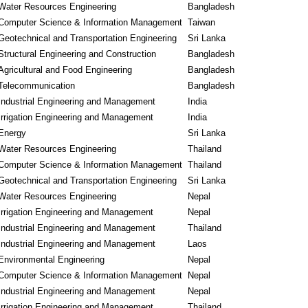
Water Resources Engineering
Bangladesh
Computer Science & Information Management
Taiwan
Geotechnical and Transportation Engineering
Sri Lanka
Structural Engineering and Construction
Bangladesh
Agricultural and Food Engineering
Bangladesh
Telecommunication
Bangladesh
Industrial Engineering and Management
India
Irrigation Engineering and Management
India
Energy
Sri Lanka
Water Resources Engineering
Thailand
Computer Science & Information Management
Thailand
Geotechnical and Transportation Engineering
Sri Lanka
Water Resources Engineering
Nepal
Irrigation Engineering and Management
Nepal
Industrial Engineering and Management
Thailand
Industrial Engineering and Management
Laos
Environmental Engineering
Nepal
Computer Science & Information Management
Nepal
Industrial Engineering and Management
Nepal
Irrigation Engineering and Management
Thailand