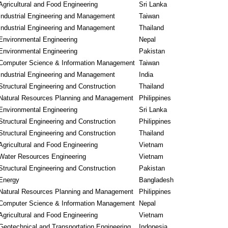
Agricultural and Food Engineering
Sri Lanka
Industrial Engineering and Management
Taiwan
Industrial Engineering and Management
Thailand
Environmental Engineering
Nepal
Environmental Engineering
Pakistan
Computer Science & Information Management
Taiwan
Industrial Engineering and Management
India
Structural Engineering and Construction
Thailand
Natural Resources Planning and Management
Philippines
Environmental Engineering
Sri Lanka
Structural Engineering and Construction
Philippines
Structural Engineering and Construction
Thailand
Agricultural and Food Engineering
Vietnam
Water Resources Engineering
Vietnam
Structural Engineering and Construction
Pakistan
Energy
Bangladesh
Natural Resources Planning and Management
Philippines
Computer Science & Information Management
Nepal
Agricultural and Food Engineering
Vietnam
Geotechnical and Transportation Engineering
Indonesia