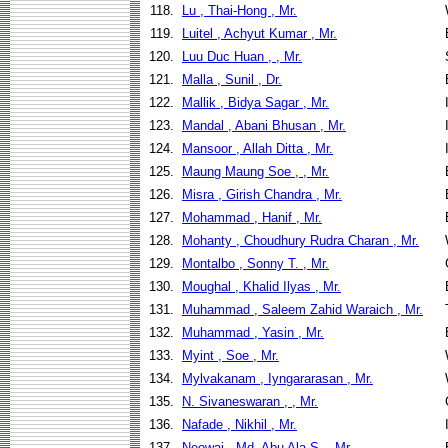
118.
Lu , Thai-Hong , Mr.
119.
Luitel , Achyut Kumar , Mr.
120.
Luu Duc Huan , , Mr.
121.
Malla , Sunil , Dr.
122.
Mallik , Bidya Sagar , Mr.
123.
Mandal , Abani Bhusan , Mr.
124.
Mansoor , Allah Ditta , Mr.
125.
Maung Maung Soe , , Mr.
126.
Misra , Girish Chandra , Mr.
127.
Mohammad , Hanif , Mr.
128.
Mohanty , Choudhury Rudra Charan , Mr.
129.
Montalbo , Sonny T. , Mr.
130.
Moughal , Khalid Ilyas , Mr.
131.
Muhammad , Saleem Zahid Waraich , Mr.
132.
Muhammad , Yasin , Mr.
133.
Myint , Soe , Mr.
134.
Mylvakanam , Iyngararasan , Mr.
135.
N. Sivaneswaran , , Mr.
136.
Nafade , Nikhil , Mr.
137.
Neowaj , Md. Abu Ala S. , Mr.