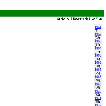
1961
(7)
1962
(22)
1963
(17)
1964
(27)
1965
(36)
1966
(38)
1967
(25)
1968
(46)
1969
(56)
1970
(72)
1971
(75)
1972