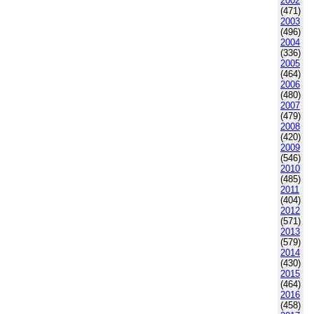
2002
(471)
2003
(496)
2004
(336)
2005
(464)
2006
(480)
2007
(479)
2008
(420)
2009
(546)
2010
(485)
2011
(404)
2012
(571)
2013
(579)
2014
(430)
2015
(464)
2016
(458)