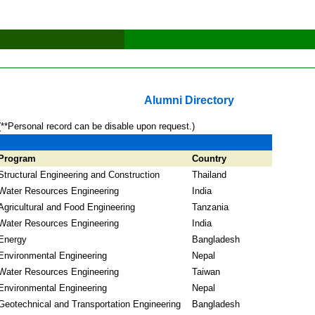
Alumni Directory
(**Personal record can be disable upon request.)
Program
Country
Structural Engineering and Construction
Thailand
Water Resources Engineering
India
Agricultural and Food Engineering
Tanzania
Water Resources Engineering
India
Energy
Bangladesh
Environmental Engineering
Nepal
Water Resources Engineering
Taiwan
Environmental Engineering
Nepal
Geotechnical and Transportation Engineering
Bangladesh