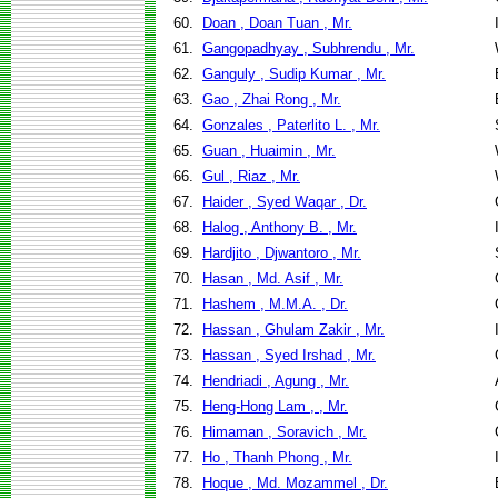
60.
Doan , Doan Tuan , Mr.
61.
Gangopadhyay , Subhrendu , Mr.
62.
Ganguly , Sudip Kumar , Mr.
63.
Gao , Zhai Rong , Mr.
64.
Gonzales , Paterlito L. , Mr.
65.
Guan , Huaimin , Mr.
66.
Gul , Riaz , Mr.
67.
Haider , Syed Waqar , Dr.
68.
Halog , Anthony B. , Mr.
69.
Hardjito , Djwantoro , Mr.
70.
Hasan , Md. Asif , Mr.
71.
Hashem , M.M.A. , Dr.
72.
Hassan , Ghulam Zakir , Mr.
73.
Hassan , Syed Irshad , Mr.
74.
Hendriadi , Agung , Mr.
75.
Heng-Hong Lam , , Mr.
76.
Himaman , Soravich , Mr.
77.
Ho , Thanh Phong , Mr.
78.
Hoque , Md. Mozammel , Dr.