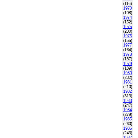
(116)
1973
(108)
1974
(152)
1975
(200)
1976
(155)
1977
(164)
1978
(187)
1979
(189)
1980
(232)
1981
(210)
1982
(313)
1983
(247)
1984
(279)
1985
(260)
1986
(243)
1987