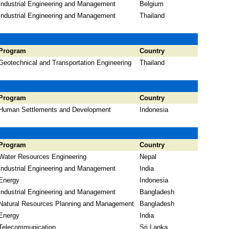
Industrial Engineering and Management
Belgium
Industrial Engineering and Management
Thailand
Program
Country
Geotechnical and Transportation Engineering
Thailand
Program
Country
Human Settlements and Development
Indonesia
Program
Country
Water Resources Engineering
Nepal
Industrial Engineering and Management
India
Energy
Indonesia
Industrial Engineering and Management
Bangladesh
Natural Resources Planning and Management
Bangladesh
Energy
India
Telecommunication
Sri Lanka