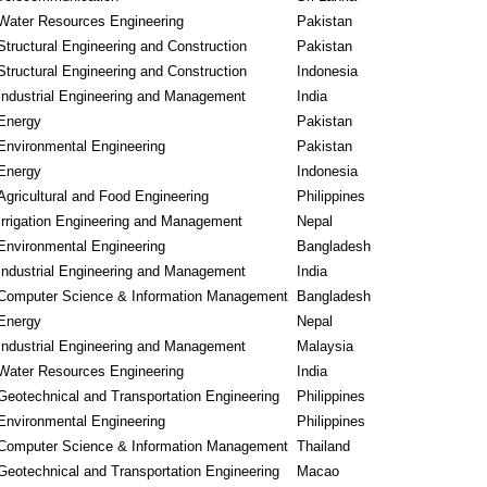
Water Resources Engineering
Pakistan
Structural Engineering and Construction
Pakistan
Structural Engineering and Construction
Indonesia
Industrial Engineering and Management
India
Energy
Pakistan
Environmental Engineering
Pakistan
Energy
Indonesia
Agricultural and Food Engineering
Philippines
Irrigation Engineering and Management
Nepal
Environmental Engineering
Bangladesh
Industrial Engineering and Management
India
Computer Science & Information Management
Bangladesh
Energy
Nepal
Industrial Engineering and Management
Malaysia
Water Resources Engineering
India
Geotechnical and Transportation Engineering
Philippines
Environmental Engineering
Philippines
Computer Science & Information Management
Thailand
Geotechnical and Transportation Engineering
Macao