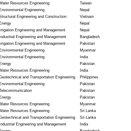
Water Resources Engineering
Taiwan
Environmental Engineering
Nepal
Structural Engineering and Construction
Vietnam
Energy
Nepal
Irrigation Engineering and Management
Nepal
Industrial Engineering and Management
Bangladesh
Irrigation Engineering and Management
Pakistan
Environmental Engineering
Myanmar
Environmental Engineering
India
Energy
Pakistan
Water Resources Engineering
India
Geotechnical and Transportation Engineering
Philippines
Environmental Engineering
Pakistan
Telecommunication
Pakistan
Energy
Pakistan
Water Resources Engineering
Myanmar
Water Resources Engineering
Sri Lanka
Geotechnical and Transportation Engineering
Sri Lanka
Industrial Engineering and Management
India
Energy
Bangladesh