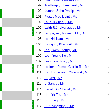
99.
Koottatep , Thammarat , Mr.
100.
Kumar , Saha Pradip , Mr.
101.
Kyaw , Moe Myint , Mr.
102.
Lai Kun-Chen , , Mr.
103.
Lalith R.J. Liyanage , , Mr.
104.
Lampayan , Rubenito M. , Dr.
105.
Le , Hai Nam , Mr.
106.
Leangon , Khomgrit , Mr.
107.
Lee , Wen-Cherng , Mr.
108.
Lee , Young-Ho , Mr.
109.
Lee Chin-Chun , , Mr.
110.
Lepiten , Ramon Cecilio R. , Mr.
111.
Lertchavanakul , Chavalert , Mr.
112.
Li , Wei , Mr.
113.
Li Gang , , Mr.
114.
Liaqat , Ali Shahid , Mr.
115.
Lin , Yu-Tsu , Mr.
116.
Liu , Bing , Mr.
117.
Liu Chongming , , Mr.