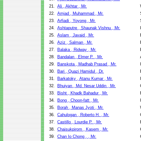
21.
Ali , Akhtar , Mr.
22.
Amjad , Muhammad , Mr.
23.
Arfiadi , Yoyong , Mr.
24.
Ashtaputre , Shaunak Vishnu , Mr.
25.
Aslam , Javaid , Mr.
26.
Aziz , Salman , Mr.
27.
Balaka , Ridway , Mr.
28.
Bandalan , Elmer P. , Mr.
29.
Banskota , Madhab Prasad , Mr.
30.
Bari , Quazi Hamidul , Dr.
31.
Barkatoky , Atanu Kumar , Mr.
32.
Bhuiyan , Md. Nesar Uddin , Mr.
33.
Bisht , Khadk Bahadur , Mr.
34.
Bong , Choon-fatt , Mr.
35.
Borah , Manas Jyoti , Mr.
36.
Cahulogan , Roberto H. , Mr.
37.
Castillo , Lourdie P. , Mr.
38.
Chaisukpirom , Kasem , Mr.
39.
Chan Io Chong , , Mr.