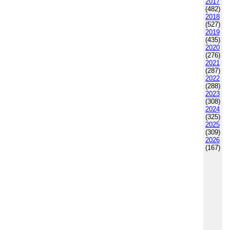
2017
(482)
2018
(527)
2019
(435)
2020
(276)
2021
(287)
2022
(288)
2023
(308)
2024
(325)
2025
(309)
2026
(167)