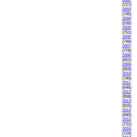
2002
(727)
2003
(745)
2004
(536)
2005
(751)
2006
(749)
2007
(778)
2008
(652)
2009
(859)
2010
(790)
2011
(646)
2012
(858)
2013
(825)
2014
(690)
2015
(731)
2016
(724)