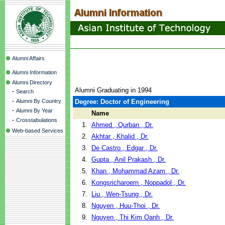
Alumni Affairs
Alumni Information
Alumni Directory
Alumni Graduating in 1994
-
Search
-
Alumni By Country
Degree: Doctor of Engineering
-
Alumni By Year
Name
-
Crosstabulations
1.
Ahmed , Qurban , Dr.
Web-based Services
2.
Akhtar , Khalid , Dr.
3.
De Castro , Edgar , Dr.
4.
Gupta , Anil Prakash , Dr.
5.
Khan , Mohammad Azam , Dr.
6.
Kongsricharoern , Noppadol , Dr.
7.
Liu , Wen-Tsung , Dr.
8.
Nguyen , Huu-Thoi , Dr.
9.
Nguyen , Thi Kim Oanh , Dr.