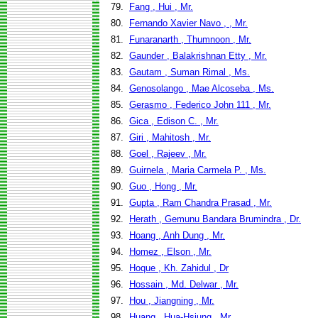
79.
Fang , Hui , Mr.
80.
Fernando Xavier Navo , , Mr.
81.
Funaranarth , Thumnoon , Mr.
82.
Gaunder , Balakrishnan Etty , Mr.
83.
Gautam , Suman Rimal , Ms.
84.
Genosolango , Mae Alcoseba , Ms.
85.
Gerasmo , Federico John 111 , Mr.
86.
Gica , Edison C. , Mr.
87.
Giri , Mahitosh , Mr.
88.
Goel , Rajeev , Mr.
89.
Guirnela , Maria Carmela P. , Ms.
90.
Guo , Hong , Mr.
91.
Gupta , Ram Chandra Prasad , Mr.
92.
Herath , Gemunu Bandara Brumindra , Dr.
93.
Hoang , Anh Dung , Mr.
94.
Homez , Elson , Mr.
95.
Hoque , Kh. Zahidul , Dr
96.
Hossain , Md. Delwar , Mr.
97.
Hou , Jiangning , Mr.
98.
Huang , Hua-Hsiung , Mr.