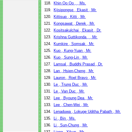
118.
Khin Oo Oo , , Ms.
119.
Kijsipongse , Ekasit , Mr.
120.
Kittisup , Kitti , Mr.
121.
Kongsawat , Derek , Mr.
122.
Kositsakulchai , Ekasit , Dr.
123.
Krishna Guttikonda , , Mr.
124.
Kumkire , Somsak , Mr.
125.
Kuo , Kung-Yuan , Mr.
126.
Kuo , Sung-Lin , Mr.
127.
Lamsal , Buddhi Prasad , Dr.
128.
Lan , Hsien-Cheng , Mr.
129.
Lauron , Roel Bravo , Mr.
130.
Le , Trung Duc , Mr.
131.
Le , Van Duc , Mr.
132.
Lee , Byoung Dea , Mr.
133.
Lee , Chen-Wei , Mr.
134.
Lenaduwa , Lokuge Uditha Pabath , Mr.
135.
Li , Bin , Ms.
136.
Li , Sun-Chung , Mr.
137.
Liang , Xikun , Mr.