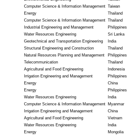
Computer Science & Information Management
Taiwan
Energy
Thailand
Computer Science & Information Management
Thailand
Industrial Engineering and Management
Philippines
Water Resources Engineering
Sri Lanka
Geotechnical and Transportation Engineering
India
Structural Engineering and Construction
Thailand
Natural Resources Planning and Management
Philippines
Telecommunication
Thailand
Agricultural and Food Engineering
Indonesia
Irrigation Engineering and Management
Philippines
Energy
China
Energy
Philippines
Water Resources Engineering
India
Computer Science & Information Management
Myanmar
Irrigation Engineering and Management
China
Agricultural and Food Engineering
Vietnam
Water Resources Engineering
India
Energy
Mongolia