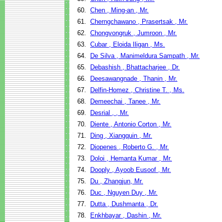
60.
Chen , Ming-an , Mr.
61.
Cherngchawano , Prasertsak , Mr.
62.
Chongvongruk , Jumroon , Mr.
63.
Cubar , Eloida Iligan , Ms.
64.
De Silva , Manimeldura Sampath , Mr.
65.
Debashish , Bhattacharjee , Dr.
66.
Deesawangnade , Thanin , Mr.
67.
Delfin-Homez , Christine T. , Ms.
68.
Demeechai , Tanee , Mr.
69.
Desrial , , Mr.
70.
Diente , Antonio Corton , Mr.
71.
Ding , Xiangquin , Mr.
72.
Diopenes , Roberto G. , Mr.
73.
Doloi , Hemanta Kumar , Mr.
74.
Dooply , Ayoob Eusoof , Mr.
75.
Du , Zhangjun, Mr.
76.
Duc , Nguyen Duy , Mr.
77.
Dutta , Dushmanta , Dr.
78.
Enkhbayar , Dashin , Mr.