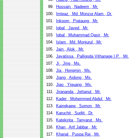
99.
Hussain , Nadeem , Mr.
100.
Imteaz , Md. Monzur Alam , Dr.
101.
Inkoom , Prataung , Mr.
102.
Iqbal , Javed , Mr.
103.
Iqbal , Muhammad Qasir , Mr.
104.
Islam , Md. Monjurul , Mr.
105.
Jain , Alok , Mr.
106.
Jayatissa , Palligoda Vithanage I.P. , Mr.
107.
Ji , Jing , Ms.
108.
Jia , Hongmin , Ms.
109.
Jiang , Aidong , Ms.
110.
Jiao , Yiguang , Ms.
111.
Jirananda , Jettanut , Mr.
112.
Kader , Mohemmed Abdul , Mr.
113.
Kaingkaew , Sumon , Mr.
114.
Karuchit , Sudjit , Dr.
115.
Katekinta , Tanyarut , Ms.
116.
Khan , Arif Jabbar , Mr.
117.
Khanal , Puspa Raj , Mr.