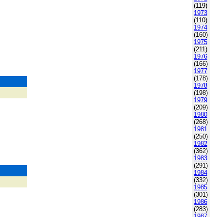
(119)
1973
(110)
1974
(160)
1975
(211)
1976
(166)
1977
(178)
1978
(198)
1979
(209)
1980
(268)
1981
(250)
1982
(362)
1983
(291)
1984
(332)
1985
(301)
1986
(283)
1987