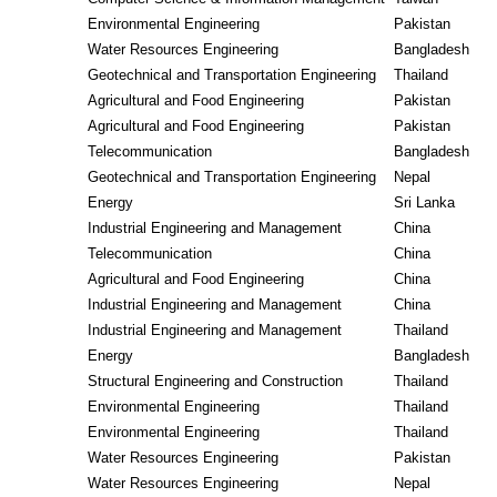
Environmental Engineering
Pakistan
Water Resources Engineering
Bangladesh
Geotechnical and Transportation Engineering
Thailand
Agricultural and Food Engineering
Pakistan
Agricultural and Food Engineering
Pakistan
Telecommunication
Bangladesh
Geotechnical and Transportation Engineering
Nepal
Energy
Sri Lanka
Industrial Engineering and Management
China
Telecommunication
China
Agricultural and Food Engineering
China
Industrial Engineering and Management
China
Industrial Engineering and Management
Thailand
Energy
Bangladesh
Structural Engineering and Construction
Thailand
Environmental Engineering
Thailand
Environmental Engineering
Thailand
Water Resources Engineering
Pakistan
Water Resources Engineering
Nepal