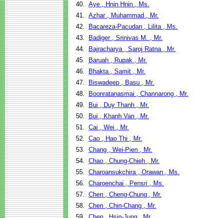
40.
Aye , Hnin Hnin , Ms.
41.
Azhar , Muhammad , Mr.
42.
Bacareza-Pacudan , Lilita , Ms.
43.
Badiger , Srinivas M. , Mr.
44.
Bajracharya , Saroj Ratna , Mr.
45.
Baruah , Rupak , Mr.
46.
Bhakta , Samit , Mr.
47.
Biswadeep , Basu , Mr.
48.
Boonratanasmai , Channarong , Mr.
49.
Bui , Duy Thanh , Mr.
50.
Bui , Khanh Van , Mr.
51.
Cai , Wei , Mr.
52.
Cao , Hao Thi , Mr.
53.
Chang , Wei-Pien , Mr.
54.
Chao , Chung-Chieh , Mr.
55.
Charoansukchira , Orawan , Ms.
56.
Charoenchai , Pensri , Ms.
57.
Chen , Cheng-Chung , Mr.
58.
Chen , Chin-Chang , Mr.
59.
Chen , Hsin-Jung , Mr.