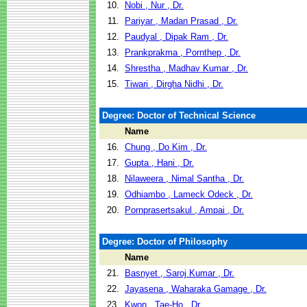
10.
Nobi , Nur , Dr.
11.
Pariyar , Madan Prasad , Dr.
12.
Paudyal , Dipak Ram , Dr.
13.
Prankprakma , Pornthep , Dr.
14.
Shrestha , Madhav Kumar , Dr.
15.
Tiwari , Dirgha Nidhi , Dr.
Degree: Doctor of Technical Science
Name
16.
Chung , Do Kim , Dr.
17.
Gupta , Hani , Dr.
18.
Nilaweera , Nimal Santha , Dr.
19.
Odhiambo , Lameck Odeck , Dr.
20.
Pornprasertsakul , Ampai , Dr.
Degree: Doctor of Philosophy
Name
21.
Basnyet , Saroj Kumar , Dr.
22.
Jayasena , Waharaka Gamage , Dr.
23.
Kwon , Tae-Ho , Dr.