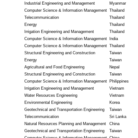
Industrial Engineering and Management
Myanmar
Computer Science & Information Management
Thailand
Telecommunication
Thailand
Energy
Thailand
Irrigation Engineering and Management
Thailand
Computer Science & Information Management
India
Computer Science & Information Management
Thailand
Structural Engineering and Construction
Taiwan
Energy
Taiwan
Agricultural and Food Engineering
Nepal
Structural Engineering and Construction
Taiwan
Computer Science & Information Management
Philippines
Irrigation Engineering and Management
Vietnam
Water Resources Engineering
Vietnam
Environmental Engineering
Korea
Geotechnical and Transportation Engineering
Taiwan
Telecommunication
Sri Lanka
Natural Resources Planning and Management
China
Geotechnical and Transportation Engineering
Taiwan
Computer Science & Information Management
China