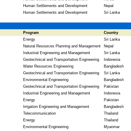
Human Settlements and Development
Nepal
Human Settlements and Development
Sri Lanka
Program
Country
Energy
Sri Lanka
Natural Resources Planning and Management
Nepal
Industrial Engineering and Management
Sri Lanka
Geotechnical and Transportation Engineering
Indonesia
Water Resources Engineering
Bangladesh
Geotechnical and Transportation Engineering
Sri Lanka
Environmental Engineering
Bangladesh
Geotechnical and Transportation Engineering
Pakistan
Industrial Engineering and Management
Indonesia
Energy
Pakistan
Irrigation Engineering and Management
Bangladesh
Telecommunication
Thailand
Energy
Thailand
Environmental Engineering
Myanmar