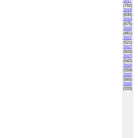
2017
(782)
2018
(830)
2019
(675)
2020
(461)
2021
(521)
2022
(503)
2023
(542)
2024
(559)
2025
(565)
2026
(333)