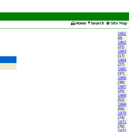
1961
(8)
1962
(22)
1963
(17)
1964
(27)
1965
(37)
1966
(39)
1967
(25)
1968
(52)
1969
(56)
1970
(74)
1971
(76)
1972