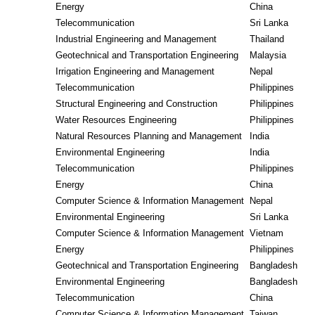
Energy
China
Telecommunication
Sri Lanka
Industrial Engineering and Management
Thailand
Geotechnical and Transportation Engineering
Malaysia
Irrigation Engineering and Management
Nepal
Telecommunication
Philippines
Structural Engineering and Construction
Philippines
Water Resources Engineering
Philippines
Natural Resources Planning and Management
India
Environmental Engineering
India
Telecommunication
Philippines
Energy
China
Computer Science & Information Management
Nepal
Environmental Engineering
Sri Lanka
Computer Science & Information Management
Vietnam
Energy
Philippines
Geotechnical and Transportation Engineering
Bangladesh
Environmental Engineering
Bangladesh
Telecommunication
China
Computer Science & Information Management
Taiwan