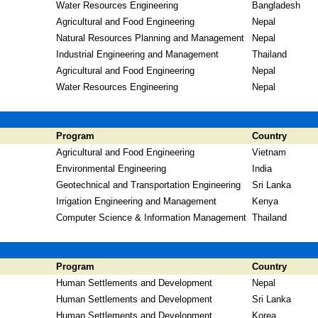
Water Resources Engineering
Bangladesh
Agricultural and Food Engineering
Nepal
Natural Resources Planning and Management
Nepal
Industrial Engineering and Management
Thailand
Agricultural and Food Engineering
Nepal
Water Resources Engineering
Nepal
Program
Country
Agricultural and Food Engineering
Vietnam
Environmental Engineering
India
Geotechnical and Transportation Engineering
Sri Lanka
Irrigation Engineering and Management
Kenya
Computer Science & Information Management
Thailand
Program
Country
Human Settlements and Development
Nepal
Human Settlements and Development
Sri Lanka
Human Settlements and Development
Korea