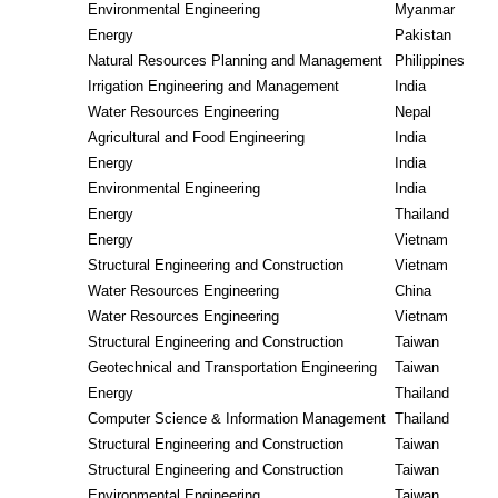
Environmental Engineering
Myanmar
Energy
Pakistan
Natural Resources Planning and Management
Philippines
Irrigation Engineering and Management
India
Water Resources Engineering
Nepal
Agricultural and Food Engineering
India
Energy
India
Environmental Engineering
India
Energy
Thailand
Energy
Vietnam
Structural Engineering and Construction
Vietnam
Water Resources Engineering
China
Water Resources Engineering
Vietnam
Structural Engineering and Construction
Taiwan
Geotechnical and Transportation Engineering
Taiwan
Energy
Thailand
Computer Science & Information Management
Thailand
Structural Engineering and Construction
Taiwan
Structural Engineering and Construction
Taiwan
Environmental Engineering
Taiwan