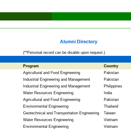
Alumni Directory
(**Personal record can be disable upon request.)
Program
Country
Agricultural and Food Engineering
Pakistan
Industrial Engineering and Management
Pakistan
Industrial Engineering and Management
Philippines
Water Resources Engineering
India
Agricultural and Food Engineering
Pakistan
Environmental Engineering
Thailand
Geotechnical and Transportation Engineering
Taiwan
Water Resources Engineering
Vietnam
Environmental Engineering
Vietnam