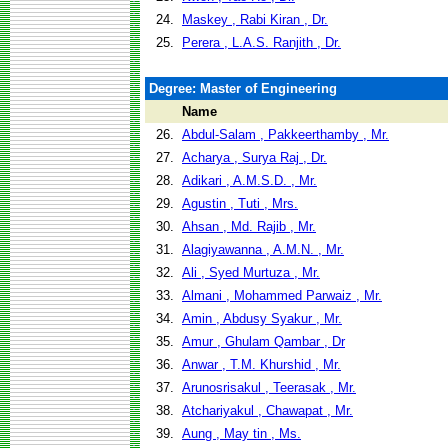
24.
Maskey , Rabi Kiran , Dr.
25.
Perera , L.A.S. Ranjith , Dr.
Degree: Master of Engineering
Name
26.
Abdul-Salam , Pakkeerthamby , Mr.
27.
Acharya , Surya Raj , Dr.
28.
Adikari , A.M.S.D. , Mr.
29.
Agustin , Tuti , Mrs.
30.
Ahsan , Md. Rajib , Mr.
31.
Alagiyawanna , A.M.N. , Mr.
32.
Ali , Syed Murtuza , Mr.
33.
Almani , Mohammed Parwaiz , Mr.
34.
Amin , Abdusy Syakur , Mr.
35.
Amur , Ghulam Qambar , Dr
36.
Anwar , T.M. Khurshid , Mr.
37.
Arunosrisakul , Teerasak , Mr.
38.
Atchariyakul , Chawapat , Mr.
39.
Aung , May tin , Ms.