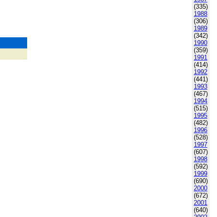
(335)
1988
(306)
1989
(342)
1990
(359)
1991
(414)
1992
(441)
1993
(467)
1994
(515)
1995
(482)
1996
(528)
1997
(607)
1998
(592)
1999
(690)
2000
(672)
2001
(640)