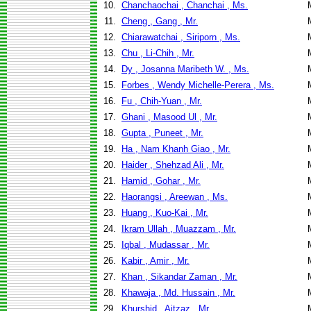
10.
Chanchaochai , Chanchai , Ms.
11.
Cheng , Gang , Mr.
12.
Chiarawatchai , Siriporn , Ms.
13.
Chu , Li-Chih , Mr.
14.
Dy , Josanna Maribeth W. , Ms.
15.
Forbes , Wendy Michelle-Perera , Ms.
16.
Fu , Chih-Yuan , Mr.
17.
Ghani , Masood Ul , Mr.
18.
Gupta , Puneet , Mr.
19.
Ha , Nam Khanh Giao , Mr.
20.
Haider , Shehzad Ali , Mr.
21.
Hamid , Gohar , Mr.
22.
Haorangsi , Areewan , Ms.
23.
Huang , Kuo-Kai , Mr.
24.
Ikram Ullah , Muazzam , Mr.
25.
Iqbal , Mudassar , Mr.
26.
Kabir , Amir , Mr.
27.
Khan , Sikandar Zaman , Mr.
28.
Khawaja , Md. Hussain , Mr.
29.
Khurshid , Aitzaz , Mr.