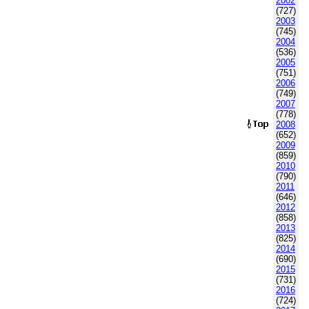
2002
(727)
2003
(745)
2004
(536)
2005
(751)
2006
(749)
2007
(778)
2008
(652)
2009
(859)
2010
(790)
2011
(646)
2012
(858)
2013
(825)
2014
(690)
2015
(731)
2016
(724)