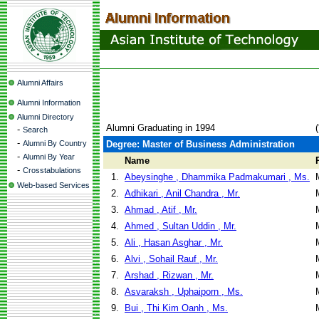
Alumni Affairs
Alumni Information
Alumni Directory
Alumni Graduating in 1994
-
Search
-
Alumni By Country
Degree: Master of Business Administration
-
Alumni By Year
Name
-
Crosstabulations
1.
Abeysinghe , Dhammika Padmakumari , Ms.
Web-based Services
2.
Adhikari , Anil Chandra , Mr.
3.
Ahmad , Atif , Mr.
4.
Ahmed , Sultan Uddin , Mr.
5.
Ali , Hasan Asghar , Mr.
6.
Alvi , Sohail Rauf , Mr.
7.
Arshad , Rizwan , Mr.
8.
Asvaraksh , Uphaiporn , Ms.
9.
Bui , Thi Kim Oanh , Ms.