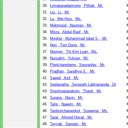
30.
Limratanadamrong , Pithak , Mr.
31.
Liu , Li , Mr.
32.
Lu , Mei-Hsiu , Ms.
33.
Mahmood , Nauman , Mr.
34.
Mirza , Abdul Rauf , Mr.
35.
Moghul , Muhammad Iqbal S. , Mr.
36.
Ngo , Tien Dung , Mr.
37.
Nguyen , Thi Kim Loan , Ms.
38.
Nursalim , Yulvian , Mr.
39.
Phetchanpheng , Souvanlay , Mr.
40.
Pradhan , Sandhya S. , Mr.
41.
Saeed , Asif , Mr.
42.
Seelanatha , Senarath Lalitnananda , Dr
43.
Srisiriroajjanakorn , Thanit , Mr.
44.
Surana , Navin , Mr.
45.
Tahir , Naeem , Mr.
46.
Tantisricharoenkul , Suwanna , Ms.
47.
Tarar , Ahmed Hayat , Mr.
48.
Tayyab , Sameer , Mr.