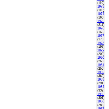
(119)
1973
(110)
1974
(160)
1975
(211)
1976
(166)
1977
(178)
1978
(198)
1979
(209)
1980
(268)
1981
(250)
1982
(362)
1983
(291)
1984
(332)
1985
(301)
1986
(283)
1987