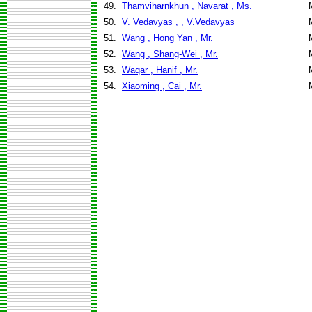
49.
Thamviharnkhun , Navarat , Ms.
50.
V. Vedavyas , , V.Vedavyas
51.
Wang , Hong Yan , Mr.
52.
Wang , Shang-Wei , Mr.
53.
Waqar , Hanif , Mr.
54.
Xiaoming , Cai , Mr.