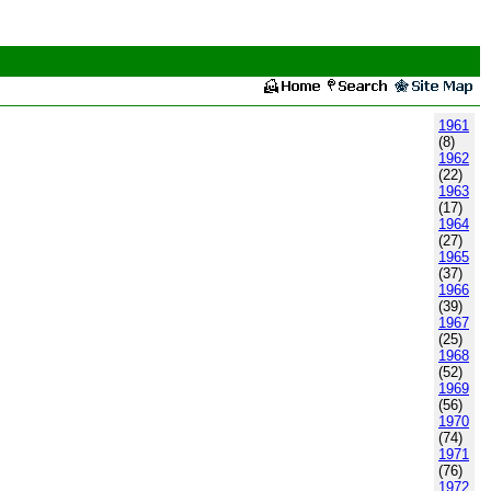
1961
(8)
1962
(22)
1963
(17)
1964
(27)
1965
(37)
1966
(39)
1967
(25)
1968
(52)
1969
(56)
1970
(74)
1971
(76)
1972