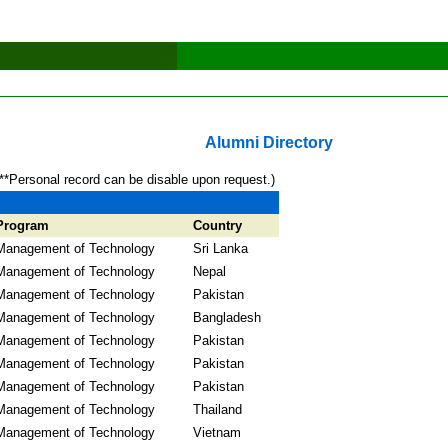
Alumni Directory
(**Personal record can be disable upon request.)
Program
Country
Management of Technology
Sri Lanka
Management of Technology
Nepal
Management of Technology
Pakistan
Management of Technology
Bangladesh
Management of Technology
Pakistan
Management of Technology
Pakistan
Management of Technology
Pakistan
Management of Technology
Thailand
Management of Technology
Vietnam