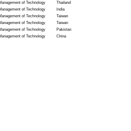
Management of Technology
Thailand
Management of Technology
India
Management of Technology
Taiwan
Management of Technology
Taiwan
Management of Technology
Pakistan
Management of Technology
China