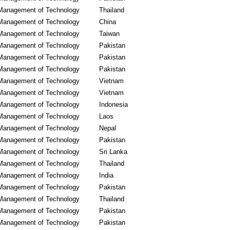
Management of Technology
Thailand
Management of Technology
China
Management of Technology
Taiwan
Management of Technology
Pakistan
Management of Technology
Pakistan
Management of Technology
Pakistan
Management of Technology
Vietnam
Management of Technology
Vietnam
Management of Technology
Indonesia
Management of Technology
Laos
Management of Technology
Nepal
Management of Technology
Pakistan
Management of Technology
Sri Lanka
Management of Technology
Thailand
Management of Technology
India
Management of Technology
Pakistan
Management of Technology
Thailand
Management of Technology
Pakistan
Management of Technology
Pakistan