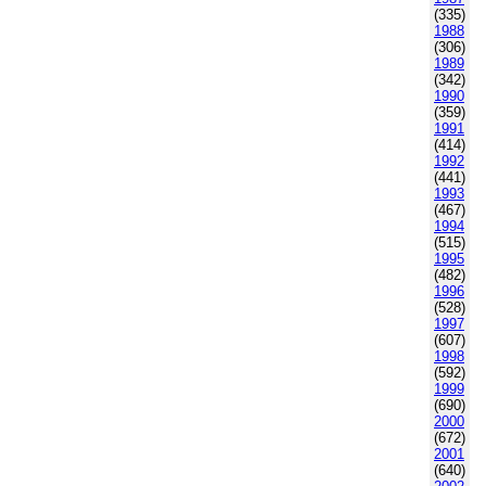
(335)
1988
(306)
1989
(342)
1990
(359)
1991
(414)
1992
(441)
1993
(467)
1994
(515)
1995
(482)
1996
(528)
1997
(607)
1998
(592)
1999
(690)
2000
(672)
2001
(640)