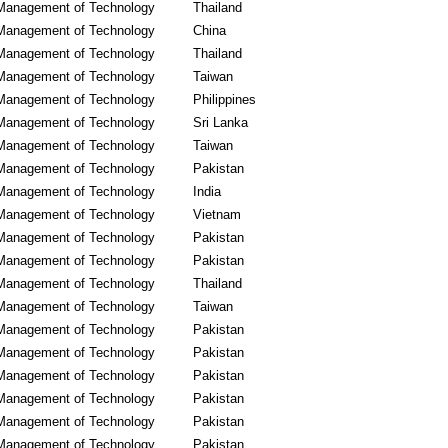
Management of Technology
Thailand
Management of Technology
China
Management of Technology
Thailand
Management of Technology
Taiwan
Management of Technology
Philippines
Management of Technology
Sri Lanka
Management of Technology
Taiwan
Management of Technology
Pakistan
Management of Technology
India
Management of Technology
Vietnam
Management of Technology
Pakistan
Management of Technology
Pakistan
Management of Technology
Thailand
Management of Technology
Taiwan
Management of Technology
Pakistan
Management of Technology
Pakistan
Management of Technology
Pakistan
Management of Technology
Pakistan
Management of Technology
Pakistan
Management of Technology
Pakistan