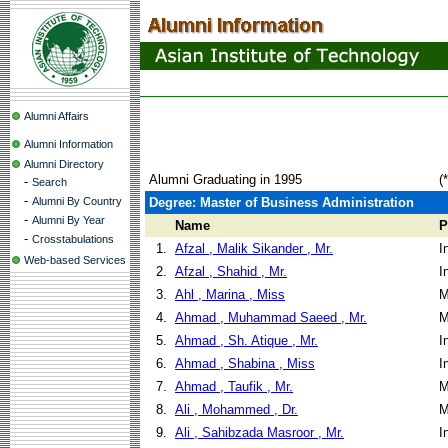
Alumni Affairs
Alumni Information
Alumni Directory
Alumni Graduating in 1995
(
-
Search
-
Alumni By Country
Degree: Master of Business Administration
-
Alumni By Year
Name
P
-
Crosstabulations
1.
Afzal , Malik Sikander , Mr.
I
Web-based Services
2.
Afzal , Shahid , Mr.
I
3.
Ahl , Marina , Miss
M
4.
Ahmad , Muhammad Saeed , Mr.
M
5.
Ahmad , Sh. Atique , Mr.
I
6.
Ahmad , Shabina , Miss
I
7.
Ahmad , Taufik , Mr.
M
8.
Ali , Mohammed , Dr.
M
9.
Ali , Sahibzada Masroor , Mr.
I