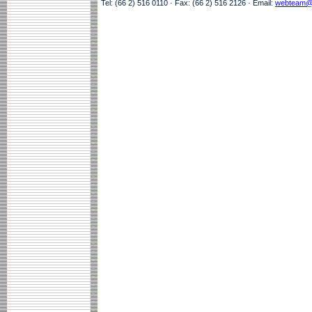
Tel: (66 2) 516 0110 · Fax: (66 2) 516 2126 · Email:
webteam@a