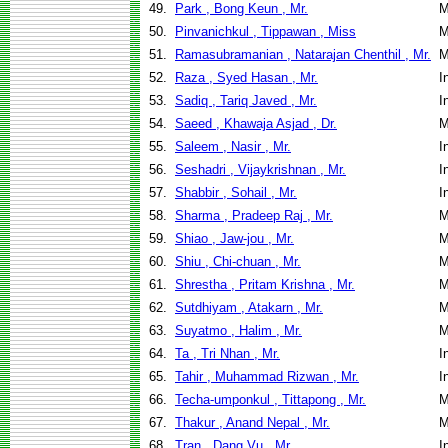
49.
Park , Bong Keun , Mr.
M
50.
Pinvanichkul , Tippawan , Miss
M
51.
Ramasubramanian , Natarajan Chenthil , Mr.
M
52.
Raza , Syed Hasan , Mr.
I
53.
Sadiq , Tariq Javed , Mr.
I
54.
Saeed , Khawaja Asjad , Dr.
M
55.
Saleem , Nasir , Mr.
I
56.
Seshadri , Vijaykrishnan , Mr.
I
57.
Shabbir , Sohail , Mr.
I
58.
Sharma , Pradeep Raj , Mr.
M
59.
Shiao , Jaw-jou , Mr.
M
60.
Shiu , Chi-chuan , Mr.
M
61.
Shrestha , Pritam Krishna , Mr.
M
62.
Sutdhiyam , Atakarn , Mr.
M
63.
Suyatmo , Halim , Mr.
M
64.
Ta , Tri Nhan , Mr.
I
65.
Tahir , Muhammad Rizwan , Mr.
I
66.
Techa-umponkul , Tittapong , Mr.
M
67.
Thakur , Anand Nepal , Mr.
M
68.
Tran , Dang Vu , Mr.
I