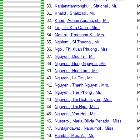
30.
Kanjanatamrongkul , Sittichai , Mr.
M
31.
Khalid , Shahzad , Mr.
M
32.
Khan , Adnan Aurangzeb , Mr.
M
33.
Le , Thi Kim Oanh , Mrs.
I
34.
Mastro , Pradhana K. , Mrs.
I
35.
Nghiem , Si Thuong , Mr.
I
36.
Ngo , Thi Xuan Phuong , Mrs.
I
37.
Nguyen , Duc Tri , Mr.
I
38.
Nguyen , Hong Nguyen , Mr.
M
39.
Nguyen , Huu Lam , Mr.
I
40.
Nguyen , Le Tin , Mr.
I
41.
Nguyen , Thanh Nguyet , Mrs.
I
42.
Nguyen , The Phong , Mr.
M
43.
Nguyen , Thi Bich Huyen , Mrs.
I
44.
Nguyen , Thi Nga , Miss
I
45.
Nguyen , Van Hai , Mr.
I
46.
Nuestro , Maria Olivia Perlado , Miss
M
47.
Nuntajindawat , Naraumol , Miss
M
48.
Parekh , Moiz A. , Mr.
I