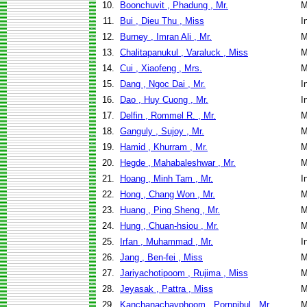
10.
Boonchuvit , Phadung , Mr.
M
11.
Bui , Dieu Thu , Miss
I
12.
Burney , Imran Ali , Mr.
M
13.
Chalitapanukul , Varaluck , Miss
M
14.
Cui , Xiaofeng , Mrs.
M
15.
Dang , Ngoc Dai , Mr.
I
16.
Dao , Huy Cuong , Mr.
I
17.
Delfin , Rommel R. , Mr.
M
18.
Ganguly , Sujoy , Mr.
M
19.
Hamid , Khurram , Mr.
M
20.
Hegde , Mahabaleshwar , Mr.
M
21.
Hoang , Minh Tam , Mr.
I
22.
Hong , Chang Won , Mr.
M
23.
Huang , Ping Sheng , Mr.
M
24.
Hung , Chuan-hsiou , Mr.
M
25.
Irfan , Muhammad , Mr.
I
26.
Jang , Ben-fei , Miss
M
27.
Jariyachotipoom , Rujima , Miss
M
28.
Jeyasak , Pattra , Miss
M
29.
Kanchanachayphoom , Pornpibul , Mr.
M