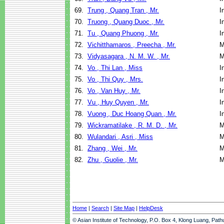
69.
Trung , Quang Tran , Mr.
I
70.
Truong , Quang Duoc , Mr.
I
71.
Tu , Quang Phuong , Mr.
I
72.
Vichitthamaros , Preecha , Mr.
M
73.
Vidyasagara , N. M. W. , Mr.
M
74.
Vo , Thi Lan , Miss
I
75.
Vo , Thi Quy , Mrs.
I
76.
Vo , Van Huy , Mr.
I
77.
Vu , Huy Quyen , Mr.
I
78.
Vuong , Duc Hoang Quan , Mr.
I
79.
Wickramatilake , R. M. D. , Mr.
M
80.
Wulandari , Asri , Miss
M
81.
Zhang , Wei , Mr.
M
82.
Zhu , Guolie , Mr.
M
Home
|
Search
|
Site Map
|
HelpDesk
© Asian Institute of Technology, P.O. Box 4, Klong Luang, Pat