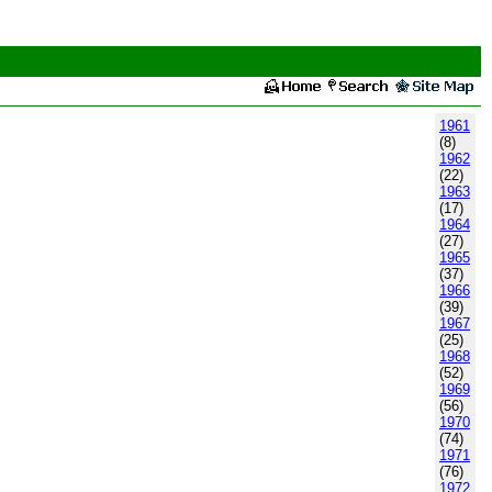
1961
(8)
1962
(22)
1963
(17)
1964
(27)
1965
(37)
1966
(39)
1967
(25)
1968
(52)
1969
(56)
1970
(74)
1971
(76)
1972