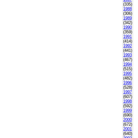
(335)
1988
(306)
1989
(342)
1990
(359)
1991
(414)
1992
(441)
1993
(467)
1994
(515)
1995
(482)
1996
(528)
1997
(607)
1998
(592)
1999
(690)
2000
(672)
2001
(640)