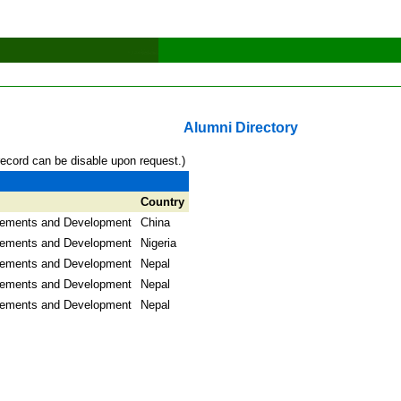
Alumni Directory
record can be disable upon request.)
Country
lements and Development
China
lements and Development
Nigeria
lements and Development
Nepal
lements and Development
Nepal
lements and Development
Nepal