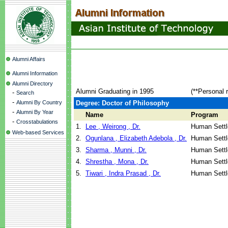
Alumni Affairs
Alumni Information
Alumni Directory
Alumni Graduating in 1995
(**Personal 
-
Search
-
Alumni By Country
Degree: Doctor of Philosophy
-
Alumni By Year
Name
Program
-
Crosstabulations
1.
Lee , Weirong , Dr.
Human Sett
Web-based Services
2.
Ogunlana , Elizabeth Adebola , Dr.
Human Sett
3.
Sharma , Munni , Dr.
Human Sett
4.
Shrestha , Mona , Dr.
Human Sett
5.
Tiwari , Indra Prasad , Dr.
Human Sett