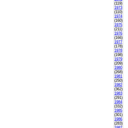
(119)
1973
(110)
1974
(160)
1975
(211)
1976
(166)
1977
(178)
1978
(198)
1979
(209)
1980
(268)
1981
(250)
1982
(362)
1983
(291)
1984
(332)
1985
(301)
1986
(283)
1987