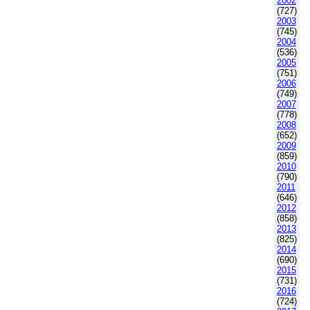
2002
(727)
2003
(745)
2004
(536)
2005
(751)
2006
(749)
2007
(778)
2008
(652)
2009
(859)
2010
(790)
2011
(646)
2012
(858)
2013
(825)
2014
(690)
2015
(731)
2016
(724)