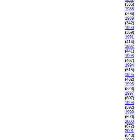
(335)
1988
(306)
1989
(342)
1990
(359)
1991
(414)
1992
(441)
1993
(467)
1994
(515)
1995
(482)
1996
(528)
1997
(607)
1998
(592)
1999
(690)
2000
(672)
2001
(640)