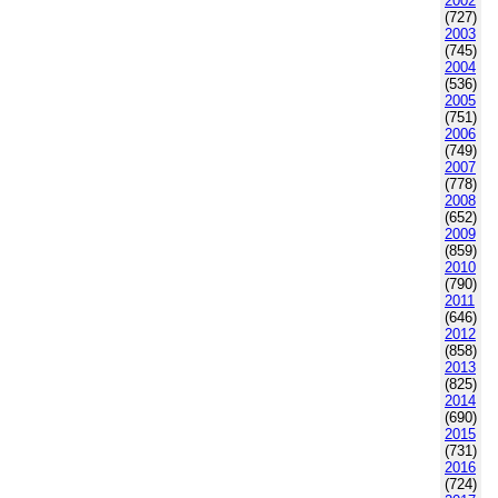
2002
(727)
2003
(745)
2004
(536)
2005
(751)
2006
(749)
2007
(778)
2008
(652)
2009
(859)
2010
(790)
2011
(646)
2012
(858)
2013
(825)
2014
(690)
2015
(731)
2016
(724)