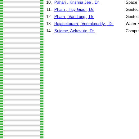
10.
Pahari , Krishna Jee , Dr.
Space 
11.
Pham , Huy Giao , Dr.
Geotech
12.
Pham , Van Long , Dr.
Geotech
13.
Rajasekaram , Veerakcuddy , Dr.
Water 
14.
Sujarae, Aekavute, Dr.
Comput