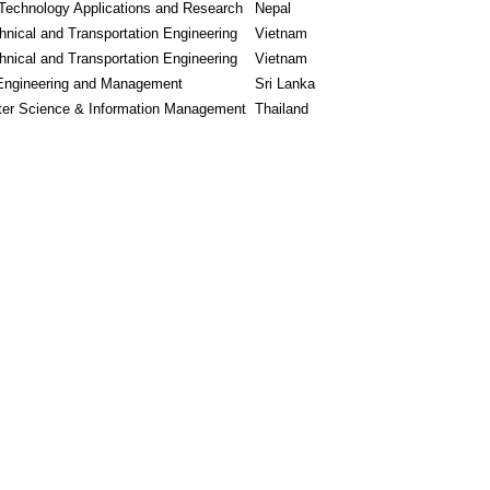
Technology Applications and Research
Nepal
nical and Transportation Engineering
Vietnam
nical and Transportation Engineering
Vietnam
Engineering and Management
Sri Lanka
er Science & Information Management
Thailand