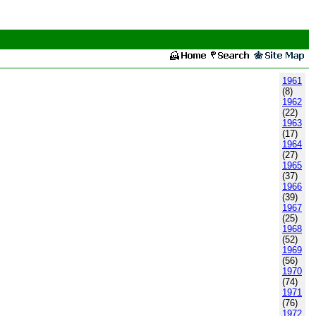
1961
(8)
1962
(22)
1963
(17)
1964
(27)
1965
(37)
1966
(39)
1967
(25)
1968
(52)
1969
(56)
1970
(74)
1971
(76)
1972