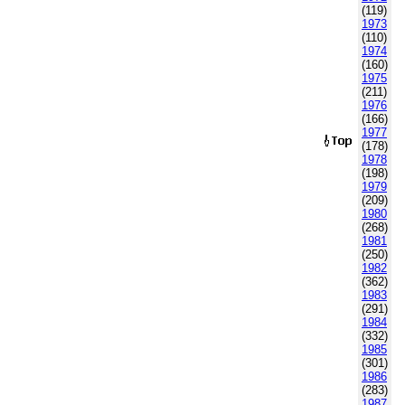
(119)
1973
(110)
1974
(160)
1975
(211)
1976
(166)
1977
(178)
1978
(198)
1979
(209)
1980
(268)
1981
(250)
1982
(362)
1983
(291)
1984
(332)
1985
(301)
1986
(283)
1987