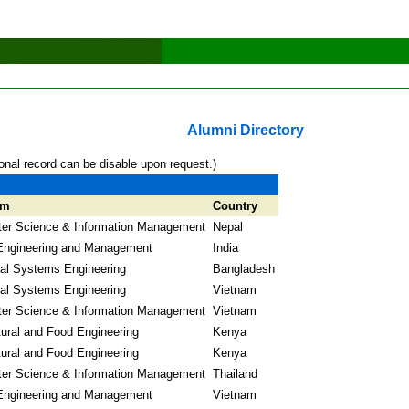
Alumni Directory
onal record can be disable upon request.)
am
Country
er Science & Information Management
Nepal
Engineering and Management
India
ial Systems Engineering
Bangladesh
ial Systems Engineering
Vietnam
er Science & Information Management
Vietnam
tural and Food Engineering
Kenya
tural and Food Engineering
Kenya
er Science & Information Management
Thailand
Engineering and Management
Vietnam