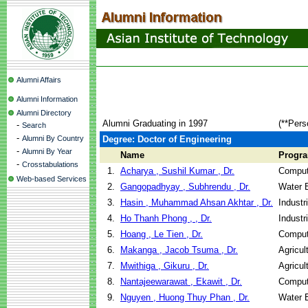
Alumni Affairs
Alumni Information
Alumni Directory
Alumni Graduating in 1997
(**Pers
-
Search
-
Alumni By Country
Degree: Doctor of Engineering
-
Alumni By Year
Name
Progr
-
Crosstabulations
1.
Acharya , Sushil Kumar , Dr.
Comput
Web-based Services
2.
Gangopadhyay , Subhrendu , Dr.
Water 
3.
Hasin , Muhammad Ahsan Akhtar , Dr.
Industr
4.
Ho Thanh Phong , , Dr.
Industr
5.
Hoang , Le Tien , Dr.
Comput
6.
Makanga , Jacob Tsuma , Dr.
Agricul
7.
Mwithiga , Gikuru , Dr.
Agricul
8.
Nantajeewarawat , Ekawit , Dr.
Comput
9.
Nguyen , Huong Thuy Phan , Dr.
Water 