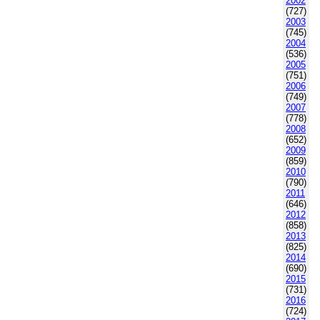
2002
(727)
2003
(745)
2004
(536)
2005
(751)
2006
(749)
2007
(778)
2008
(652)
2009
(859)
2010
(790)
2011
(646)
2012
(858)
2013
(825)
2014
(690)
2015
(731)
2016
(724)