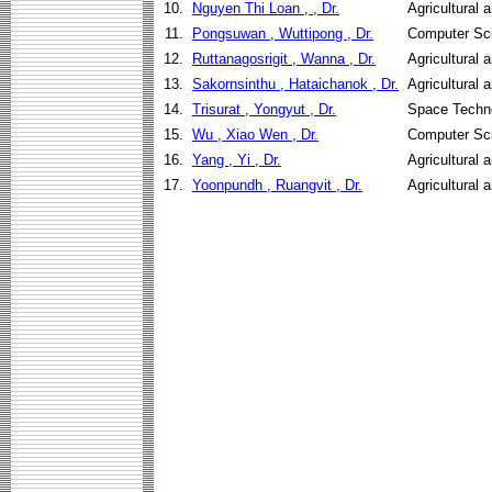
10.
Nguyen Thi Loan , , Dr.
Agricultural 
11.
Pongsuwan , Wuttipong , Dr.
Computer Sc
12.
Ruttanagosrigit , Wanna , Dr.
Agricultural 
13.
Sakornsinthu , Hataichanok , Dr.
Agricultural 
14.
Trisurat , Yongyut , Dr.
Space Techno
15.
Wu , Xiao Wen , Dr.
Computer Sc
16.
Yang , Yi , Dr.
Agricultural 
17.
Yoonpundh , Ruangvit , Dr.
Agricultural 