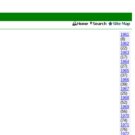
1961
(8)
1962
(22)
1963
(17)
1964
(27)
1965
(37)
1966
(39)
1967
(25)
1968
(52)
1969
(56)
1970
(74)
1971
(76)
1972