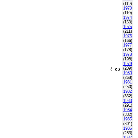
(119)
1973
(110)
1974
(160)
1975
(211)
1976
(166)
1977
(178)
1978
(198)
1979
(209)
1980
(268)
1981
(250)
1982
(362)
1983
(291)
1984
(332)
1985
(301)
1986
(283)
1987