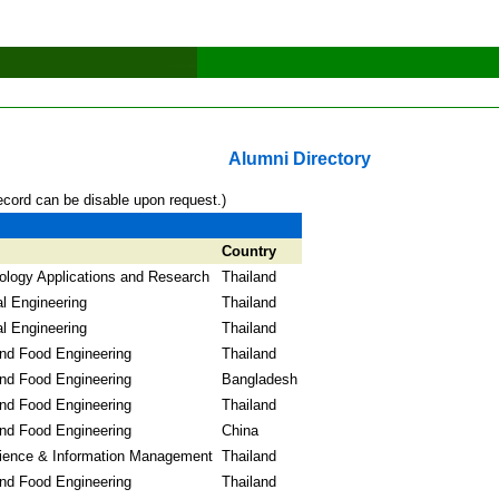
Alumni Directory
ecord can be disable upon request.)
Country
logy Applications and Research
Thailand
l Engineering
Thailand
l Engineering
Thailand
and Food Engineering
Thailand
and Food Engineering
Bangladesh
and Food Engineering
Thailand
and Food Engineering
China
ience & Information Management
Thailand
and Food Engineering
Thailand