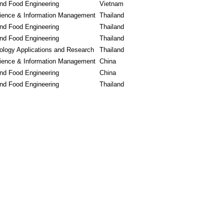
and Food Engineering
Vietnam
ience & Information Management
Thailand
and Food Engineering
Thailand
and Food Engineering
Thailand
logy Applications and Research
Thailand
ience & Information Management
China
and Food Engineering
China
and Food Engineering
Thailand