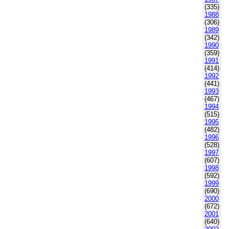
(335)
1988
(306)
1989
(342)
1990
(359)
1991
(414)
1992
(441)
1993
(467)
1994
(515)
1995
(482)
1996
(528)
1997
(607)
1998
(592)
1999
(690)
2000
(672)
2001
(640)