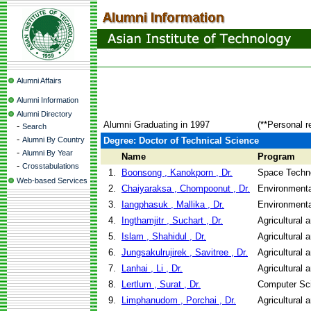
Alumni Affairs
Alumni Information
Alumni Directory
Alumni Graduating in 1997
(**Personal r
-
Search
-
Alumni By Country
Degree: Doctor of Technical Science
-
Alumni By Year
Name
Program
-
Crosstabulations
1.
Boonsong , Kanokporn , Dr.
Space Techno
Web-based Services
2.
Chaiyaraksa , Chompoonut , Dr.
Environmenta
3.
Iangphasuk , Mallika , Dr.
Environmenta
4.
Ingthamjitr , Suchart , Dr.
Agricultural 
5.
Islam , Shahidul , Dr.
Agricultural 
6.
Jungsakulrujirek , Savitree , Dr.
Agricultural 
7.
Lanhai , Li , Dr.
Agricultural 
8.
Lertlum , Surat , Dr.
Computer Sc
9.
Limphanudom , Porchai , Dr.
Agricultural 