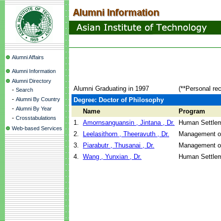
Alumni Affairs
Alumni Information
Alumni Directory
Alumni Graduating in 1997
(**Personal re
-
Search
-
Alumni By Country
Degree: Doctor of Philosophy
-
Alumni By Year
Name
Program
-
Crosstabulations
1.
Amornsanguansin , Jintana , Dr.
Human Settle
Web-based Services
2.
Leelasithorn , Theeravuth , Dr.
Management o
3.
Piarabutr , Thusanai , Dr.
Management o
4.
Wang , Yunxian , Dr.
Human Settle