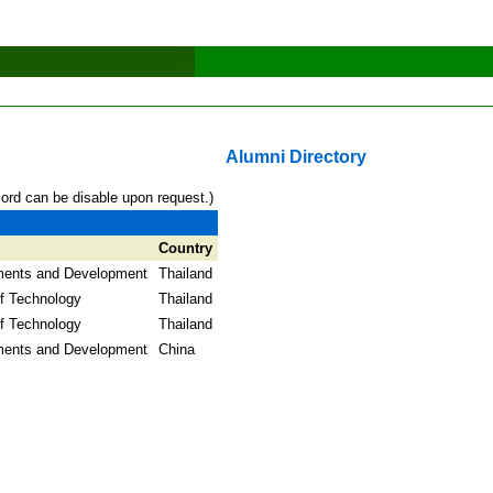
Alumni Directory
cord can be disable upon request.)
Country
ments and Development
Thailand
f Technology
Thailand
f Technology
Thailand
ments and Development
China