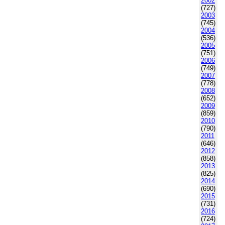
2002
(727)
2003
(745)
2004
(536)
2005
(751)
2006
(749)
2007
(778)
2008
(652)
2009
(859)
2010
(790)
2011
(646)
2012
(858)
2013
(825)
2014
(690)
2015
(731)
2016
(724)