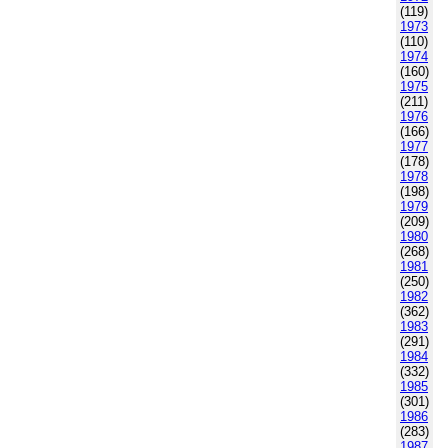
(119)
1973
(110)
1974
(160)
1975
(211)
1976
(166)
1977
(178)
1978
(198)
1979
(209)
1980
(268)
1981
(250)
1982
(362)
1983
(291)
1984
(332)
1985
(301)
1986
(283)
1987