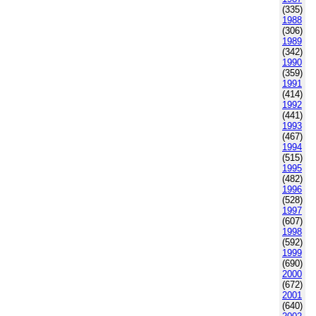
(335)
1988
(306)
1989
(342)
1990
(359)
1991
(414)
1992
(441)
1993
(467)
1994
(515)
1995
(482)
1996
(528)
1997
(607)
1998
(592)
1999
(690)
2000
(672)
2001
(640)