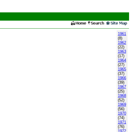
1961
(8)
1962
(22)
1963
(17)
1964
(27)
1965
(37)
1966
(39)
1967
(25)
1968
(52)
1969
(56)
1970
(74)
1971
(76)
1972