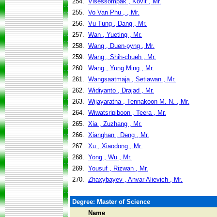
254.
Visessompak , Kovit , Mr.
255.
Vo Van Phu , , Mr.
256.
Vu Tung , Dang , Mr.
257.
Wan , Yueting , Mr.
258.
Wang , Duen-pyng , Mr.
259.
Wang , Shih-chueh , Mr.
260.
Wang , Yung Ming , Mr.
261.
Wangsaatmaja , Setiawan , Mr.
262.
Widiyanto , Drajad , Mr.
263.
Wijayaratna , Tennakoon M. N. , Mr.
264.
Wiwatsripiboon , Teera , Mr.
265.
Xia , Zuzhang , Mr.
266.
Xianghan , Deng , Mr.
267.
Xu , Xiaodong , Mr.
268.
Yong , Wu , Mr.
269.
Yousuf , Rizwan , Mr.
270.
Zhaxybayev , Anvar Alievich , Mr.
Degree: Master of Science
Name