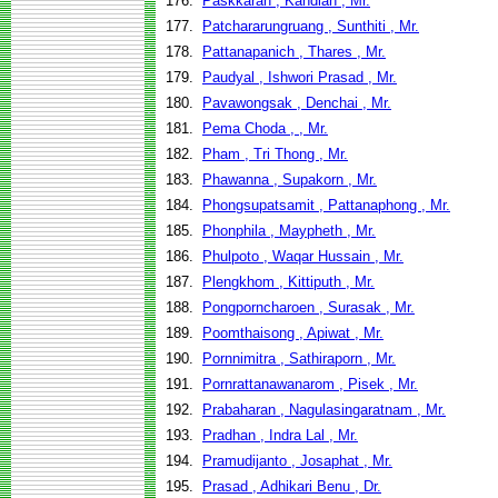
176.
Paskkaran , Kandiah , Mr.
177.
Patchararungruang , Sunthiti , Mr.
178.
Pattanapanich , Thares , Mr.
179.
Paudyal , Ishwori Prasad , Mr.
180.
Pavawongsak , Denchai , Mr.
181.
Pema Choda , , Mr.
182.
Pham , Tri Thong , Mr.
183.
Phawanna , Supakorn , Mr.
184.
Phongsupatsamit , Pattanaphong , Mr.
185.
Phonphila , Maypheth , Mr.
186.
Phulpoto , Waqar Hussain , Mr.
187.
Plengkhom , Kittiputh , Mr.
188.
Pongporncharoen , Surasak , Mr.
189.
Poomthaisong , Apiwat , Mr.
190.
Pornnimitra , Sathiraporn , Mr.
191.
Pornrattanawanarom , Pisek , Mr.
192.
Prabaharan , Nagulasingaratnam , Mr.
193.
Pradhan , Indra Lal , Mr.
194.
Pramudijanto , Josaphat , Mr.
195.
Prasad , Adhikari Benu , Dr.