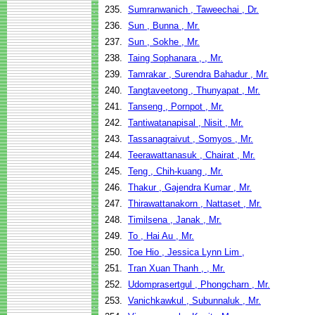
235.
Sumranwanich , Taweechai , Dr.
236.
Sun , Bunna , Mr.
237.
Sun , Sokhe , Mr.
238.
Taing Sophanara , , Mr.
239.
Tamrakar , Surendra Bahadur , Mr.
240.
Tangtaveetong , Thunyapat , Mr.
241.
Tanseng , Pornpot , Mr.
242.
Tantiwatanapisal , Nisit , Mr.
243.
Tassanagraivut , Somyos , Mr.
244.
Teerawattanasuk , Chairat , Mr.
245.
Teng , Chih-kuang , Mr.
246.
Thakur , Gajendra Kumar , Mr.
247.
Thirawattanakorn , Nattaset , Mr.
248.
Timilsena , Janak , Mr.
249.
To , Hai Au , Mr.
250.
Toe Hio , Jessica Lynn Lim ,
251.
Tran Xuan Thanh , , Mr.
252.
Udomprasertgul , Phongcharn , Mr.
253.
Vanichkawkul , Subunnaluk , Mr.