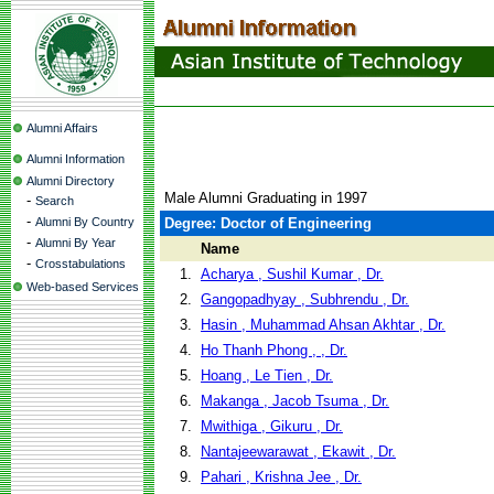
Alumni Affairs
Alumni Information
Alumni Directory
Male Alumni Graduating in 1997
-
Search
-
Alumni By Country
Degree: Doctor of Engineering
-
Alumni By Year
Name
-
Crosstabulations
1.
Acharya , Sushil Kumar , Dr.
Web-based Services
2.
Gangopadhyay , Subhrendu , Dr.
3.
Hasin , Muhammad Ahsan Akhtar , Dr.
4.
Ho Thanh Phong , , Dr.
5.
Hoang , Le Tien , Dr.
6.
Makanga , Jacob Tsuma , Dr.
7.
Mwithiga , Gikuru , Dr.
8.
Nantajeewarawat , Ekawit , Dr.
9.
Pahari , Krishna Jee , Dr.