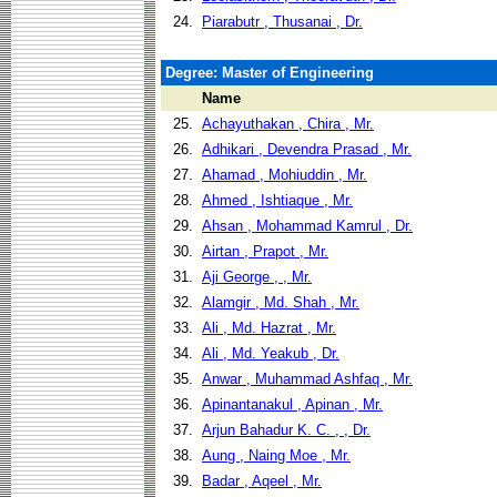
24.
Piarabutr , Thusanai , Dr.
Degree: Master of Engineering
Name
25.
Achayuthakan , Chira , Mr.
26.
Adhikari , Devendra Prasad , Mr.
27.
Ahamad , Mohiuddin , Mr.
28.
Ahmed , Ishtiaque , Mr.
29.
Ahsan , Mohammad Kamrul , Dr.
30.
Airtan , Prapot , Mr.
31.
Aji George , , Mr.
32.
Alamgir , Md. Shah , Mr.
33.
Ali , Md. Hazrat , Mr.
34.
Ali , Md. Yeakub , Dr.
35.
Anwar , Muhammad Ashfaq , Mr.
36.
Apinantanakul , Apinan , Mr.
37.
Arjun Bahadur K. C. , , Dr.
38.
Aung , Naing Moe , Mr.
39.
Badar , Aqeel , Mr.