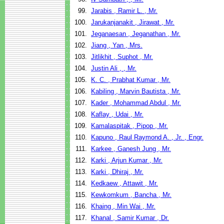
99.
Jarabis , Ramir L. , Mr.
100.
Jarukanjanakit , Jirawat , Mr.
101.
Jeganaesan , Jeganathan , Mr.
102.
Jiang , Yan , Mrs.
103.
Jitlikhit , Suphot , Mr.
104.
Justin Ali , , Mr.
105.
K. C. , Prabhat Kumar , Mr.
106.
Kabiling , Marvin Bautista , Mr.
107.
Kader , Mohammad Abdul , Mr.
108.
Kaflay , Udai , Mr.
109.
Kamalaspitak , Pipop , Mr.
110.
Kapuno , Raul Raymond A. , Jr. , Engr.
111.
Karkee , Ganesh Jung , Mr.
112.
Karki , Arjun Kumar , Mr.
113.
Karki , Dhiraj , Mr.
114.
Kedkaew , Attawit , Mr.
115.
Kewkomkum , Bancha , Mr.
116.
Khaing , Min Wai , Mr.
117.
Khanal , Samir Kumar , Dr.