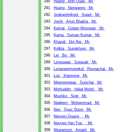
290.
Hoang , Anh Quan , Mr.
291.
Huang , Nenggeng , Mr.
292.
Jirakajohnkool , Supet , Mr.
293.
Joshi , Arjun Bhakta , Mr.
294.
Kamal , Golam Monowar , Mr.
295.
Karna , Suman Kumar , Mr.
296.
Khanal , Doj Raj , Mr.
297.
Kidkla , Sungkhom , Mr.
298.
Lei , Bo , Mr.
299.
Limsuwan , Surasak , Mr.
300.
Lorjaroenmongkol , Ronnachai , Mr.
301.
Luo , Xiaonong , Mr.
302.
Meenorngwar , Sunchai , Mr.
303.
Mohiuddin , Helal Mohd. , Mr.
304.
Mustiko , Sigit , Mr.
305.
Nadeem , Muhammad , Mr.
306.
Ngo , Quoc Dung , Mr.
307.
Nguyen Quang , , Mr.
308.
Nguyen Van Trai , , Mr.
309.
Nitaramorn , Amarit , Mr.