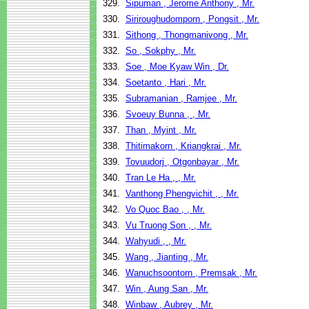
329.
Sipuman , Jerome Anthony , Mr.
330.
Siriroughudomporn , Pongsit , Mr.
331.
Sithong , Thongmanivong , Mr.
332.
So , Sokphy , Mr.
333.
Soe , Moe Kyaw Win , Dr.
334.
Soetanto , Hari , Mr.
335.
Subramanian , Ramjee , Mr.
336.
Svoeuy Bunna , , Mr.
337.
Than , Myint , Mr.
338.
Thitimakorn , Kriangkrai , Mr.
339.
Tovuudorj , Otgonbayar , Mr.
340.
Tran Le Ha , , Mr.
341.
Vanthong Phengvichit , , Mr.
342.
Vo Quoc Bao , , Mr.
343.
Vu Truong Son , , Mr.
344.
Wahyudi , , Mr.
345.
Wang , Jianting , Mr.
346.
Wanuchsoontorn , Premsak , Mr.
347.
Win , Aung San , Mr.
348.
Winbaw , Aubrey , Mr.