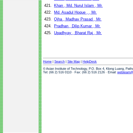
421.
Khan , Md. Nurul Islam , Mr.
422.
Md. Asadul Hoque , , Mr.
423.
Ojha , Madhav Prasad , Mr.
424.
Pradhan , Dilip Kumar , Mr.
425.
Upadhyay , Bharat Raj , Mr.
Home
|
Search
|
Site Map
|
HelpDesk
© Asian Institute of Technology, P.O. Box 4, Klong Luang, Pat
Tel: (66 2) 516 0110 · Fax: (66 2) 516 2126 · Email:
webteam@a