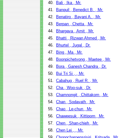
40.
Bali , Ika , Mr.
41.
Banquil , Benedict B. , Mr.
42.
Benatiro , Bayani A. , Mr.
43.
Berpan , Chetta , Mr.
44.
Bhargava , Amit , Mr.
45.
Bhatti , Rizwan Ahmed , Mr.
46.
Bhurtel , Jugal , Dr.
47.
Bing , Ma , Mr.
48.
Boonpichetvong , Maetee , Mr.
49.
Bora , Ganesh Chandra , Dr.
50.
Bui Tri Si , , Mr.
51.
Cabahug , Ruel R. , Mr.
52.
Cha , Woo-suk , Dr.
53.
Chamnongit , Chittakorn , Mr.
54.
Chan , Sodavath , Mr.
55.
Chao , Le-chun , Mr.
56.
Chaweesuk , Kittiporn , Mr.
57.
Chen , Shan-chieh , Mr.
58.
Chen Lei , , Mr.
59.
Chongcharoensrisiri , Kritsada , Mr.