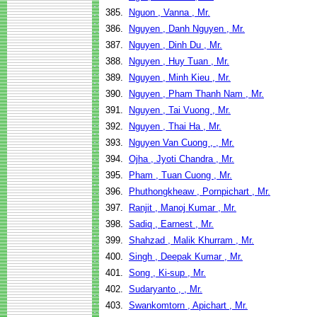
385.
Nguon , Vanna , Mr.
386.
Nguyen , Danh Nguyen , Mr.
387.
Nguyen , Dinh Du , Mr.
388.
Nguyen , Huy Tuan , Mr.
389.
Nguyen , Minh Kieu , Mr.
390.
Nguyen , Pham Thanh Nam , Mr.
391.
Nguyen , Tai Vuong , Mr.
392.
Nguyen , Thai Ha , Mr.
393.
Nguyen Van Cuong , , Mr.
394.
Ojha , Jyoti Chandra , Mr.
395.
Pham , Tuan Cuong , Mr.
396.
Phuthongkheaw , Pornpichart , Mr.
397.
Ranjit , Manoj Kumar , Mr.
398.
Sadiq , Earnest , Mr.
399.
Shahzad , Malik Khurram , Mr.
400.
Singh , Deepak Kumar , Mr.
401.
Song , Ki-sup , Mr.
402.
Sudaryanto , , Mr.
403.
Swankomtorn , Apichart , Mr.