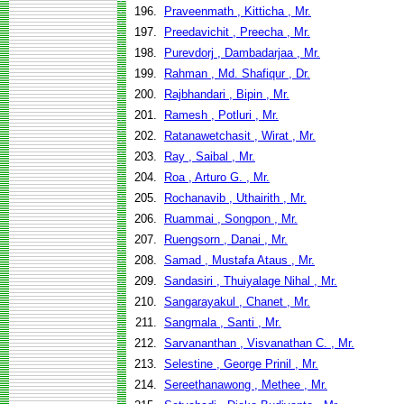
196.
Praveenmath , Kitticha , Mr.
197.
Preedavichit , Preecha , Mr.
198.
Purevdorj , Dambadarjaa , Mr.
199.
Rahman , Md. Shafiqur , Dr.
200.
Rajbhandari , Bipin , Mr.
201.
Ramesh , Potluri , Mr.
202.
Ratanawetchasit , Wirat , Mr.
203.
Ray , Saibal , Mr.
204.
Roa , Arturo G. , Mr.
205.
Rochanavib , Uthairith , Mr.
206.
Ruammai , Songpon , Mr.
207.
Ruengsorn , Danai , Mr.
208.
Samad , Mustafa Ataus , Mr.
209.
Sandasiri , Thuiyalage Nihal , Mr.
210.
Sangarayakul , Chanet , Mr.
211.
Sangmala , Santi , Mr.
212.
Sarvananthan , Visvanathan C. , Mr.
213.
Selestine , George Prinil , Mr.
214.
Sereethanawong , Methee , Mr.