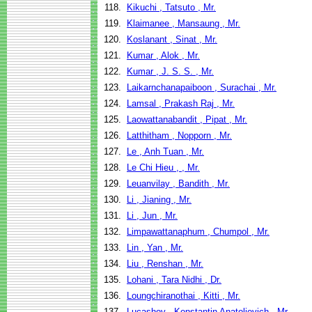
118.
Kikuchi , Tatsuto , Mr.
119.
Klaimanee , Mansaung , Mr.
120.
Koslanant , Sinat , Mr.
121.
Kumar , Alok , Mr.
122.
Kumar , J. S. S. , Mr.
123.
Laikarnchanapaiboon , Surachai , Mr.
124.
Lamsal , Prakash Raj , Mr.
125.
Laowattanabandit , Pipat , Mr.
126.
Latthitham , Nopporn , Mr.
127.
Le , Anh Tuan , Mr.
128.
Le Chi Hieu , , Mr.
129.
Leuanvilay , Bandith , Mr.
130.
Li , Jianing , Mr.
131.
Li , Jun , Mr.
132.
Limpawattanaphum , Chumpol , Mr.
133.
Lin , Yan , Mr.
134.
Liu , Renshan , Mr.
135.
Lohani , Tara Nidhi , Dr.
136.
Loungchiranothai , Kitti , Mr.
137.
Lucashov , Konstantin Anatolievich , Mr.