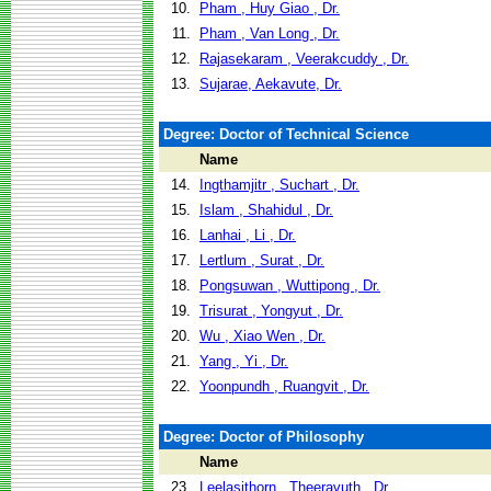
10.
Pham , Huy Giao , Dr.
11.
Pham , Van Long , Dr.
12.
Rajasekaram , Veerakcuddy , Dr.
13.
Sujarae, Aekavute, Dr.
Degree: Doctor of Technical Science
Name
14.
Ingthamjitr , Suchart , Dr.
15.
Islam , Shahidul , Dr.
16.
Lanhai , Li , Dr.
17.
Lertlum , Surat , Dr.
18.
Pongsuwan , Wuttipong , Dr.
19.
Trisurat , Yongyut , Dr.
20.
Wu , Xiao Wen , Dr.
21.
Yang , Yi , Dr.
22.
Yoonpundh , Ruangvit , Dr.
Degree: Doctor of Philosophy
Name
23.
Leelasithorn , Theeravuth , Dr.