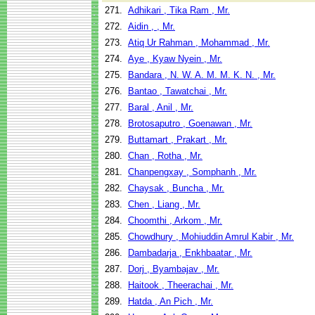
271.
Adhikari , Tika Ram , Mr.
272.
Aidin , , Mr.
273.
Atiq Ur Rahman , Mohammad , Mr.
274.
Aye , Kyaw Nyein , Mr.
275.
Bandara , N. W. A. M. M. K. N. , Mr.
276.
Bantao , Tawatchai , Mr.
277.
Baral , Anil , Mr.
278.
Brotosaputro , Goenawan , Mr.
279.
Buttamart , Prakart , Mr.
280.
Chan , Rotha , Mr.
281.
Chanpengxay , Somphanh , Mr.
282.
Chaysak , Buncha , Mr.
283.
Chen , Liang , Mr.
284.
Choomthi , Arkom , Mr.
285.
Chowdhury , Mohiuddin Amrul Kabir , Mr.
286.
Dambadarja , Enkhbaatar , Mr.
287.
Dorj , Byambajav , Mr.
288.
Haitook , Theerachai , Mr.
289.
Hatda , An Pich , Mr.