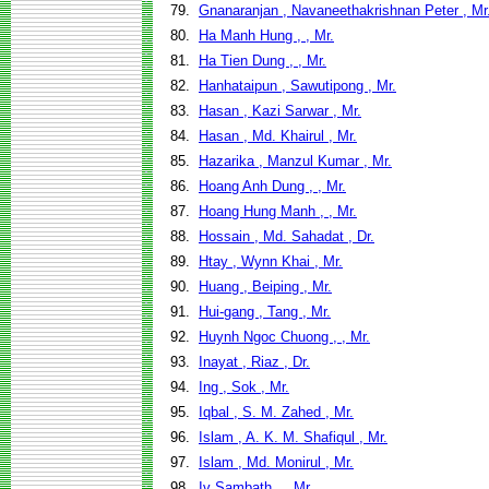
79.
Gnanaranjan , Navaneethakrishnan Peter , Mr
80.
Ha Manh Hung , , Mr.
81.
Ha Tien Dung , , Mr.
82.
Hanhataipun , Sawutipong , Mr.
83.
Hasan , Kazi Sarwar , Mr.
84.
Hasan , Md. Khairul , Mr.
85.
Hazarika , Manzul Kumar , Mr.
86.
Hoang Anh Dung , , Mr.
87.
Hoang Hung Manh , , Mr.
88.
Hossain , Md. Sahadat , Dr.
89.
Htay , Wynn Khai , Mr.
90.
Huang , Beiping , Mr.
91.
Hui-gang , Tang , Mr.
92.
Huynh Ngoc Chuong , , Mr.
93.
Inayat , Riaz , Dr.
94.
Ing , Sok , Mr.
95.
Iqbal , S. M. Zahed , Mr.
96.
Islam , A. K. M. Shafiqul , Mr.
97.
Islam , Md. Monirul , Mr.
98.
Iv Sambath , , Mr.