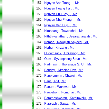
157.
Nguyen Anh Trung , , Mr.
158.
Nguyen Hoang Ha , , Mr.
159.
Nguyen Huu Bay , , Mr.
160.
Nguyen Nhu Phong , , Mr.
161.
Nguyen Van Duy , , Mr.
162.
Nimasang , Taweechai , Mr.
163.
Niththiyanathan , Jeyaratnarajah , Mr.
164.
Noman , Nawajish Sayeed , Mr.
165.
Norbu , Kinzang , Mr.
166.
Oudomsack , Philavong , Mr.
167.
Oum , Syvanpheng Boun , Mr.
168.
Padmasiri , Thoranage S. U. , Mr.
169.
Pandey , Niranjan Dev , Mr.
170.
Panprommin , Chairoj , Mr.
171.
Pant , Anil , Mr.
172.
Panum , Warawut , Mr.
173.
Paopahon , Pornchai , Mr.
174.
Parameshwaran , Kathiravelu , Mr.
175.
Pararach , Sawat , Mr.