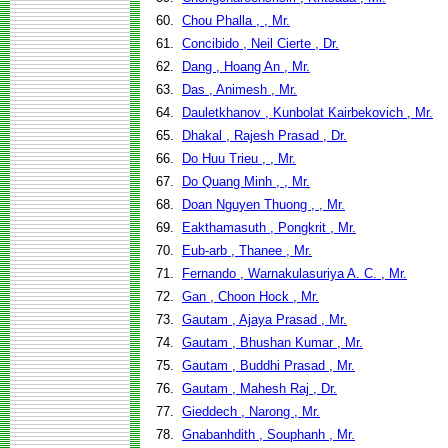
60.
Chou Phalla , , Mr.
61.
Concibido , Neil Cierte , Dr.
62.
Dang , Hoang An , Mr.
63.
Das , Animesh , Mr.
64.
Dauletkhanov , Kunbolat Kairbekovich , Mr.
65.
Dhakal , Rajesh Prasad , Dr.
66.
Do Huu Trieu , , Mr.
67.
Do Quang Minh , , Mr.
68.
Doan Nguyen Thuong , , Mr.
69.
Eakthamasuth , Pongkrit , Mr.
70.
Eub-arb , Thanee , Mr.
71.
Fernando , Warnakulasuriya A. C. , Mr.
72.
Gan , Choon Hock , Mr.
73.
Gautam , Ajaya Prasad , Mr.
74.
Gautam , Bhushan Kumar , Mr.
75.
Gautam , Buddhi Prasad , Mr.
76.
Gautam , Mahesh Raj , Dr.
77.
Gieddech , Narong , Mr.
78.
Gnabanhdith , Souphanh , Mr.