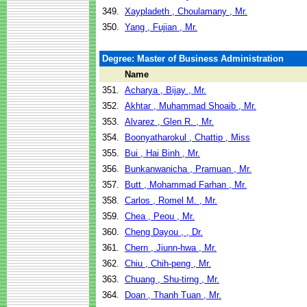
349.
Xaypladeth , Choulamany , Mr.
350.
Yang , Fujian , Mr.
Degree: Master of Business Administration
Name
351.
Acharya , Bijay , Mr.
352.
Akhtar , Muhammad Shoaib , Mr.
353.
Alvarez , Glen R. , Mr.
354.
Boonyatharokul , Chattip , Miss
355.
Bui , Hai Binh , Mr.
356.
Bunkanwanicha , Pramuan , Mr.
357.
Butt , Mohammad Farhan , Mr.
358.
Carlos , Romel M. , Mr.
359.
Chea , Peou , Mr.
360.
Cheng Dayou , , Dr.
361.
Chern , Jiunn-hwa , Mr.
362.
Chiu , Chih-peng , Mr.
363.
Chuang , Shu-tirng , Mr.
364.
Doan , Thanh Tuan , Mr.