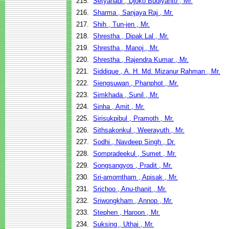
215.
Setyahadi , Djoko Budiyanto , Mr.
216.
Sharma , Sanjaya Raj , Mr.
217.
Shih , Tun-jen , Mr.
218.
Shrestha , Dipak Lal , Mr.
219.
Shrestha , Manoj , Mr.
220.
Shrestha , Rajendra Kumar , Mr.
221.
Siddique , A. H. Md. Mizanur Rahman , Mr.
222.
Siengsuwan , Phanphot , Mr.
223.
Simkhada , Sunil , Mr.
224.
Sinha , Amit , Mr.
225.
Sirisukpibul , Pramoth , Mr.
226.
Sithsakonkul , Weerayuth , Mr.
227.
Sodhi , Navdeep Singh , Dr.
228.
Sompradeekul , Sumet , Mr.
229.
Songsangyos , Pradit , Mr.
230.
Sri-amorntham , Apisak , Mr.
231.
Srichoo , Anu-thanit , Mr.
232.
Sriwongkham , Annop , Mr.
233.
Stephen , Haroon , Mr.
234.
Suksing , Uthai , Mr.