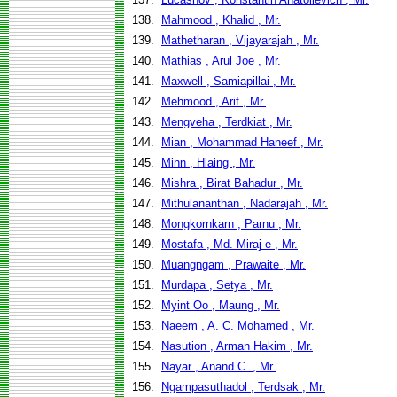
138.
Mahmood , Khalid , Mr.
139.
Mathetharan , Vijayarajah , Mr.
140.
Mathias , Arul Joe , Mr.
141.
Maxwell , Samiapillai , Mr.
142.
Mehmood , Arif , Mr.
143.
Mengveha , Terdkiat , Mr.
144.
Mian , Mohammad Haneef , Mr.
145.
Minn , Hlaing , Mr.
146.
Mishra , Birat Bahadur , Mr.
147.
Mithulananthan , Nadarajah , Mr.
148.
Mongkornkarn , Parnu , Mr.
149.
Mostafa , Md. Miraj-e , Mr.
150.
Muangngam , Prawaite , Mr.
151.
Murdapa , Setya , Mr.
152.
Myint Oo , Maung , Mr.
153.
Naeem , A. C. Mohamed , Mr.
154.
Nasution , Arman Hakim , Mr.
155.
Nayar , Anand C. , Mr.
156.
Ngampasuthadol , Terdsak , Mr.