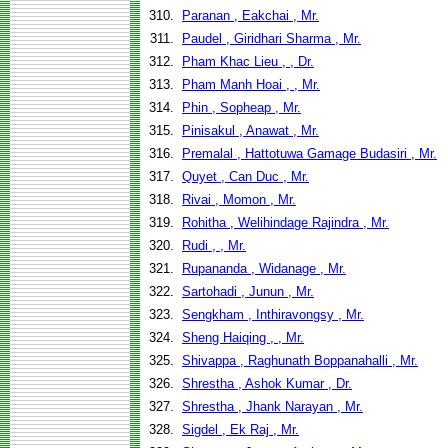
310.
Paranan , Eakchai , Mr.
311.
Paudel , Giridhari Sharma , Mr.
312.
Pham Khac Lieu , , Dr.
313.
Pham Manh Hoai , , Mr.
314.
Phin , Sopheap , Mr.
315.
Pinisakul , Anawat , Mr.
316.
Premalal , Hattotuwa Gamage Budasiri , Mr.
317.
Quyet , Can Duc , Mr.
318.
Rivai , Momon , Mr.
319.
Rohitha , Welihindage Rajindra , Mr.
320.
Rudi , , Mr.
321.
Rupananda , Widanage , Mr.
322.
Sartohadi , Junun , Mr.
323.
Sengkham , Inthiravongsy , Mr.
324.
Sheng Haiqing , , Mr.
325.
Shivappa , Raghunath Boppanahalli , Mr.
326.
Shrestha , Ashok Kumar , Dr.
327.
Shrestha , Jhank Narayan , Mr.
328.
Sigdel , Ek Raj , Mr.