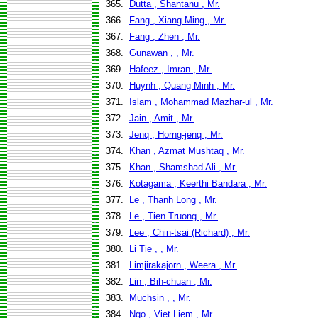
365.
Dutta , Shantanu , Mr.
366.
Fang , Xiang Ming , Mr.
367.
Fang , Zhen , Mr.
368.
Gunawan , , Mr.
369.
Hafeez , Imran , Mr.
370.
Huynh , Quang Minh , Mr.
371.
Islam , Mohammad Mazhar-ul , Mr.
372.
Jain , Amit , Mr.
373.
Jenq , Horng-jenq , Mr.
374.
Khan , Azmat Mushtaq , Mr.
375.
Khan , Shamshad Ali , Mr.
376.
Kotagama , Keerthi Bandara , Mr.
377.
Le , Thanh Long , Mr.
378.
Le , Tien Truong , Mr.
379.
Lee , Chin-tsai (Richard) , Mr.
380.
Li Tie , , Mr.
381.
Limjirakajorn , Weera , Mr.
382.
Lin , Bih-chuan , Mr.
383.
Muchsin , , Mr.
384.
Ngo , Viet Liem , Mr.