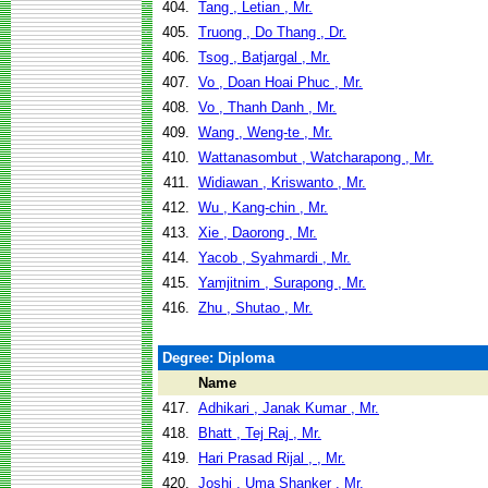
404.
Tang , Letian , Mr.
405.
Truong , Do Thang , Dr.
406.
Tsog , Batjargal , Mr.
407.
Vo , Doan Hoai Phuc , Mr.
408.
Vo , Thanh Danh , Mr.
409.
Wang , Weng-te , Mr.
410.
Wattanasombut , Watcharapong , Mr.
411.
Widiawan , Kriswanto , Mr.
412.
Wu , Kang-chin , Mr.
413.
Xie , Daorong , Mr.
414.
Yacob , Syahmardi , Mr.
415.
Yamjitnim , Surapong , Mr.
416.
Zhu , Shutao , Mr.
Degree: Diploma
Name
417.
Adhikari , Janak Kumar , Mr.
418.
Bhatt , Tej Raj , Mr.
419.
Hari Prasad Rijal , , Mr.
420.
Joshi , Uma Shanker , Mr.