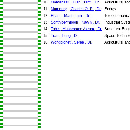
10.
Mamansari , Dian Utanti , Dr.
Agricultural a
11.
Marpaung , Charles O. P. , Dr.
Energy
12.
Pham , Manh Lam , Dr.
Telecommunica
13.
Sonthipermpoon , Kawin , Dr.
Industrial Sys
14.
Tahir , Muhammad Akram , Dr.
Structural Eng
15.
Tran , Hung , Dr.
Space Technol
16.
Wongpichet , Seree , Dr.
Agricultural a