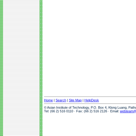
Home
|
Search
|
Site Map
|
HelpDesk
© Asian Institute of Technology, P.O. Box 4, Klong Luang, Pat
Tel: (66 2) 516 0110 · Fax: (66 2) 516 2126 · Email:
webteam@a