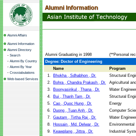
Alumni Affairs
Alumni Information
Alumni Directory
Alumni Graduating in 1998
(**Personal rec
-
Search
-
Alumni By Country
Degree: Doctor of Engineering
-
Alumni By Year
Name
Program
-
Crosstabulations
1.
Bhokha , Sdhabhon , Dr.
Structural Eng
Web-based Services
2.
Bohra , Chandra Prakash , Dr.
Agricultural a
3.
Boonyasirikul , Thana , Dr.
Water Enginee
4.
Bui , Thanh Tam , Dr.
Structural Eng
5.
Cao , Quoc Hung , Dr.
Energy
6.
Duong , Tuan Anh , Dr.
Computer Scie
7.
Gautam , Tirtha Raj , Dr.
Water Enginee
8.
Hossain , Md. Delwar , Dr.
Environmental 
9.
Keawplang , Jittra , Dr.
Industrial Sys