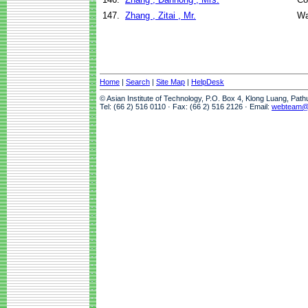
147.
Zhang , Zitai , Mr.
Wa
Home
|
Search
|
Site Map
|
HelpDesk
© Asian Institute of Technology, P.O. Box 4, Klong Luang, Pat
Tel: (66 2) 516 0110 · Fax: (66 2) 516 2126 · Email:
webteam@a