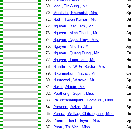
69.
Moe , Tin Aung , Mr.
Sp
70.
Munibah , Khursatul , Mrs.
Sp
71.
Nath , Tapan Kumar , Mr.
Ur
72.
Nguyen , Bao Lam , Mr.
Hu
73.
Nguyen , Minh Thanh , Mr.
Ag
74.
Nguyen , Ngoc Thuy , Mrs.
Hu
75.
Nguyen , Nhu Tri , Mr.
Ag
76.
Nguyen , Quang Dung , Mr.
En
77.
Nguyen , Tung Lam , Mr.
Hu
78.
Nianthi , K. W. G. Rekha , Mrs.
Hu
79.
Nikompakdi , Prayat , Mr.
Ge
80.
Nuntawad , Wittaya , Mr.
Sp
81.
Nur Ii , Abidin , Mr.
Ag
82.
Paethong , Sopin , Miss
En
83.
Paiwattananupant , Porntiwa , Miss
En
84.
Parveen , Aziza , Miss
Sp
85.
Perera , Wellage Chitrangane , Mrs.
Hu
86.
Pham , Thanh Huyen , Mrs.
Sp
87.
Phan , Thi Van , Miss
Ag