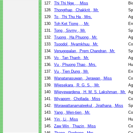
127.
Thi Thi Nge , , Miss
Bi
128.
Thongthap , Chakkrit , Mr.
Sp
129.
To , Thi Thu Ha , Mrs.
Ag
130.
Toh Ket Tiong , , Mr.
En
131.
Tong , Sivmy , Mr.
Sp
132.
Truong , Ha Phuong , Mr.
Ag
133.
Tsoodol , Nyamkhuu , Mr.
Co
134.
Venugopalan , Prem Chandran , Mr.
Sp
135.
Vo , Tan Thanh , Mr.
Ag
136.
Vu , Phuong Thao , Mrs.
Hu
137.
Vu , Tien Dung , Mr.
En
138.
Wanatanasuwan , Jerawan , Miss
Co
139.
Wijesekara , R. G. S. , Mr.
Ag
140.
Wijeyewardena , H. M. S. Lakshman , Mr.
Ag
141.
Wiyaporn , Chollada , Miss
Co
142.
Worawattanamateekul , Jirathana , Miss
Sp
143.
Yang , Wen-tien , Mr.
Co
144.
Yin , Li , Miss
Hu
145.
Zaw Win , Thazin , Miss
Co
146.
Zhang , Danhong , Mrs.
Co