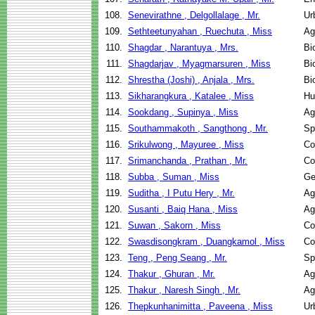
108.
Senevirathne , Delgollalage , Mr.
Ur
109.
Sethteetunyahan , Ruechuta , Miss
Ag
110.
Shagdar , Narantuya , Mrs.
Bi
111.
Shagdarjav , Myagmarsuren , Miss
Bi
112.
Shrestha (Joshi) , Anjala , Mrs.
Bi
113.
Sikharangkura , Katalee , Miss
Hu
114.
Sookdang , Supinya , Miss
Ag
115.
Southammakoth , Sangthong , Mr.
Sp
116.
Srikulwong , Mayuree , Miss
Co
117.
Srimanchanda , Prathan , Mr.
Co
118.
Subba , Suman , Miss
Ge
119.
Suditha , I Putu Hery , Mr.
Ag
120.
Susanti , Baiq Hana , Miss
Ag
121.
Suwan , Sakorn , Miss
Co
122.
Swasdisongkram , Duangkamol , Miss
Co
123.
Teng , Peng Seang , Mr.
Sp
124.
Thakur , Ghuran , Mr.
Ag
125.
Thakur , Naresh Singh , Mr.
Ag
126.
Thepkunhanimitta , Paveena , Miss
Ur