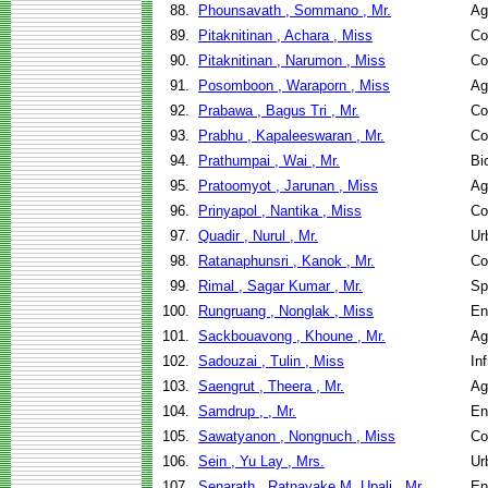
88.
Phounsavath , Sommano , Mr.
Ag
89.
Pitaknitinan , Achara , Miss
Co
90.
Pitaknitinan , Narumon , Miss
Co
91.
Posomboon , Waraporn , Miss
Ag
92.
Prabawa , Bagus Tri , Mr.
Co
93.
Prabhu , Kapaleeswaran , Mr.
Co
94.
Prathumpai , Wai , Mr.
Bi
95.
Pratoomyot , Jarunan , Miss
Ag
96.
Prinyapol , Nantika , Miss
Co
97.
Quadir , Nurul , Mr.
Ur
98.
Ratanaphunsri , Kanok , Mr.
Co
99.
Rimal , Sagar Kumar , Mr.
Sp
100.
Rungruang , Nonglak , Miss
En
101.
Sackbouavong , Khoune , Mr.
Ag
102.
Sadouzai , Tulin , Miss
In
103.
Saengrut , Theera , Mr.
Ag
104.
Samdrup , , Mr.
En
105.
Sawatyanon , Nongnuch , Miss
Co
106.
Sein , Yu Lay , Mrs.
Ur
107.
Senarath , Ratnayake M. Upali , Mr.
En