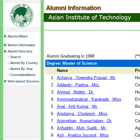
Alumni Affairs
Alumni Information
Alumni Directory
Alumni Graduating in 1998
(*
-
Search
-
Alumni By Country
Degree: Master of Science
-
Alumni By Year
Name
Pr
-
Crosstabulations
1.
Acharya , Yogendra Prasad , Mr.
Hu
Web-based Services
2.
Addanki , Padma , Mrs.
Co
3.
Ahmed , Nobbir , Dr.
Hu
4.
Amornrattanakiat , Karakade , Miss
En
5.
Anal , Anil Kumar , Mr.
Bi
6.
Anutariya , Chutiporn , Miss
Co
7.
Aravinthan , Arunachalam , Dr.
Co
8.
Arifuddin , Muh. Sadik , Mr.
Ag
9.
Ash , Analiza Jocosol , Miss
Co