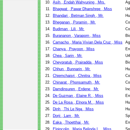
10.
Asih , Endah Wahyuning , Mrs.
Ag
11.
Bhagwat , Pawar Dhanshree , Miss
Ur
12.
Bhandari , Betman Singh , Mr.
Hu
13.
Bheganan , Poramin , Mr.
Co
14.
Budiman , Lili , Mr.
Co
15.
Burananon , Varaporn , Miss
Bi
16.
Camacho , Maria Vivian Dela Cruz , Miss
Ag
17.
Chanya , Prayoon , Miss
En
18.
Chea , Sarin , Mr.
Ur
19.
Cheypratub , Prairadda , Miss
Bi
20.
Chhun , Bunnarin , Mr.
Hu
21.
Chiemchaisri , Chnitra , Miss
Co
22.
Chinarat , Phonsamuth , Mr.
Co
23.
Damdinsuren , Erdene , Mr.
In
24.
De Guzman , Elaine R. , Miss
En
25.
De La Rosa , Elnora M. , Miss
Hu
26.
Dinh , Thi Le Nga , Miss
Hu
27.
Dorji , Lam , Mr.
Sp
28.
Eaka , Thoetthai , Mr.
En
29.
Elgincolin , Maria Belinda L. , Miss
Sp