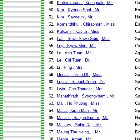
49.
Kiatsirivatana , Kriengsak , Mr.
Co
50.
Kim , Kyoung Sool , Mr.
En
51.
Kim , Savoeun , Mr.
Hu
52.
Kornsitthikul , Chiraphorn , Miss
En
53.
Kulkarni , Kavita , Miss
Co
54.
Latt , Shwe Shwe Sein , Mrs.
Sp
55.
Lay , Kyaw Moe , Mr.
Co
56.
Le , Anh Tuan , Mr.
Ag
57.
Le , Chi Tuan , Dr.
Co
58.
Li , Ping , Mrs.
Bi
59.
Llenas , Elvira Dl. , Miss
Sp
60.
Lopez , Raquel Cerna , Dr.
Sp
61.
Lwin , Cho Thandar , Mrs
Co
62.
Mahathirath , Sysongkham , Mr.
Sp
63.
Mai , Ho Phuong , Miss
Co
64.
Malla , Kiran Man , Mr.
Sp
65.
Mallick , Ranjan Kumar , Mr.
Hu
66.
Maskey , Sabin Raj , Mr.
Bi
67.
Maung Tha Naing , , Mr.
Bi
68.
Mehta , Aman , Mr.
Hu