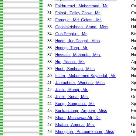
30.
Fakhrurrazi , Muhammad , Mr.
Co
31.
Falasi , Colley Chow , Mr.
Co
32.
Faruque , Md. Golam , Mr.
Hu
33.
Gopalakrishnan , Aruna , Miss
Ur
34.
Guo Pengju , , Mr.
Bi
35.
Hada , Jun Dongol , Miss
Hu
36.
Hoang , Tung , Mr.
Ag
37.
Hossain , Maharufa , Mrs.
Hu
38.
Hu , Yaohui , Mr.
Ag
39.
Huot , Sopheap , Miss
Sp
40.
Islam , Muhammed Sayeedul , Mr.
Hu
41.
Jantachote , Wanpen , Miss
Sp
42.
Joshi , Manoj , Mr.
En
43.
Joshi , Sona , Mrs.
Ge
44.
Kang , Sung-chul , Mr.
Sp
45.
Kankanlaung , Amporn , Miss
En
46.
Khan , Munawwar Ali , Dr.
Bi
47.
Khatun , Amena , Mrs.
Ge
48.
Khongtiph , Pratoomkhuan , Miss
Ge