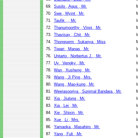
69.
Susilo , Agus , Mr.
70.
Swe , Myint , Mr.
71.
Taufik , , Mr.
I
72.
Thanumoorthy , Vinoj , Mr.
73.
Thavisay , Chit , Mr.
I
74.
Thongserm , Sukanya , Miss
75.
Tiwari , Manas , Mr.
I
76.
Untarto , Norbertus J. , Mr.
I
77.
Uy , Vengky , Mr.
I
78.
Wan , Xusheng , Mr.
I
79.
Wang , Ji Ping , Mrs.
I
80.
Wang , Mao-kung , Mr.
I
81.
Weerasooriya , Sunimal Bandara , Mr.
82.
Xia , Jiulong , Mr.
I
83.
Xia , Lei , Mr.
I
84.
Xie , Shixin , Mr.
I
85.
Xue , Li , Mrs.
I
86.
Yamaoka , Masahiro , Mr.
I
87.
Yang , Fuli , Mr.
I