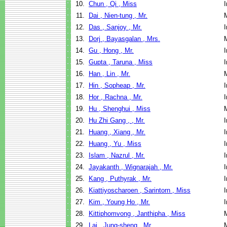
10.
Chun , Qi , Miss
I
11.
Dai , Nien-tung , Mr.
12.
Das , Sanjoy , Mr.
I
13.
Dorj , Bayasgalan , Mrs.
14.
Gu , Hong , Mr.
I
15.
Gupta , Taruna , Miss
I
16.
Han , Lin , Mr.
17.
Hin , Sopheap , Mr.
I
18.
Hor , Rachna , Mr.
I
19.
Hu , Shenghui , Miss
20.
Hu Zhi Gang , , Mr.
I
21.
Huang , Xiang , Mr.
I
22.
Huang , Yu , Miss
I
23.
Islam , Nazrul , Mr.
I
24.
Jayakanth , Wignarajah , Mr.
I
25.
Kang , Puthyrak , Mr.
I
26.
Kiattiyoscharoen , Sarintorn , Miss
I
27.
Kim , Young Ho , Mr.
I
28.
Kittiphomvong , Janthipha , Miss
29.
Lai , Jung-sheng , Mr.