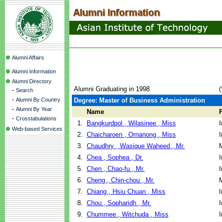
Alumni Affairs
Alumni Information
Alumni Directory
Alumni Graduating in 1998
(
-
Search
-
Alumni By Country
Degree: Master of Business Administration
-
Alumni By Year
Name
-
Crosstabulations
1.
Bangkurdpol , Wilasinee , Miss
I
Web-based Services
2.
Chaicharoen , Ornanong , Miss
I
3.
Chaudhry , Wasique Waheed , Mr.
4.
Chea , Sophea , Dr.
I
5.
Chen , Chao-fu , Mr.
I
6.
Cheng , Chin-chou , Mr.
7.
Chiang , Hsiu Chuan , Miss
I
8.
Chou , Sopharidh , Mr.
I
9.
Chummee , Witchuda , Miss
I