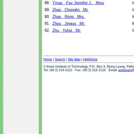
88.
Ymas , Fay Jennifer J. , Miss
I
89.
Zhao , Chonglin , Mr.
I
90.
Zhao , Rong , Mrs.
I
91.
Zhou , Jinguo , Mr.
92.
Zhu , Yuhui , Mr.
I
Home
|
Search
|
Site Map
|
HelpDesk
© Asian Institute of Technology, P.O. Box 4, Klong Luang, Pat
Tel: (66 2) 516 0110 · Fax: (66 2) 516 2126 · Email:
webteam@a