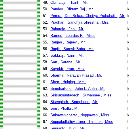
49.
Obmalay , Thanh , Mr.
I
50.
Pandey , Bikram Raj , Mr.
51.
Perera , Don Sekara Chetiya Prabahath , Mr.
52.
Pradhan , Sandhya Shrestha , Mrs.
I
53.
Rahardjo , Jani , Mr.
54.
Ramos , Lourdes F. , Miss
I
55.
Ranjan , Rajeev , Mr.
56.
Ranjit , Suresh Babu , Mr.
57.
Sakkraj , Narin , Mr.
I
58.
San , Sarana , Mr.
I
59.
Sayekti , Fran , Mrs.
I
60.
Sharma , Narayan Prasad , Mr.
61.
Shen , Huiqing , Mrs.
I
62.
Simohartono , John L. Arifin , Mr.
63.
Sirisuknuntadech , Suwannee , Miss
I
64.
Sisenglath , Somphone , Mr.
I
65.
Sou , Phalla , Mr.
I
66.
Sukawanicharat , Noppawan , Miss
67.
Suppakulkittiwattana , Thisirak , Miss
I
68.
Suprapto , Budi , Mr.
I