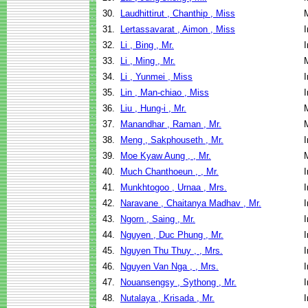
30.
Laudhittirut , Chanthip , Miss
31.
Lertassavarat , Aimon , Miss
I
32.
Li , Bing , Mr.
I
33.
Li , Ming , Mr.
34.
Li , Yunmei , Miss
I
35.
Lin , Man-chiao , Miss
I
36.
Liu , Hung-i , Mr.
37.
Manandhar , Raman , Mr.
38.
Meng , Sakphouseth , Mr.
I
39.
Moe Kyaw Aung , , Mr.
40.
Much Chanthoeun , , Mr.
I
41.
Munkhtogoo , Urnaa , Mrs.
I
42.
Naravane , Chaitanya Madhav , Mr.
I
43.
Ngorn , Saing , Mr.
I
44.
Nguyen , Duc Phung , Mr.
I
45.
Nguyen Thu Thuy , , Mrs.
I
46.
Nguyen Van Nga , , Mrs.
I
47.
Nouansengsy , Sythong , Mr.
I
48.
Nutalaya , Krisada , Mr.
I