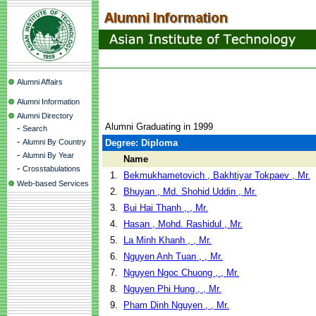
Alumni Affairs
Alumni Information
Alumni Directory
Alumni Graduating in 1999
-
Search
-
Alumni By Country
Degree: Diploma
-
Alumni By Year
Name
-
Crosstabulations
1.
Bekmukhametovich , Bakhtiyar Tokpaev , Mr.
Web-based Services
2.
Bhuyan , Md. Shohid Uddin , Mr.
3.
Bui Hai Thanh , , Mr.
4.
Hasan , Mohd. Rashidul , Mr.
5.
La Minh Khanh , , Mr.
6.
Nguyen Anh Tuan , , Mr.
7.
Nguyen Ngoc Chuong , , Mr.
8.
Nguyen Phi Hung , , Mr.
9.
Pham Dinh Nguyen , , Mr.