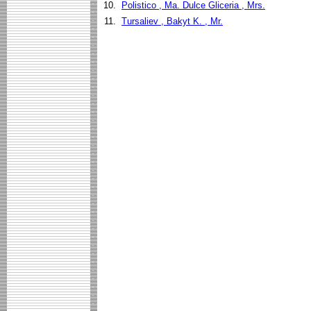
10.
Polistico , Ma. Dulce Gliceria , Mrs.
11.
Tursaliev , Bakyt K. , Mr.