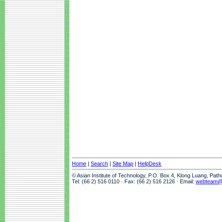
Home
|
Search
|
Site Map
|
HelpDesk
© Asian Institute of Technology, P.O. Box 4, Klong Luang, Pat
Tel: (66 2) 516 0110 · Fax: (66 2) 516 2126 · Email:
webteam@a