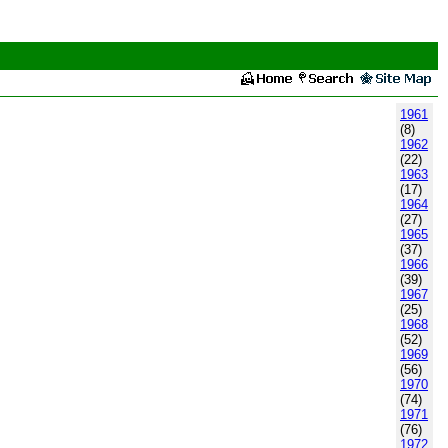
1961
(8)
1962
(22)
1963
(17)
1964
(27)
1965
(37)
1966
(39)
1967
(25)
1968
(52)
1969
(56)
1970
(74)
1971
(76)
1972