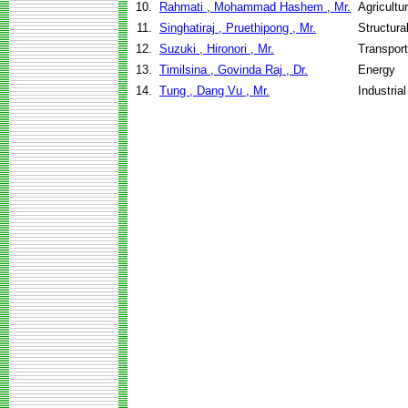
10.
Rahmati , Mohammad Hashem , Mr.
Agricultu
11.
Singhatiraj , Pruethipong , Mr.
Structura
12.
Suzuki , Hironori , Mr.
Transport
13.
Timilsina , Govinda Raj , Dr.
Energy
14.
Tung , Dang Vu , Mr.
Industria