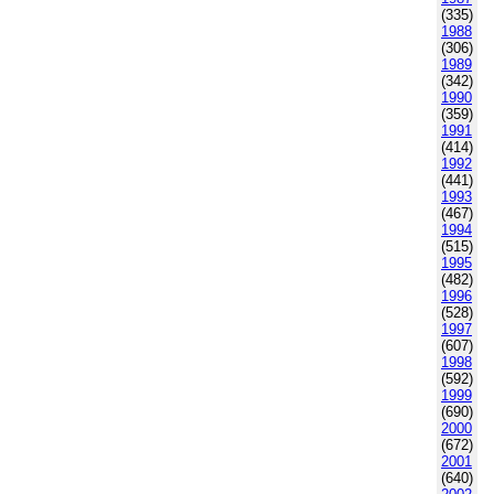
(335)
1988
(306)
1989
(342)
1990
(359)
1991
(414)
1992
(441)
1993
(467)
1994
(515)
1995
(482)
1996
(528)
1997
(607)
1998
(592)
1999
(690)
2000
(672)
2001
(640)