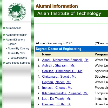
Alumni Affairs
Alumni Information
Alumni Directory
Alumni Graduating in 2001
(**Person
-
Search
-
Alumni By Country
Degree: Doctor of Engineering
-
Alumni By Year
Name
Program
-
Crosstabulations
1.
Asadi , Mohammad Esmaeil , Dr.
Water En
Web-based Services
2.
Ashrafi , Shahram , Mr.
Water En
3.
Canillas , Emmanuel C. , Mr.
Agricultu
4.
Chritamara , Suwat , Mr.
Structura
5.
Heydari , Nader , Mr.
Water En
6.
Inprasit , Chouw , Mr.
Processi
7.
Kitcharoensakkul , Supanat , Mr.
Computer
8.
Luu , Do Thanh , Mr.
Industria
9.
Panpanit , Suthi , Dr.
Urban En