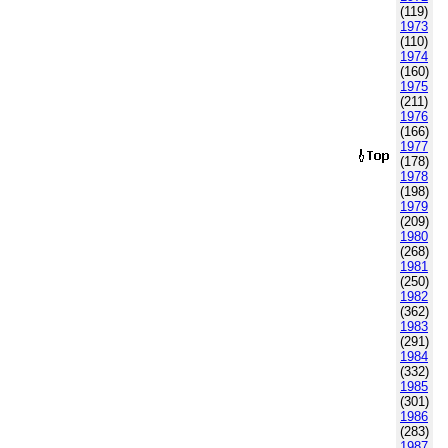
(119)
1973
(110)
1974
(160)
1975
(211)
1976
(166)
1977
(178)
1978
(198)
1979
(209)
1980
(268)
1981
(250)
1982
(362)
1983
(291)
1984
(332)
1985
(301)
1986
(283)
1987