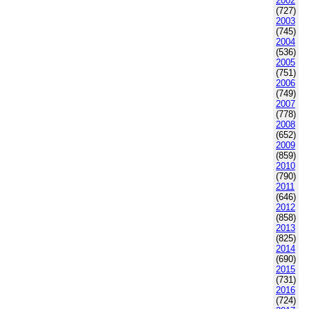
2002
(727)
2003
(745)
2004
(536)
2005
(751)
2006
(749)
2007
(778)
2008
(652)
2009
(859)
2010
(790)
2011
(646)
2012
(858)
2013
(825)
2014
(690)
2015
(731)
2016
(724)