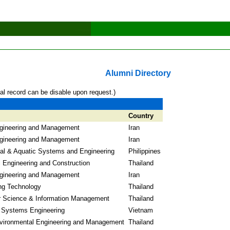
Alumni Directory
al record can be disable upon request.)
Country
gineering and Management
Iran
gineering and Management
Iran
ral & Aquatic Systems and Engineering
Philippines
l Engineering and Construction
Thailand
gineering and Management
Iran
ng Technology
Thailand
 Science & Information Management
Thailand
l Systems Engineering
Vietnam
vironmental Engineering and Management
Thailand