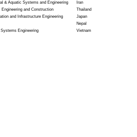
ral & Aquatic Systems and Engineering
Iran
l Engineering and Construction
Thailand
ation and Infrastructure Engineering
Japan
Nepal
l Systems Engineering
Vietnam