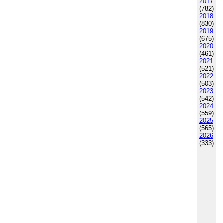
2017
(782)
2018
(830)
2019
(675)
2020
(461)
2021
(521)
2022
(503)
2023
(542)
2024
(559)
2025
(565)
2026
(333)