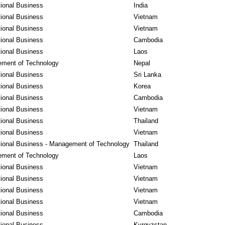
tional Business
India
tional Business
Vietnam
tional Business
Vietnam
tional Business
Cambodia
tional Business
Laos
ment of Technology
Nepal
tional Business
Sri Lanka
tional Business
Korea
tional Business
Cambodia
tional Business
Vietnam
tional Business
Thailand
tional Business
Vietnam
tional Business - Management of Technology
Thailand
ment of Technology
Laos
tional Business
Vietnam
tional Business
Vietnam
tional Business
Vietnam
tional Business
Vietnam
tional Business
Cambodia
tional Business
Kyrgyzstan