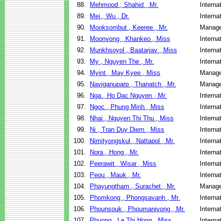
88.
Mehmood , Shahid , Mr.
Interna
89.
Mei , Wu , Dr.
Interna
90.
Mooksombut , Keeree , Mr.
Manage
91.
Moonvong , Khankeo , Miss
Interna
92.
Munkhsoyol , Baatarjav , Miss
Interna
93.
My , Nguyen The , Mr.
Interna
94.
Myint , May Kyee , Miss
Manage
95.
Naviganuparp , Thanatch , Mr.
Manage
96.
Nga , Ho Dac Nguyen , Mr.
Interna
97.
Ngoc , Phung Minh , Miss
Interna
98.
Nhai , Nguyen Thi Thu , Miss
Interna
99.
Ni , Tran Duy Diem , Miss
Interna
100.
Nimityongskul , Nattapol , Mr.
Interna
101.
Nora , Hong , Mr.
Interna
102.
Peerawit , Wisar , Miss
Interna
103.
Peou , Mauk , Mr.
Interna
104.
Phayungtham , Surachet , Mr.
Manage
105.
Phomkong , Phongsavanh , Mr.
Interna
106.
Phounsouk , Phoumanivong , Mr.
Interna
107.
Phuong , Le Thi Hong , Miss
Interna