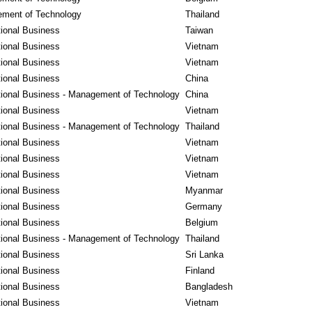
ment of Technology
Thailand
tional Business
Taiwan
tional Business
Vietnam
tional Business
Vietnam
tional Business
China
tional Business - Management of Technology
China
tional Business
Vietnam
tional Business - Management of Technology
Thailand
tional Business
Vietnam
tional Business
Vietnam
tional Business
Vietnam
tional Business
Myanmar
tional Business
Germany
tional Business
Belgium
tional Business - Management of Technology
Thailand
tional Business
Sri Lanka
tional Business
Finland
tional Business
Bangladesh
tional Business
Vietnam