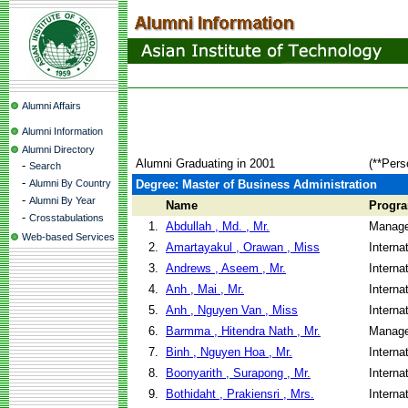
Alumni Affairs
Alumni Information
Alumni Directory
Alumni Graduating in 2001
(**Pers
-
Search
-
Alumni By Country
Degree: Master of Business Administration
-
Alumni By Year
Name
Progr
-
Crosstabulations
1.
Abdullah , Md. , Mr.
Manage
Web-based Services
2.
Amartayakul , Orawan , Miss
Interna
3.
Andrews , Aseem , Mr.
Interna
4.
Anh , Mai , Mr.
Interna
5.
Anh , Nguyen Van , Miss
Interna
6.
Barmma , Hitendra Nath , Mr.
Manage
7.
Binh , Nguyen Hoa , Mr.
Interna
8.
Boonyarith , Surapong , Mr.
Interna
9.
Bothidaht , Prakiensri , Mrs.
Interna