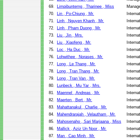
69.
Limpibunterng , Tharinee , Miss
Manage
70.
Lin , Po-Chiung , Mr.
Interna
71.
Linh , Nguyen Khanh , Mr.
Interna
72.
Linh , Pham Duong , Mr.
Interna
73.
Liu , Jin , Mrs.
Interna
74.
Liu , Xiaofeng , Mr.
Interna
75.
Loc , Ha Duc , Mr.
Interna
76.
Lohwithee , Norases , Mr.
Interna
77.
Long , Le Thang , Mr.
Interna
78.
Long , Tran Thang , Mr.
Interna
79.
Long , Tran Van , Mr.
Interna
80.
Lunbeck , Mu Yar , Mrs.
Interna
81.
Maennel , Andreas , Mr.
Interna
82.
Maerten , Bert , Mr.
Interna
83.
Mahattanakul , Charlie , Mr.
Interna
84.
Mahendrarajah , Velautham , Mr.
Interna
85.
Mahosenaho , Sari Marjaana , Miss
Interna
86.
Mallick , Aziz Un Noor , Mr.
Interna
87.
Man , Cao Minh , Mr.
Interna