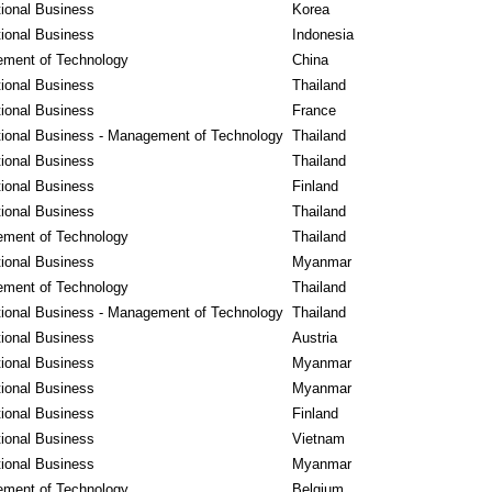
tional Business
Korea
tional Business
Indonesia
ment of Technology
China
tional Business
Thailand
tional Business
France
tional Business - Management of Technology
Thailand
tional Business
Thailand
tional Business
Finland
tional Business
Thailand
ment of Technology
Thailand
tional Business
Myanmar
ment of Technology
Thailand
tional Business - Management of Technology
Thailand
tional Business
Austria
tional Business
Myanmar
tional Business
Myanmar
tional Business
Finland
tional Business
Vietnam
tional Business
Myanmar
ment of Technology
Belgium