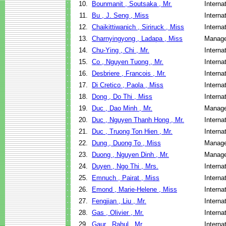
10.
Bounmanit , Soutsaka , Mr.
Interna
11.
Bu , J. Seng , Miss
Interna
12.
Chaikittiwanich , Siriruck , Miss
Interna
13.
Charnyingyong , Ladapa , Miss
Manage
14.
Chu-Ying , Chi , Mr.
Interna
15.
Co , Nguyen Tuong , Mr.
Interna
16.
Desbriere , Francois , Mr.
Interna
17.
Di Cretico , Paola , Miss
Interna
18.
Dong , Do Thi , Miss
Interna
19.
Duc , Dao Minh , Mr.
Manage
20.
Duc , Nguyen Thanh Hong , Mr.
Interna
21.
Duc , Truong Ton Hien , Mr.
Interna
22.
Dung , Duong To , Miss
Manage
23.
Duong , Nguyen Dinh , Mr.
Manage
24.
Duyen , Ngo Thi , Mrs.
Interna
25.
Emnuch , Pairat , Miss
Interna
26.
Emond , Marie-Helene , Miss
Interna
27.
Fengjian , Liu , Mr.
Interna
28.
Gas , Olivier , Mr.
Interna
29.
Gaur , Rahul , Mr.
Interna