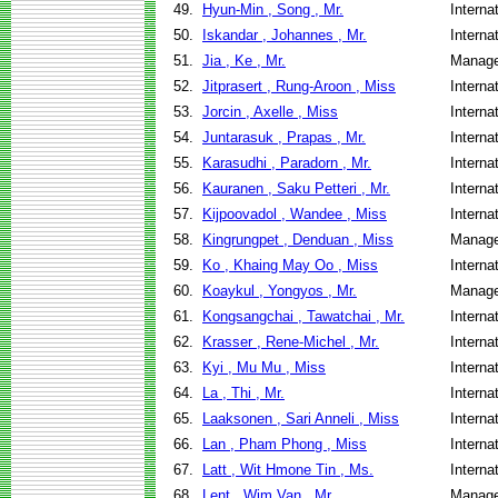
49.
Hyun-Min , Song , Mr.
Interna
50.
Iskandar , Johannes , Mr.
Interna
51.
Jia , Ke , Mr.
Manage
52.
Jitprasert , Rung-Aroon , Miss
Interna
53.
Jorcin , Axelle , Miss
Interna
54.
Juntarasuk , Prapas , Mr.
Interna
55.
Karasudhi , Paradorn , Mr.
Interna
56.
Kauranen , Saku Petteri , Mr.
Interna
57.
Kijpoovadol , Wandee , Miss
Interna
58.
Kingrungpet , Denduan , Miss
Manage
59.
Ko , Khaing May Oo , Miss
Interna
60.
Koaykul , Yongyos , Mr.
Manage
61.
Kongsangchai , Tawatchai , Mr.
Interna
62.
Krasser , Rene-Michel , Mr.
Interna
63.
Kyi , Mu Mu , Miss
Interna
64.
La , Thi , Mr.
Interna
65.
Laaksonen , Sari Anneli , Miss
Interna
66.
Lan , Pham Phong , Miss
Interna
67.
Latt , Wit Hmone Tin , Ms.
Interna
68.
Lent , Wim Van , Mr.
Manage