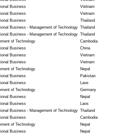
tional Business
Vietnam
tional Business
Vietnam
tional Business
Thailand
tional Business - Management of Technology
Thailand
tional Business - Management of Technology
Thailand
ment of Technology
Cambodia
tional Business
China
tional Business
Vietnam
tional Business
Vietnam
ment of Technology
Nepal
tional Business
Pakistan
tional Business
Laos
ment of Technology
Germany
tional Business
Nepal
tional Business
Laos
tional Business - Management of Technology
Thailand
tional Business
Cambodia
ment of Technology
Nepal
tional Business
Nepal