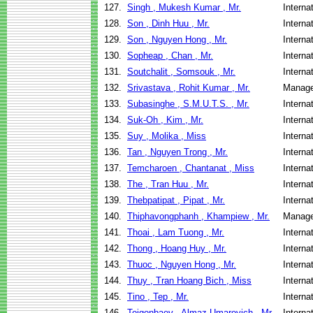
127.
Singh , Mukesh Kumar , Mr.
Interna
128.
Son , Dinh Huu , Mr.
Interna
129.
Son , Nguyen Hong , Mr.
Interna
130.
Sopheap , Chan , Mr.
Interna
131.
Soutchalit , Somsouk , Mr.
Interna
132.
Srivastava , Rohit Kumar , Mr.
Manage
133.
Subasinghe , S.M.U.T.S. , Mr.
Interna
134.
Suk-Oh , Kim , Mr.
Interna
135.
Suy , Molika , Miss
Interna
136.
Tan , Nguyen Trong , Mr.
Interna
137.
Temcharoen , Chantanat , Miss
Interna
138.
The , Tran Huu , Mr.
Interna
139.
Thebpatipat , Pipat , Mr.
Interna
140.
Thiphavongphanh , Khampiew , Mr.
Manage
141.
Thoai , Lam Tuong , Mr.
Interna
142.
Thong , Hoang Huy , Mr.
Interna
143.
Thuoc , Nguyen Hong , Mr.
Interna
144.
Thuy , Tran Hoang Bich , Miss
Interna
145.
Tino , Tep , Mr.
Interna
146.
Toigonbaev , Almaz Umarovich , Mr.
Interna