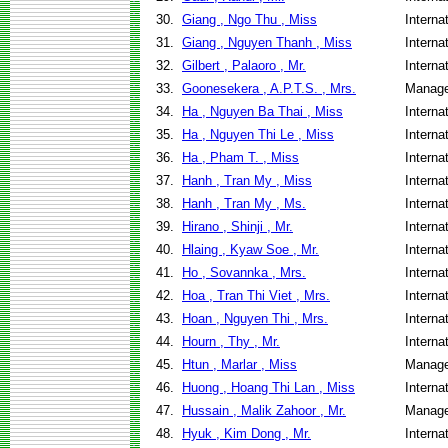
30.
Giang , Ngo Thu , Miss
Interna
31.
Giang , Nguyen Thanh , Miss
Interna
32.
Gilbert , Palaoro , Mr.
Interna
33.
Goonesekera , A.P.T.S. , Mrs.
Manage
34.
Ha , Nguyen Ba Thai , Miss
Interna
35.
Ha , Nguyen Thi Le , Miss
Interna
36.
Ha , Pham T. , Miss
Interna
37.
Hanh , Tran My , Miss
Interna
38.
Hanh , Tran My , Ms.
Interna
39.
Hirano , Shinji , Mr.
Interna
40.
Hlaing , Kyaw Soe , Mr.
Interna
41.
Ho , Sovannka , Mrs.
Interna
42.
Hoa , Tran Thi Viet , Mrs.
Interna
43.
Hoan , Nguyen Thi , Mrs.
Interna
44.
Hourn , Thy , Mr.
Interna
45.
Htun , Marlar , Miss
Manage
46.
Huong , Hoang Thi Lan , Miss
Interna
47.
Hussain , Malik Zahoor , Mr.
Manage
48.
Hyuk , Kim Dong , Mr.
Interna