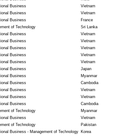
tional Business
Vietnam
tional Business
Vietnam
tional Business
France
ment of Technology
Sri Lanka
tional Business
Vietnam
tional Business
Vietnam
tional Business
Vietnam
tional Business
Vietnam
tional Business
Vietnam
tional Business
Japan
tional Business
Myanmar
tional Business
Cambodia
tional Business
Vietnam
tional Business
Vietnam
tional Business
Cambodia
ment of Technology
Myanmar
tional Business
Vietnam
ment of Technology
Pakistan
tional Business - Management of Technology
Korea