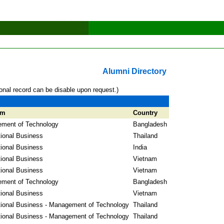
Alumni Directory
onal record can be disable upon request.)
am
Country
ment of Technology
Bangladesh
tional Business
Thailand
tional Business
India
tional Business
Vietnam
tional Business
Vietnam
ment of Technology
Bangladesh
tional Business
Vietnam
tional Business - Management of Technology
Thailand
tional Business - Management of Technology
Thailand