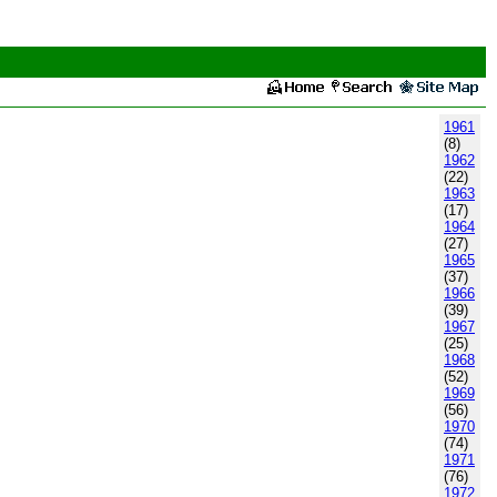
1961
(8)
1962
(22)
1963
(17)
1964
(27)
1965
(37)
1966
(39)
1967
(25)
1968
(52)
1969
(56)
1970
(74)
1971
(76)
1972