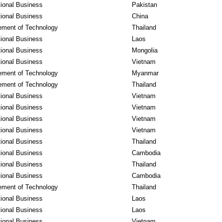
tional Business
Pakistan
tional Business
China
ment of Technology
Thailand
tional Business
Laos
tional Business
Mongolia
tional Business
Vietnam
ment of Technology
Myanmar
ment of Technology
Thailand
tional Business
Vietnam
tional Business
Vietnam
tional Business
Vietnam
tional Business
Vietnam
tional Business
Thailand
tional Business
Cambodia
tional Business
Thailand
tional Business
Cambodia
ment of Technology
Thailand
tional Business
Laos
tional Business
Laos
tional Business
Vietnam