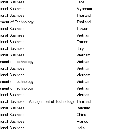
tional Business
Laos
tional Business
Myanmar
tional Business
Thailand
ment of Technology
Thailand
tional Business
Taiwan
tional Business
Vietnam
tional Business
France
tional Business
Italy
tional Business
Vietnam
ment of Technology
Vietnam
tional Business
Vietnam
tional Business
Vietnam
ment of Technology
Vietnam
ment of Technology
Vietnam
tional Business
Vietnam
tional Business - Management of Technology
Thailand
tional Business
Belgium
tional Business
China
tional Business
France
tional Business
India