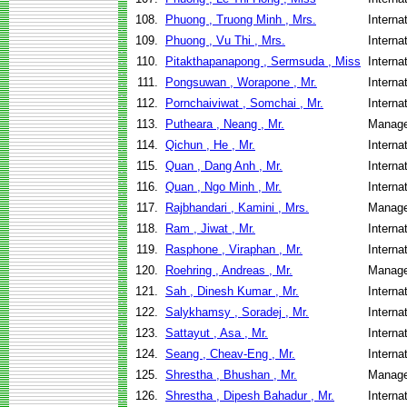
108.
Phuong , Truong Minh , Mrs.
Interna
109.
Phuong , Vu Thi , Mrs.
Interna
110.
Pitakthapanapong , Sermsuda , Miss
Interna
111.
Pongsuwan , Worapone , Mr.
Interna
112.
Pornchaiviwat , Somchai , Mr.
Interna
113.
Putheara , Neang , Mr.
Manage
114.
Qichun , He , Mr.
Interna
115.
Quan , Dang Anh , Mr.
Interna
116.
Quan , Ngo Minh , Mr.
Interna
117.
Rajbhandari , Kamini , Mrs.
Manage
118.
Ram , Jiwat , Mr.
Interna
119.
Rasphone , Viraphan , Mr.
Interna
120.
Roehring , Andreas , Mr.
Manage
121.
Sah , Dinesh Kumar , Mr.
Interna
122.
Salykhamsy , Soradej , Mr.
Interna
123.
Sattayut , Asa , Mr.
Interna
124.
Seang , Cheav-Eng , Mr.
Interna
125.
Shrestha , Bhushan , Mr.
Manage
126.
Shrestha , Dipesh Bahadur , Mr.
Interna