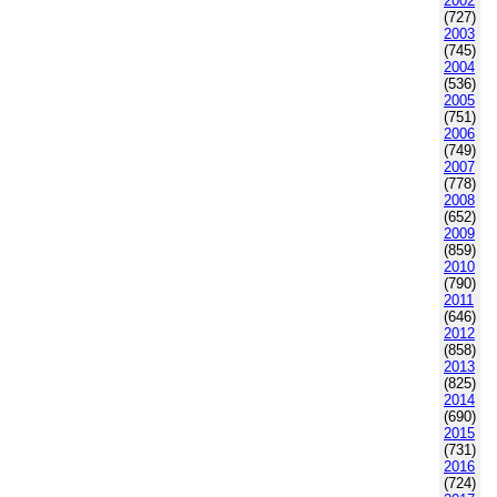
2002
(727)
2003
(745)
2004
(536)
2005
(751)
2006
(749)
2007
(778)
2008
(652)
2009
(859)
2010
(790)
2011
(646)
2012
(858)
2013
(825)
2014
(690)
2015
(731)
2016
(724)