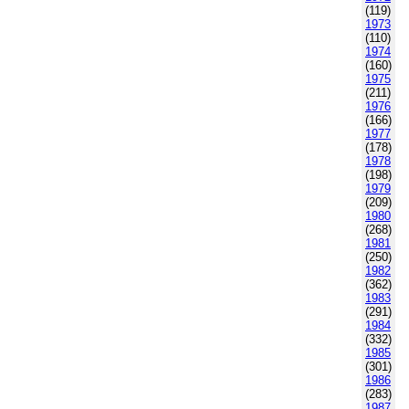
(119)
1973
(110)
1974
(160)
1975
(211)
1976
(166)
1977
(178)
1978
(198)
1979
(209)
1980
(268)
1981
(250)
1982
(362)
1983
(291)
1984
(332)
1985
(301)
1986
(283)
1987