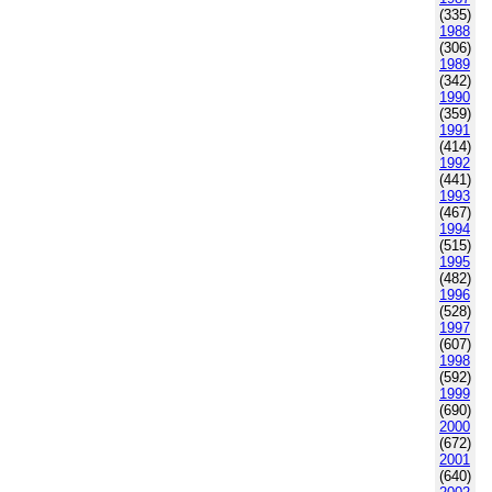
(335)
1988
(306)
1989
(342)
1990
(359)
1991
(414)
1992
(441)
1993
(467)
1994
(515)
1995
(482)
1996
(528)
1997
(607)
1998
(592)
1999
(690)
2000
(672)
2001
(640)