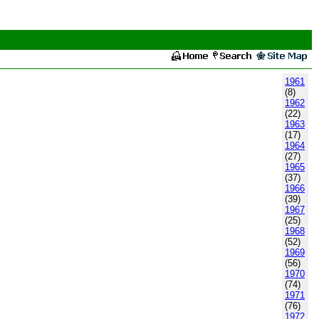
1961
(8)
1962
(22)
1963
(17)
1964
(27)
1965
(37)
1966
(39)
1967
(25)
1968
(52)
1969
(56)
1970
(74)
1971
(76)
1972