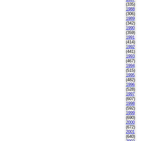
(335)
1988
(306)
1989
(342)
1990
(359)
1991
(414)
1992
(441)
1993
(467)
1994
(515)
1995
(482)
1996
(528)
1997
(607)
1998
(592)
1999
(690)
2000
(672)
2001
(640)