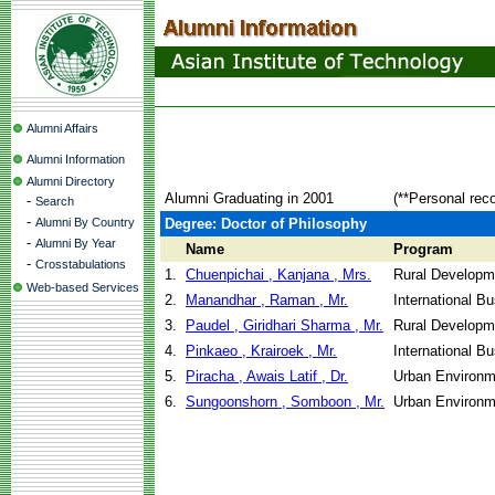
Alumni Affairs
Alumni Information
Alumni Directory
Alumni Graduating in 2001
(**Personal rec
-
Search
-
Alumni By Country
Degree: Doctor of Philosophy
-
Alumni By Year
Name
Program
-
Crosstabulations
1.
Chuenpichai , Kanjana , Mrs.
Rural Developm
Web-based Services
2.
Manandhar , Raman , Mr.
International B
3.
Paudel , Giridhari Sharma , Mr.
Rural Developm
4.
Pinkaeo , Krairoek , Mr.
International B
5.
Piracha , Awais Latif , Dr.
Urban Environm
6.
Sungoonshorn , Somboon , Mr.
Urban Environm