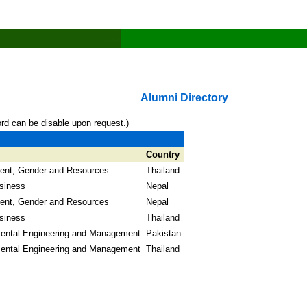
Alumni Directory
ord can be disable upon request.)
Country
ent, Gender and Resources
Thailand
usiness
Nepal
ent, Gender and Resources
Nepal
usiness
Thailand
ental Engineering and Management
Pakistan
ental Engineering and Management
Thailand