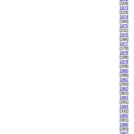
(119)
1973
(110)
1974
(160)
1975
(211)
1976
(166)
1977
(178)
1978
(198)
1979
(209)
1980
(268)
1981
(250)
1982
(362)
1983
(291)
1984
(332)
1985
(301)
1986
(283)
1987