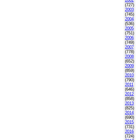
2002
(727)
2003
(745)
2004
(536)
2005
(751)
2006
(749)
2007
(778)
2008
(652)
2009
(859)
2010
(790)
2011
(646)
2012
(858)
2013
(825)
2014
(690)
2015
(731)
2016
(724)