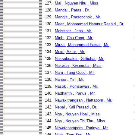
127.
Mai , Nguyen Nhu , Miss
128.
Mandal , Paras , Dr.
129.
Mangjit , Prasopchok , Mr.
130.
Meer , Mohammad Harunur Rashid , Dr.
131.
Meissner , Jens , Mr.
132.
Minh , Chu Cong , Mr.
133.
Mirza , Mohammad Faisal , Mr.
134.
Moid , Azfar , Mr.
135.
Naksuksakul , Sittichai , Mr.
136.
Nakwan , Kwanrutai , Miss
137.
Nam , Tang Quoc , Mr.
138.
Nanpo , Yin , Mr.
139.
Nasok , Pornsawan , Mr.
140.
Nattharith , Panus , Mr.
141.
Nawakitrangsan , Nattaporn , Mr.
142.
Nepal , Kali Prasad , Dr.
143.
Nga , Nguyen Hoai , Miss
144.
Nga , Nguyen Thi Thu , Miss
145.
Nilwatcharaporn , Parinya , Mr.
146.
Ninh , Tran Son , Mr.