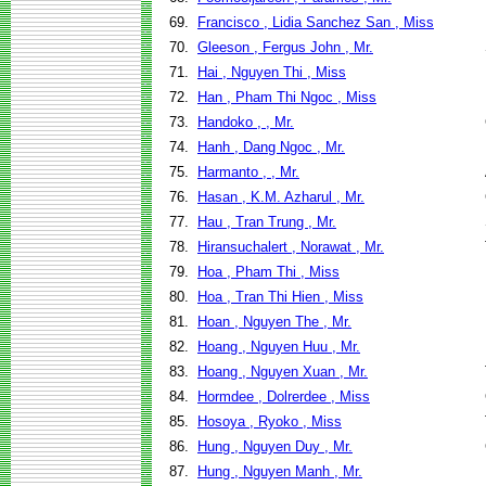
69.
Francisco , Lidia Sanchez San , Miss
70.
Gleeson , Fergus John , Mr.
71.
Hai , Nguyen Thi , Miss
72.
Han , Pham Thi Ngoc , Miss
73.
Handoko , , Mr.
74.
Hanh , Dang Ngoc , Mr.
75.
Harmanto , , Mr.
76.
Hasan , K.M. Azharul , Mr.
77.
Hau , Tran Trung , Mr.
78.
Hiransuchalert , Norawat , Mr.
79.
Hoa , Pham Thi , Miss
80.
Hoa , Tran Thi Hien , Miss
81.
Hoan , Nguyen The , Mr.
82.
Hoang , Nguyen Huu , Mr.
83.
Hoang , Nguyen Xuan , Mr.
84.
Hormdee , Dolrerdee , Miss
85.
Hosoya , Ryoko , Miss
86.
Hung , Nguyen Duy , Mr.
87.
Hung , Nguyen Manh , Mr.