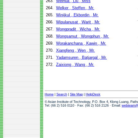
263.
Weihua , Liu , Miss
264.
Welker , Steffen , Mr.
265.
Winijkul , Ekbordin , Mr.
266.
Wipulanusat , Warit , Mr.
267.
Wongpradit , Wicha , Mr.
268.
Wongsamut , Wongphun , Mr.
269.
Worakanchana , Kawin , Mr.
270.
Xiangfeng , Wen , Mr.
271.
Yadamsuren , Batjargal , Mr.
272.
Zaixiong , Wang , Mr.
Home
|
Search
|
Site Map
|
HelpDesk
© Asian Institute of Technology, P.O. Box 4, Klong Luang, Pat
Tel: (66 2) 516 0110 · Fax: (66 2) 516 2126 · Email:
webteam@a