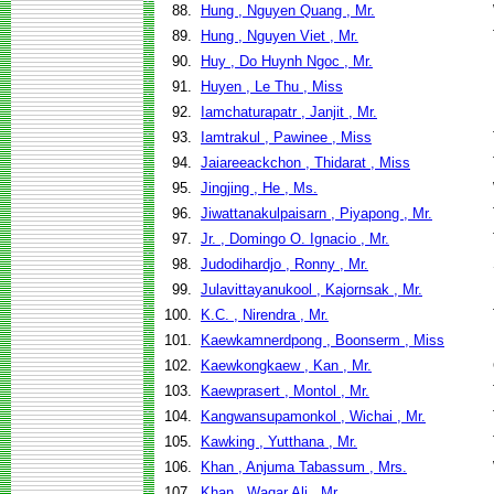
88.
Hung , Nguyen Quang , Mr.
89.
Hung , Nguyen Viet , Mr.
90.
Huy , Do Huynh Ngoc , Mr.
91.
Huyen , Le Thu , Miss
92.
Iamchaturapatr , Janjit , Mr.
93.
Iamtrakul , Pawinee , Miss
94.
Jaiareeackchon , Thidarat , Miss
95.
Jingjing , He , Ms.
96.
Jiwattanakulpaisarn , Piyapong , Mr.
97.
Jr. , Domingo O. Ignacio , Mr.
98.
Judodihardjo , Ronny , Mr.
99.
Julavittayanukool , Kajornsak , Mr.
100.
K.C. , Nirendra , Mr.
101.
Kaewkamnerdpong , Boonserm , Miss
102.
Kaewkongkaew , Kan , Mr.
103.
Kaewprasert , Montol , Mr.
104.
Kangwansupamonkol , Wichai , Mr.
105.
Kawking , Yutthana , Mr.
106.
Khan , Anjuma Tabassum , Mrs.
107.
Khan , Waqar Ali , Mr.