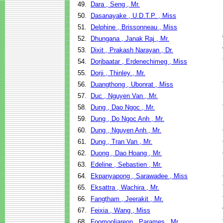
49.
Dara , Seng , Mr.
50.
Dasanayake , U.D.T.P. , Miss
51.
Delphine , Brissonneau , Miss
52.
Dhungana , Janak Raj , Mr.
53.
Dixit , Prakash Narayan , Dr.
54.
Dorjbaatar , Erdenechimeg , Miss
55.
Dorji , Thinley , Mr.
56.
Duangthong , Ubonrat , Miss
57.
Duc , Nguyen Van , Mr.
58.
Dung , Dao Ngoc , Mr.
59.
Dung , Do Ngoc Anh , Mr.
60.
Dung , Nguyen Anh , Mr.
61.
Dung , Tran Van , Mr.
62.
Duong , Dao Hoang , Mr.
63.
Edeline , Sebastien , Mr.
64.
Ekpanyapong , Sarawadee , Miss
65.
Eksattra , Wachira , Mr.
66.
Fangtham , Jeerakit , Mr.
67.
Feixia , Wang , Miss
68.
Foomooljareon , Parames , Mr.