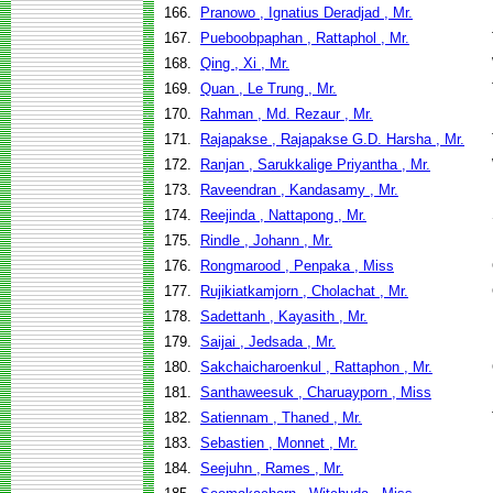
166.
Pranowo , Ignatius Deradjad , Mr.
167.
Pueboobpaphan , Rattaphol , Mr.
168.
Qing , Xi , Mr.
169.
Quan , Le Trung , Mr.
170.
Rahman , Md. Rezaur , Mr.
171.
Rajapakse , Rajapakse G.D. Harsha , Mr.
172.
Ranjan , Sarukkalige Priyantha , Mr.
173.
Raveendran , Kandasamy , Mr.
174.
Reejinda , Nattapong , Mr.
175.
Rindle , Johann , Mr.
176.
Rongmarood , Penpaka , Miss
177.
Rujikiatkamjorn , Cholachat , Mr.
178.
Sadettanh , Kayasith , Mr.
179.
Saijai , Jedsada , Mr.
180.
Sakchaicharoenkul , Rattaphon , Mr.
181.
Santhaweesuk , Charuayporn , Miss
182.
Satiennam , Thaned , Mr.
183.
Sebastien , Monnet , Mr.
184.
Seejuhn , Rames , Mr.