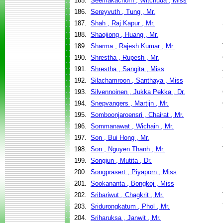
185.
Seemakachorn , Witchuda , Miss
186.
Sereyvuth , Tung , Mr.
187.
Shah , Raj Kapur , Mr.
188.
Shaojiong , Huang , Mr.
189.
Sharma , Rajesh Kumar , Mr.
190.
Shrestha , Rupesh , Mr.
191.
Shrestha , Sangita , Miss
192.
Silachamroon , Santhaya , Miss
193.
Silvennoinen , Jukka Pekka , Dr.
194.
Snepvangers , Martijn , Mr.
195.
Somboonjaroensri , Chairat , Mr.
196.
Sommanawat , Wichain , Mr.
197.
Son , Bui Hong , Mr.
198.
Son , Nguyen Thanh , Mr.
199.
Songjun , Mutita , Dr.
200.
Songprasert , Piyaporn , Miss
201.
Sookananta , Bongkoj , Miss
202.
Sribariwut , Chagkrit , Mr.
203.
Sridurongkatum , Phol , Mr.
204.
Sriharuksa , Janwit , Mr.