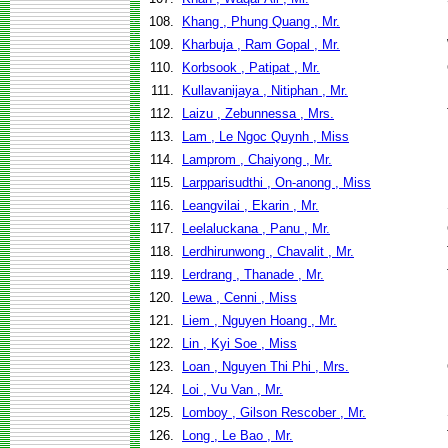
108.
Khang , Phung Quang , Mr.
109.
Kharbuja , Ram Gopal , Mr.
110.
Korbsook , Patipat , Mr.
111.
Kullavanijaya , Nitiphan , Mr.
112.
Laizu , Zebunnessa , Mrs.
113.
Lam , Le Ngoc Quynh , Miss
114.
Lamprom , Chaiyong , Mr.
115.
Larpparisudthi , On-anong , Miss
116.
Leangvilai , Ekarin , Mr.
117.
Leelaluckana , Panu , Mr.
118.
Lerdhirunwong , Chavalit , Mr.
119.
Lerdrang , Thanade , Mr.
120.
Lewa , Cenni , Miss
121.
Liem , Nguyen Hoang , Mr.
122.
Lin , Kyi Soe , Miss
123.
Loan , Nguyen Thi Phi , Mrs.
124.
Loi , Vu Van , Mr.
125.
Lomboy , Gilson Rescober , Mr.
126.
Long , Le Bao , Mr.