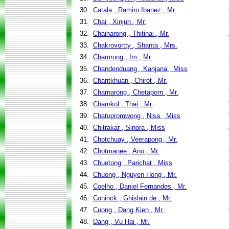
30.
Catala , Ramiro Ibanez , Mr.
31.
Chai , Xinjun , Mr.
32.
Chainarong , Thitinai , Mr.
33.
Chakrovortty , Shanta , Mrs.
34.
Chamrong , Im , Mr.
35.
Chandenduang , Kanjana , Miss
36.
Charitkhuan , Chirot , Mr.
37.
Charnarong , Chetaporn , Mr.
38.
Charnkol , Thai , Mr.
39.
Chatupromwong , Nisa , Miss
40.
Chitrakar , Sinora , Miss
41.
Chotchuay , Veerapong , Mr.
42.
Chotmanee , Ano , Mr.
43.
Chuetong , Parichat , Miss
44.
Chuong , Nguyen Hong , Mr.
45.
Coelho , Daniel Fernandes , Mr.
46.
Coninck , Ghislain de , Mr.
47.
Cuong , Dang Kien , Mr.
48.
Dang , Vu Hai , Mr.