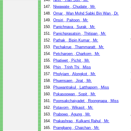
147.
Niwawate , Chudate , Mr.
148.
Omar , Wan Mohd Sabki Bin Wan , Dr.
149.
Onsiri , Paitoon , Mr.
150.
Panichnava , Surak , Mr.
151.
Panichprasatsin , Thitipan , Mr.
152.
Pathak , Bipin Kumar , Mr.
153.
Pechakrue , Thammaratt , Mr.
154.
Petcharoen , Charkorn , Mr.
155.
Phatiwet , Pichit , Mr.
156.
Phin , Trinh Thi , Miss
157.
Pholyiam , Alongkot , Mr.
158.
Phuensaen , Jirat , Mr.
159.
Phuwantrakul , Latthaporn , Miss
160.
Pokasoowan , Sopit , Mr.
161.
Poonsakchaiyadet , Roongnapa , Miss
162.
Potavorn , Wikasit , Mr.
163.
Prabowo , Agung , Mr.
164.
Prakashrao , Kulkarni Rahul , Mr.
165.
Prangbang , Chaichan , Mr.