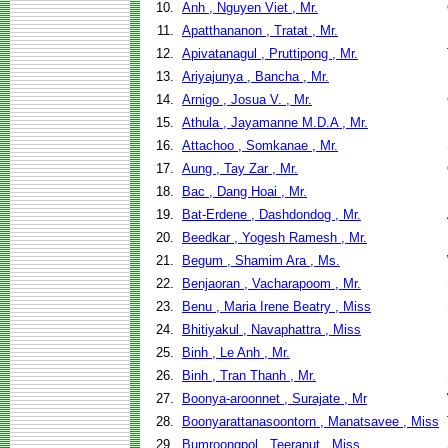
10.
Anh , Nguyen Viet , Mr.
11.
Apatthananon , Tratat , Mr.
12.
Apivatanagul , Pruttipong , Mr.
13.
Ariyajunya , Bancha , Mr.
14.
Arnigo , Josua V. , Mr.
15.
Athula , Jayamanne M.D.A , Mr.
16.
Attachoo , Somkanae , Mr.
17.
Aung , Tay Zar , Mr.
18.
Bac , Dang Hoai , Mr.
19.
Bat-Erdene , Dashdondog , Mr.
20.
Beedkar , Yogesh Ramesh , Mr.
21.
Begum , Shamim Ara , Ms.
22.
Benjaoran , Vacharapoom , Mr.
23.
Benu , Maria Irene Beatry , Miss
24.
Bhitiyakul , Navaphattra , Miss
25.
Binh , Le Anh , Mr.
26.
Binh , Tran Thanh , Mr.
27.
Boonya-aroonnet , Surajate , Mr
28.
Boonyarattanasoontorn , Manatsavee , Miss
29.
Bumroongpol , Teeranut , Miss