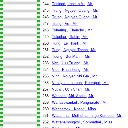
244.
Trinidad , Inocito A. , Mr.
245.
Trung , Nguyen Quang , Mr.
246.
Trung , Nguyen Quang , Mr.
247.
Trung , Vo , Mr.
248.
Tshering , Chencho , Mr.
249.
Tuladhar , Rabin , Mr.
250.
Tung , Le Thanh , Mr.
251.
Tung , Nguyen Thanh , Mr.
252.
Tuong , Bui Manh , Mr.
253.
Van , Luu Truong , Mr.
254.
Viet , Phan Hong , Mr.
255.
Vinh , Nguyen Nhi Gia , Mr.
256.
Vithayasrichareon , Peerapat , Mr.
257.
Vuthy , Uch Chan , Mr.
258.
Wahhab , Md. Abdul , Mr.
259.
Wanasuwankul , Pongnarate , Mr.
260.
Wannaronk , Khanit , Miss
261.
Wasantha , Muthuthanthrige Kumudu , Mr.
262.
Wattanamongkol , Somhathai , Miss