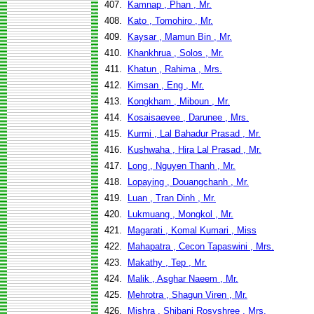
407.
Kamnap , Phan , Mr.
408.
Kato , Tomohiro , Mr.
409.
Kaysar , Mamun Bin , Mr.
410.
Khankhrua , Solos , Mr.
411.
Khatun , Rahima , Mrs.
412.
Kimsan , Eng , Mr.
413.
Kongkham , Miboun , Mr.
414.
Kosaisaevee , Darunee , Mrs.
415.
Kurmi , Lal Bahadur Prasad , Mr.
416.
Kushwaha , Hira Lal Prasad , Mr.
417.
Long , Nguyen Thanh , Mr.
418.
Lopaying , Douangchanh , Mr.
419.
Luan , Tran Dinh , Mr.
420.
Lukmuang , Mongkol , Mr.
421.
Magarati , Komal Kumari , Miss
422.
Mahapatra , Cecon Tapaswini , Mrs.
423.
Makathy , Tep , Mr.
424.
Malik , Asghar Naeem , Mr.
425.
Mehrotra , Shagun Viren , Mr.
426.
Mishra , Shibani Rosyshree , Mrs.