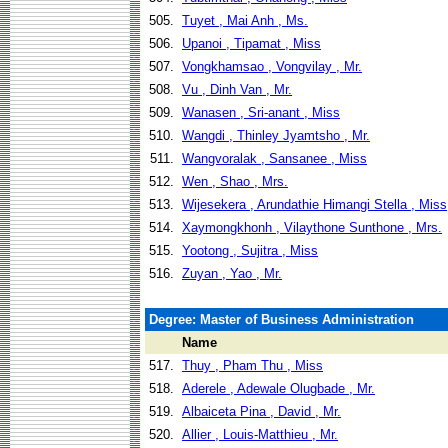
505.
Tuyet , Mai Anh , Ms.
506.
Upanoi , Tipamat , Miss
507.
Vongkhamsao , Vongvilay , Mr.
508.
Vu , Dinh Van , Mr.
509.
Wanasen , Sri-anant , Miss
510.
Wangdi , Thinley Jyamtsho , Mr.
511.
Wangvoralak , Sansanee , Miss
512.
Wen , Shao , Mrs.
513.
Wijesekera , Arundathie Himangi Stella , Miss
514.
Xaymongkhonh , Vilaythone Sunthone , Mrs.
515.
Yootong , Sujitra , Miss
516.
Zuyan , Yao , Mr.
Degree: Master of Business Administration
Name
517.
Thuy , Pham Thu , Miss
518.
Aderele , Adewale Olugbade , Mr.
519.
Albaiceta Pina , David , Mr.
520.
Allier , Louis-Matthieu , Mr.