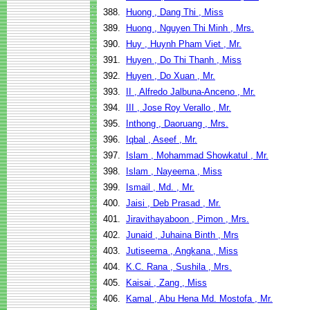
388.
Huong , Dang Thi , Miss
389.
Huong , Nguyen Thi Minh , Mrs.
390.
Huy , Huynh Pham Viet , Mr.
391.
Huyen , Do Thi Thanh , Miss
392.
Huyen , Do Xuan , Mr.
393.
II , Alfredo Jalbuna-Anceno , Mr.
394.
III , Jose Roy Verallo , Mr.
395.
Inthong , Daoruang , Mrs.
396.
Iqbal , Aseef , Mr.
397.
Islam , Mohammad Showkatul , Mr.
398.
Islam , Nayeema , Miss
399.
Ismail , Md. , Mr.
400.
Jaisi , Deb Prasad , Mr.
401.
Jiravithayaboon , Pimon , Mrs.
402.
Junaid , Juhaina Binth , Mrs
403.
Jutiseema , Angkana , Miss
404.
K.C. Rana , Sushila , Mrs.
405.
Kaisai , Zang , Miss
406.
Kamal , Abu Hena Md. Mostofa , Mr.