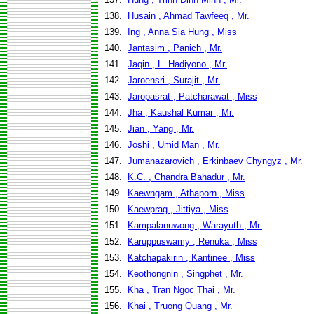
138.
Husain , Ahmad Tawfeeq , Mr.
139.
Ing , Anna Sia Hung , Miss
140.
Jantasim , Panich , Mr.
141.
Jaqin , L. Hadiyono , Mr.
142.
Jaroensri , Surajit , Mr.
143.
Jaropasrat , Patcharawat , Miss
144.
Jha , Kaushal Kumar , Mr.
145.
Jian , Yang , Mr.
146.
Joshi , Umid Man , Mr.
147.
Jumanazarovich , Erkinbaev Chyngyz , Mr.
148.
K.C. , Chandra Bahadur , Mr.
149.
Kaewngam , Athaporn , Miss
150.
Kaewprag , Jittiya , Miss
151.
Kampalanuwong , Warayuth , Mr.
152.
Karuppuswamy , Renuka , Miss
153.
Katchapakirin , Kantinee , Miss
154.
Keothongnin , Singphet , Mr.
155.
Kha , Tran Ngoc Thai , Mr.
156.
Khai , Truong Quang , Mr.