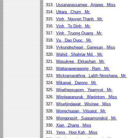
313.
Ussanarassamee , Arjaree , Miss
314.
Uttara , Chum , Mr.
315.
Vinh , Nguyen Thanh , Mr.
316.
Vinh , To Dinh , Mr.
317.
Vinh , Truong Quang , Mr.
318.
Vu , Dao Quoc , Mr.
319.
Vykundeshwari , Ganesan , Miss
320.
Wahid , Shahriar Md. , Mr.
321.
Wasukree , Ekkashan , Mr.
322.
Wattanawerawong , Ram , Mr.
323.
Wickramarathna , Lalith Niroshana , Mr.
324.
Wikanaji , Darono , Mr.
325.
Wirathepsuporn , Yeamyot , Mr.
326.
Wirojwaranuruk , Wanintorn , Miss
327.
Wisetjindawat , Wisinee , Miss
328.
Wongchupan , Vitsarut , Mr.
329.
Wongprasirt , Suppamongkol , Mr.
330.
Xian , Zhang , Miss
331.
Yeng , Hooi Kah , Miss