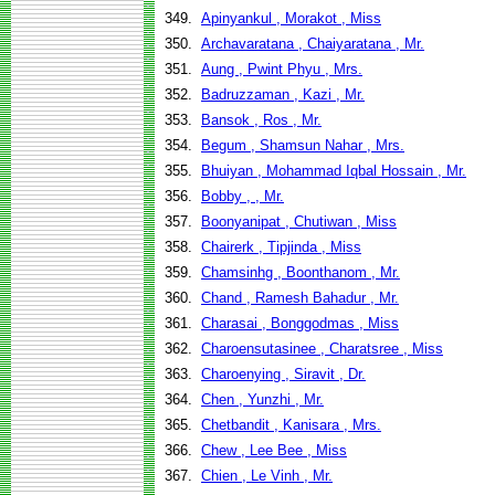
349.
Apinyankul , Morakot , Miss
350.
Archavaratana , Chaiyaratana , Mr.
351.
Aung , Pwint Phyu , Mrs.
352.
Badruzzaman , Kazi , Mr.
353.
Bansok , Ros , Mr.
354.
Begum , Shamsun Nahar , Mrs.
355.
Bhuiyan , Mohammad Iqbal Hossain , Mr.
356.
Bobby , , Mr.
357.
Boonyanipat , Chutiwan , Miss
358.
Chairerk , Tipjinda , Miss
359.
Chamsinhg , Boonthanom , Mr.
360.
Chand , Ramesh Bahadur , Mr.
361.
Charasai , Bonggodmas , Miss
362.
Charoensutasinee , Charatsree , Miss
363.
Charoenying , Siravit , Dr.
364.
Chen , Yunzhi , Mr.
365.
Chetbandit , Kanisara , Mrs.
366.
Chew , Lee Bee , Miss
367.
Chien , Le Vinh , Mr.