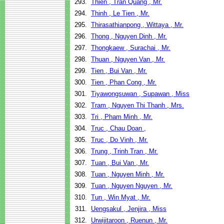
293.
Thien , Tran Quang , Mr.
294.
Thinh , Le Tien , Mr.
295.
Thirasathianpong , Wittaya , Mr.
296.
Thong , Nguyen Dinh , Mr.
297.
Thongkaew , Surachai , Mr.
298.
Thuan , Nguyen Van , Mr.
299.
Tien , Bui Van , Mr.
300.
Tien , Phan Cong , Mr.
301.
Tiyawongsuwan , Supawan , Miss
302.
Tram , Nguyen Thi Thanh , Mrs.
303.
Tri , Pham Minh , Mr.
304.
Truc , Chau Doan ,
305.
Truc , Do Vinh , Mr.
306.
Trung , Trinh Tran , Mr.
307.
Tuan , Bui Van , Mr.
308.
Tuan , Nguyen Minh , Mr.
309.
Tuan , Nguyen Nguyen , Mr.
310.
Tun , Win Myat , Mr.
311.
Uengsakul , Jenjira , Miss
312.
Urwijitaroon , Ruenun , Mr.