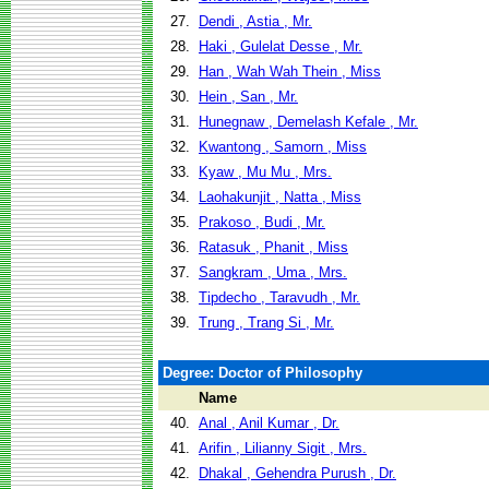
27.
Dendi , Astia , Mr.
28.
Haki , Gulelat Desse , Mr.
29.
Han , Wah Wah Thein , Miss
30.
Hein , San , Mr.
31.
Hunegnaw , Demelash Kefale , Mr.
32.
Kwantong , Samorn , Miss
33.
Kyaw , Mu Mu , Mrs.
34.
Laohakunjit , Natta , Miss
35.
Prakoso , Budi , Mr.
36.
Ratasuk , Phanit , Miss
37.
Sangkram , Uma , Mrs.
38.
Tipdecho , Taravudh , Mr.
39.
Trung , Trang Si , Mr.
Degree: Doctor of Philosophy
Name
40.
Anal , Anil Kumar , Dr.
41.
Arifin , Lilianny Sigit , Mrs.
42.
Dhakal , Gehendra Purush , Dr.