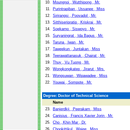
10.
Moungnoi , Wutthipong , Mr.
11.
Purintrapiban , Ussanee , Miss
12.
Sirirangsi , Poovadol , Mr.
13.
Sitthiseripratip , Kriskrai , Mr.
14.
Soekarno , Siswoyo , Mr.
15.
Suryaningrat , Ida Bagus , Mr.
16.
Taruna , Iwan , Mr.
17.
Taweekun , Juntakan , Miss
18.
Teerawattanasuk , Chairat , Mr.
19.
Thuy , Vu Tuong , Mr.
20.
Wongkongkatep , Jirarut , Mrs.
21.
Wongsuwan , Wipawadee , Miss
22.
Youwai , Sompote , Mr.
Degree: Doctor of Technical Science
Name
23.
Banjerdkij , Peerakarn , Miss
24.
Canisius , Francis Xavier Jorin , Mr.
25.
Cho , Khin Mar , Dr.
26.
Chookittikul , Wajee , Miss