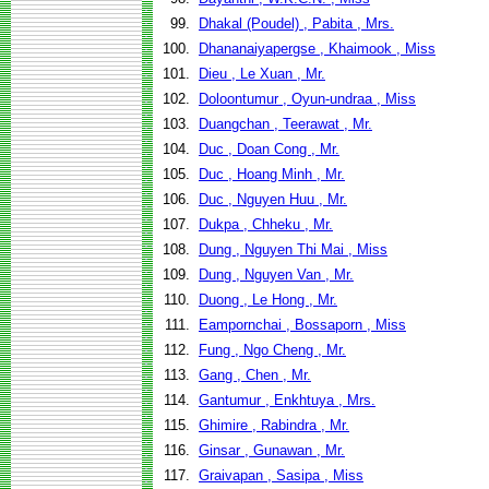
99.
Dhakal (Poudel) , Pabita , Mrs.
100.
Dhananaiyapergse , Khaimook , Miss
101.
Dieu , Le Xuan , Mr.
102.
Doloontumur , Oyun-undraa , Miss
103.
Duangchan , Teerawat , Mr.
104.
Duc , Doan Cong , Mr.
105.
Duc , Hoang Minh , Mr.
106.
Duc , Nguyen Huu , Mr.
107.
Dukpa , Chheku , Mr.
108.
Dung , Nguyen Thi Mai , Miss
109.
Dung , Nguyen Van , Mr.
110.
Duong , Le Hong , Mr.
111.
Eampornchai , Bossaporn , Miss
112.
Fung , Ngo Cheng , Mr.
113.
Gang , Chen , Mr.
114.
Gantumur , Enkhtuya , Mrs.
115.
Ghimire , Rabindra , Mr.
116.
Ginsar , Gunawan , Mr.
117.
Graivapan , Sasipa , Miss