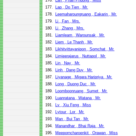
176.
Lan , Phan Phuong , Miss
177.
Lap , Do Tien , Mr.
178.
Leemaharoungruang , Eakarin , Mr.
179.
Li , Fan , Mrs.
180.
Li , Zhang , Mrs.
181.
Liamleam , Warounsak , Mr.
182.
Liem , Le Thanh , Mr.
183.
Likhitvittayanipon , Somchat , Mr.
184.
Limjeerajarus , Nuttapol , Mr.
185.
Lin , Nay , Mr.
186.
Linh , Dang Duy , Mr.
187.
Liyanage , Migara Haripriya , Mr.
188.
Long , Duong Duc , Mr.
189.
Loomboonruang , Sumet , Mr.
190.
Luanratana , Watana , Mr.
191.
Lv , Xiu Feng , Miss
192.
Lytour , Lor , Mr.
193.
Man , Bui Tan , Mr.
194.
Manandhar , Bhai Raja , Mr.
195.
Meeporncharoenkit , Orawan , Miss