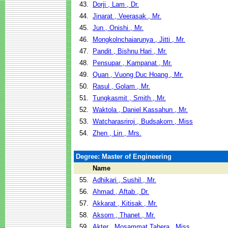
43.
Dorji , Lam , Dr.
44.
Jinarat , Veerasak , Mr.
45.
Jun , Onishi , Mr.
46.
Mongkolnchaiarunya , Jitti , Mr.
47.
Pandit , Bishnu Hari , Mr.
48.
Pensupar , Kampanat , Mr.
49.
Quan , Vuong Duc Hoang , Mr.
50.
Rasul , Golam , Mr.
51.
Tungkasmit , Smith , Mr.
52.
Waktola , Daniel Kassahun , Mr.
53.
Watcharasriroj , Budsakorn , Miss
54.
Zhen , Lin , Mrs.
Degree: Master of Engineering
Name
55.
Adhikari , Sushil , Mr.
56.
Ahmad , Aftab , Dr.
57.
Akkarat , Kitisak , Mr.
58.
Aksorn , Thanet , Mr.
59.
Akter , Mosammat Tahera , Miss