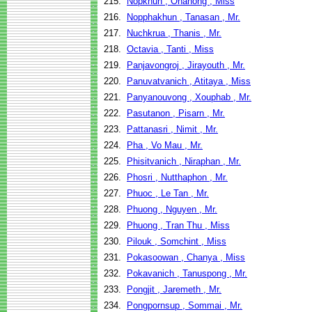
215.
Nopkhun , Onanong , Miss
216.
Nopphakhun , Tanasan , Mr.
217.
Nuchkrua , Thanis , Mr.
218.
Octavia , Tanti , Miss
219.
Panjavongroj , Jirayouth , Mr.
220.
Panuvatvanich , Atitaya , Miss
221.
Panyanouvong , Xouphab , Mr.
222.
Pasutanon , Pisarn , Mr.
223.
Pattanasri , Nimit , Mr.
224.
Pha , Vo Mau , Mr.
225.
Phisitvanich , Niraphan , Mr.
226.
Phosri , Nutthaphon , Mr.
227.
Phuoc , Le Tan , Mr.
228.
Phuong , Nguyen , Mr.
229.
Phuong , Tran Thu , Miss
230.
Pilouk , Somchint , Miss
231.
Pokasoowan , Chanya , Miss
232.
Pokavanich , Tanuspong , Mr.
233.
Pongjit , Jaremeth , Mr.
234.
Pongpornsup , Sommai , Mr.