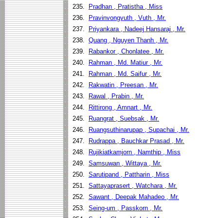
235.
Pradhan , Pratistha , Miss
236.
Pravinvongvuth , Vuth , Mr.
237.
Priyankara , Nadeej Hansaraj , Mr.
238.
Quang , Nguyen Thanh , Mr.
239.
Rabankor , Chonlatee , Mr.
240.
Rahman , Md. Matiur , Mr.
241.
Rahman , Md. Saifur , Mr.
242.
Rakwatin , Preesan , Mr.
243.
Rawal , Prabin , Mr.
244.
Rittirong , Amnart , Mr.
245.
Ruangrat , Suebsak , Mr.
246.
Ruangsuthinarupap , Supachai , Mr.
247.
Rudrappa , Bauchkar Prasad , Mr.
248.
Rujikiatkamjorn , Namthip , Miss
249.
Samsuwan , Wittaya , Mr.
250.
Sarutipand , Pattharin , Miss
251.
Sattayaprasert , Watchara , Mr.
252.
Sawant , Deepak Mahadeo , Mr.
253.
Seing-um , Passkorn , Mr.