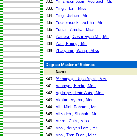
332.
Yimsinsomboon , Veerapol , Mr.
333.
Ying , Han , Miss
334.
Ying , Jishun , Mr.
335.
Yoosomsook , Settha , Mr.
336.
Yuniar , Amelia , Miss
337.
Zamora , Cesar Ryan M. , Mr.
338.
Zan , Kaung , Mr.
339.
Zhaoyang , Wang , Miss
Degree: Master of Science
Name
340.
(Acharya) , Rupa Aryal , Mrs.
341.
Acharya , Bindu , Mrs.
342.
Agdalipe , Lerio Asis , Mrs.
343.
Akhtar , Aysha , Mrs.
344.
Ali , Miah Rahmat , Mr.
345.
Alizadeh , Shahab , Mr.
346.
Amra , Chin , Miss
347.
Anh , Nguyen Lam , Mr.
348.
Anh , Tran Tuan , Miss