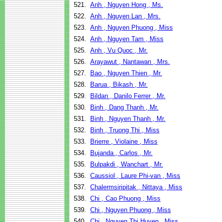
521.
Anh , Nguyen Hong , Ms.
522.
Anh , Nguyen Lan , Mrs.
523.
Anh , Nguyen Phuong , Miss
524.
Anh , Nguyen Tam , Miss
525.
Anh , Vu Quoc , Mr.
526.
Arayawut , Nantawan , Mrs.
527.
Bao , Nguyen Thien , Mr.
528.
Barua , Bikash , Mr.
529.
Bildan , Danilo Ferrer , Mr.
530.
Binh , Dang Thanh , Mr.
531.
Binh , Nguyen Thanh , Mr.
532.
Binh , Truong Thi , Miss
533.
Brierre , Violaine , Miss
534.
Bujanda , Carlos , Mr.
535.
Bulpakdi , Wanchart , Mr.
536.
Caussiol , Laure Phi-van , Miss
537.
Chalermsiripitak , Nittaya , Miss
538.
Chi , Cao Phuong , Miss
539.
Chi , Nguyen Phuong , Miss
540.
Chi , Nguyen Thi Huyen , Miss