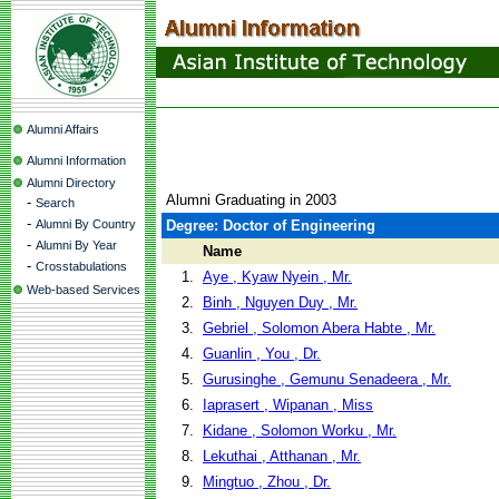
Alumni Affairs
Alumni Information
Alumni Directory
Alumni Graduating in 2003
-
Search
-
Alumni By Country
Degree: Doctor of Engineering
-
Alumni By Year
Name
-
Crosstabulations
1.
Aye , Kyaw Nyein , Mr.
Web-based Services
2.
Binh , Nguyen Duy , Mr.
3.
Gebriel , Solomon Abera Habte , Mr.
4.
Guanlin , You , Dr.
5.
Gurusinghe , Gemunu Senadeera , Mr.
6.
Iaprasert , Wipanan , Miss
7.
Kidane , Solomon Worku , Mr.
8.
Lekuthai , Atthanan , Mr.
9.
Mingtuo , Zhou , Dr.