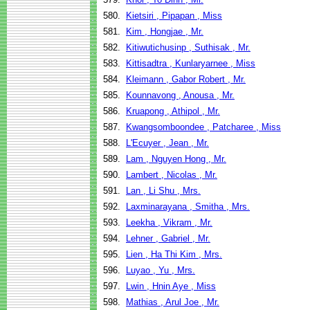
580.
Kietsiri , Pipapan , Miss
581.
Kim , Hongjae , Mr.
582.
Kitiwutichusinp , Suthisak , Mr.
583.
Kittisadtra , Kunlaryarnee , Miss
584.
Kleimann , Gabor Robert , Mr.
585.
Kounnavong , Anousa , Mr.
586.
Kruapong , Athipol , Mr.
587.
Kwangsomboondee , Patcharee , Miss
588.
L'Ecuyer , Jean , Mr.
589.
Lam , Nguyen Hong , Mr.
590.
Lambert , Nicolas , Mr.
591.
Lan , Li Shu , Mrs.
592.
Laxminarayana , Smitha , Mrs.
593.
Leekha , Vikram , Mr.
594.
Lehner , Gabriel , Mr.
595.
Lien , Ha Thi Kim , Mrs.
596.
Luyao , Yu , Mrs.
597.
Lwin , Hnin Aye , Miss
598.
Mathias , Arul Joe , Mr.