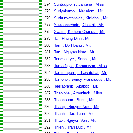
274.
Suntudprom , Jantana , Miss
275.
Suriyakamol , Narudom , Mr.
276.
Suthunyatanakit , Kittichai , Mr.
277.
Suwannachote , Chakrit , Mr.
278.
Swain , Kishore Chandra , Mr.
279.
Ta , Phung Dinh , Mr.
280.
Tam , Do Hoang , Mr.
281.
Tan , Nguyen Nhat , Mr.
282.
Tangsatitye , Senee , Mr.
283.
Tanta-Ngai , Kamonwan , Miss
284.
Tantimaporn , Thawatchai , Mr.
285.
Tantono , Sendy Fransiscus , Mr.
286.
Teeraoranit , Akapob , Mr.
287.
Thabloha , Aroonluck , Miss
288.
Thanasuan , Burin , Mr.
289.
Thang , Nguyen Nam , Mr.
290.
Thanh , Dao Tuan , Mr.
291.
Thao , Nguyen Van , Mr.
292.
Thien , Tran Duc , Mr.