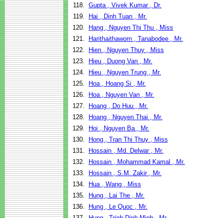
118.
Gupta , Vivek Kumar , Dr.
119.
Hai , Dinh Tuan , Mr.
120.
Hang , Nguyen Thi Thu , Miss
121.
Harithaithaworn , Tanabodee , Mr.
122.
Hien , Nguyen Thuy , Miss
123.
Hieu , Duong Van , Mr.
124.
Hieu , Nguyen Trung , Mr.
125.
Hoa , Hoang Si , Mr.
126.
Hoa , Nguyen Van , Mr.
127.
Hoang , Do Huu , Mr.
128.
Hoang , Nguyen Thai , Mr.
129.
Hoi , Nguyen Ba , Mr.
130.
Hong , Tran Thi Thuy , Miss
131.
Hossain , Md. Delwar , Mr.
132.
Hossain , Mohammad Kamal , Mr.
133.
Hossain , S.M. Zakir , Mr.
134.
Hua , Wang , Miss
135.
Hung , Lai The , Mr.
136.
Hung , Le Quoc , Mr.
137.
Hung , Trinh Dinh Minh , Mr.