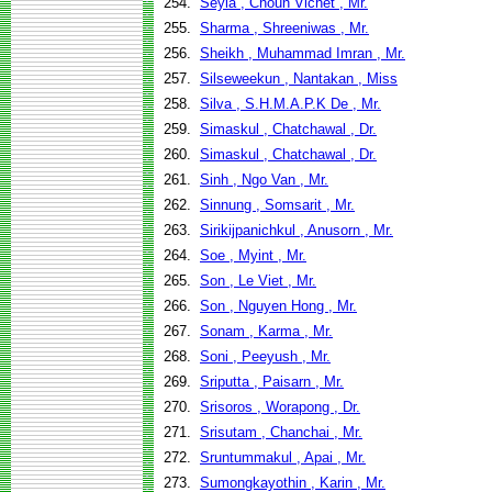
254.
Seyla , Choun Vichet , Mr.
255.
Sharma , Shreeniwas , Mr.
256.
Sheikh , Muhammad Imran , Mr.
257.
Silseweekun , Nantakan , Miss
258.
Silva , S.H.M.A.P.K De , Mr.
259.
Simaskul , Chatchawal , Dr.
260.
Simaskul , Chatchawal , Dr.
261.
Sinh , Ngo Van , Mr.
262.
Sinnung , Somsarit , Mr.
263.
Sirikijpanichkul , Anusorn , Mr.
264.
Soe , Myint , Mr.
265.
Son , Le Viet , Mr.
266.
Son , Nguyen Hong , Mr.
267.
Sonam , Karma , Mr.
268.
Soni , Peeyush , Mr.
269.
Sriputta , Paisarn , Mr.
270.
Srisoros , Worapong , Dr.
271.
Srisutam , Chanchai , Mr.
272.
Sruntummakul , Apai , Mr.
273.
Sumongkayothin , Karin , Mr.