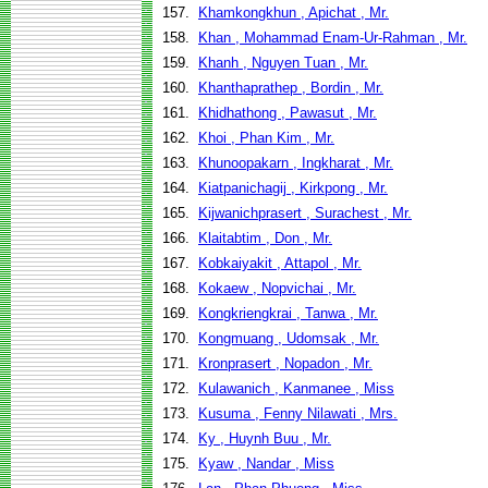
157.
Khamkongkhun , Apichat , Mr.
158.
Khan , Mohammad Enam-Ur-Rahman , Mr.
159.
Khanh , Nguyen Tuan , Mr.
160.
Khanthaprathep , Bordin , Mr.
161.
Khidhathong , Pawasut , Mr.
162.
Khoi , Phan Kim , Mr.
163.
Khunoopakarn , Ingkharat , Mr.
164.
Kiatpanichagij , Kirkpong , Mr.
165.
Kijwanichprasert , Surachest , Mr.
166.
Klaitabtim , Don , Mr.
167.
Kobkaiyakit , Attapol , Mr.
168.
Kokaew , Nopvichai , Mr.
169.
Kongkriengkrai , Tanwa , Mr.
170.
Kongmuang , Udomsak , Mr.
171.
Kronprasert , Nopadon , Mr.
172.
Kulawanich , Kanmanee , Miss
173.
Kusuma , Fenny Nilawati , Mrs.
174.
Ky , Huynh Buu , Mr.
175.
Kyaw , Nandar , Miss