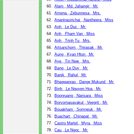
60.
Alam , Md. Jahangir , Mr.
61.
Amena , Zebunnesa , Mrs.
62.
Anantrasirichai , Nantheera , Miss
63.
Anh , Le Duc , Mr.
64.
Anh , Pham Van , Miss
65.
Anh , Trinh Tu , Mrs.
66.
Artsanchorn , Thirasak , Mr.
67.
Aung , Kyan Hton , Mr.
68.
Aye , Tin Nwe , Mrs.
69.
Bang , Le Duy , Mr.
70.
Banik , Rahul , Mr.
71.
Bhagwanrao , Dange Mukund , Mr.
72.
Binh , Le Nguyen Hoa , Mr.
73.
Boonruang , Narisara , Miss
74.
Borvornasavakul , Veegrit , Mr.
75.
Bouakham , Somneuk , Mr.
76.
Buachart , Chinapat , Mr.
77.
Castro Martel , Myra , Miss
78.
Cau , Le Ngoc , Mr.