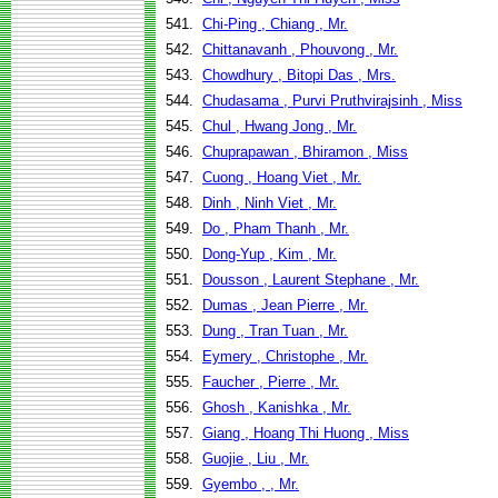
541.
Chi-Ping , Chiang , Mr.
542.
Chittanavanh , Phouvong , Mr.
543.
Chowdhury , Bitopi Das , Mrs.
544.
Chudasama , Purvi Pruthvirajsinh , Miss
545.
Chul , Hwang Jong , Mr.
546.
Chuprapawan , Bhiramon , Miss
547.
Cuong , Hoang Viet , Mr.
548.
Dinh , Ninh Viet , Mr.
549.
Do , Pham Thanh , Mr.
550.
Dong-Yup , Kim , Mr.
551.
Dousson , Laurent Stephane , Mr.
552.
Dumas , Jean Pierre , Mr.
553.
Dung , Tran Tuan , Mr.
554.
Eymery , Christophe , Mr.
555.
Faucher , Pierre , Mr.
556.
Ghosh , Kanishka , Mr.
557.
Giang , Hoang Thi Huong , Miss
558.
Guojie , Liu , Mr.
559.
Gyembo , , Mr.