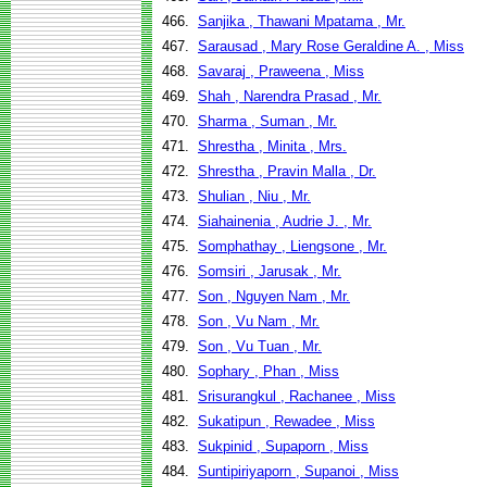
466.
Sanjika , Thawani Mpatama , Mr.
467.
Sarausad , Mary Rose Geraldine A. , Miss
468.
Savaraj , Praweena , Miss
469.
Shah , Narendra Prasad , Mr.
470.
Sharma , Suman , Mr.
471.
Shrestha , Minita , Mrs.
472.
Shrestha , Pravin Malla , Dr.
473.
Shulian , Niu , Mr.
474.
Siahainenia , Audrie J. , Mr.
475.
Somphathay , Liengsone , Mr.
476.
Somsiri , Jarusak , Mr.
477.
Son , Nguyen Nam , Mr.
478.
Son , Vu Nam , Mr.
479.
Son , Vu Tuan , Mr.
480.
Sophary , Phan , Miss
481.
Srisurangkul , Rachanee , Miss
482.
Sukatipun , Rewadee , Miss
483.
Sukpinid , Supaporn , Miss
484.
Suntipiriyaporn , Supanoi , Miss