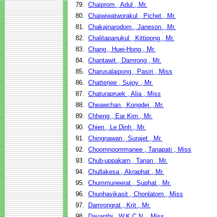
79.
Chaiprom , Adul , Mr.
80.
Chaiwiwatworakul , Pichet , Mr.
81.
Chakajnarodom , Janeson , Mr.
82.
Chalitapanukul , Kittipong , Mr.
83.
Chang , Huei-Hong , Mr.
84.
Chantawit , Damrong , Mr.
85.
Charusalaipong , Pasiri , Miss
86.
Chatterjee , Sujoy , Mr.
87.
Chaturapruek , Alia , Miss
88.
Cheawchan , Kongdej , Mr.
89.
Chheng , Ear Kim , Mr.
90.
Chien , Le Dinh , Mr.
91.
Chingnawan , Surajet , Mr.
92.
Choomnoommanee , Tanapati , Miss
93.
Chub-uppakarn , Tanan , Mr.
94.
Chullakesa , Akraphat , Mr.
95.
Chummuneerat , Suphat , Mr.
96.
Chunhavikasit , Chonlatorn , Miss
97.
Damrongrat , Krit , Mr.
98.
Dayanthi , W.K.C.N. , Miss