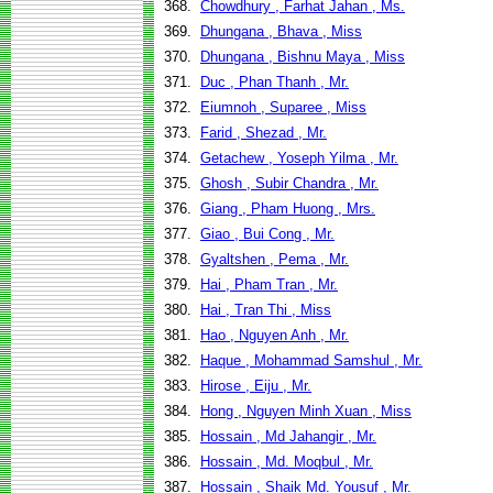
368.
Chowdhury , Farhat Jahan , Ms.
369.
Dhungana , Bhava , Miss
370.
Dhungana , Bishnu Maya , Miss
371.
Duc , Phan Thanh , Mr.
372.
Eiumnoh , Suparee , Miss
373.
Farid , Shezad , Mr.
374.
Getachew , Yoseph Yilma , Mr.
375.
Ghosh , Subir Chandra , Mr.
376.
Giang , Pham Huong , Mrs.
377.
Giao , Bui Cong , Mr.
378.
Gyaltshen , Pema , Mr.
379.
Hai , Pham Tran , Mr.
380.
Hai , Tran Thi , Miss
381.
Hao , Nguyen Anh , Mr.
382.
Haque , Mohammad Samshul , Mr.
383.
Hirose , Eiju , Mr.
384.
Hong , Nguyen Minh Xuan , Miss
385.
Hossain , Md Jahangir , Mr.
386.
Hossain , Md. Moqbul , Mr.
387.
Hossain , Shaik Md. Yousuf , Mr.