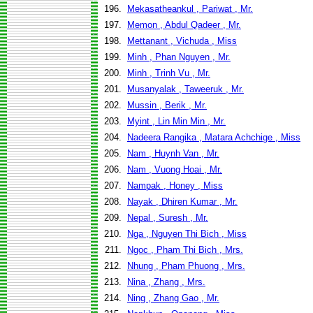
196.
Mekasatheankul , Pariwat , Mr.
197.
Memon , Abdul Qadeer , Mr.
198.
Mettanant , Vichuda , Miss
199.
Minh , Phan Nguyen , Mr.
200.
Minh , Trinh Vu , Mr.
201.
Musanyalak , Taweeruk , Mr.
202.
Mussin , Berik , Mr.
203.
Myint , Lin Min Min , Mr.
204.
Nadeera Rangika , Matara Achchige , Miss
205.
Nam , Huynh Van , Mr.
206.
Nam , Vuong Hoai , Mr.
207.
Nampak , Honey , Miss
208.
Nayak , Dhiren Kumar , Mr.
209.
Nepal , Suresh , Mr.
210.
Nga , Nguyen Thi Bich , Miss
211.
Ngoc , Pham Thi Bich , Mrs.
212.
Nhung , Pham Phuong , Mrs.
213.
Nina , Zhang , Mrs.
214.
Ning , Zhang Gao , Mr.