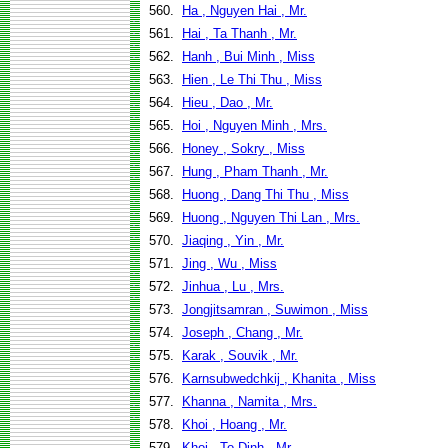
560.
Ha , Nguyen Hai , Mr.
561.
Hai , Ta Thanh , Mr.
562.
Hanh , Bui Minh , Miss
563.
Hien , Le Thi Thu , Miss
564.
Hieu , Dao , Mr.
565.
Hoi , Nguyen Minh , Mrs.
566.
Honey , Sokry , Miss
567.
Hung , Pham Thanh , Mr.
568.
Huong , Dang Thi Thu , Miss
569.
Huong , Nguyen Thi Lan , Mrs.
570.
Jiaqing , Yin , Mr.
571.
Jing , Wu , Miss
572.
Jinhua , Lu , Mrs.
573.
Jongjitsamran , Suwimon , Miss
574.
Joseph , Chang , Mr.
575.
Karak , Souvik , Mr.
576.
Karnsubwedchkij , Khanita , Miss
577.
Khanna , Namita , Mrs.
578.
Khoi , Hoang , Mr.
579.
Khoi , To Dinh , Mr.