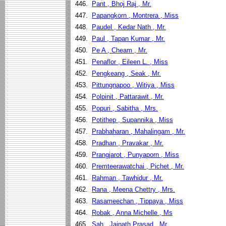
446.
Pant , Bhoj Raj , Mr.
447.
Papangkorn , Montrera , Miss
448.
Paudel , Kedar Nath , Mr.
449.
Paul , Tapan Kumar , Mr.
450.
Pe A , Cheam , Mr.
451.
Penaflor , Eileen L. , Miss
452.
Pengkeang , Seak , Mr.
453.
Pittungnapoo , Witiya , Miss
454.
Polpinit , Pattarawit , Mr.
455.
Popuri , Sabitha , Mrs.
456.
Potithep , Supannika , Miss
457.
Prabhaharan , Mahalingam , Mr.
458.
Pradhan , Pravakar , Mr.
459.
Prangjarot , Punyaporn , Miss
460.
Premteerawatchai , Pichet , Mr.
461.
Rahman , Tawhidur , Mr.
462.
Rana , Meena Chettry , Mrs.
463.
Rasameechan , Tippaya , Miss
464.
Robak , Anna Michelle , Ms
465.
Sah , Jainath Prasad , Mr.