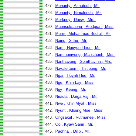
427.
Mohanty , Ashutosh , Mr.
428.
Mohanty , Bimalendu , Mr.
429.
Morknoy , Daisy , Mrs.
430.
Muensuksaeng , Prodpran , Miss
431.
Munir , Mohammad Bodrul , Mr.
432.
Naing , Sithu , Mr.
433.
Nam , Nguyen Thien , Mr.
434.
Nammanivong , Manichanh , Mrs.
435.
Nanthavong , Somthavinh , Mrs.
436.
Navalertporn , Thitipong , Mr.
437.
Ngai , Huynh Huu , Mr.
438.
Nge , Khin Lay , Miss
439.
Ngy , Keang , Mr.
440.
Niraula , Durga Raj , Mr.
441.
Nwe , Khin Myat , Miss
442.
Nyunt , Khaing Moe , Miss
443.
Ongsakul , Rutmanee , Miss
444.
Oo , Kyaw Sann , Mr.
445.
Pachhai , Dilip , Mr.