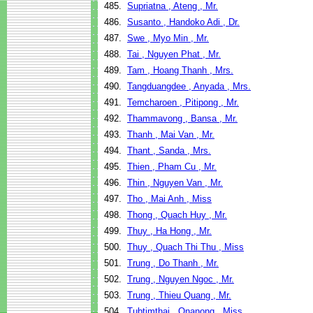
485.
Supriatna , Ateng , Mr.
486.
Susanto , Handoko Adi , Dr.
487.
Swe , Myo Min , Mr.
488.
Tai , Nguyen Phat , Mr.
489.
Tam , Hoang Thanh , Mrs.
490.
Tangduangdee , Anyada , Mrs.
491.
Temcharoen , Pitipong , Mr.
492.
Thammavong , Bansa , Mr.
493.
Thanh , Mai Van , Mr.
494.
Thant , Sanda , Mrs.
495.
Thien , Pham Cu , Mr.
496.
Thin , Nguyen Van , Mr.
497.
Tho , Mai Anh , Miss
498.
Thong , Quach Huy , Mr.
499.
Thuy , Ha Hong , Mr.
500.
Thuy , Quach Thi Thu , Miss
501.
Trung , Do Thanh , Mr.
502.
Trung , Nguyen Ngoc , Mr.
503.
Trung , Thieu Quang , Mr.
504.
Tubtimthai , Onanong , Miss