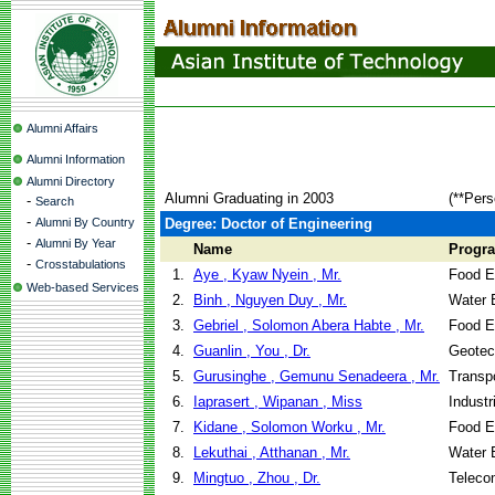
Alumni Affairs
Alumni Information
Alumni Directory
Alumni Graduating in 2003
(**Pers
-
Search
-
Alumni By Country
Degree: Doctor of Engineering
-
Alumni By Year
Name
Progr
-
Crosstabulations
1.
Aye , Kyaw Nyein , Mr.
Food E
Web-based Services
2.
Binh , Nguyen Duy , Mr.
Water 
3.
Gebriel , Solomon Abera Habte , Mr.
Food E
4.
Guanlin , You , Dr.
Geotec
5.
Gurusinghe , Gemunu Senadeera , Mr.
Transpo
6.
Iaprasert , Wipanan , Miss
Indust
7.
Kidane , Solomon Worku , Mr.
Food E
8.
Lekuthai , Atthanan , Mr.
Water 
9.
Mingtuo , Zhou , Dr.
Teleco