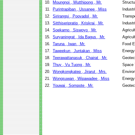
10.
Moungnoi , Wutthipong , Mr.
Structu
11.
Purintrapiban , Ussanee , Miss
Indust
12.
Sirirangsi , Poovadol , Mr.
Transpo
13.
Sitthiseripratip , Kriskrai , Mr.
Indust
14.
Soekarno , Siswoyo , Mr.
Agricu
15.
Suryaningrat , Ida Bagus , Mr.
Agricu
16.
Taruna , Iwan , Mr.
Food E
17.
Taweekun , Juntakan , Miss
Energy
18.
Teerawattanasuk , Chairat , Mr.
Geotec
19.
Thuy , Vu Tuong , Mr.
Space 
20.
Wongkongkatep , Jirarut , Mrs.
Enviro
21.
Wongsuwan , Wipawadee , Miss
Energy
22.
Youwai , Sompote , Mr.
Geotec