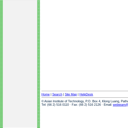
Home
|
Search
|
Site Map
|
HelpDesk
© Asian Institute of Technology, P.O. Box 4, Klong Luang, Pat
Tel: (66 2) 516 0110 · Fax: (66 2) 516 2126 · Email:
webteam@a