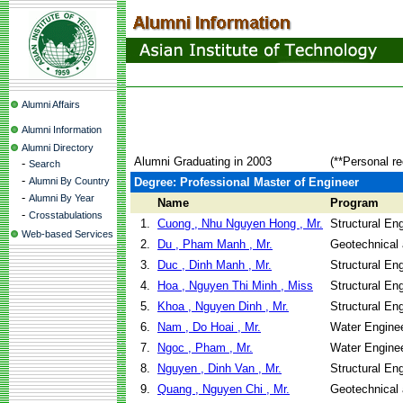
Alumni Affairs
Alumni Information
Alumni Directory
Alumni Graduating in 2003
(**Personal r
-
Search
-
Alumni By Country
Degree: Professional Master of Engineer
-
Alumni By Year
Name
Program
-
Crosstabulations
1.
Cuong , Nhu Nguyen Hong , Mr.
Structural En
Web-based Services
2.
Du , Pham Manh , Mr.
Geotechnical 
3.
Duc , Dinh Manh , Mr.
Structural En
4.
Hoa , Nguyen Thi Minh , Miss
Structural En
5.
Khoa , Nguyen Dinh , Mr.
Structural En
6.
Nam , Do Hoai , Mr.
Water Engine
7.
Ngoc , Pham , Mr.
Water Engine
8.
Nguyen , Dinh Van , Mr.
Structural En
9.
Quang , Nguyen Chi , Mr.
Geotechnical 