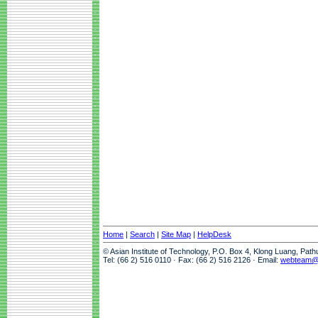
Home
|
Search
|
Site Map
|
HelpDesk
© Asian Institute of Technology, P.O. Box 4, Klong Luang, Pat
Tel: (66 2) 516 0110 · Fax: (66 2) 516 2126 · Email:
webteam@a