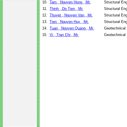
10.
Tam , Nguyen Hong , Mr.
Structural En
11.
Thinh , Do Tien , Mr.
Structural En
12.
Thuyet , Nguyen Van , Mr.
Structural En
13.
Tien , Nguyen Huy , Mr.
Structural En
14.
Tuan , Nguyen Quang , Mr.
Geotechnical 
15.
Vi , Tran Chi , Mr.
Geotechnical 