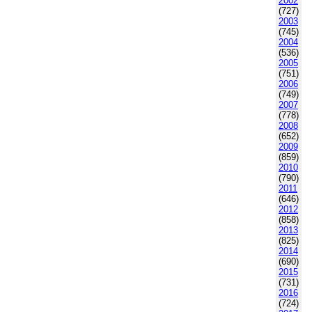
2002
(727)
2003
(745)
2004
(536)
2005
(751)
2006
(749)
2007
(778)
2008
(652)
2009
(859)
2010
(790)
2011
(646)
2012
(858)
2013
(825)
2014
(690)
2015
(731)
2016
(724)