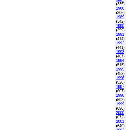
(335)
1988
(306)
1989
(342)
1990
(359)
1991
(414)
1992
(441)
1993
(467)
1994
(515)
1995
(482)
1996
(528)
1997
(607)
1998
(592)
1999
(690)
2000
(672)
2001
(640)