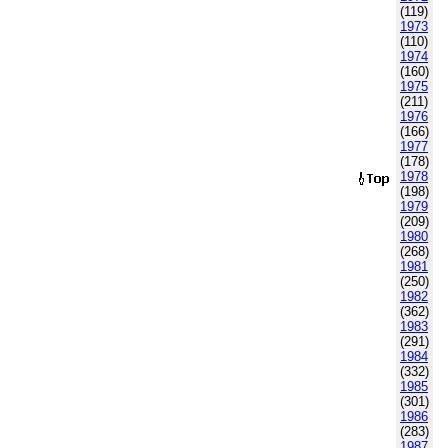
(119)
1973
(110)
1974
(160)
1975
(211)
1976
(166)
1977
(178)
1978
(198)
1979
(209)
1980
(268)
1981
(250)
1982
(362)
1983
(291)
1984
(332)
1985
(301)
1986
(283)
1987