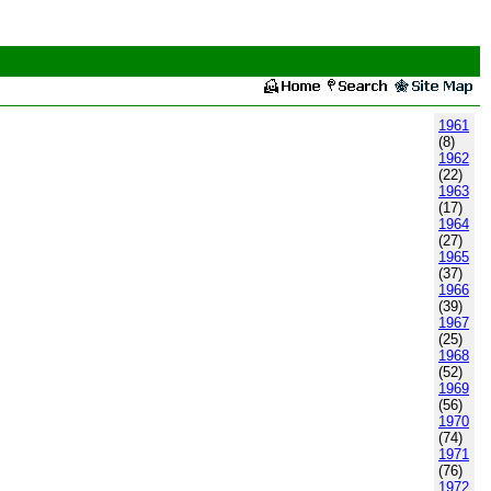
1961
(8)
1962
(22)
1963
(17)
1964
(27)
1965
(37)
1966
(39)
1967
(25)
1968
(52)
1969
(56)
1970
(74)
1971
(76)
1972