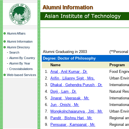
Alumni Affairs
Alumni Information
Alumni Directory
Alumni Graduating in 2003
(**Personal
-
Search
-
Alumni By Country
Degree: Doctor of Philosophy
-
Alumni By Year
Name
Program
-
Crosstabulations
1.
Anal , Anil Kumar , Dr.
Food Engin
Web-based Services
2.
Arifin , Lilianny Sigit , Mrs.
Urban Envi
3.
Dhakal , Gehendra Purush , Dr.
Internation
4.
Dorji , Lam , Dr.
Natural Re
5.
Jinarat , Veerasak , Mr.
Internation
6.
Jun , Onishi , Mr.
Internation
7.
Mongkolnchaiarunya , Jitti , Mr.
Urban Envi
8.
Pandit , Bishnu Hari , Mr.
Regional a
9.
Pensupar , Kampanat , Mr.
Regional a