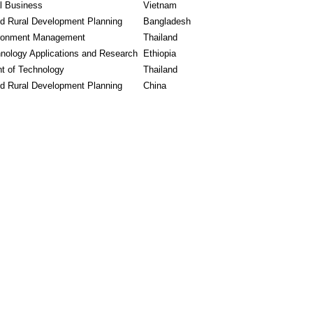
al Business
Vietnam
nd Rural Development Planning
Bangladesh
ronment Management
Thailand
nology Applications and Research
Ethiopia
 of Technology
Thailand
nd Rural Development Planning
China