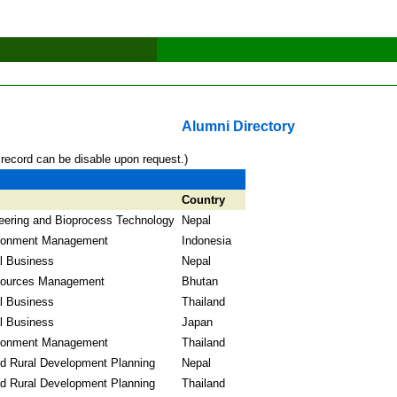
Alumni Directory
 record can be disable upon request.)
Country
eering and Bioprocess Technology
Nepal
ronment Management
Indonesia
al Business
Nepal
sources Management
Bhutan
al Business
Thailand
al Business
Japan
ronment Management
Thailand
nd Rural Development Planning
Nepal
nd Rural Development Planning
Thailand