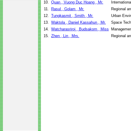
10.
Quan , Vuong Duc Hoang , Mr.
Internation
11.
Rasul , Golam , Mr.
Regional a
12.
Tungkasmit , Smith , Mr.
Urban Envi
13.
Waktola , Daniel Kassahun , Mr.
Space Tech
14.
Watcharasriroj , Budsakorn , Miss
Management
15.
Zhen , Lin , Mrs.
Regional a