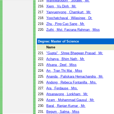
215.
Wanitwarodom , Sorawit , Mr.
216.
Xiem , Vu Dinh , Mr.
217.
Yaoyuenyong , Charnkurt , Mr.
218.
Yoochatchaval , Wilasinee , Dr.
219.
Zhu , Ping Cuo Sang , Mr.
220.
Zuthi , Mst. Farzana Rahman , Miss
Degree: Master of Science
Name
221.
"Gupta" , Shree Bhagwan Prasad , Mr.
222.
Acharya , Bhim Nath , Mr.
223.
Afsana , Deel , Miss
224.
An , Tran Thi Mai , Miss
225.
Ananda , Paliskara Hemachandra , Mr.
226.
Andong , Rebeca Fontanilla , Mrs.
227.
Ara , Ferdause , Mrs.
228.
Atsanavong , Lonkham , Mr.
229.
Azam , Mohammad Gausul , Mr.
230.
Baral , Ranjan Kumar , Mr.
231.
Begum , Salma , Miss