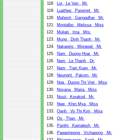
118.
Loi , Le Van , Mr.
119.
Luathep , Paramet , Mr.
120.
Mahesh , Gangadhar , Mr.
121.
Montalbo , Melissa , Miss
122.
Muljati , Ima , Mrs.
123.
Mung , Dinh Thanh , Mr.
124.
Nakawiro , Worawat , Mr.
125.
Nam , Duong Hoai , Mr.
126.
Nam , Le Thanh , Dr.
127.
Nam , Tran Xuan , Mr.
128.
Neungrit , Pakorn , Mr.
129.
Nga , Duong Thi Viet , Miss
130.
Novana , Maria , Miss
131.
Nusit , Korakod , Mr.
132.
Nwe , Khin Mya , Miss
133.
Oanh , Vo Thi Kim , Miss
134.
Oo , Than , Mr.
135.
Panthi , Kamalesh , Mr.
136.
Pawarinpong , Vichapong , Mr.
137.
Phiangsuwan , Sanit , Mr.