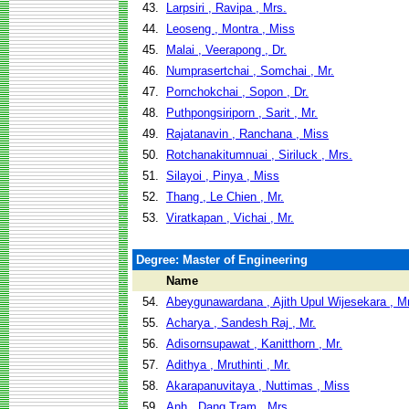
43.
Larpsiri , Ravipa , Mrs.
44.
Leoseng , Montra , Miss
45.
Malai , Veerapong , Dr.
46.
Numprasertchai , Somchai , Mr.
47.
Pornchokchai , Sopon , Dr.
48.
Puthpongsiriporn , Sarit , Mr.
49.
Rajatanavin , Ranchana , Miss
50.
Rotchanakitumnuai , Siriluck , Mrs.
51.
Silayoi , Pinya , Miss
52.
Thang , Le Chien , Mr.
53.
Viratkapan , Vichai , Mr.
Degree: Master of Engineering
Name
54.
Abeygunawardana , Ajith Upul Wijesekara , Mr
55.
Acharya , Sandesh Raj , Mr.
56.
Adisornsupawat , Kanitthorn , Mr.
57.
Adithya , Mruthinti , Mr.
58.
Akarapanuvitaya , Nuttimas , Miss
59.
Anh , Dang Tram , Mrs.