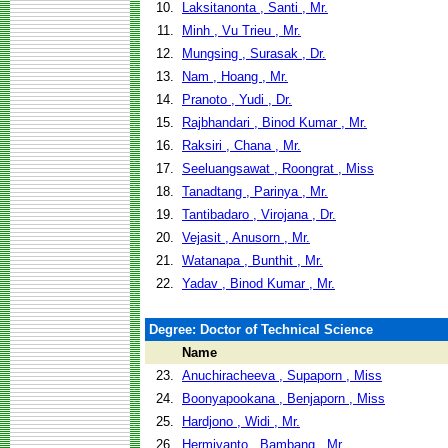
10.
Laksitanonta , Santi , Mr.
11.
Minh , Vu Trieu , Mr.
12.
Mungsing , Surasak , Dr.
13.
Nam , Hoang , Mr.
14.
Pranoto , Yudi , Dr.
15.
Rajbhandari , Binod Kumar , Mr.
16.
Raksiri , Chana , Mr.
17.
Seeluangsawat , Roongrat , Miss
18.
Tanadtang , Parinya , Mr.
19.
Tantibadaro , Virojana , Dr.
20.
Vejasit , Anusorn , Mr.
21.
Watanapa , Bunthit , Mr.
22.
Yadav , Binod Kumar , Mr.
Degree: Doctor of Technical Science
Name
23.
Anuchiracheeva , Supaporn , Miss
24.
Boonyapookana , Benjaporn , Miss
25.
Hardjono , Widi , Mr.
26.
Hermiyanto , Bambang , Mr.