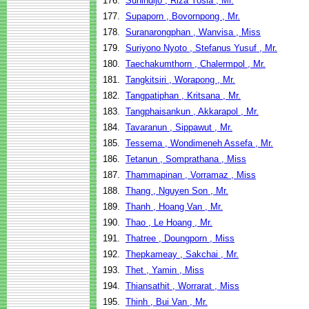
176.
Sunindijo , Riza Yosia , Mr.
177.
Supaporn , Bovornpong , Mr.
178.
Suranarongphan , Wanvisa , Miss
179.
Suriyono Nyoto , Stefanus Yusuf , Mr.
180.
Taechakumthorn , Chalermpol , Mr.
181.
Tangkitsiri , Worapong , Mr.
182.
Tangpatiphan , Kritsana , Mr.
183.
Tangphaisankun , Akkarapol , Mr.
184.
Tavaranun , Sippawut , Mr.
185.
Tessema , Wondimeneh Assefa , Mr.
186.
Tetanun , Somprathana , Miss
187.
Thammapinan , Vorramaz , Miss
188.
Thang , Nguyen Son , Mr.
189.
Thanh , Hoang Van , Mr.
190.
Thao , Le Hoang , Mr.
191.
Thatree , Doungporn , Miss
192.
Thepkameay , Sakchai , Mr.
193.
Thet , Yamin , Miss
194.
Thiansathit , Worrarat , Miss
195.
Thinh , Bui Van , Mr.