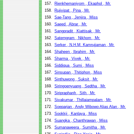
157.
Rienkhemaniyom , Ekaphol , Mr.
158.
Rujivipat , Pina , Mr.
159.
Sae-Tang , Jenjira , Miss
160.
Saeed , Abrar , Mr.
161.
Sangpradit , Kiattisak , Mr.
162.
Saterngram , Nikhom , Mr.
163.
Serker , N.H.M. Kamrujjaman , Mr.
164.
Shaheen , Ibrahim , Mr.
165.
Sharma , Vivek , Mr.
166.
Siddiqua , Sumi , Miss
167.
Sinsupan , Thitiphon , Miss
168.
Sinthuwong , Suksit , Mr.
169.
Siringoenyuang , Sedtha , Mr.
170.
Siripraphanh , Sith , Mr.
171.
Sivakumar , Thillaiampalam , Mr.
172.
Soeparjan , Andy Wibowo Alias Alan , Mr.
173.
Sookkij , Kanlaya , Miss
174.
Suangka , Chanthrawan , Miss
175.
Sumanaweera , Sumitha , Mr.