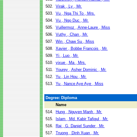
502.
Virak , Ly , Mr.
503.
Vu , Nga Thi To , Mrs.
504.
Vu , Ngo Duc , Mr.
505.
Vuillermoz , Anne-Laure , Miss
506.
Vuthy , Chan , Mr.
507.
Win , Chaw Su , Miss
508.
Xavier , Bobbe Francois , Mr.
509.
Yi , Luo , Mr.
510.
yixue , Ma , Mrs.
511.
Yourey , Asher Dominic , Mr.
512.
Yu , Lin Hou , Mr.
513.
Yu , Nance Aye Aye , Miss
Degree: Diploma
Name
514.
Hung , Nguyen Manh , Mr.
515.
Islam , Md. Kabir Tafiqul , Mr.
516.
Raj , G. Daniel Sunder , Mr.
517.
Truong , Dinh Xuan , Mr.