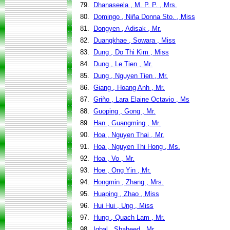
79.
Dhanaseela , M. P. P. , Mrs.
80.
Domingo , Niña Donna Sto. , Miss
81.
Dongyen , Adisak , Mr.
82.
Duangkhae , Sowara , Miss
83.
Dung , Do Thi Kim , Miss
84.
Dung , Le Tien , Mr.
85.
Dung , Nguyen Tien , Mr.
86.
Giang , Hoang Anh , Mr.
87.
Griño , Lara Elaine Octavio , Ms
88.
Guoping , Gong , Mr.
89.
Han , Guangming , Mr.
90.
Hoa , Nguyen Thai , Mr.
91.
Hoa , Nguyen Thi Hong , Ms.
92.
Hoa , Vo , Mr.
93.
Hoe , Ong Yin , Mr.
94.
Hongmin , Zhang , Mrs.
95.
Huaping , Zhao , Miss
96.
Hui Hui , Ung , Miss
97.
Hung , Quach Lam , Mr.
98.
Iqbal , Shaheed , Mr.