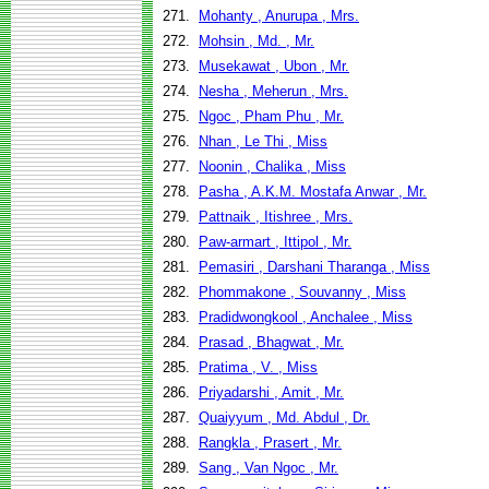
271.
Mohanty , Anurupa , Mrs.
272.
Mohsin , Md. , Mr.
273.
Musekawat , Ubon , Mr.
274.
Nesha , Meherun , Mrs.
275.
Ngoc , Pham Phu , Mr.
276.
Nhan , Le Thi , Miss
277.
Noonin , Chalika , Miss
278.
Pasha , A.K.M. Mostafa Anwar , Mr.
279.
Pattnaik , Itishree , Mrs.
280.
Paw-armart , Ittipol , Mr.
281.
Pemasiri , Darshani Tharanga , Miss
282.
Phommakone , Souvanny , Miss
283.
Pradidwongkool , Anchalee , Miss
284.
Prasad , Bhagwat , Mr.
285.
Pratima , V. , Miss
286.
Priyadarshi , Amit , Mr.
287.
Quaiyyum , Md. Abdul , Dr.
288.
Rangkla , Prasert , Mr.
289.
Sang , Van Ngoc , Mr.