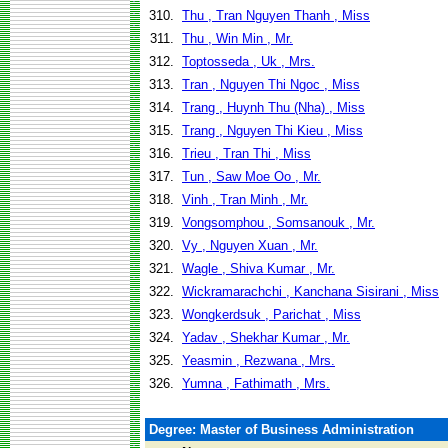
310.
Thu , Tran Nguyen Thanh , Miss
311.
Thu , Win Min , Mr.
312.
Toptosseda , Uk , Mrs.
313.
Tran , Nguyen Thi Ngoc , Miss
314.
Trang , Huynh Thu (Nha) , Miss
315.
Trang , Nguyen Thi Kieu , Miss
316.
Trieu , Tran Thi , Miss
317.
Tun , Saw Moe Oo , Mr.
318.
Vinh , Tran Minh , Mr.
319.
Vongsomphou , Somsanouk , Mr.
320.
Vy , Nguyen Xuan , Mr.
321.
Wagle , Shiva Kumar , Mr.
322.
Wickramarachchi , Kanchana Sisirani , Miss
323.
Wongkerdsuk , Parichat , Miss
324.
Yadav , Shekhar Kumar , Mr.
325.
Yeasmin , Rezwana , Mrs.
326.
Yumna , Fathimath , Mrs.
Degree: Master of Business Administration