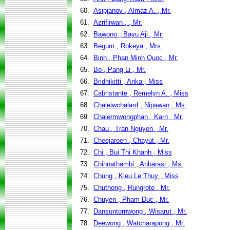
60.
Asipjanov , Almaz A. , Mr.
61.
Azrifirwan , , Mr.
62.
Bawono , Bayu Aji , Mr.
63.
Begum , Rokeya , Mrs.
64.
Binh , Phan Minh Quoc , Mr.
65.
Bo , Pang Li , Mr.
66.
Bridhikitti , Arika , Miss
67.
Cabristante , Remelyn A. , Miss
68.
Chaleiwchalard , Nipawan , Ms.
69.
Chalermwongphan , Karn , Mr.
70.
Chau , Tran Nguyen , Mr.
71.
Cheejaroen , Chayut , Mr.
72.
Chi , Bui Thi Khanh , Miss
73.
Chinnathambi , Anbarasi , Ms.
74.
Chung , Kieu Le Thuy , Miss
75.
Chuthong , Rungrote , Mr.
76.
Chuyen , Pham Duc , Mr.
77.
Dansuntornwong , Wisarut , Mr.
78.
Deewong , Watcharapong , Mr.