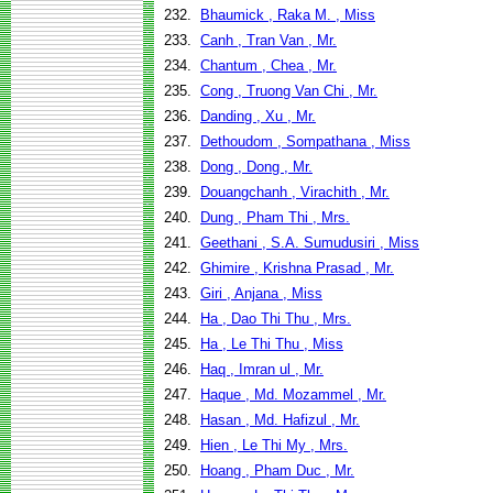
232.
Bhaumick , Raka M. , Miss
233.
Canh , Tran Van , Mr.
234.
Chantum , Chea , Mr.
235.
Cong , Truong Van Chi , Mr.
236.
Danding , Xu , Mr.
237.
Dethoudom , Sompathana , Miss
238.
Dong , Dong , Mr.
239.
Douangchanh , Virachith , Mr.
240.
Dung , Pham Thi , Mrs.
241.
Geethani , S.A. Sumudusiri , Miss
242.
Ghimire , Krishna Prasad , Mr.
243.
Giri , Anjana , Miss
244.
Ha , Dao Thi Thu , Mrs.
245.
Ha , Le Thi Thu , Miss
246.
Haq , Imran ul , Mr.
247.
Haque , Md. Mozammel , Mr.
248.
Hasan , Md. Hafizul , Mr.
249.
Hien , Le Thi My , Mrs.
250.
Hoang , Pham Duc , Mr.