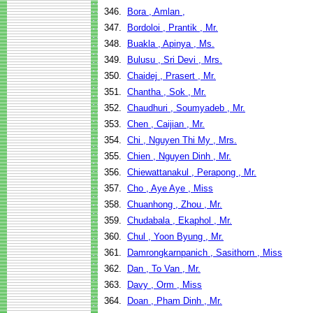
346.
Bora , Amlan ,
347.
Bordoloi , Prantik , Mr.
348.
Buakla , Apinya , Ms.
349.
Bulusu , Sri Devi , Mrs.
350.
Chaidej , Prasert , Mr.
351.
Chantha , Sok , Mr.
352.
Chaudhuri , Soumyadeb , Mr.
353.
Chen , Caijian , Mr.
354.
Chi , Nguyen Thi My , Mrs.
355.
Chien , Nguyen Dinh , Mr.
356.
Chiewattanakul , Perapong , Mr.
357.
Cho , Aye Aye , Miss
358.
Chuanhong , Zhou , Mr.
359.
Chudabala , Ekaphol , Mr.
360.
Chul , Yoon Byung , Mr.
361.
Damrongkarnpanich , Sasithorn , Miss
362.
Dan , To Van , Mr.
363.
Davy , Orm , Miss
364.
Doan , Pham Dinh , Mr.