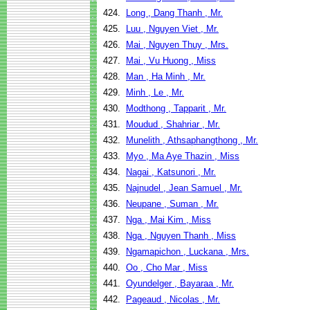
424.
Long , Dang Thanh , Mr.
425.
Luu , Nguyen Viet , Mr.
426.
Mai , Nguyen Thuy , Mrs.
427.
Mai , Vu Huong , Miss
428.
Man , Ha Minh , Mr.
429.
Minh , Le , Mr.
430.
Modthong , Tapparit , Mr.
431.
Moudud , Shahriar , Mr.
432.
Munelith , Athsaphangthong , Mr.
433.
Myo , Ma Aye Thazin , Miss
434.
Nagai , Katsunori , Mr.
435.
Najnudel , Jean Samuel , Mr.
436.
Neupane , Suman , Mr.
437.
Nga , Mai Kim , Miss
438.
Nga , Nguyen Thanh , Miss
439.
Ngamapichon , Luckana , Mrs.
440.
Oo , Cho Mar , Miss
441.
Oyundelger , Bayaraa , Mr.
442.
Pageaud , Nicolas , Mr.