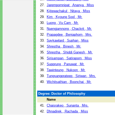
27.
Jarernpornnipat , Ananya , Miss
28.
Kijtewachakul , Nitaya , Miss
29.
Kim , Kyoung Sool , Mr.
30.
Luong , Vu Cam , Mr.
31.
Nuengjamnong , Chackrit , Mr.
32.
Prapagdee , Benjaphorn , Mrs.
33.
Saykawlard , Suphan , Miss
34.
Shrestha , Binesh , Mr.
35.
Shrestha , Shiddi Ganesh , Mr.
36.
Sirisampan , Satiraporn , Miss
37.
Supprung , Panuwat , Mr.
38.
Tawinteung , Nukoon , Mr.
39.
Tungsangprateep , Siriwan , Mrs.
40.
Wichitsathian , Boonchai , Mr.
Degree: Doctor of Philosophy
Name
41.
Chaisrakeo , Sunanta , Mrs.
42.
Dhnadirek , Rachada , Miss