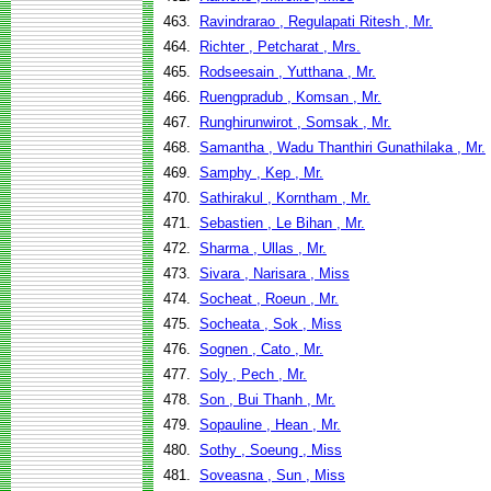
463.
Ravindrarao , Regulapati Ritesh , Mr.
464.
Richter , Petcharat , Mrs.
465.
Rodseesain , Yutthana , Mr.
466.
Ruengpradub , Komsan , Mr.
467.
Runghirunwirot , Somsak , Mr.
468.
Samantha , Wadu Thanthiri Gunathilaka , Mr.
469.
Samphy , Kep , Mr.
470.
Sathirakul , Korntham , Mr.
471.
Sebastien , Le Bihan , Mr.
472.
Sharma , Ullas , Mr.
473.
Sivara , Narisara , Miss
474.
Socheat , Roeun , Mr.
475.
Socheata , Sok , Miss
476.
Sognen , Cato , Mr.
477.
Soly , Pech , Mr.
478.
Son , Bui Thanh , Mr.
479.
Sopauline , Hean , Mr.
480.
Sothy , Soeung , Miss
481.
Soveasna , Sun , Miss