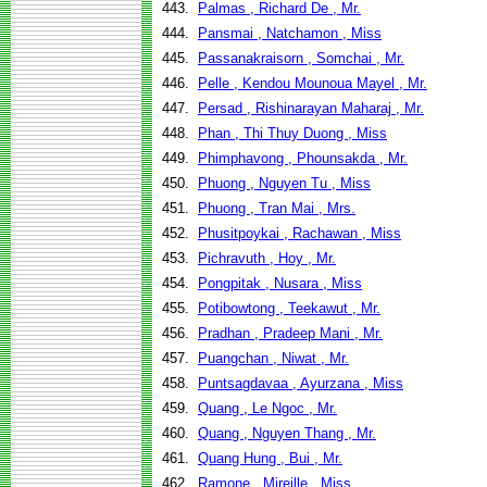
443.
Palmas , Richard De , Mr.
444.
Pansmai , Natchamon , Miss
445.
Passanakraisorn , Somchai , Mr.
446.
Pelle , Kendou Mounoua Mayel , Mr.
447.
Persad , Rishinarayan Maharaj , Mr.
448.
Phan , Thi Thuy Duong , Miss
449.
Phimphavong , Phounsakda , Mr.
450.
Phuong , Nguyen Tu , Miss
451.
Phuong , Tran Mai , Mrs.
452.
Phusitpoykai , Rachawan , Miss
453.
Pichravuth , Hoy , Mr.
454.
Pongpitak , Nusara , Miss
455.
Potibowtong , Teekawut , Mr.
456.
Pradhan , Pradeep Mani , Mr.
457.
Puangchan , Niwat , Mr.
458.
Puntsagdavaa , Ayurzana , Miss
459.
Quang , Le Ngoc , Mr.
460.
Quang , Nguyen Thang , Mr.
461.
Quang Hung , Bui , Mr.
462.
Ramone , Mireille , Miss