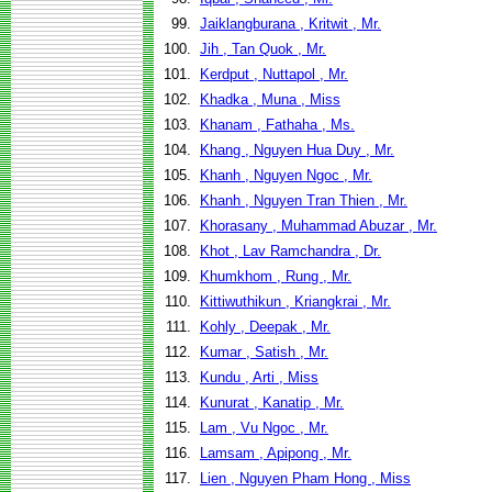
99.
Jaiklangburana , Kritwit , Mr.
100.
Jih , Tan Quok , Mr.
101.
Kerdput , Nuttapol , Mr.
102.
Khadka , Muna , Miss
103.
Khanam , Fathaha , Ms.
104.
Khang , Nguyen Hua Duy , Mr.
105.
Khanh , Nguyen Ngoc , Mr.
106.
Khanh , Nguyen Tran Thien , Mr.
107.
Khorasany , Muhammad Abuzar , Mr.
108.
Khot , Lav Ramchandra , Dr.
109.
Khumkhom , Rung , Mr.
110.
Kittiwuthikun , Kriangkrai , Mr.
111.
Kohly , Deepak , Mr.
112.
Kumar , Satish , Mr.
113.
Kundu , Arti , Miss
114.
Kunurat , Kanatip , Mr.
115.
Lam , Vu Ngoc , Mr.
116.
Lamsam , Apipong , Mr.
117.
Lien , Nguyen Pham Hong , Miss