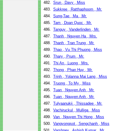
482.
Srun , Davy , Miss
483.
Sukkree , Ratthaphoom , Mr.
484.
Sung-Tae , Ma , Mr.
485.
Tam , Doan Quoc , Mr.
486.
Tanguy , Vanderlinden , Mr.
487.
Thanh , Nguyen Ha , Mrs.
488.
Thanh , Tran Trung , Mr.
489.
Thao , Vu Thi Phuong , Miss
490.
Thary , Prum , Mr.
491.
Thi An , Luong , Mrs.
492.
Thong , Phan Huy , Mr.
493.
Trinh , Yolanna Mai Lang , Miss
494.
Truong , To My , Miss
495.
Tuan , Nguyen Anh , Mr.
496.
Tuan , Nguyen Anh , Mr.
497.
Tulyaanukij , Thissadee , Mr.
498.
Vachiruckul , Mulliga , Miss
499.
Van , Nguyen Thi Hong , Miss
500.
Vangvongsot , Sengchanh , Miss
501.
Varshney , Ashish Kumar , Mr.