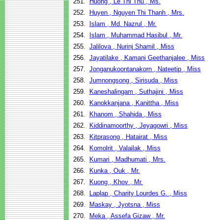
251.
Huong , Le Thi Thu , Ms.
252.
Huyen , Nguyen Thi Thanh , Mrs.
253.
Islam , Md. Nazrul , Mr.
254.
Islam , Muhammad Hasibul , Mr.
255.
Jalilova , Nurinj Shamil , Miss
256.
Jayatilake , Kamani Geethanjalee , Miss
257.
Jonganukoontanakorn , Nateetip , Miss
258.
Jumnongsong , Sirisuda , Miss
259.
Kaneshalingam , Suthajini , Miss
260.
Kanokkanjana , Kanittha , Miss
261.
Khanom , Shahida , Miss
262.
Kiddinamoorthy , Jeyagowri , Miss
263.
Kitprasong , Hatairat , Miss
264.
Komolrit , Valailak , Miss
265.
Kumari , Madhumati , Mrs.
266.
Kunka , Ouk , Mr.
267.
Kuong , Khov , Mr.
268.
Laplap , Charity Lourdes G. , Miss
269.
Maskay , Jyotsna , Miss
270.
Meka , Assefa Gizaw , Mr.