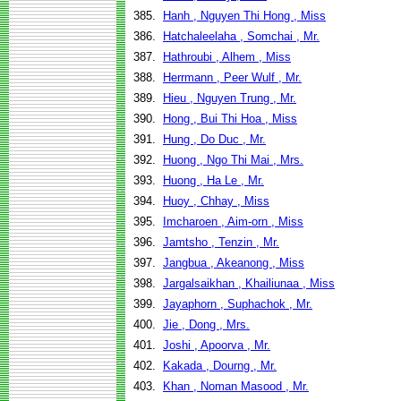
385.
Hanh , Nguyen Thi Hong , Miss
386.
Hatchaleelaha , Somchai , Mr.
387.
Hathroubi , Alhem , Miss
388.
Herrmann , Peer Wulf , Mr.
389.
Hieu , Nguyen Trung , Mr.
390.
Hong , Bui Thi Hoa , Miss
391.
Hung , Do Duc , Mr.
392.
Huong , Ngo Thi Mai , Mrs.
393.
Huong , Ha Le , Mr.
394.
Huoy , Chhay , Miss
395.
Imcharoen , Aim-orn , Miss
396.
Jamtsho , Tenzin , Mr.
397.
Jangbua , Akeanong , Miss
398.
Jargalsaikhan , Khailiunaa , Miss
399.
Jayaphorn , Suphachok , Mr.
400.
Jie , Dong , Mrs.
401.
Joshi , Apoorva , Mr.
402.
Kakada , Dourng , Mr.
403.
Khan , Noman Masood , Mr.