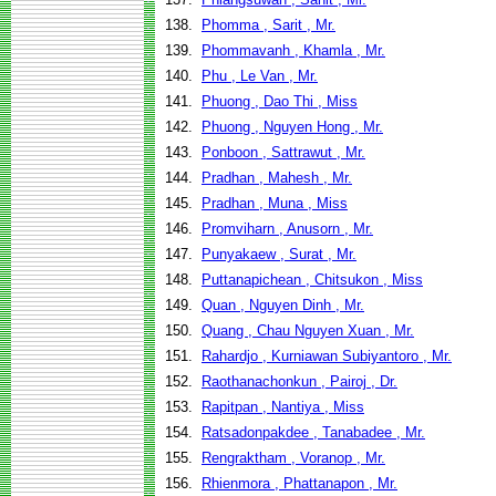
138.
Phomma , Sarit , Mr.
139.
Phommavanh , Khamla , Mr.
140.
Phu , Le Van , Mr.
141.
Phuong , Dao Thi , Miss
142.
Phuong , Nguyen Hong , Mr.
143.
Ponboon , Sattrawut , Mr.
144.
Pradhan , Mahesh , Mr.
145.
Pradhan , Muna , Miss
146.
Promviharn , Anusorn , Mr.
147.
Punyakaew , Surat , Mr.
148.
Puttanapichean , Chitsukon , Miss
149.
Quan , Nguyen Dinh , Mr.
150.
Quang , Chau Nguyen Xuan , Mr.
151.
Rahardjo , Kurniawan Subiyantoro , Mr.
152.
Raothanachonkun , Pairoj , Dr.
153.
Rapitpan , Nantiya , Miss
154.
Ratsadonpakdee , Tanabadee , Mr.
155.
Rengraktham , Voranop , Mr.
156.
Rhienmora , Phattanapon , Mr.