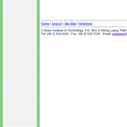
Home
|
Search
|
Site Map
|
HelpDesk
© Asian Institute of Technology, P.O. Box 4, Klong Luang, Pat
Tel: (66 2) 516 0110 · Fax: (66 2) 516 2126 · Email:
webteam@a