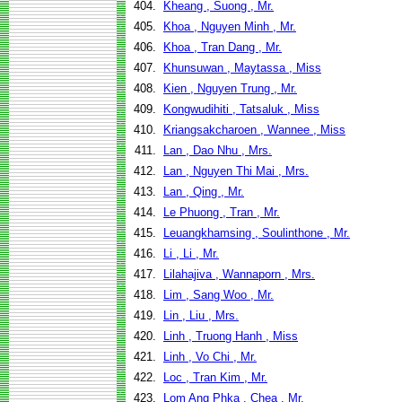
404.
Kheang , Suong , Mr.
405.
Khoa , Nguyen Minh , Mr.
406.
Khoa , Tran Dang , Mr.
407.
Khunsuwan , Maytassa , Miss
408.
Kien , Nguyen Trung , Mr.
409.
Kongwudihiti , Tatsaluk , Miss
410.
Kriangsakcharoen , Wannee , Miss
411.
Lan , Dao Nhu , Mrs.
412.
Lan , Nguyen Thi Mai , Mrs.
413.
Lan , Qing , Mr.
414.
Le Phuong , Tran , Mr.
415.
Leuangkhamsing , Soulinthone , Mr.
416.
Li , Li , Mr.
417.
Lilahajiva , Wannaporn , Mrs.
418.
Lim , Sang Woo , Mr.
419.
Lin , Liu , Mrs.
420.
Linh , Truong Hanh , Miss
421.
Linh , Vo Chi , Mr.
422.
Loc , Tran Kim , Mr.
423.
Lom Ang Phka , Chea , Mr.