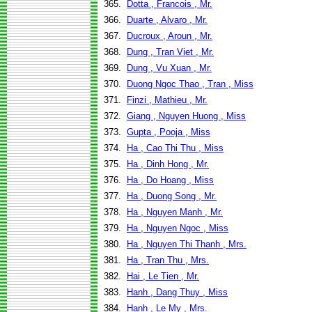
365.
Dotta , Francois , Mr.
366.
Duarte , Alvaro , Mr.
367.
Ducroux , Aroun , Mr.
368.
Dung , Tran Viet , Mr.
369.
Dung , Vu Xuan , Mr.
370.
Duong Ngoc Thao , Tran , Miss
371.
Finzi , Mathieu , Mr.
372.
Giang , Nguyen Huong , Miss
373.
Gupta , Pooja , Miss
374.
Ha , Cao Thi Thu , Miss
375.
Ha , Dinh Hong , Mr.
376.
Ha , Do Hoang , Miss
377.
Ha , Duong Song , Mr.
378.
Ha , Nguyen Manh , Mr.
379.
Ha , Nguyen Ngoc , Miss
380.
Ha , Nguyen Thi Thanh , Mrs.
381.
Ha , Tran Thu , Mrs.
382.
Hai , Le Tien , Mr.
383.
Hanh , Dang Thuy , Miss
384.
Hanh , Le My , Mrs.