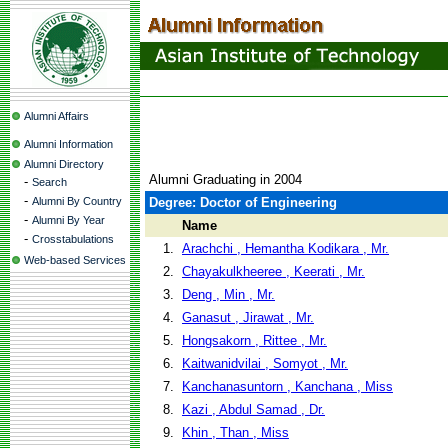
Alumni Affairs
Alumni Information
Alumni Directory
Alumni Graduating in 2004
-
Search
-
Alumni By Country
Degree: Doctor of Engineering
-
Alumni By Year
Name
-
Crosstabulations
1.
Arachchi , Hemantha Kodikara , Mr.
Web-based Services
2.
Chayakulkheeree , Keerati , Mr.
3.
Deng , Min , Mr.
4.
Ganasut , Jirawat , Mr.
5.
Hongsakorn , Rittee , Mr.
6.
Kaitwanidvilai , Somyot , Mr.
7.
Kanchanasuntorn , Kanchana , Miss
8.
Kazi , Abdul Samad , Dr.
9.
Khin , Than , Miss