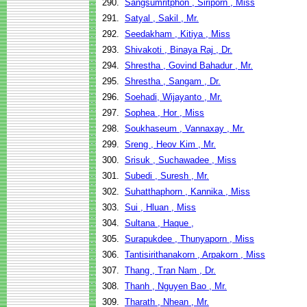
290.
Sangsumritphon , Siriporn , Miss
291.
Satyal , Sakil , Mr.
292.
Seedakham , Kitiya , Miss
293.
Shivakoti , Binaya Raj , Dr.
294.
Shrestha , Govind Bahadur , Mr.
295.
Shrestha , Sangam , Dr.
296.
Soehadi, Wijayanto , Mr.
297.
Sophea , Hor , Miss
298.
Soukhaseum , Vannaxay , Mr.
299.
Sreng , Heov Kim , Mr.
300.
Srisuk , Suchawadee , Miss
301.
Subedi , Suresh , Mr.
302.
Suhatthaphorn , Kannika , Miss
303.
Sui , Hluan , Miss
304.
Sultana , Haque ,
305.
Surapukdee , Thunyaporn , Miss
306.
Tantisirithanakorn , Arpakorn , Miss
307.
Thang , Tran Nam , Dr.
308.
Thanh , Nguyen Bao , Mr.
309.
Tharath , Nhean , Mr.