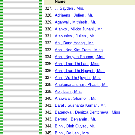
Name
327.
. , Sayden , Mrs.
328.
Adriaens , Julien , Mr.
329.
Agarwal , Mithlesh , Mr.
330.
Alanko , Mikko Juhani , Mr.
331.
Alzounies , Julien , Mr.
332.
An , Dang Hoang , Mr.
333.
Anh , Ngo Kim Tram , Miss
334.
Anh , Nguyen Phuong , Mrs.
335.
Anh , Tran Thi Lan , Miss
336.
Anh , Tran Thi Nguyet , Mrs.
337.
Anh , Vu Thi Quynh , Mrs.
338.
Anukunananchai , Phasit , Mr.
339.
Ao , Lian , Mrs.
340.
Arsiwala , Shamoil , Mr.
341.
Baral , Sushanta Kumar , Mr.
342.
Batanova , Denitza Dentcheva , Miss
343.
Beroud , Benjamin , Mr.
344.
Binh , Dinh Quyet , Mr.
345.
Binh , Do Lan , Mrs.