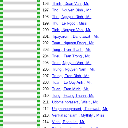
196.
Thinh , Doan Van , Mr.
197.
Tho , Nguyen Dinh , Mr.
198.
Tho , Nguyen Dinh , Mr.
199.
Thu , Le Ngoc , Miss
200.
Tinh , Nguyen Van , Mr.
201.
Tipayarom , Danutawat , Mr.
202.
Toan , Nguyen Dang , Mr.
203.
Tong , Tran Thanh , Mr.
204.
Trieu , Tran Trong , Mr.
205.
Truc , Nguyen Van , Mr.
206.
Trung , Nguyen Nam , Mr.
207.
Trung , Tran Dinh , Mr.
208.
Tuan , Le Quy Anh , Mr.
209.
Tuan , Tran Minh , Mr.
210.
Tung , Hoang Thanh , Mr.
211.
Udomsinprasert , Wisit , Mr.
212.
Ungmaneeprasert , Teerawut , Mr.
213.
Venkatachalam , Mythily , Miss
214.
Vinh , Phan Le , Mr.