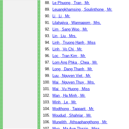
88.
Le Phuong , Tran , Mr.
89.
Leuangkhamsing , Soulinthone , Mr.
90.
Li , Li , Mr.
91.
Lilahajiva , Wannaporn , Mrs.
92.
Lim , Sang Woo , Mr.
93.
Lin , Liu , Mrs.
94.
Linh , Truong Hanh , Miss
95.
Linh , Vo Chi , Mr.
96.
Loc , Tran Kim , Mr.
97.
Lom Ang Phka , Chea , Mr.
98.
Long , Dang Thanh , Mr.
99.
Luu , Nguyen Viet , Mr.
100.
Mai , Nguyen Thuy , Mrs.
101.
Mai , Vu Huong , Miss
102.
Man , Ha Minh , Mr.
103.
Minh , Le , Mr.
104.
Modthong , Tapparit , Mr.
105.
Moudud , Shahriar , Mr.
106.
Munelith , Athsaphangthong , Mr.
107.
Myo , Ma Aye Thazin , Miss