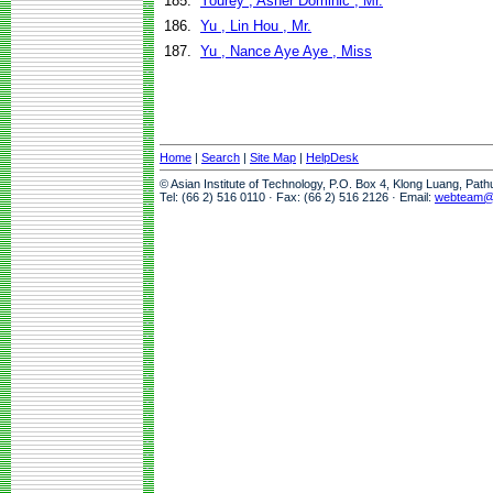
185.
Yourey , Asher Dominic , Mr.
186.
Yu , Lin Hou , Mr.
187.
Yu , Nance Aye Aye , Miss
Home
|
Search
|
Site Map
|
HelpDesk
© Asian Institute of Technology, P.O. Box 4, Klong Luang, Pat
Tel: (66 2) 516 0110 · Fax: (66 2) 516 2126 · Email:
webteam@a