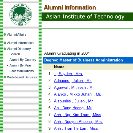
Alumni Affairs
Alumni Information
Alumni Directory
Alumni Graduating in 2004
-
Search
-
Alumni By Country
Degree: Master of Business Administration
-
Alumni By Year
Name
-
Crosstabulations
1.
. , Sayden , Mrs.
Web-based Services
2.
Adriaens , Julien , Mr.
3.
Agarwal , Mithlesh , Mr.
4.
Alanko , Mikko Juhani , Mr.
5.
Alzounies , Julien , Mr.
6.
An , Dang Hoang , Mr.
7.
Anh , Ngo Kim Tram , Miss
8.
Anh , Nguyen Phuong , Mrs.
9.
Anh , Tran Thi Lan , Miss