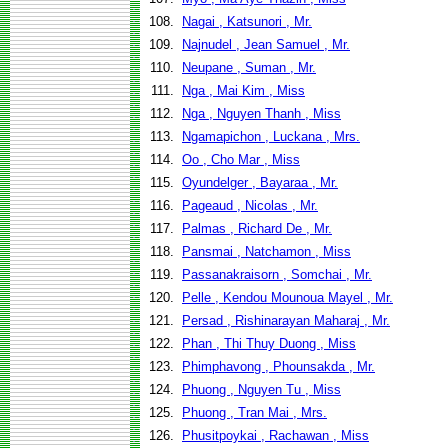
108.
Nagai , Katsunori , Mr.
109.
Najnudel , Jean Samuel , Mr.
110.
Neupane , Suman , Mr.
111.
Nga , Mai Kim , Miss
112.
Nga , Nguyen Thanh , Miss
113.
Ngamapichon , Luckana , Mrs.
114.
Oo , Cho Mar , Miss
115.
Oyundelger , Bayaraa , Mr.
116.
Pageaud , Nicolas , Mr.
117.
Palmas , Richard De , Mr.
118.
Pansmai , Natchamon , Miss
119.
Passanakraisorn , Somchai , Mr.
120.
Pelle , Kendou Mounoua Mayel , Mr.
121.
Persad , Rishinarayan Maharaj , Mr.
122.
Phan , Thi Thuy Duong , Miss
123.
Phimphavong , Phounsakda , Mr.
124.
Phuong , Nguyen Tu , Miss
125.
Phuong , Tran Mai , Mrs.
126.
Phusitpoykai , Rachawan , Miss