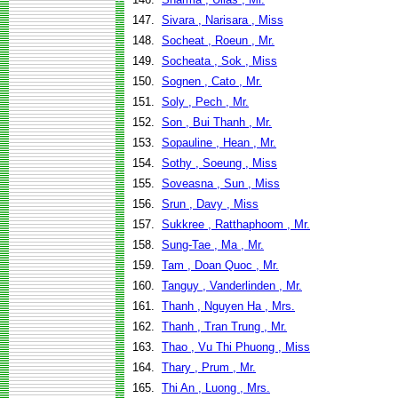
147.
Sivara , Narisara , Miss
148.
Socheat , Roeun , Mr.
149.
Socheata , Sok , Miss
150.
Sognen , Cato , Mr.
151.
Soly , Pech , Mr.
152.
Son , Bui Thanh , Mr.
153.
Sopauline , Hean , Mr.
154.
Sothy , Soeung , Miss
155.
Soveasna , Sun , Miss
156.
Srun , Davy , Miss
157.
Sukkree , Ratthaphoom , Mr.
158.
Sung-Tae , Ma , Mr.
159.
Tam , Doan Quoc , Mr.
160.
Tanguy , Vanderlinden , Mr.
161.
Thanh , Nguyen Ha , Mrs.
162.
Thanh , Tran Trung , Mr.
163.
Thao , Vu Thi Phuong , Miss
164.
Thary , Prum , Mr.
165.
Thi An , Luong , Mrs.