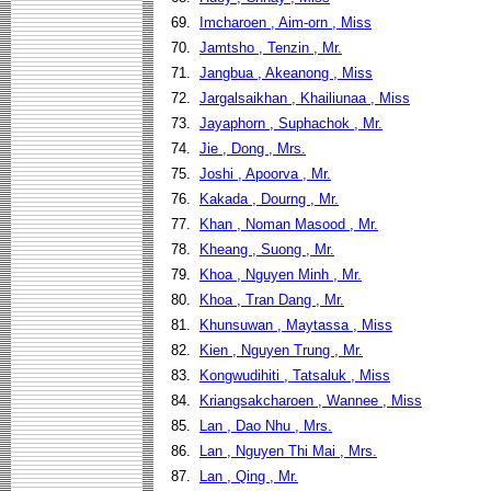
69.
Imcharoen , Aim-orn , Miss
70.
Jamtsho , Tenzin , Mr.
71.
Jangbua , Akeanong , Miss
72.
Jargalsaikhan , Khailiunaa , Miss
73.
Jayaphorn , Suphachok , Mr.
74.
Jie , Dong , Mrs.
75.
Joshi , Apoorva , Mr.
76.
Kakada , Dourng , Mr.
77.
Khan , Noman Masood , Mr.
78.
Kheang , Suong , Mr.
79.
Khoa , Nguyen Minh , Mr.
80.
Khoa , Tran Dang , Mr.
81.
Khunsuwan , Maytassa , Miss
82.
Kien , Nguyen Trung , Mr.
83.
Kongwudihiti , Tatsaluk , Miss
84.
Kriangsakcharoen , Wannee , Miss
85.
Lan , Dao Nhu , Mrs.
86.
Lan , Nguyen Thi Mai , Mrs.
87.
Lan , Qing , Mr.