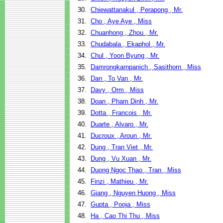
30.
Chiewattanakul , Perapong , Mr.
31.
Cho , Aye Aye , Miss
32.
Chuanhong , Zhou , Mr.
33.
Chudabala , Ekaphol , Mr.
34.
Chul , Yoon Byung , Mr.
35.
Damrongkarnpanich , Sasithorn , Miss
36.
Dan , To Van , Mr.
37.
Davy , Orm , Miss
38.
Doan , Pham Dinh , Mr.
39.
Dotta , Francois , Mr.
40.
Duarte , Alvaro , Mr.
41.
Ducroux , Aroun , Mr.
42.
Dung , Tran Viet , Mr.
43.
Dung , Vu Xuan , Mr.
44.
Duong Ngoc Thao , Tran , Miss
45.
Finzi , Mathieu , Mr.
46.
Giang , Nguyen Huong , Miss
47.
Gupta , Pooja , Miss
48.
Ha , Cao Thi Thu , Miss