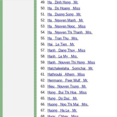
49.
Ha , Dinh Hong , Mr.
50.
Ha , Do Hoang , Miss
51.
Ha , Duong Song , Mr.
52.
Ha , Nguyen Manh , Mr.
53.
Ha , Nguyen Ngoc , Miss
54.
Ha , Nguyen Thi Thanh , Mrs.
55.
Ha , Tran Thu , Mrs.
56.
Hai , Le Tien , Mr.
57.
Hanh , Dang Thuy , Miss
58.
Hanh , Le My , Mrs.
59.
Hanh , Nguyen Thi Hong , Miss
60.
Hatchaleelaha , Somchai , Mr.
61.
Hathroubi , Alhem , Miss
62.
Herrmann , Peer Wulf , Mr.
63.
Hieu , Nguyen Trung , Mr.
64.
Hong , Bui Thi Hoa , Miss
65.
Hung , Do Duc , Mr.
66.
Huong , Ngo Thi Mai , Mrs.
67.
Huong , Ha Le , Mr.
68.
Huoy , Chhay , Miss