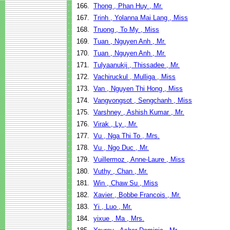
166.
Thong , Phan Huy , Mr.
167.
Trinh , Yolanna Mai Lang , Miss
168.
Truong , To My , Miss
169.
Tuan , Nguyen Anh , Mr.
170.
Tuan , Nguyen Anh , Mr.
171.
Tulyaanukij , Thissadee , Mr.
172.
Vachiruckul , Mulliga , Miss
173.
Van , Nguyen Thi Hong , Miss
174.
Vangvongsot , Sengchanh , Miss
175.
Varshney , Ashish Kumar , Mr.
176.
Virak , Ly , Mr.
177.
Vu , Nga Thi To , Mrs.
178.
Vu , Ngo Duc , Mr.
179.
Vuillermoz , Anne-Laure , Miss
180.
Vuthy , Chan , Mr.
181.
Win , Chaw Su , Miss
182.
Xavier , Bobbe Francois , Mr.
183.
Yi , Luo , Mr.
184.
yixue , Ma , Mrs.