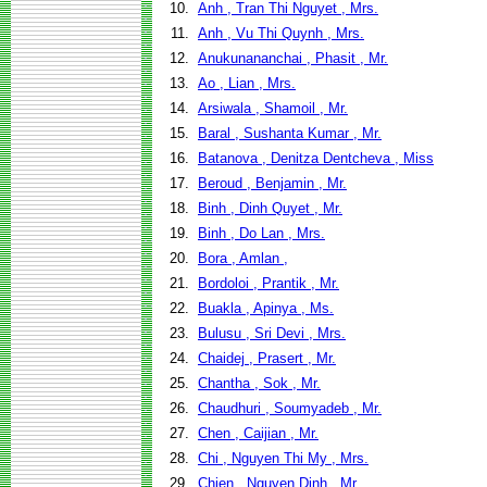
10.
Anh , Tran Thi Nguyet , Mrs.
11.
Anh , Vu Thi Quynh , Mrs.
12.
Anukunananchai , Phasit , Mr.
13.
Ao , Lian , Mrs.
14.
Arsiwala , Shamoil , Mr.
15.
Baral , Sushanta Kumar , Mr.
16.
Batanova , Denitza Dentcheva , Miss
17.
Beroud , Benjamin , Mr.
18.
Binh , Dinh Quyet , Mr.
19.
Binh , Do Lan , Mrs.
20.
Bora , Amlan ,
21.
Bordoloi , Prantik , Mr.
22.
Buakla , Apinya , Ms.
23.
Bulusu , Sri Devi , Mrs.
24.
Chaidej , Prasert , Mr.
25.
Chantha , Sok , Mr.
26.
Chaudhuri , Soumyadeb , Mr.
27.
Chen , Caijian , Mr.
28.
Chi , Nguyen Thi My , Mrs.
29.
Chien , Nguyen Dinh , Mr.