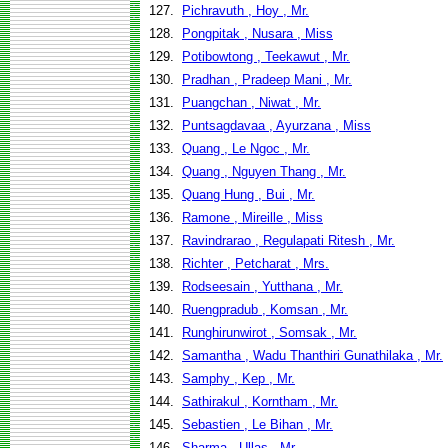
127.
Pichravuth , Hoy , Mr.
128.
Pongpitak , Nusara , Miss
129.
Potibowtong , Teekawut , Mr.
130.
Pradhan , Pradeep Mani , Mr.
131.
Puangchan , Niwat , Mr.
132.
Puntsagdavaa , Ayurzana , Miss
133.
Quang , Le Ngoc , Mr.
134.
Quang , Nguyen Thang , Mr.
135.
Quang Hung , Bui , Mr.
136.
Ramone , Mireille , Miss
137.
Ravindrarao , Regulapati Ritesh , Mr.
138.
Richter , Petcharat , Mrs.
139.
Rodseesain , Yutthana , Mr.
140.
Ruengpradub , Komsan , Mr.
141.
Runghirunwirot , Somsak , Mr.
142.
Samantha , Wadu Thanthiri Gunathilaka , Mr.
143.
Samphy , Kep , Mr.
144.
Sathirakul , Korntham , Mr.
145.
Sebastien , Le Bihan , Mr.
146.
Sharma , Ullas , Mr.