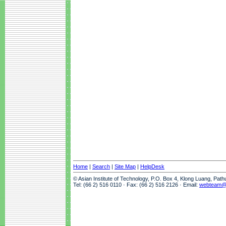
Home
|
Search
|
Site Map
|
HelpDesk
© Asian Institute of Technology, P.O. Box 4, Klong Luang, Pat
Tel: (66 2) 516 0110 · Fax: (66 2) 516 2126 · Email:
webteam@a