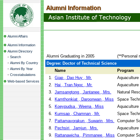
Alumni Affairs
Alumni Information
Alumni Directory
Alumni Graduating in 2005
(**Personal 
-
Search
-
Alumni By Country
Degree: Doctor of Technical Science
-
Alumni By Year
Name
Program
-
Crosstabulations
1.
Giap , Dao Huy , Mr.
Aquaculture
Web-based Services
2.
Hai , Tran Ngoc , Mr.
Aquaculture
3.
Jamsangtong , Jantanee , Mrs.
Natural Re
4.
Kamthonkiat , Daroonwan , Miss
Space Techn
5.
Koeypudsa , Weena , Miss
Aquaculture
6.
Kumsap , Chamnan , Mr.
Space Techn
7.
Pattamavorakun , Suwarin , Mrs.
Computer Sc
8.
Pechsiri , Jamjun , Mrs.
Aquaculture
9.
Rattanawicha , Pimmanee , Miss
Computer Sc