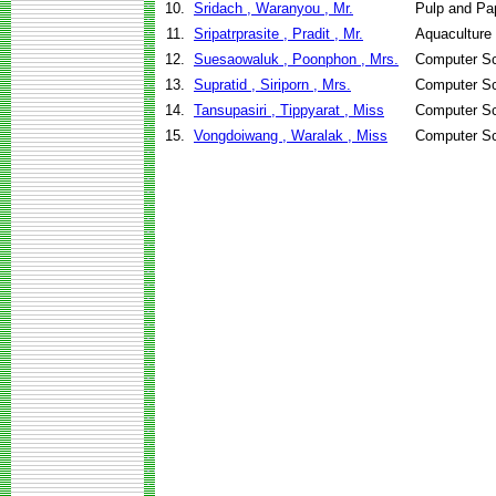
10.
Sridach , Waranyou , Mr.
Pulp and Pa
11.
Sripatrprasite , Pradit , Mr.
Aquaculture
12.
Suesaowaluk , Poonphon , Mrs.
Computer Sc
13.
Supratid , Siriporn , Mrs.
Computer Sc
14.
Tansupasiri , Tippyarat , Miss
Computer Sc
15.
Vongdoiwang , Waralak , Miss
Computer Sc