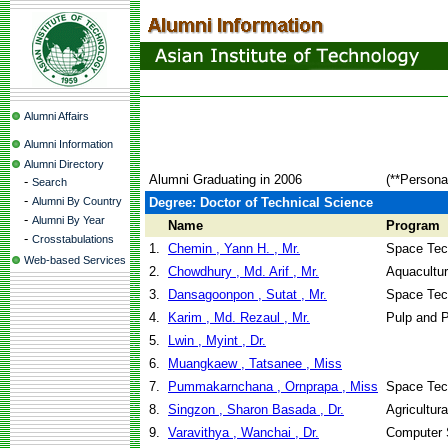
Alumni Affairs
Alumni Information
Alumni Directory
Alumni Graduating in 2006
(**Persona
-
Search
-
Alumni By Country
Degree: Doctor of Technical Science
-
Alumni By Year
Name
Program
-
Crosstabulations
1.
Chemin , Yann H. , Mr.
Space Tec
Web-based Services
2.
Chowdhury , Md. Arif , Mr.
Aquacultu
3.
Dansagoonpon , Sutat , Mr.
Space Tec
4.
Karim , Md. Rezaul , Mr.
Pulp and 
5.
Lwin , Myint , Dr.
6.
Muangkaew , Tatsanee , Miss
7.
Pummakarnchana , Ornprapa , Miss
Space Tec
8.
Singzon , Sharon Basada , Dr.
Agricultur
9.
Varavithya , Wanchai , Dr.
Computer 