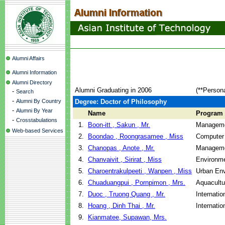
Alumni Affairs
Alumni Information
Alumni Directory
Alumni Graduating in 2006
(**Person
-
Search
-
Alumni By Country
Degree: Doctor of Philosophy
-
Alumni By Year
Name
Program
-
Crosstabulations
1.
Boon-itt , Sakun , Mr.
Manageme
Web-based Services
2.
Boondao , Roongrasamee , Miss
Computer
3.
Chanopas , Anote , Mr.
Manageme
4.
Chanvaivit , Sirirat , Miss
Environme
5.
Charoentrakulpeeti , Wanpen , Miss
Urban En
6.
Chuaduangpui , Pornpimon , Mrs.
Aquacult
7.
Duoc , Truong Quang , Mr.
Internati
8.
Hoang , Dinh Thai , Mr.
Internati
9.
Kianmatee, Supawan, Mrs.