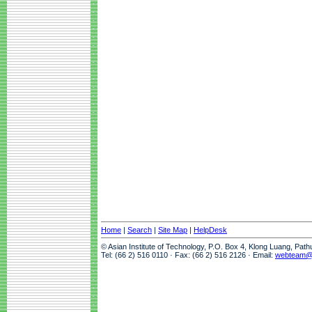
Home
|
Search
|
Site Map
|
HelpDesk
© Asian Institute of Technology, P.O. Box 4, Klong Luang, Pat
Tel: (66 2) 516 0110 · Fax: (66 2) 516 2126 · Email:
webteam@a