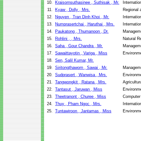
10.
Kraisornsuthasinee , Suthisak , Mr.
Internati
11.
Kyaw , Dolly , Mrs.
Regional 
12.
Nguyen , Tran Dinh Khoi , Mr.
Internati
13.
Numprasertchai , Haruthai , Mrs.
Internati
14.
Paukatong , Thumanoon , Dr.
Manageme
15.
Rohlini , , Mrs.
Natural 
16.
Saha , Gour Chandra , Mr.
Manageme
17.
Sawaittayotin , Variga , Miss
Environme
18.
Sen, Salil Kumar, Mr.
19.
Siritongthaworn , Sawai , Mr.
Manageme
20.
Sudprasert , Wanwisa , Mrs.
Environme
21.
Tangwongkit , Ratana , Mrs.
Agricultu
22.
Tantasut , Jaruwan , Miss
Environme
23.
Theetranont , Churee , Miss
Computer
24.
Thuy , Pham Ngoc , Mrs.
Internati
25.
Tuntawiroon , Jantamas , Miss
Environme