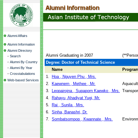
Alumni Affairs
Alumni Information
Alumni Directory
Alumni Graduating in 2007
(**Perso
-
Search
-
Alumni By Country
Degree: Doctor of Technical Science
-
Alumni By Year
Name
Progra
-
Crosstabulations
1.
Hoa , Nguyen Phu , Mrs.
Web-based Services
2.
Kaewnern , Methee , Mr.
Aquacul
3.
Leopairojna , Supaporn Kaewko , Mrs.
Transpor
4.
Rahayu, Ahadiyat Yugi, Mr.
5.
Rai , Sunila , Mrs.
6.
Sinha, Banashri, Dr.
7.
Sombatsompop , Kwannate , Mrs.
Environm