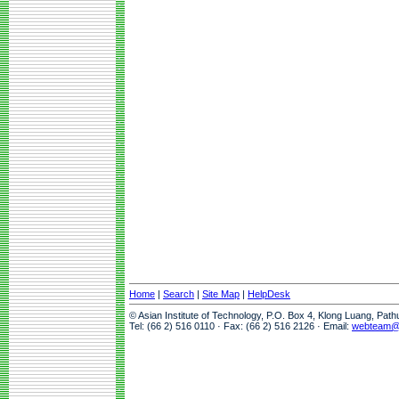
Home
|
Search
|
Site Map
|
HelpDesk
© Asian Institute of Technology, P.O. Box 4, Klong Luang, Pat
Tel: (66 2) 516 0110 · Fax: (66 2) 516 2126 · Email:
webteam@a