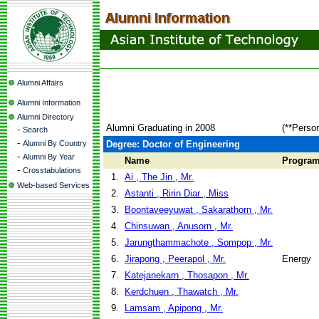
Alumni Affairs
Alumni Information
Alumni Directory
Alumni Graduating in 2008
(**Perso
-
Search
-
Alumni By Country
Degree: Doctor of Engineering
-
Alumni By Year
Name
Progra
-
Crosstabulations
1.
Ai , The Jin , Mr.
Web-based Services
2.
Astanti , Ririn Diar , Miss
3.
Boontaveeyuwat , Sakarathorn , Mr.
4.
Chinsuwan , Anusorn , Mr.
5.
Jarungthammachote , Sompop , Mr.
6.
Jirapong , Peerapol , Mr.
Energy
7.
Katejanekarn , Thosapon , Mr.
8.
Kerdchuen , Thawatch , Mr.
9.
Lamsam , Apipong , Mr.