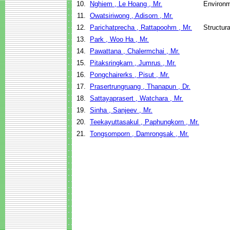
10.
Nghiem , Le Hoang , Mr.
Environm
11.
Owatsiriwong , Adisorn , Mr.
12.
Parichatprecha , Rattapoohm , Mr.
Structur
13.
Park , Woo Ha , Mr.
14.
Pawattana , Chalermchai , Mr.
15.
Pitaksringkarn , Jumrus , Mr.
16.
Pongchairerks , Pisut , Mr.
17.
Prasertrungruang , Thanapun , Dr.
18.
Sattayaprasert , Watchara , Mr.
19.
Sinha , Sanjeev , Mr.
20.
Teekayuttasakul , Paphungkorn , Mr.
21.
Tongsomporn , Damrongsak , Mr.