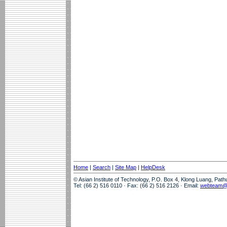
Home
|
Search
|
Site Map
|
HelpDesk
© Asian Institute of Technology, P.O. Box 4, Klong Luang, Pat
Tel: (66 2) 516 0110 · Fax: (66 2) 516 2126 · Email:
webteam@a