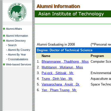
Alumni Affairs
Alumni Information
Alumni Directory
Alumni Graduating in 2008
(**Personal re
-
Search
-
Alumni By Country
Degree: Doctor of Technical Science
-
Alumni By Year
Name
Program
-
Crosstabulations
1.
Bhrammanee , Thadthong , Miss
Computer Sci
Web-based Services
2.
Muttitanon , Wutjanun , Miss
3.
Pui-ock , Sittisak , Mr.
Environmental
4.
Trung , Dinh Van , Mr.
Aquaculture 
5.
Vansarochana , Anujit , Dr.
Space Techno
6.
Yen , Pham Truong , Mr.