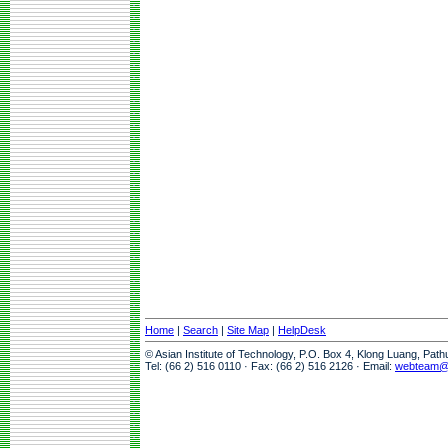
Home
|
Search
|
Site Map
|
HelpDesk
© Asian Institute of Technology, P.O. Box 4, Klong Luang, Pat
Tel: (66 2) 516 0110 · Fax: (66 2) 516 2126 · Email:
webteam@a