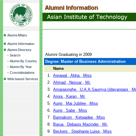
Alumni Affairs
Alumni Information
Alumni Directory
Alumni Graduating in 2009
-
Search
-
Alumni By Country
Degree: Master of Business Administration
-
Alumni By Year
Name
-
Crosstabulations
1.
Agrawal , Abha , Miss
Web-based Services
2.
Ahmad , Nessar , Mr.
3.
Amarasinghe , U.A.A.Saumya Udayangani , Mr
4.
Arora , Karan , Mr.
5.
Aung , Mai Jubilee , Miss
6.
Aung , Sabe , Miss
7.
Bannakom , Ketwadee , Miss
8.
Barua , Debasis Mazinder , Mr.
9.
Beckers , Stephanie Luise , Miss