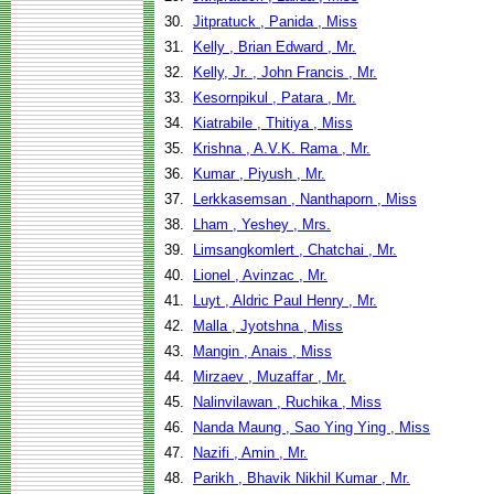
30.
Jitpratuck , Panida , Miss
31.
Kelly , Brian Edward , Mr.
32.
Kelly, Jr. , John Francis , Mr.
33.
Kesornpikul , Patara , Mr.
34.
Kiatrabile , Thitiya , Miss
35.
Krishna , A.V.K. Rama , Mr.
36.
Kumar , Piyush , Mr.
37.
Lerkkasemsan , Nanthaporn , Miss
38.
Lham , Yeshey , Mrs.
39.
Limsangkomlert , Chatchai , Mr.
40.
Lionel , Avinzac , Mr.
41.
Luyt , Aldric Paul Henry , Mr.
42.
Malla , Jyotshna , Miss
43.
Mangin , Anais , Miss
44.
Mirzaev , Muzaffar , Mr.
45.
Nalinvilawan , Ruchika , Miss
46.
Nanda Maung , Sao Ying Ying , Miss
47.
Nazifi , Amin , Mr.
48.
Parikh , Bhavik Nikhil Kumar , Mr.