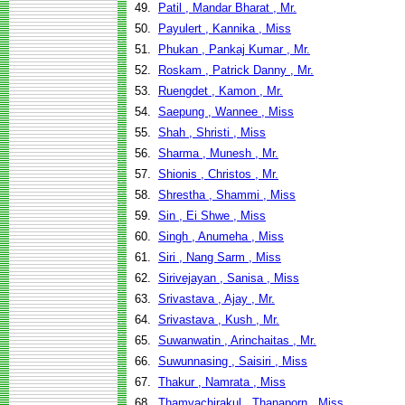
49.
Patil , Mandar Bharat , Mr.
50.
Payulert , Kannika , Miss
51.
Phukan , Pankaj Kumar , Mr.
52.
Roskam , Patrick Danny , Mr.
53.
Ruengdet , Kamon , Mr.
54.
Saepung , Wannee , Miss
55.
Shah , Shristi , Miss
56.
Sharma , Munesh , Mr.
57.
Shionis , Christos , Mr.
58.
Shrestha , Shammi , Miss
59.
Sin , Ei Shwe , Miss
60.
Singh , Anumeha , Miss
61.
Siri , Nang Sarm , Miss
62.
Sirivejayan , Sanisa , Miss
63.
Srivastava , Ajay , Mr.
64.
Srivastava , Kush , Mr.
65.
Suwanwatin , Arinchaitas , Mr.
66.
Suwunnasing , Saisiri , Miss
67.
Thakur , Namrata , Miss
68.
Thamvachirakul , Thanaporn , Miss