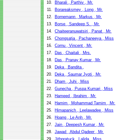
10.
Bharali , Parthiv , Mr.
11.
Borareaksmey , Long , Mr.
12.
Bornemann , Markus , Mr.
13.
Borse , Sandeep S. , Mr.
14.
Chaiteeranuwatsiri , Panat , Mr.
15.
Chongsatja , Pachaneeya , Miss
16.
Cornu , Vincent , Mr.
17.
Das , Chaitali , Mrs.
18.
Das , Pranay Kumar , Mr.
19.
Deka , Bandita ,
20.
Deka , Saumar Jyoti , Mr.
21.
Dham , Juhi , Miss
22.
Gunecha , Puspa Kumari , Miss
23.
Hameed , Ibrahim , Mr.
24.
Hamim , Mohammad Tamim , Mr.
25.
Himapanich , Leelawadee , Miss
26.
Hoang , Le Anh , Mr.
27.
Jain , Deepesh Kumar , Mr.
28.
Jawad , Abdul Qadeer , Mr.
29.
Jithpratuck , Lalida , Miss