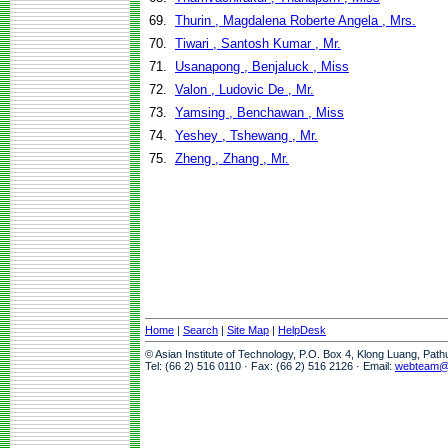
69.
Thurin , Magdalena Roberte Angela , Mrs.
70.
Tiwari , Santosh Kumar , Mr.
71.
Usanapong , Benjaluck , Miss
72.
Valon , Ludovic De , Mr.
73.
Yamsing , Benchawan , Miss
74.
Yeshey , Tshewang , Mr.
75.
Zheng , Zhang , Mr.
Home
|
Search
|
Site Map
|
HelpDesk
© Asian Institute of Technology, P.O. Box 4, Klong Luang, Pat
Tel: (66 2) 516 0110 · Fax: (66 2) 516 2126 · Email:
webteam@a