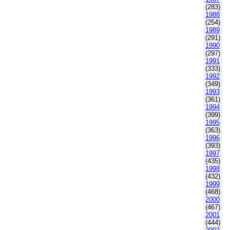
(283)
1988
(254)
1989
(291)
1990
(297)
1991
(333)
1992
(349)
1993
(361)
1994
(399)
1995
(363)
1996
(393)
1997
(435)
1998
(432)
1999
(468)
2000
(467)
2001
(444)