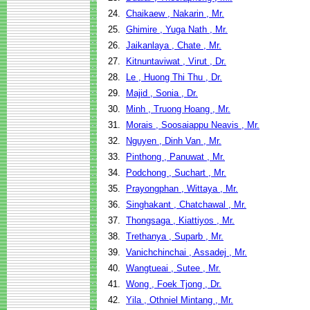
24.
Chaikaew , Nakarin , Mr.
25.
Ghimire , Yuga Nath , Mr.
26.
Jaikanlaya , Chate , Mr.
27.
Kitnuntaviwat , Virut , Dr.
28.
Le , Huong Thi Thu , Dr.
29.
Majid , Sonia , Dr.
30.
Minh , Truong Hoang , Mr.
31.
Morais , Soosaiappu Neavis , Mr.
32.
Nguyen , Dinh Van , Mr.
33.
Pinthong , Panuwat , Mr.
34.
Podchong , Suchart , Mr.
35.
Prayongphan , Wittaya , Mr.
36.
Singhakant , Chatchawal , Mr.
37.
Thongsaga , Kiattiyos , Mr.
38.
Trethanya , Suparb , Mr.
39.
Vanichchinchai , Assadej , Mr.
40.
Wangtueai , Sutee , Mr.
41.
Wong , Foek Tjong , Dr.
42.
Yila , Othniel Mintang , Mr.