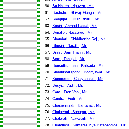
60.
Ba Nhiem , Nguyen , Mr.
61.
Bachche , Shivaji Gunga , Mr.
62.
Badgujar , Girish Bhatu , Mr.
63.
Basiri , Ahmad Faisal , Mr.
64.
Benalie , Nassaree , Mr.
65.
Bhandari , Shiddhartha Raj , Mr.
66.
Bhusiri , Narath , Mr.
67.
Binh , Dam Thanh , Mr.
68.
Bora , Tanujjal , Mr.
69.
Borisuttirattana , Kritsada , Mr.
70.
Buddhimetapong , Boonyawat , Mr.
71.
Bunprasert , Chaiyaphruk , Mr.
72.
Busyra , Aidil , Mr.
73.
Cam , Tran Van , Mr.
74.
Candra , Fedi , Mr.
75.
Chaipermsak , Kantanat , Mr.
76.
Chalachai , Sahapat , Mr.
77.
Chalarak , Nawarerk , Mr.
78.
Chaminda , Samarasuriya Patabendige , Mr.