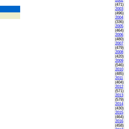
2002
(471)
2003
(496)
2004
(336)
2005
(464)
2006
(480)
2007
(479)
2008
(420)
2009
(546)
2010
(485)
2011
(404)
2012
(571)
2013
(579)
2014
(430)
2015
(464)
2016
(458)