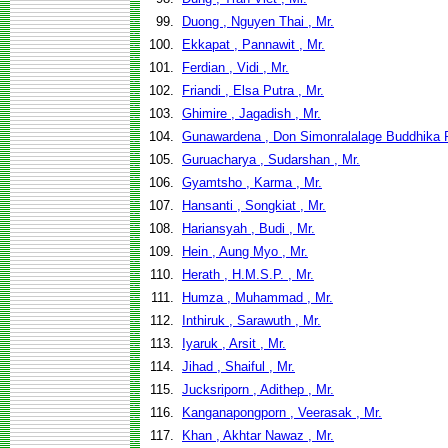
99.
Duong , Nguyen Thai , Mr.
100.
Ekkapat , Pannawit , Mr.
101.
Ferdian , Vidi , Mr.
102.
Friandi , Elsa Putra , Mr.
103.
Ghimire , Jagadish , Mr.
104.
Gunawardena , Don Simonralalage Buddhika 
105.
Guruacharya , Sudarshan , Mr.
106.
Gyamtsho , Karma , Mr.
107.
Hansanti , Songkiat , Mr.
108.
Hariansyah , Budi , Mr.
109.
Hein , Aung Myo , Mr.
110.
Herath , H.M.S.P. , Mr.
111.
Humza , Muhammad , Mr.
112.
Inthiruk , Sarawuth , Mr.
113.
Iyaruk , Arsit , Mr.
114.
Jihad , Shaiful , Mr.
115.
Jucksriporn , Adithep , Mr.
116.
Kanganapongporn , Veerasak , Mr.
117.
Khan , Akhtar Nawaz , Mr.