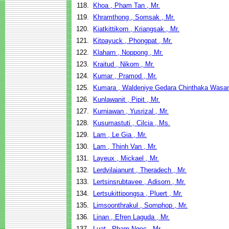
118.
Khoa , Pham Tan , Mr.
119.
Khramthong , Somsak , Mr.
120.
Kiatkittikorn , Kriangsak , Mr.
121.
Kitpayuck , Phongpat , Mr.
122.
Klaharn , Noppong , Mr.
123.
Kraitud , Nikom , Mr.
124.
Kumar , Pramod , Mr.
125.
Kumara , Waldeniye Gedara Chinthaka Wasan
126.
Kunlawanit , Pipit , Mr.
127.
Kurniawan , Yusrizal , Mr.
128.
Kusumastuti , Cilcia , Ms.
129.
Lam , Le Gia , Mr.
130.
Lam , Thinh Van , Mr.
131.
Layeux , Mickael , Mr.
132.
Lerdvilaianunt , Theradech , Mr.
133.
Lertsinsrubtavee , Adisorn , Mr.
134.
Lertsukittipongsa , Pluert , Mr.
135.
Limsoonthrakul , Somphop , Mr.
136.
Linan , Efren Laguda , Mr.
137.
Luat , Pham Ngoc , Mr.