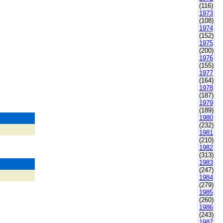
(116)
1973
(108)
1974
(152)
1975
(200)
1976
(155)
1977
(164)
1978
(187)
1979
(189)
1980
(232)
1981
(210)
1982
(313)
1983
(247)
1984
(279)
1985
(260)
1986
(243)
1987