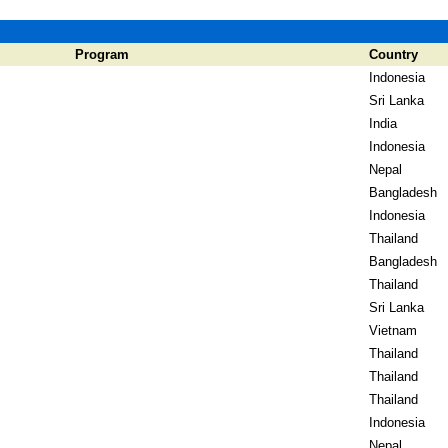
Program
Country
Indonesia
Sri Lanka
India
Indonesia
Nepal
Bangladesh
Indonesia
Thailand
Bangladesh
Thailand
Sri Lanka
Vietnam
Thailand
Thailand
Thailand
Indonesia
Nepal