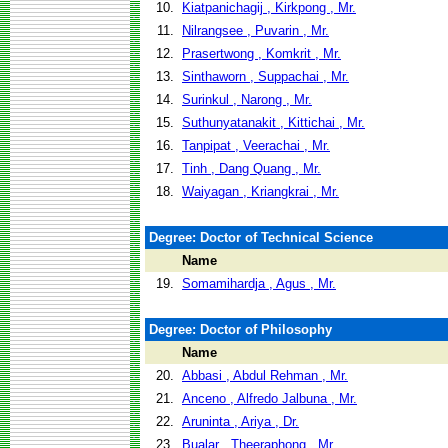
10.
Kiatpanichagij , Kirkpong , Mr.
11.
Nilrangsee , Puvarin , Mr.
12.
Prasertwong , Komkrit , Mr.
13.
Sinthaworn , Suppachai , Mr.
14.
Surinkul , Narong , Mr.
15.
Suthunyatanakit , Kittichai , Mr.
16.
Tanpipat , Veerachai , Mr.
17.
Tinh , Dang Quang , Mr.
18.
Waiyagan , Kriangkrai , Mr.
Degree: Doctor of Technical Science
Name
19.
Somamihardja , Agus , Mr.
Degree: Doctor of Philosophy
Name
20.
Abbasi , Abdul Rehman , Mr.
21.
Anceno , Alfredo Jalbuna , Mr.
22.
Aruninta , Ariya , Dr.
23.
Bualar , Theeraphong , Mr.