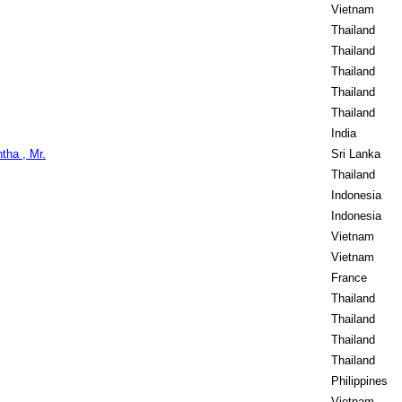
Vietnam
Thailand
Thailand
Thailand
Thailand
Thailand
India
tha , Mr.
Sri Lanka
Thailand
Indonesia
Indonesia
Vietnam
Vietnam
France
Thailand
Thailand
Thailand
Thailand
Philippines
Vietnam