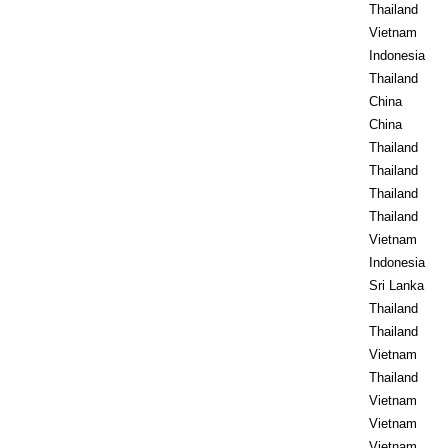
Thailand
Vietnam
Indonesia
Thailand
China
China
Thailand
Thailand
Thailand
Thailand
Vietnam
Indonesia
Sri Lanka
Thailand
Thailand
Vietnam
Thailand
Vietnam
Vietnam
Vietnam