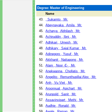
Degree: Master of Engineering
Name
43.
, Sukamto , Mr.
44.
Abeynayaka , Amila , Mr.
45.
Acharya , Abhilash , Mr.
46.
Achiruddin , Ibni , Mr.
47.
Adhikari , Umesh , Mr.
48.
Adhikary , Sajal Kumar , Mr.
49.
Adinegoro , Yusuf , Mr.
50.
Akkhanit , Nattapong , Mr.
51.
Alam , Noor -E- , Mr.
52.
Anekwanna , Chollatis , Mr.
53.
Angelito , Remunthupillai Alex , Mr.
54.
Anh , Vu Viet , Mr.
55.
Aroonnual , Apichart , Mr.
56.
Arunpold , Sanit , Mr.
57.
Assavinvipart , Methi , Mr.
58.
Audhie , Ronald , Mr.
59.
Awale , Raman , Mr.