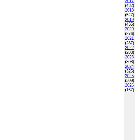
2017
(482)
2018
(527)
2019
(435)
2020
(276)
2021
(287)
2022
(288)
2023
(308)
2024
(325)
2025
(309)
2026
(167)