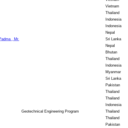
Vietnam
Thailand
Indonesia
Indonesia
Nepal
Padma , Mr.
Sri Lanka
Nepal
Bhutan
Thailand
Indonesia
Myanmar
Sri Lanka
Pakistan
Thailand
Thailand
Indonesia
Geotechnical Engineering Program
Thailand
Thailand
Pakistan