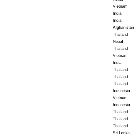
Vietnam
India
India
Afghanistan
Thailand
Nepal
Thailand
Vietnam
India
Thailand
Thailand
Thailand
Indonesia
Vietnam
Indonesia
Thailand
Thailand
Thailand
Sri Lanka