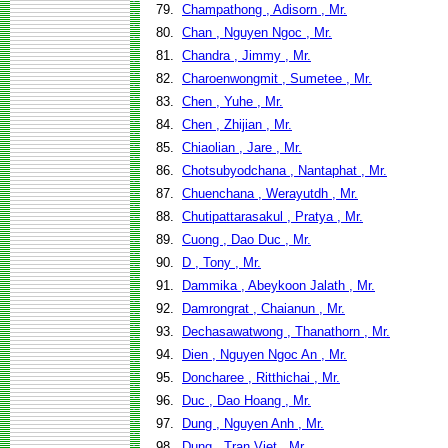
79.
Champathong , Adisorn , Mr.
80.
Chan , Nguyen Ngoc , Mr.
81.
Chandra , Jimmy , Mr.
82.
Charoenwongmit , Sumetee , Mr.
83.
Chen , Yuhe , Mr.
84.
Chen , Zhijian , Mr.
85.
Chiaolian , Jare , Mr.
86.
Chotsubyodchana , Nantaphat , Mr.
87.
Chuenchana , Werayutdh , Mr.
88.
Chutipattarasakul , Pratya , Mr.
89.
Cuong , Dao Duc , Mr.
90.
D , Tony , Mr.
91.
Dammika , Abeykoon Jalath , Mr.
92.
Damrongrat , Chaianun , Mr.
93.
Dechasawatwong , Thanathorn , Mr.
94.
Dien , Nguyen Ngoc An , Mr.
95.
Doncharee , Ritthichai , Mr.
96.
Duc , Dao Hoang , Mr.
97.
Dung , Nguyen Anh , Mr.
98.
Dung , Tran Viet , Mr.