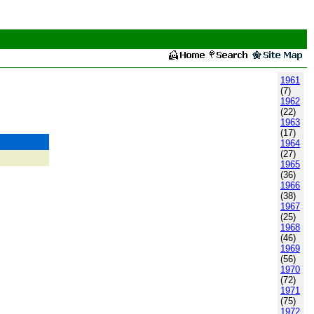
1961
(7)
1962
(22)
1963
(17)
1964
(27)
1965
(36)
1966
(38)
1967
(25)
1968
(46)
1969
(56)
1970
(72)
1971
(75)
1972