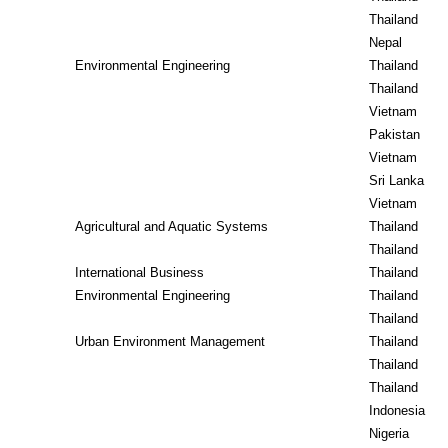
Thailand
Nepal
Environmental Engineering
Thailand
Thailand
Vietnam
Pakistan
Vietnam
Sri Lanka
Vietnam
Agricultural and Aquatic Systems
Thailand
Thailand
International Business
Thailand
Environmental Engineering
Thailand
Thailand
Urban Environment Management
Thailand
Thailand
Thailand
Indonesia
Nigeria