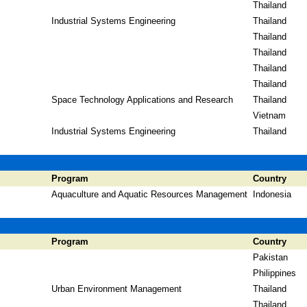
Thailand
Industrial Systems Engineering
Thailand
Thailand
Thailand
Thailand
Thailand
Space Technology Applications and Research
Thailand
Vietnam
Industrial Systems Engineering
Thailand
Program
Country
Aquaculture and Aquatic Resources Management
Indonesia
Program
Country
Pakistan
Philippines
Urban Environment Management
Thailand
Thailand