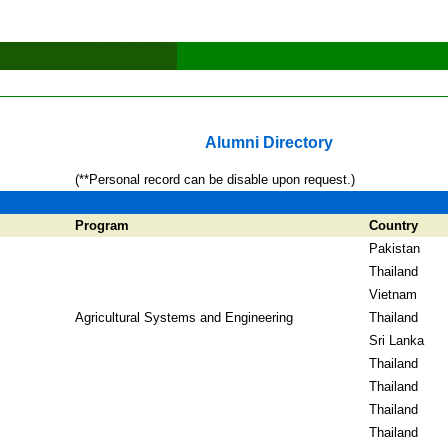
Alumni Directory
(**Personal record can be disable upon request.)
Program
Country
Pakistan
Thailand
Vietnam
Agricultural Systems and Engineering
Thailand
Sri Lanka
Thailand
Thailand
Thailand
Thailand