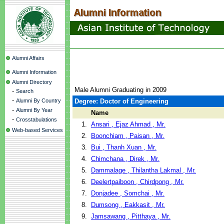
Alumni Affairs
Alumni Information
Alumni Directory
Male Alumni Graduating in 2009
-
Search
-
Alumni By Country
Degree: Doctor of Engineering
-
Alumni By Year
Name
-
Crosstabulations
1.
Ansari , Ejaz Ahmad , Mr.
Web-based Services
2.
Boonchiam , Paisan , Mr.
3.
Bui , Thanh Xuan , Mr.
4.
Chimchana , Direk , Mr.
5.
Dammalage , Thilantha Lakmal , Mr.
6.
Deelertpaiboon , Chirdpong , Mr.
7.
Donjadee , Somchai , Mr.
8.
Dumsong , Eakkasit , Mr.
9.
Jamsawang , Pitthaya , Mr.