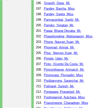
196.
Ovasith, Opas, Mr.
197.
Pandey, Barsha, Miss
198.
Pandey, Sweta, Miss
199.
Panyasombat, Santti, Mr.
200.
Parjoko, Yonatan, Mr.
201.
Pawar, Bharat Devaba, Mr.
202.
Phaophongklai, Wattanaporn, Miss
203.
Phong, Nguyen Xuan, Mr.
204.
Phonmart, Amnat, Mr.
205.
Phuc, Nguyen Xuan, Mr.
206.
Pimple, Uday, Mr.
207.
Pinto, Vicente Da Costa, Mr.
208.
Pirmsinthavee, Amnarch, Mr.
209.
Piromsopa, Ploypailin, Miss
210.
Pisitbanyong, Saranchai, Mr.
211.
Pokharel, Suresh, Mr.
212.
Pongpaew, Pranartpol, Mr.
213.
Poohngamnil, Autchara, Miss
214.
Prasomwong, Chanaphan, Miss