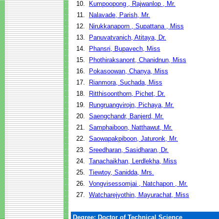
10.
Kumpoopong , Rajwanlop , Mr.
11.
Nalavade, Parish, Mr.
12.
Nirukkanaporn , Supattana , Miss
13.
Panuvatvanich, Atitaya, Dr.
14.
Phansri, Bupavech, Miss
15.
Phothiraksanont, Chanidnun, Miss
16.
Pokasoowan, Chanya, Miss
17.
Rianmora, Suchada, Miss
18.
Ritthisoonthorn, Pichet, Dr.
19.
Rungruangvirojn, Pichaya, Mr.
20.
Saengchandr, Banjerd, Mr.
21.
Samphaiboon, Natthawut, Mr.
22.
Saowapakpiboon, Jaturonk, Mr.
23.
Sreedharan, Sasidharan, Dr.
24.
Tanachaikhan, Lerdlekha, Miss
25.
Tiewtoy, Sanidda, Mrs.
26.
Vongvisessomjai , Natchapon , Mr.
27.
Watcharejyothin, Mayurachat, Miss
Degree: Doctor of Technical Science