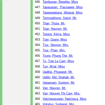
446.
Tambunan, Repelita, Miss
447.
Tapasanan , Passawee, Miss
448.
Taweewattana, Wiparat, Miss
449.
Termsaithong, Sukrit, Mr.
450.
Than, Thura, Mr.
451.
Toan, Nguyen, Mr.
452.
Totong, Kitiya, Miss
453.
Tran, Giang, Miss
454.
Truc, Nguyen, Mrs.
455.
Truc, Phan, Mrs.
456.
Trung, Phung The, Mr.
457.
Tu, Tran Le Cam, Miss
458.
Tun, Myat, Miss
459.
Uadkla, Phuwaret, Mr.
460.
Uddin, Md. Shahab, Mr.
461.
Uppamarn, Suntorn, Mr.
462.
Van, Nguyen, Mr.
463.
Van, Nguyen Thi Cam, Mrs.
464.
Vatcharasuwan, Natchaya, Miss
465.
Volodya, Sodgerel, Mrs.