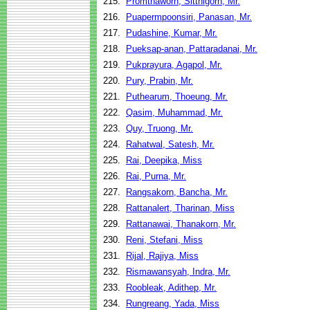
215.
Promthaworn, Sitthigorn, Mr.
216.
Puapermpoonsiri, Panasan, Mr.
217.
Pudashine, Kumar, Mr.
218.
Pueksap-anan, Pattaradanai, Mr.
219.
Pukprayura, Agapol, Mr.
220.
Pury, Prabin, Mr.
221.
Puthearum, Thoeung, Mr.
222.
Qasim, Muhammad, Mr.
223.
Quy, Truong, Mr.
224.
Rahatwal, Satesh, Mr.
225.
Rai, Deepika, Miss
226.
Rai, Purna, Mr.
227.
Rangsakorn, Bancha, Mr.
228.
Rattanalert, Tharinan, Miss
229.
Rattanawai, Thanakorn, Mr.
230.
Reni, Stefani, Miss
231.
Rijal, Rajiya, Miss
232.
Rismawansyah, Indra, Mr.
233.
Roobleak, Adithep, Mr.
234.
Rungreang, Yada, Miss