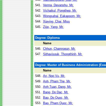
541.
Verma, Devanshu, Mr.
542.
Vichaikul, Pongthep, Mr.
543.
Wongsahai, Eakapoom, Mr.
544.
Xiaying, Chai, Miss
545.
Zijie, Yang, Mr.
Degree: Diploma
Name
546.
Chhun, Chamroeun, Mr.
547.
Sithavisouk, Thongthinh, Mr.
Degree: Master of Business Administration (Exec
Name
548.
An, Ngo Vu, Mr.
549.
Anh, Pham The, Mr.
550.
Anh Tuan, Dang, Mr.
551.
Bang, Do Dac, Mr.
552.
Bao, Do Quoc, Mr.
553.
Bao, Pham Quoc, Mr.