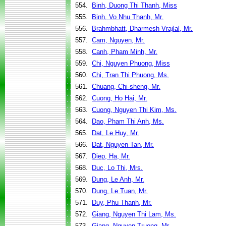
554.
Binh, Duong Thi Thanh, Miss
555.
Binh, Vo Nhu Thanh, Mr.
556.
Brahmbhatt, Dharmesh Vrajlal, Mr.
557.
Cam, Nguyen, Mr.
558.
Canh, Pham Minh, Mr.
559.
Chi, Nguyen Phuong, Miss
560.
Chi, Tran Thi Phuong, Ms.
561.
Chuang, Chi-sheng, Mr.
562.
Cuong, Ho Hai, Mr.
563.
Cuong, Nguyen Thi Kim, Ms.
564.
Dao, Pham Thi Anh, Ms.
565.
Dat, Le Huy, Mr.
566.
Dat, Nguyen Tan, Mr.
567.
Diep, Ha, Mr.
568.
Duc, Lo Thi, Mrs.
569.
Dung, Le Anh, Mr.
570.
Dung, Le Tuan, Mr.
571.
Duy, Phu Thanh, Mr.
572.
Giang, Nguyen Thi Lam, Ms.
573.
Giang, Nguyen Truong, Mr.