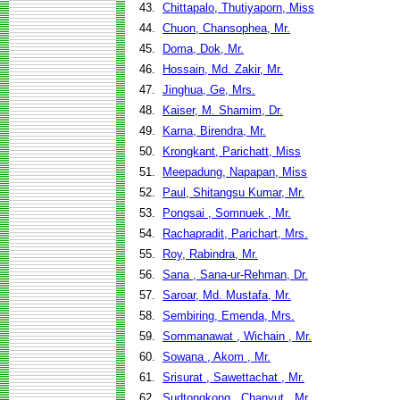
43.
Chittapalo, Thutiyaporn, Miss
44.
Chuon, Chansophea, Mr.
45.
Doma, Dok, Mr.
46.
Hossain, Md. Zakir, Mr.
47.
Jinghua, Ge, Mrs.
48.
Kaiser, M. Shamim, Dr.
49.
Karna, Birendra, Mr.
50.
Krongkant, Parichatt, Miss
51.
Meepadung, Napapan, Miss
52.
Paul, Shitangsu Kumar, Mr.
53.
Pongsai , Somnuek , Mr.
54.
Rachapradit, Parichart, Mrs.
55.
Roy, Rabindra, Mr.
56.
Sana , Sana-ur-Rehman, Dr.
57.
Saroar, Md. Mustafa, Mr.
58.
Sembiring, Emenda, Mrs.
59.
Sommanawat , Wichain , Mr.
60.
Sowana , Akom , Mr.
61.
Srisurat , Sawettachat , Mr.
62.
Sudtongkong , Chanyut , Mr.