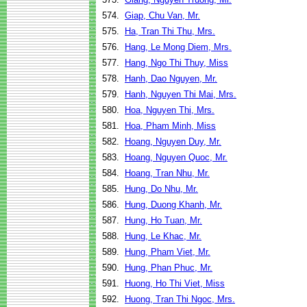
574.
Giap, Chu Van, Mr.
575.
Ha, Tran Thi Thu, Mrs.
576.
Hang, Le Mong Diem, Mrs.
577.
Hang, Ngo Thi Thuy, Miss
578.
Hanh, Dao Nguyen, Mr.
579.
Hanh, Nguyen Thi Mai, Mrs.
580.
Hoa, Nguyen Thi, Mrs.
581.
Hoa, Pham Minh, Miss
582.
Hoang, Nguyen Duy, Mr.
583.
Hoang, Nguyen Quoc, Mr.
584.
Hoang, Tran Nhu, Mr.
585.
Hung, Do Nhu, Mr.
586.
Hung, Duong Khanh, Mr.
587.
Hung, Ho Tuan, Mr.
588.
Hung, Le Khac, Mr.
589.
Hung, Pham Viet, Mr.
590.
Hung, Phan Phuc, Mr.
591.
Huong, Ho Thi Viet, Miss
592.
Huong, Tran Thi Ngoc, Mrs.