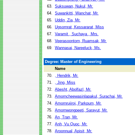
63.
Suksuwan, Nukul, Mr.
64.
Suwankitti, Wanchat, Mr.
65.
Uddin, Zia, Mr.
66.
Ugsornrat, Kessararat, Miss
67.
Varamit , Suchaya , Mrs.
68.
Veerasoontorn, Ruamsak, Mr.
69.
Wannasai, Nareeluck, Ms.
Degree: Master of Engineering
Name
70.
, Hendrik, Mr.
71.
, Jing, Miss
72.
Abesht, Abolfazl, Mr.
73.
Amorncheewasinlapakul, Surachai, Mr.
74.
Amornrujiroj, Parkpum, Mr.
75.
Amornwongpeeti, Sarayut, Mr.
76.
An, Tran, Mr.
77.
Anh, Vu Quoc, Mr.
78.
Aroonnual, Apisit, Mr.