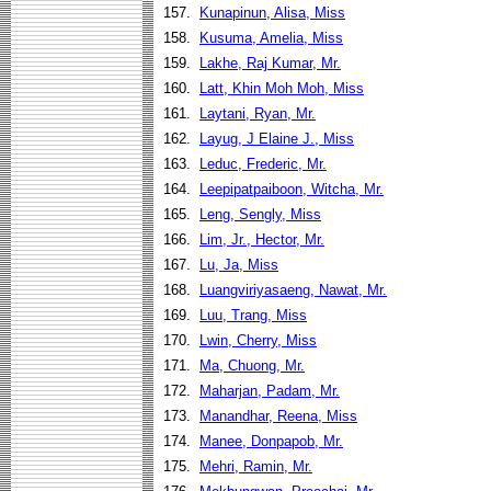
157.
Kunapinun, Alisa, Miss
158.
Kusuma, Amelia, Miss
159.
Lakhe, Raj Kumar, Mr.
160.
Latt, Khin Moh Moh, Miss
161.
Laytani, Ryan, Mr.
162.
Layug, J Elaine J., Miss
163.
Leduc, Frederic, Mr.
164.
Leepipatpaiboon, Witcha, Mr.
165.
Leng, Sengly, Miss
166.
Lim, Jr., Hector, Mr.
167.
Lu, Ja, Miss
168.
Luangviriyasaeng, Nawat, Mr.
169.
Luu, Trang, Miss
170.
Lwin, Cherry, Miss
171.
Ma, Chuong, Mr.
172.
Maharjan, Padam, Mr.
173.
Manandhar, Reena, Miss
174.
Manee, Donpapob, Mr.
175.
Mehri, Ramin, Mr.