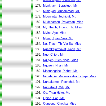
176.
Mekbungwan, Preechai, Mr.
177.
Menkham, Surapluet, Mr.
178.
Mimsyad, Muhammad, Mr.
179.
Moonrinta, Jednipat, Mr.
180.
Mudcharoen, Paverean, Miss
181.
My Thanh, Truong Thi, Miss
182.
Myint, Aye, Miss
183.
Myint, Kyaw Swa, Mr.
184.
Na, Thach Thi Via Sa, Miss
185.
Ngamkajornvivat, Karin, Mr.
186.
Ngo, Chien, Mr.
187.
Nguyen, Bich Ngoc, Miss
188.
Nguyen, Nhan, Mr.
189.
Ninduangdee, Pichet, Mr.
190.
Niroshinie, Malawara Arachchige, Miss
191.
Nuntakomol, Poonchai, Mr.
192.
Nuntatikul, Miti, Mr.
193.
Oo, Than Htike, Mr.
194.
Opiso, Earl, Mr.
195.
Ounseng, Chotika, Miss