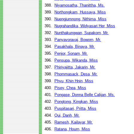
388.
Niyamosatha, Thanittha, Ms.
389.
Northongkam, Hussaya, Miss
390.
Nuengjumnong, Nithima, Miss
391.
Nugrahandika, Widyasari Her, Miss
392.
Nunthakungwan, Supakorn, Mr.
393.
Panyavoravaj, Boworn, Mr.
394.
Pasakhala, Binaya, Mr.
395.
Penjor, Sonam, Mr.
396.
Pensupa, Wikanda, Miss
397.
Phiriyajitta, Jakarin, Mr.
398.
Phommasack, Desa, Mr.
399.
Phyu, Khin Hnin, Miss
400.
Pisey, Chea, Miss
401.
Pongase, Donna Belle Calijan, Ms.
402.
Pongtong, Kingkan, Miss
403.
Puspitasari, Pritta, Miss
404.
Qui, Danh, Mr.
405.
Ramesh, Kailayar, Mr.
406.
Ratana, Hourn, Miss