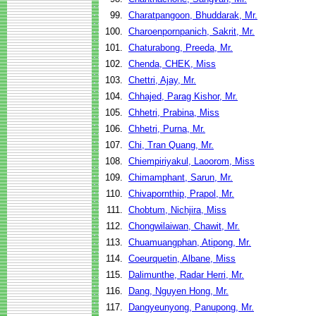
99.
Charatpangoon, Bhuddarak, Mr.
100.
Charoenpornpanich, Sakrit, Mr.
101.
Chaturabong, Preeda, Mr.
102.
Chenda, CHEK, Miss
103.
Chettri, Ajay, Mr.
104.
Chhajed, Parag Kishor, Mr.
105.
Chhetri, Prabina, Miss
106.
Chhetri, Purna, Mr.
107.
Chi, Tran Quang, Mr.
108.
Chiempiriyakul, Laoorom, Miss
109.
Chimamphant, Sarun, Mr.
110.
Chivapornthip, Prapol, Mr.
111.
Chobtum, Nichjira, Miss
112.
Chongwilaiwan, Chawit, Mr.
113.
Chuamuangphan, Atipong, Mr.
114.
Coeurquetin, Albane, Miss
115.
Dalimunthe, Radar Herri, Mr.
116.
Dang, Nguyen Hong, Mr.
117.
Dangyeunyong, Panupong, Mr.