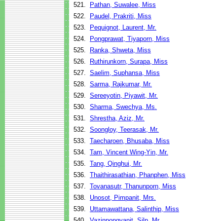
521.
Pathan, Suwalee, Miss
522.
Paudel, Prakriti, Miss
523.
Pequignot, Laurent, Mr.
524.
Pongprawat, Tiyaporn, Miss
525.
Ranka, Shweta, Miss
526.
Ruthirunkorn, Surapa, Miss
527.
Saelim, Suphansa, Miss
528.
Sarma, Rajkumar, Mr.
529.
Sereeyotin, Piyawit, Mr.
530.
Sharma, Swechya, Ms.
531.
Shrestha, Aziz, Mr.
532.
Soongloy, Teerasak, Mr.
533.
Taecharoen, Bhusaba, Miss
534.
Tam, Vincent Wing-Yin, Mr.
535.
Tang, Qinghui, Mr.
536.
Thaithirasathian, Phanphen, Miss
537.
Tovanasutr, Thanunporn, Miss
538.
Unosot, Pimpanit, Mrs.
539.
Uttamawattana, Salinthip, Miss
540.
Vazinpongvanit, Silp, Mr.