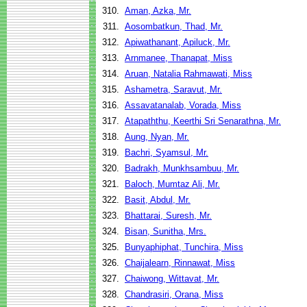
310.
Aman, Azka, Mr.
311.
Aosombatkun, Thad, Mr.
312.
Apiwathanant, Apiluck, Mr.
313.
Arnmanee, Thanapat, Miss
314.
Aruan, Natalia Rahmawati, Miss
315.
Ashametra, Saravut, Mr.
316.
Assavatanalab, Vorada, Miss
317.
Atapaththu, Keerthi Sri Senarathna, Mr.
318.
Aung, Nyan, Mr.
319.
Bachri, Syamsul, Mr.
320.
Badrakh, Munkhsambuu, Mr.
321.
Baloch, Mumtaz Ali, Mr.
322.
Basit, Abdul, Mr.
323.
Bhattarai, Suresh, Mr.
324.
Bisan, Sunitha, Mrs.
325.
Bunyaphiphat, Tunchira, Miss
326.
Chaijalearn, Rinnawat, Miss
327.
Chaiwong, Wittavat, Mr.
328.
Chandrasiri, Orana, Miss