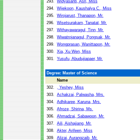
293.
Widyasanti, Asri, Miss
294.
Wijekoon, Kaushalya C., Miss
295.
Wirojarust, Thanapon, Mr.
296.
Wisetsurakarn, Tanatat, Mr.
297.
Withayawaragul, Tinn, Mr.
298.
Wiwatrojanagul, Pongsak, Mr.
299.
Wongprasan, Wanittapon, Mr.
300.
Xia, Xu Wen, Miss
301.
Yusufu, Abudujiapaer, Mr.
Degree: Master of Science
Name
302.
, Yeshey, Miss
303.
Achakzai, Palwasha, Mrs.
304.
Adhikaree, Karuna, Mrs.
305.
Afroze, Shirina, Ms.
306.
Ahmadzai, Sabawoon, Mr.
307.
Aili, Aishajiang, Mr.
308.
Akter, Arifeen, Miss
309.
Alizai, Aurangzaib, Mr.