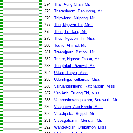
274.
Thar, Aung Chan, Mr.
275.
Tharaphoom, Panupong, Mr.
276.
Thipwiang, Nitipong, Mr.
277.
Thu, Nguyen Thi, Mrs.
278.
Thuc, Le Dang, Mr.
279.
Thuy, Nguyen Thi, Miss
280.
Toufiq, Ahmad, Mr.
281.
Treerojporn, Patipol, Mr.
282.
Tresor, Ngassa Fassa, Mr.
283.
Tungtakul, Piyawat, Mr.
284.
Udom, Tanya, Miss
285.
Udomkijja, Kullamas, Miss
286.
Vairuangsiripong, Ratchaporn, Miss
287.
Van Anh, Truong Thi, Miss
288.
Vatanashevanopakorn, Sorawuth, Mr.
289.
Vilaiphorn, Aue-Enndu, Miss
290.
Virochpoka, Rujipol, Mr.
291.
Visesgahamin, Monsan, Mr.
292.
Wang-a-pisit, Ornkamon, Miss