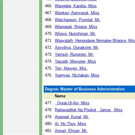
466.
Wangdee, Kanitta, Miss
467.
Wankeo, Apinyaruk, Miss
468.
Watcharasin, Pooritat, Mr.
469.
Wiangpati, Rojana, Miss
470.
Wijaya, Nurrohman, Mr.
471.
Wijayalath, Hengodage Nirmalee Bhagya, Mis
472.
Xayviliya, Ounakone, Mr.
473.
Yarnsiri, Rungrote, Mr.
474.
Yasueb, Mayuree, Miss
475.
Yen, Nguyen, Mrs.
476.
Yuenyao, Nichakan, Miss
Degree: Master of Business Administration
Name
477.
, Qurat-Ul-Ain, Miss
478.
Rattanadilok Na Phuket , Jarrue , Miss
479.
Agarwal, Kunal, Mr.
480.
Ai, Ho Thuy, Miss
481.
Ansari, Ehsan, Mr.