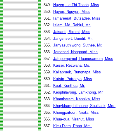
349.
Huyen, Le Thi Thanh, Miss
350.
Huyen, Nguyen, Miss
351.
Iamareerat, Butsadee, Miss
352.
Islam, Md. Rabiul, Mr.
353.
Jaisanti, Sirorat, Miss
354.
Jangsrisert, Bundit, Mr.
355.
Janyasuthiwong, Suthee, Mr.
356.
Jaroensri, Nongnard, Miss
357.
Jatupornpimol, Duangsamorn, Miss
358.
Kaiser, Rezwana, Ms.
359.
Kallapruek, Rungnapa, Miss
360.
Katsin, Patreeya, Miss
361.
Keat, Kunthea, Mr.
362.
Keophilavong, Lamkhong, Mr.
363.
Khantharam, Kannika, Miss
364.
Khaykhamphithoune, Soulilack, Mrs.
365.
Khongpaitoon, Nisita, Miss
366.
Khua-oua, Niranut, Miss
367.
Kieu Diem, Phan, Mrs.