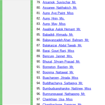
79.
Arsarnok, Suvischar, Mr.
80.
Assanee, Natthakich, Mr.
81.
Aung, Aye Pwint, Miss
82.
Aung, Hnin, Ms.
83.
Aung, May, Miss
84.
Awalikar, Aalok Hemant, Mr.
85.
Babadidi, Ahmadu, Mr.
86.
Babayanzadeh Ahari, Bahram, Mr.
87.
Balakarzai, Abdul Tawab, Mr.
88.
Barai, Gouri Rani, Miss
89.
Bencure, Jannet, Mrs.
90.
Bhusal, Shyam Prasad, Mr.
91.
Bonneton, Bastien, Mr.
92.
Boonma, Nattawat, Mr.
93.
Buacharoen, Jitrada, Miss
94.
Buddhacharya, Sarbagya, Mr.
95.
Bumbudsanpharoke, Nattinee, Miss
96.
Bumrungsawat, Nathapong, Mr.
97.
Chankhiao, Usa, Miss
98.
Chanthachone, Sangvan, Mr.