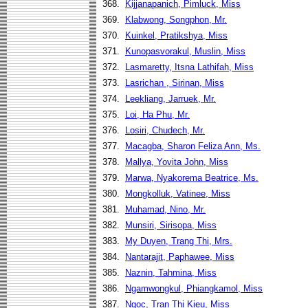
368.
Kijjanapanich, Pimluck, Miss
369.
Klabwong, Songphon, Mr.
370.
Kuinkel, Pratikshya, Miss
371.
Kunopasvorakul, Muslin, Miss
372.
Lasmaretty, Itsna Lathifah, Miss
373.
Lasrichan , Sirinan, Miss
374.
Leekliang, Jarruek, Mr.
375.
Loi, Ha Phu, Mr.
376.
Losiri, Chudech, Mr.
377.
Macagba, Sharon Feliza Ann, Ms.
378.
Mallya, Yovita John, Miss
379.
Marwa, Nyakorema Beatrice, Ms.
380.
Mongkolluk, Vatinee, Miss
381.
Muhamad, Nino, Mr.
382.
Munsiri, Sirisopa, Miss
383.
My Duyen, Trang Thi, Mrs.
384.
Nantarajit, Paphawee, Miss
385.
Naznin, Tahmina, Miss
386.
Ngamwongkul, Phiangkamol, Miss
387.
Ngoc, Tran Thi Kieu, Miss