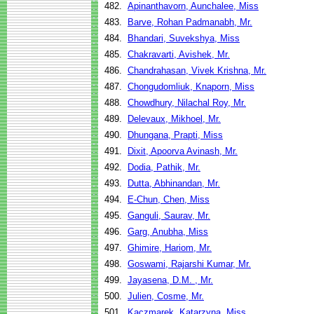
482.
Apinanthavorn, Aunchalee, Miss
483.
Barve, Rohan Padmanabh, Mr.
484.
Bhandari, Suvekshya, Miss
485.
Chakravarti, Avishek, Mr.
486.
Chandrahasan, Vivek Krishna, Mr.
487.
Chongudomliuk, Knaporn, Miss
488.
Chowdhury, Nilachal Roy, Mr.
489.
Delevaux, Mikhoel, Mr.
490.
Dhungana, Prapti, Miss
491.
Dixit, Apoorva Avinash, Mr.
492.
Dodia, Pathik, Mr.
493.
Dutta, Abhinandan, Mr.
494.
E-Chun, Chen, Miss
495.
Ganguli, Saurav, Mr.
496.
Garg, Anubha, Miss
497.
Ghimire, Hariom, Mr.
498.
Goswami, Rajarshi Kumar, Mr.
499.
Jayasena, D.M. , Mr.
500.
Julien, Cosme, Mr.
501.
Kaczmarek, Katarzyna, Miss