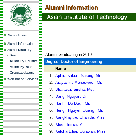
Alumni Affairs
Alumni Information
Alumni Directory
Alumni Graduating in 2010
-
Search
-
Alumni By Country
Degree: Doctor of Engineering
-
Alumni By Year
Name
-
Crosstabulations
1.
Aphiratsakun, Narong, Mr.
Web-based Services
2.
Arayasiri , Manaswee , Mr.
3.
Bhattarai, Sirsha, Ms.
4.
Dang, Nguyen, Dr.
5.
Hanh , Do Duc , Mr.
6.
Hung , Nguyen Quang , Mr.
7.
Kangkhajitre, Chanida, Miss
8.
Khan, Imran, Mr.
9.
Kulchartchai, Oulawan, Miss