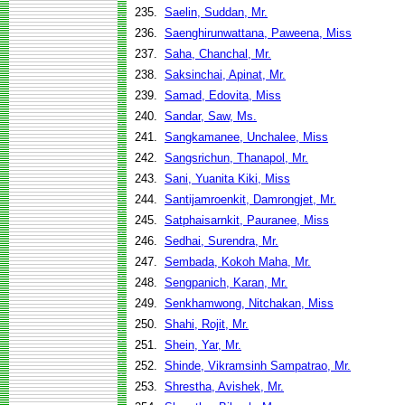
235.
Saelin, Suddan, Mr.
236.
Saenghirunwattana, Paweena, Miss
237.
Saha, Chanchal, Mr.
238.
Saksinchai, Apinat, Mr.
239.
Samad, Edovita, Miss
240.
Sandar, Saw, Ms.
241.
Sangkamanee, Unchalee, Miss
242.
Sangsrichun, Thanapol, Mr.
243.
Sani, Yuanita Kiki, Miss
244.
Santijamroenkit, Damrongjet, Mr.
245.
Satphaisarnkit, Pauranee, Miss
246.
Sedhai, Surendra, Mr.
247.
Sembada, Kokoh Maha, Mr.
248.
Sengpanich, Karan, Mr.
249.
Senkhamwong, Nitchakan, Miss
250.
Shahi, Rojit, Mr.
251.
Shein, Yar, Mr.
252.
Shinde, Vikramsinh Sampatrao, Mr.
253.
Shrestha, Avishek, Mr.