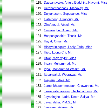
118.
Dassanayake, Anjula Buddhika Nayomi, Miss
119.
Detchanthachack, Manoxay, Mr.
120.
Dulyakasem, Supusanee, Miss
121.
Gatethong, Ekapong, Mr.
122.
Ghafoorzai, Abdul, Mr.
123.
Gurusinghe, Dinesh, Mr.
124.
Hanpongsachitt, Thanit, Mr.
125.
Hayat, Omar, Mr.
126.
Hidayatiningrum, Laely Fitria, Miss
127.
Hieu, Luong Chi, Mr.
128.
Htwe, May Myint, Miss
129.
Ihsan, Muhammad, Mr.
130.
Iqbal, Mohammad Wasim, Mr.
131.
Ittipanyakul, Weerawat, Mr.
132.
Iwayemi, Mike, Mr.
133.
Jaroenkhasemmeesuk, Chawannat, Mr.
134.
Jaroenratanapirom, Dechkhachorn, Mr.
135.
Jayasinghe, Laddu Keeth Saliya, Mr.
136.
Jayathilaka, P.M.S., Mr.
137.
Jinaporn, Nakrop, Mr.