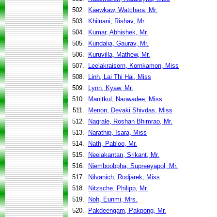
502.
Kaewkaw, Watchara, Mr.
503.
Khilnani, Rishav, Mr.
504.
Kumar, Abhishek, Mr.
505.
Kundalia, Gaurav, Mr.
506.
Kuruvilla, Mathew, Mr.
507.
Leelakraisorn, Kornkamon, Miss
508.
Linh, Lai Thi Hai, Miss
509.
Lynn, Kyaw, Mr.
510.
Manitkul, Naowadee, Miss
511.
Menon, Devaki Shivdas, Miss
512.
Nagrale, Roshan Bhimrao, Mr.
513.
Narathip, Isara, Miss
514.
Nath, Pabloo, Mr.
515.
Neelakantan, Srikant, Mr.
516.
Niemboobpha, Supreeyapol, Mr.
517.
Nilvanich, Rodjarek, Miss
518.
Nitzsche, Philipp, Mr.
519.
Noh, Eunmi, Mrs.
520.
Pakdeengam, Pakpong, Mr.