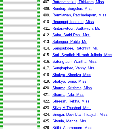
407.
Rattanathitikul, Thitiworn, Miss
408.
Rendorj, Sergelen, Mrs.
409.
Rermlawan, Ratchadaporn, Miss
410.
Reungpoj, Isssiree, Miss
411.
Rintaravitoon, Auttawich, Mr.
412.
Saha, Sathi Rani, Mrs.
413.
Salengua, Pablo, Mr.
414.
Sangsukdee, Ratchkrit, Mr.
415.
Sari, Syarifah Hikmah Julinda, Miss
416.
Satong-aun, Waritha, Miss
417.
Sengkapkeo, Vanny, Mrs.
418.
Shakya, Sheelva, Miss
419.
Shakya, Sona, Miss
420.
Sharma, Krishma, Miss
421.
Sharma, Nila, Miss
422.
Shreesh, Rekha, Miss
423.
Silva, A.Thushari, Mrs.
424.
Siregar, Devi Utari Hidayah, Miss
425.
Sitoula, Merina, Mrs.
426.
Sitthi, Asamaporn, Miss