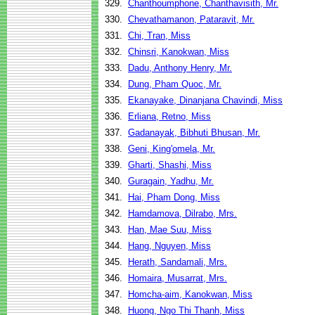
329.
Chanthoumphone, Chanthavisith, Mr.
330.
Chevathamanon, Pataravit, Mr.
331.
Chi, Tran, Miss
332.
Chinsri, Kanokwan, Miss
333.
Dadu, Anthony Henry, Mr.
334.
Dung, Pham Quoc, Mr.
335.
Ekanayake, Dinanjana Chavindi, Miss
336.
Erliana, Retno, Miss
337.
Gadanayak, Bibhuti Bhusan, Mr.
338.
Geni, King'omela, Mr.
339.
Gharti, Shashi, Miss
340.
Guragain, Yadhu, Mr.
341.
Hai, Pham Dong, Miss
342.
Hamdamova, Dilrabo, Mrs.
343.
Han, Mae Suu, Miss
344.
Hang, Nguyen, Miss
345.
Herath, Sandamali, Mrs.
346.
Homaira, Musarrat, Mrs.
347.
Homcha-aim, Kanokwan, Miss
348.
Huong, Ngo Thi Thanh, Miss