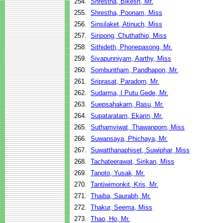
254.
Shrestha, Bikesh, Mr.
255.
Shrestha, Poonam, Miss
256.
Sinsilaket, Atinuch, Miss
257.
Siripong, Chuthathip, Miss
258.
Sithideth, Phonepasong, Mr.
259.
Sivapunniyam, Aarthy, Miss
260.
Sombuntham, Pandhapon, Mr.
261.
Sriprasat, Paradorn, Mr.
262.
Sudarma, I Putu Gede, Mr.
263.
Suepsahakarn, Rasu, Mr.
264.
Supataratarn, Ekarin, Mr.
265.
Suthamviwat, Thawanporn, Miss
266.
Suwansaya, Phichaya, Mr.
267.
Suwatthanaphiset, Suwiphar, Miss
268.
Tachateerawat, Sirikan, Miss
269.
Tanoto, Yusak, Mr.
270.
Tantiwimonkit, Kris, Mr.
271.
Thaiba, Saurabh, Mr.
272.
Thakur, Seema, Miss
273.
Thao, Ho, Mr.