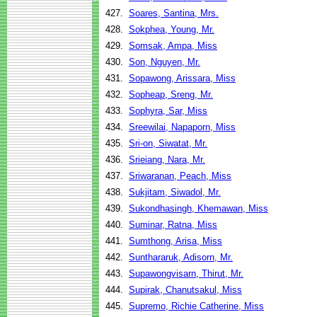
427.
Soares, Santina, Mrs.
428.
Sokphea, Young, Mr.
429.
Somsak, Ampa, Miss
430.
Son, Nguyen, Mr.
431.
Sopawong, Arissara, Miss
432.
Sopheap, Sreng, Mr.
433.
Sophyra, Sar, Miss
434.
Sreewilai, Napaporn, Miss
435.
Sri-on, Siwatat, Mr.
436.
Srieiang, Nara, Mr.
437.
Sriwaranan, Peach, Miss
438.
Sukjitam, Siwadol, Mr.
439.
Sukondhasingh, Khemawan, Miss
440.
Suminar, Ratna, Miss
441.
Sumthong, Arisa, Miss
442.
Sunthararuk, Adisorn, Mr.
443.
Supawongvisarn, Thirut, Mr.
444.
Supirak, Chanutsakul, Miss
445.
Supremo, Richie Catherine, Miss