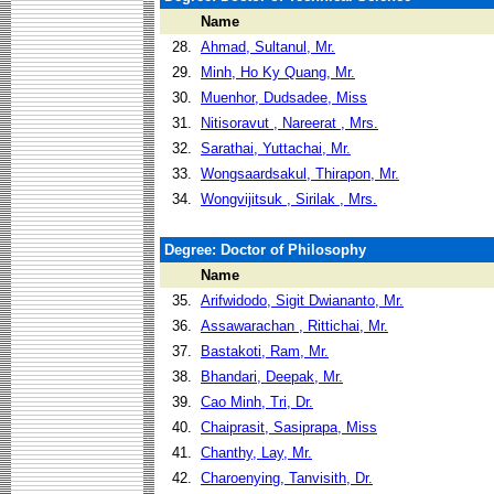
Name
28.
Ahmad, Sultanul, Mr.
29.
Minh, Ho Ky Quang, Mr.
30.
Muenhor, Dudsadee, Miss
31.
Nitisoravut , Nareerat , Mrs.
32.
Sarathai, Yuttachai, Mr.
33.
Wongsaardsakul, Thirapon, Mr.
34.
Wongvijitsuk , Sirilak , Mrs.
Degree: Doctor of Philosophy
Name
35.
Arifwidodo, Sigit Dwiananto, Mr.
36.
Assawarachan , Rittichai, Mr.
37.
Bastakoti, Ram, Mr.
38.
Bhandari, Deepak, Mr.
39.
Cao Minh, Tri, Dr.
40.
Chaiprasit, Sasiprapa, Miss
41.
Chanthy, Lay, Mr.
42.
Charoenying, Tanvisith, Dr.