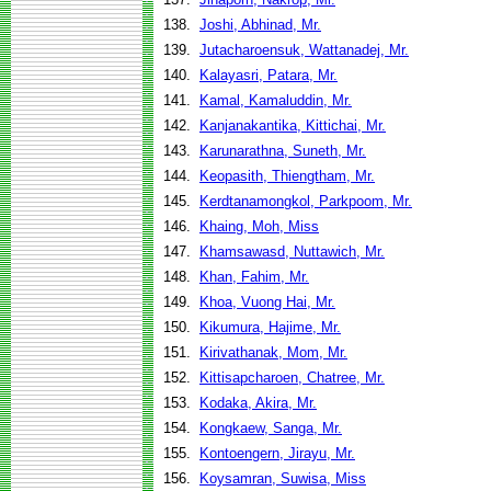
138.
Joshi, Abhinad, Mr.
139.
Jutacharoensuk, Wattanadej, Mr.
140.
Kalayasri, Patara, Mr.
141.
Kamal, Kamaluddin, Mr.
142.
Kanjanakantika, Kittichai, Mr.
143.
Karunarathna, Suneth, Mr.
144.
Keopasith, Thiengtham, Mr.
145.
Kerdtanamongkol, Parkpoom, Mr.
146.
Khaing, Moh, Miss
147.
Khamsawasd, Nuttawich, Mr.
148.
Khan, Fahim, Mr.
149.
Khoa, Vuong Hai, Mr.
150.
Kikumura, Hajime, Mr.
151.
Kirivathanak, Mom, Mr.
152.
Kittisapcharoen, Chatree, Mr.
153.
Kodaka, Akira, Mr.
154.
Kongkaew, Sanga, Mr.
155.
Kontoengern, Jirayu, Mr.
156.
Koysamran, Suwisa, Miss