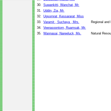
30.
Suwankitti, Wanchat, Mr.
31.
Uddin, Zia, Mr.
32.
Ugsornrat, Kessararat, Miss
33.
Varamit , Suchaya , Mrs.
Regional and 
34.
Veerasoontorn, Ruamsak, Mr.
35.
Wannasai, Nareeluck, Ms.
Natural Reso