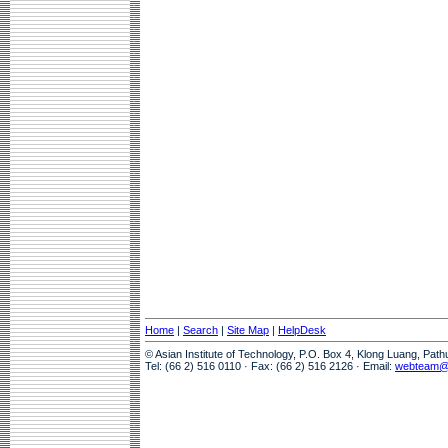
Home
|
Search
|
Site Map
|
HelpDesk
© Asian Institute of Technology, P.O. Box 4, Klong Luang, Pat
Tel: (66 2) 516 0110 · Fax: (66 2) 516 2126 · Email:
webteam@a