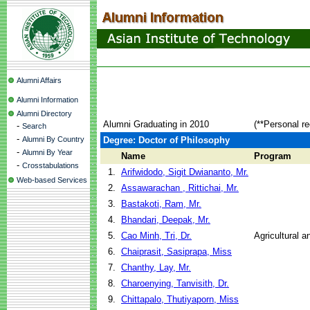
Alumni Affairs
Alumni Information
Alumni Directory
Alumni Graduating in 2010
(**Personal r
-
Search
-
Alumni By Country
Degree: Doctor of Philosophy
-
Alumni By Year
Name
Program
-
Crosstabulations
1.
Arifwidodo, Sigit Dwiananto, Mr.
Web-based Services
2.
Assawarachan , Rittichai, Mr.
3.
Bastakoti, Ram, Mr.
4.
Bhandari, Deepak, Mr.
5.
Cao Minh, Tri, Dr.
Agricultural 
6.
Chaiprasit, Sasiprapa, Miss
7.
Chanthy, Lay, Mr.
8.
Charoenying, Tanvisith, Dr.
9.
Chittapalo, Thutiyaporn, Miss