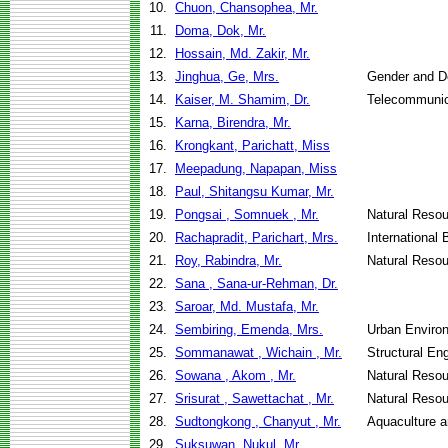
10.
Chuon, Chansophea, Mr.
11.
Doma, Dok, Mr.
12.
Hossain, Md. Zakir, Mr.
13.
Jinghua, Ge, Mrs.
Gender and D
14.
Kaiser, M. Shamim, Dr.
Telecommunic
15.
Karna, Birendra, Mr.
16.
Krongkant, Parichatt, Miss
17.
Meepadung, Napapan, Miss
18.
Paul, Shitangsu Kumar, Mr.
19.
Pongsai , Somnuek , Mr.
Natural Reso
20.
Rachapradit, Parichart, Mrs.
International
21.
Roy, Rabindra, Mr.
Natural Reso
22.
Sana , Sana-ur-Rehman, Dr.
23.
Saroar, Md. Mustafa, Mr.
24.
Sembiring, Emenda, Mrs.
Urban Enviro
25.
Sommanawat , Wichain , Mr.
Structural En
26.
Sowana , Akom , Mr.
Natural Reso
27.
Srisurat , Sawettachat , Mr.
Natural Reso
28.
Sudtongkong , Chanyut , Mr.
Aquaculture 
29.
Suksuwan, Nukul, Mr.