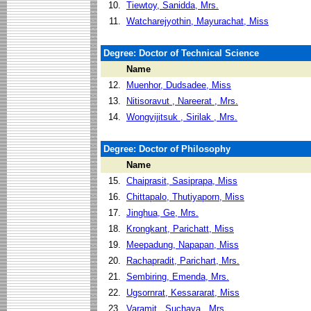
10.
Tiewtoy, Sanidda, Mrs.
11.
Watcharejyothin, Mayurachat, Miss
Degree: Doctor of Technical Science
Name
12.
Muenhor, Dudsadee, Miss
13.
Nitisoravut , Nareerat , Mrs.
14.
Wongvijitsuk , Sirilak , Mrs.
Degree: Doctor of Philosophy
Name
15.
Chaiprasit, Sasiprapa, Miss
16.
Chittapalo, Thutiyaporn, Miss
17.
Jinghua, Ge, Mrs.
18.
Krongkant, Parichatt, Miss
19.
Meepadung, Napapan, Miss
20.
Rachapradit, Parichart, Mrs.
21.
Sembiring, Emenda, Mrs.
22.
Ugsornrat, Kessararat, Miss
23.
Varamit , Suchaya , Mrs.