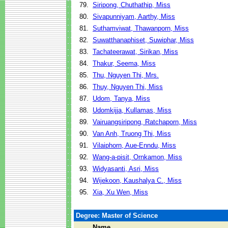
79.
Siripong, Chuthathip, Miss
80.
Sivapunniyam, Aarthy, Miss
81.
Suthamviwat, Thawanporn, Miss
82.
Suwatthanaphiset, Suwiphar, Miss
83.
Tachateerawat, Sirikan, Miss
84.
Thakur, Seema, Miss
85.
Thu, Nguyen Thi, Mrs.
86.
Thuy, Nguyen Thi, Miss
87.
Udom, Tanya, Miss
88.
Udomkijja, Kullamas, Miss
89.
Vairuangsiripong, Ratchaporn, Miss
90.
Van Anh, Truong Thi, Miss
91.
Vilaiphorn, Aue-Enndu, Miss
92.
Wang-a-pisit, Ornkamon, Miss
93.
Widyasanti, Asri, Miss
94.
Wijekoon, Kaushalya C., Miss
95.
Xia, Xu Wen, Miss
Degree: Master of Science
Name