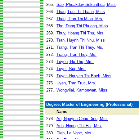
265.
Sao, Pheakdey Sokunthea, Miss
266.
Thao, Luu Thi Thanh, Miss
267.
Thao, Tran Thi Minh, Mrs.
268.
Tho, Dang Thi Phuong, Miss
269.
Thuy, Hoang Thi Thu, Mrs.
270.
Tran, Huynh Thi Nhu, Miss
271.
Trang, Tran Thi Thuy, Ms.
272.
Trang, Tran Thuy, Ms.
273.
Tuyen, Ho Thu, Mrs.
274.
Tuyet, Bui, Mrs.
275.
Tuyet, Nguyen Thi Bach, Miss
276.
Uyen, Tran Truc, Mrs.
277.
Wongvilai, Kamonwan, Miss
Degree: Master of Engineering (Professional)
Name
278.
An, Nguyen Chau Dieu, Mrs.
279.
Anh, Hoang Thi Hai, Mrs.
280.
Diep, Le Ngoc, Mrs.