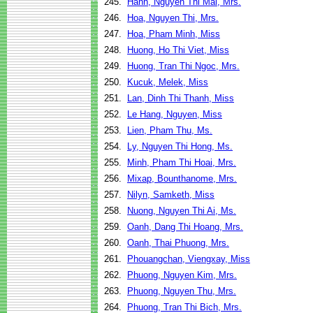
245.
Hanh, Nguyen Thi Mai, Mrs.
246.
Hoa, Nguyen Thi, Mrs.
247.
Hoa, Pham Minh, Miss
248.
Huong, Ho Thi Viet, Miss
249.
Huong, Tran Thi Ngoc, Mrs.
250.
Kucuk, Melek, Miss
251.
Lan, Dinh Thi Thanh, Miss
252.
Le Hang, Nguyen, Miss
253.
Lien, Pham Thu, Ms.
254.
Ly, Nguyen Thi Hong, Ms.
255.
Minh, Pham Thi Hoai, Mrs.
256.
Mixap, Bounthanome, Mrs.
257.
Nilyn, Samketh, Miss
258.
Nuong, Nguyen Thi Ai, Ms.
259.
Oanh, Dang Thi Hoang, Mrs.
260.
Oanh, Thai Phuong, Mrs.
261.
Phouangchan, Viengxay, Miss
262.
Phuong, Nguyen Kim, Mrs.
263.
Phuong, Nguyen Thu, Mrs.
264.
Phuong, Tran Thi Bich, Mrs.