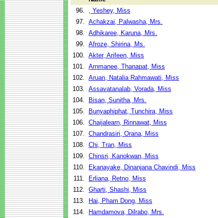
96.
, Yeshey, Miss
97.
Achakzai, Palwasha, Mrs.
98.
Adhikaree, Karuna, Mrs.
99.
Afroze, Shirina, Ms.
100.
Akter, Arifeen, Miss
101.
Arnmanee, Thanapat, Miss
102.
Aruan, Natalia Rahmawati, Miss
103.
Assavatanalab, Vorada, Miss
104.
Bisan, Sunitha, Mrs.
105.
Bunyaphiphat, Tunchira, Miss
106.
Chaijalearn, Rinnawat, Miss
107.
Chandrasiri, Orana, Miss
108.
Chi, Tran, Miss
109.
Chinsri, Kanokwan, Miss
110.
Ekanayake, Dinanjana Chavindi, Miss
111.
Erliana, Retno, Miss
112.
Gharti, Shashi, Miss
113.
Hai, Pham Dong, Miss
114.
Hamdamova, Dilrabo, Mrs.