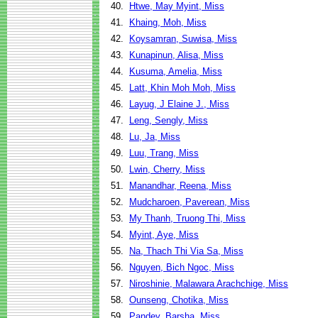
40.
Htwe, May Myint, Miss
41.
Khaing, Moh, Miss
42.
Koysamran, Suwisa, Miss
43.
Kunapinun, Alisa, Miss
44.
Kusuma, Amelia, Miss
45.
Latt, Khin Moh Moh, Miss
46.
Layug, J Elaine J., Miss
47.
Leng, Sengly, Miss
48.
Lu, Ja, Miss
49.
Luu, Trang, Miss
50.
Lwin, Cherry, Miss
51.
Manandhar, Reena, Miss
52.
Mudcharoen, Paverean, Miss
53.
My Thanh, Truong Thi, Miss
54.
Myint, Aye, Miss
55.
Na, Thach Thi Via Sa, Miss
56.
Nguyen, Bich Ngoc, Miss
57.
Niroshinie, Malawara Arachchige, Miss
58.
Ounseng, Chotika, Miss
59.
Pandey, Barsha, Miss