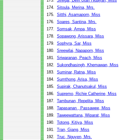
173.
Siregar, Devi Utari Hidayah, Miss
174.
Sitoula, Merina, Mrs.
175.
Sitthi, Asamaporn, Miss
176.
Soares, Santina, Mrs.
177.
Somsak, Ampa, Miss
178.
Sopawong, Arissara, Miss
179.
Sophyra, Sar, Miss
180.
Sreewilai, Napaporn, Miss
181.
Sriwaranan, Peach, Miss
182.
Sukondhasingh, Khemawan, Miss
183.
Suminar, Ratna, Miss
184.
Sumthong, Arisa, Miss
185.
Supirak, Chanutsakul, Miss
186.
Supremo, Richie Catherine, Miss
187.
Tambunan, Repelita, Miss
188.
Tapasanan , Passawee, Miss
189.
Taweewattana, Wiparat, Miss
190.
Totong, Kitiya, Miss
191.
Tran, Giang, Miss
192.
Truc, Nguyen, Mrs.