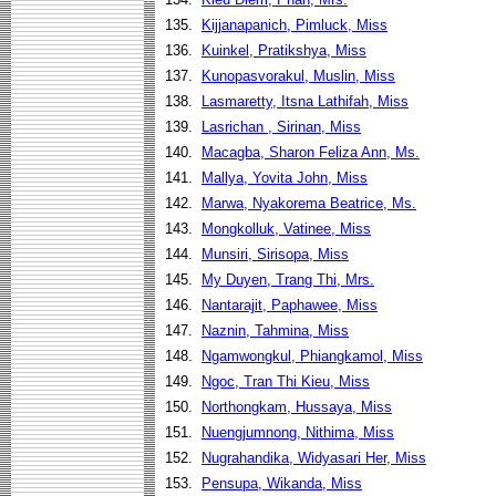
135.
Kijjanapanich, Pimluck, Miss
136.
Kuinkel, Pratikshya, Miss
137.
Kunopasvorakul, Muslin, Miss
138.
Lasmaretty, Itsna Lathifah, Miss
139.
Lasrichan , Sirinan, Miss
140.
Macagba, Sharon Feliza Ann, Ms.
141.
Mallya, Yovita John, Miss
142.
Marwa, Nyakorema Beatrice, Ms.
143.
Mongkolluk, Vatinee, Miss
144.
Munsiri, Sirisopa, Miss
145.
My Duyen, Trang Thi, Mrs.
146.
Nantarajit, Paphawee, Miss
147.
Naznin, Tahmina, Miss
148.
Ngamwongkul, Phiangkamol, Miss
149.
Ngoc, Tran Thi Kieu, Miss
150.
Northongkam, Hussaya, Miss
151.
Nuengjumnong, Nithima, Miss
152.
Nugrahandika, Widyasari Her, Miss
153.
Pensupa, Wikanda, Miss