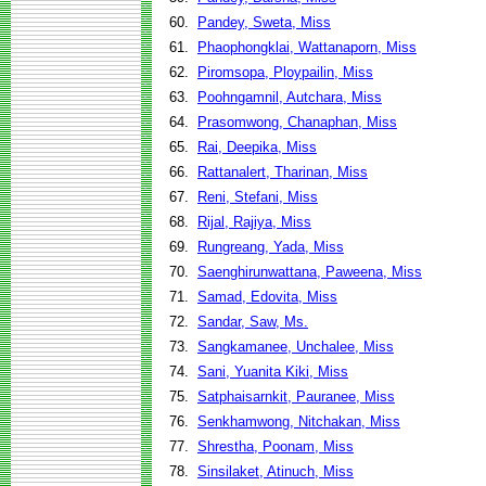
60.
Pandey, Sweta, Miss
61.
Phaophongklai, Wattanaporn, Miss
62.
Piromsopa, Ploypailin, Miss
63.
Poohngamnil, Autchara, Miss
64.
Prasomwong, Chanaphan, Miss
65.
Rai, Deepika, Miss
66.
Rattanalert, Tharinan, Miss
67.
Reni, Stefani, Miss
68.
Rijal, Rajiya, Miss
69.
Rungreang, Yada, Miss
70.
Saenghirunwattana, Paweena, Miss
71.
Samad, Edovita, Miss
72.
Sandar, Saw, Ms.
73.
Sangkamanee, Unchalee, Miss
74.
Sani, Yuanita Kiki, Miss
75.
Satphaisarnkit, Pauranee, Miss
76.
Senkhamwong, Nitchakan, Miss
77.
Shrestha, Poonam, Miss
78.
Sinsilaket, Atinuch, Miss