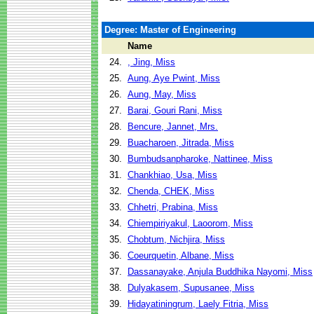
Degree: Master of Engineering
Name
24.
, Jing, Miss
25.
Aung, Aye Pwint, Miss
26.
Aung, May, Miss
27.
Barai, Gouri Rani, Miss
28.
Bencure, Jannet, Mrs.
29.
Buacharoen, Jitrada, Miss
30.
Bumbudsanpharoke, Nattinee, Miss
31.
Chankhiao, Usa, Miss
32.
Chenda, CHEK, Miss
33.
Chhetri, Prabina, Miss
34.
Chiempiriyakul, Laoorom, Miss
35.
Chobtum, Nichjira, Miss
36.
Coeurquetin, Albane, Miss
37.
Dassanayake, Anjula Buddhika Nayomi, Miss
38.
Dulyakasem, Supusanee, Miss
39.
Hidayatiningrum, Laely Fitria, Miss