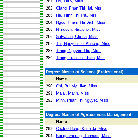
281.
Do, Thuy, Miss
282.
Giang, Phan Thi Hai, Mrs.
283.
Ha, Trinh Thi Thu, Mrs.
284.
Ngoc, Pham Thi Bich, Miss
285.
Nimdech, Nisachol, Miss
286.
Salvahan, Chona, Miss
287.
Thi, Nguyen Thi Phuong, Miss
288.
Trang, Nguyen Thu, Mrs.
289.
Trang, Tran Thi Thien, Mrs.
Degree: Master of Science (Professional)
Name
290.
Chi, Bui My Hien, Miss
291.
Malai, Marin, Miss
292.
Minh, Phan Thi Nguyet, Miss
Degree: Master of Agribusiness Management
Name
293.
Chalooddong, Kulthida, Miss
294.
Kongsompong, Thanasri, Miss