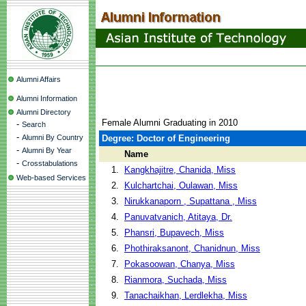
Alumni Affairs
Alumni Information
Alumni Directory
Female Alumni Graduating in 2010
-
Search
-
Alumni By Country
Degree: Doctor of Engineering
-
Alumni By Year
Name
-
Crosstabulations
1.
Kangkhajitre, Chanida, Miss
Web-based Services
2.
Kulchartchai, Oulawan, Miss
3.
Nirukkanaporn , Supattana , Miss
4.
Panuvatvanich, Atitaya, Dr.
5.
Phansri, Bupavech, Miss
6.
Phothiraksanont, Chanidnun, Miss
7.
Pokasoowan, Chanya, Miss
8.
Rianmora, Suchada, Miss
9.
Tanachaikhan, Lerdlekha, Miss