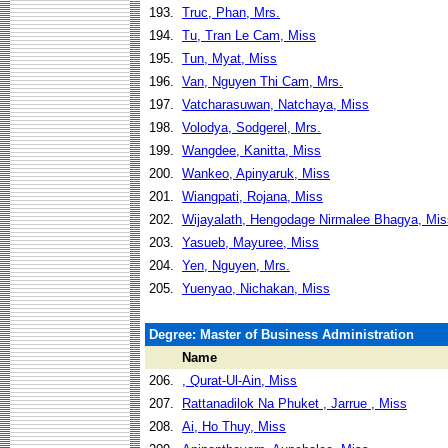
193.
Truc, Phan, Mrs.
194.
Tu, Tran Le Cam, Miss
195.
Tun, Myat, Miss
196.
Van, Nguyen Thi Cam, Mrs.
197.
Vatcharasuwan, Natchaya, Miss
198.
Volodya, Sodgerel, Mrs.
199.
Wangdee, Kanitta, Miss
200.
Wankeo, Apinyaruk, Miss
201.
Wiangpati, Rojana, Miss
202.
Wijayalath, Hengodage Nirmalee Bhagya, Mis
203.
Yasueb, Mayuree, Miss
204.
Yen, Nguyen, Mrs.
205.
Yuenyao, Nichakan, Miss
Degree: Master of Business Administration
Name
206.
, Qurat-Ul-Ain, Miss
207.
Rattanadilok Na Phuket , Jarrue , Miss
208.
Ai, Ho Thuy, Miss