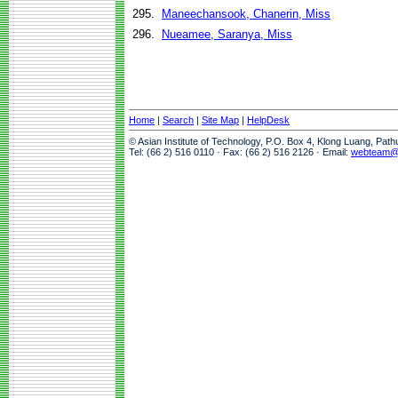
295.
Maneechansook, Chanerin, Miss
296.
Nueamee, Saranya, Miss
Home
|
Search
|
Site Map
|
HelpDesk
© Asian Institute of Technology, P.O. Box 4, Klong Luang, Pat
Tel: (66 2) 516 0110 · Fax: (66 2) 516 2126 · Email:
webteam@a