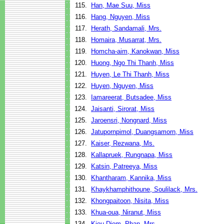
115.
Han, Mae Suu, Miss
116.
Hang, Nguyen, Miss
117.
Herath, Sandamali, Mrs.
118.
Homaira, Musarrat, Mrs.
119.
Homcha-aim, Kanokwan, Miss
120.
Huong, Ngo Thi Thanh, Miss
121.
Huyen, Le Thi Thanh, Miss
122.
Huyen, Nguyen, Miss
123.
Iamareerat, Butsadee, Miss
124.
Jaisanti, Sirorat, Miss
125.
Jaroensri, Nongnard, Miss
126.
Jatupornpimol, Duangsamorn, Miss
127.
Kaiser, Rezwana, Ms.
128.
Kallapruek, Rungnapa, Miss
129.
Katsin, Patreeya, Miss
130.
Khantharam, Kannika, Miss
131.
Khaykhamphithoune, Soulilack, Mrs.
132.
Khongpaitoon, Nisita, Miss
133.
Khua-oua, Niranut, Miss
134.
Kieu Diem, Phan, Mrs.