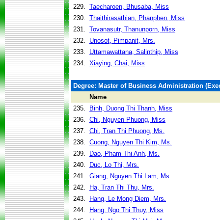
229.
Taecharoen, Bhusaba, Miss
230.
Thaithirasathian, Phanphen, Miss
231.
Tovanasutr, Thanunporn, Miss
232.
Unosot, Pimpanit, Mrs.
233.
Uttamawattana, Salinthip, Miss
234.
Xiaying, Chai, Miss
Degree: Master of Business Administration (Exec
Name
235.
Binh, Duong Thi Thanh, Miss
236.
Chi, Nguyen Phuong, Miss
237.
Chi, Tran Thi Phuong, Ms.
238.
Cuong, Nguyen Thi Kim, Ms.
239.
Dao, Pham Thi Anh, Ms.
240.
Duc, Lo Thi, Mrs.
241.
Giang, Nguyen Thi Lam, Ms.
242.
Ha, Tran Thi Thu, Mrs.
243.
Hang, Le Mong Diem, Mrs.
244.
Hang, Ngo Thi Thuy, Miss