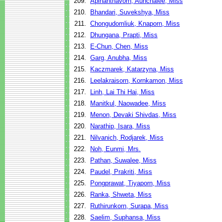
209.
Apinanthavorn, Aunchalee, Miss
210.
Bhandari, Suvekshya, Miss
211.
Chongudomliuk, Knaporn, Miss
212.
Dhungana, Prapti, Miss
213.
E-Chun, Chen, Miss
214.
Garg, Anubha, Miss
215.
Kaczmarek, Katarzyna, Miss
216.
Leelakraisorn, Kornkamon, Miss
217.
Linh, Lai Thi Hai, Miss
218.
Manitkul, Naowadee, Miss
219.
Menon, Devaki Shivdas, Miss
220.
Narathip, Isara, Miss
221.
Nilvanich, Rodjarek, Miss
222.
Noh, Eunmi, Mrs.
223.
Pathan, Suwalee, Miss
224.
Paudel, Prakriti, Miss
225.
Pongprawat, Tiyaporn, Miss
226.
Ranka, Shweta, Miss
227.
Ruthirunkorn, Surapa, Miss
228.
Saelim, Suphansa, Miss