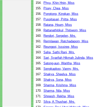
154.
Phyu, Khin Hnin, Miss
155.
Pisey, Chea, Miss
156.
Pongtong, Kingkan, Miss
157.
Puspitasari, Pritta, Miss
158.
Ratana, Hourn, Miss
159.
Rattanathitikul, Thitiworn, Miss
160.
Rendorj, Sergelen, Mrs.
161.
Rermlawan, Ratchadaporn, Miss
162.
Reungpoj, Isssiree, Miss
163.
Saha, Sathi Rani, Mrs.
164.
Sari, Syarifah Hikmah Julinda, Miss
165.
Satong-aun, Waritha, Miss
166.
Sengkapkeo, Vanny, Mrs.
167.
Shakya, Sheelva, Miss
168.
Shakya, Sona, Miss
169.
Sharma, Krishma, Miss
170.
Sharma, Nila, Miss
171.
Shreesh, Rekha, Miss
172.
Silva, A.Thushari, Mrs.