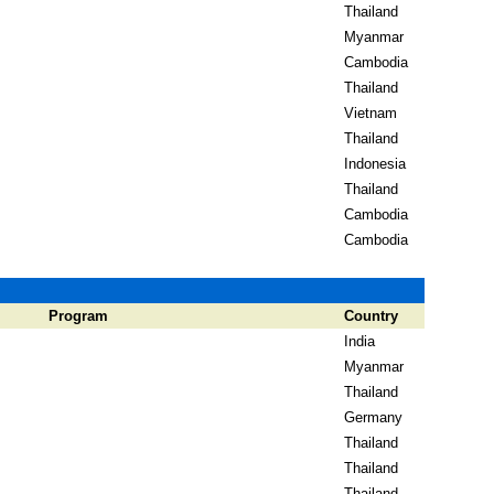
Thailand
Myanmar
Cambodia
Thailand
Vietnam
Thailand
Indonesia
Thailand
Cambodia
Cambodia
Program
Country
India
Myanmar
Thailand
Germany
Thailand
Thailand
Thailand