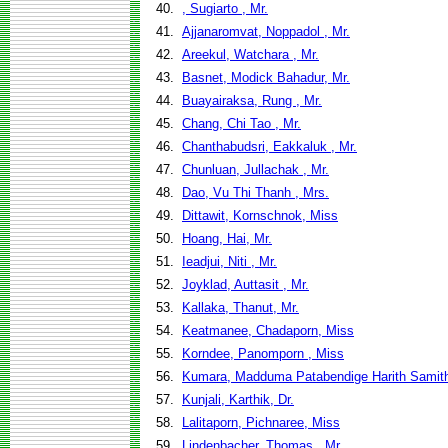
40.
, Sugiarto , Mr.
41.
Ajjanaromvat, Noppadol , Mr.
42.
Areekul, Watchara , Mr.
43.
Basnet, Modick Bahadur, Mr.
44.
Buayairaksa, Rung , Mr.
45.
Chang, Chi Tao , Mr.
46.
Chanthabudsri, Eakkaluk , Mr.
47.
Chunluan, Jullachak , Mr.
48.
Dao, Vu Thi Thanh , Mrs.
49.
Dittawit, Kornschnok, Miss
50.
Hoang, Hai, Mr.
51.
Ieadjui, Niti , Mr.
52.
Joyklad, Auttasit , Mr.
53.
Kallaka, Thanut, Mr.
54.
Keatmanee, Chadaporn, Miss
55.
Korndee, Panomporn , Miss
56.
Kumara, Madduma Patabendige Harith Samith
57.
Kunjali, Karthik, Dr.
58.
Lalitaporn, Pichnaree, Miss
59.
Lindenbacher, Thomas , Mr.