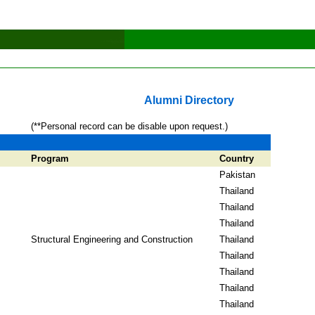
Alumni Directory
(**Personal record can be disable upon request.)
Program
Country
Pakistan
Thailand
Thailand
Thailand
Structural Engineering and Construction
Thailand
Thailand
Thailand
Thailand
Thailand