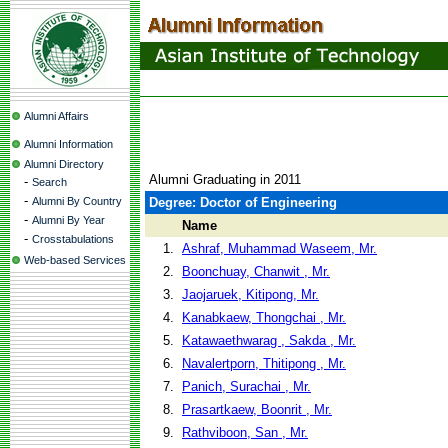
Alumni Affairs
Alumni Information
Alumni Directory
Alumni Graduating in 2011
-
Search
-
Alumni By Country
Degree: Doctor of Engineering
-
Alumni By Year
Name
-
Crosstabulations
1.
Ashraf, Muhammad Waseem, Mr.
Web-based Services
2.
Boonchuay, Chanwit , Mr.
3.
Jaojaruek, Kitipong, Mr.
4.
Kanabkaew, Thongchai , Mr.
5.
Katawaethwarag , Sakda , Mr.
6.
Navalertporn, Thitipong , Mr.
7.
Panich, Surachai , Mr.
8.
Prasartkaew, Boonrit , Mr.
9.
Rathviboon, San , Mr.