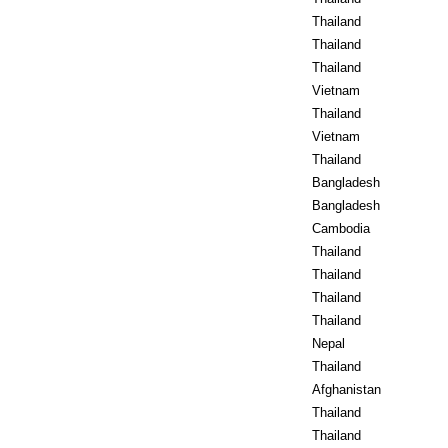
Thailand
Thailand
Thailand
Vietnam
Thailand
Vietnam
Thailand
Bangladesh
Bangladesh
Cambodia
Thailand
Thailand
Thailand
Thailand
Nepal
Thailand
Afghanistan
Thailand
Thailand