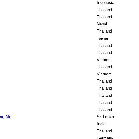
Indonesia
Thailand
Thailand
Nepal
Thailand
Taiwan
Thailand
Thailand
Vietnam
Thailand
Vietnam
Thailand
Thailand
Thailand
Thailand
Thailand
a, Mr.
Sri Lanka
India
Thailand
Germany