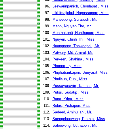
96.
Leewarinpanich, Chonlapat , Miss
97.
Likhitsajjakul, Napassaporn, Miss
98.
Maneepong, Surabodi , Mr.
99.
Manh, Nguyen The, Mr.
100.
Monthakanti, Nunthaporn, Miss
101.
Nguyen, Chinh Thi , Miss
102.
Nuangnong, Thaweepol , Mr.
103.
Patwary, Md. Amirul, Mr.
104.
Perveen, Shahina , Miss
105.
Phanna, Ly, Miss
106.
Phiphatsirikajorn, Bunyarat, Miss
107.
Phullsub, Pun , Miss
108.
Pussayanavin, Tatchai , Mr.
109.
Putsri, Sudatip , Miss
110.
Rana, Kripa , Miss
111.
Robru, Pichapon, Miss
112.
Sadeed, Aminullah , Mr.
113.
Saengchoowong, Pinthip , Miss
114.
Saleewong, Udthapon , Mr.