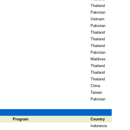
Thailand
Pakistan
Vietnam
Pakistan
Thailand
Thailand
Thailand
Pakistan
Maldives
Thailand
Thailand
Thailand
China
Taiwan
Pakistan
Program
Country
Indonesia