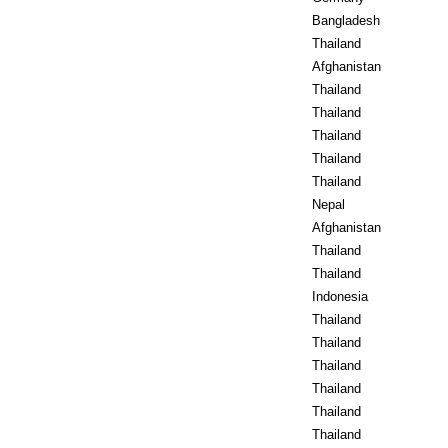
Bangladesh
Thailand
Afghanistan
Thailand
Thailand
Thailand
Thailand
Thailand
Nepal
Afghanistan
Thailand
Thailand
Indonesia
Thailand
Thailand
Thailand
Thailand
Thailand
Thailand