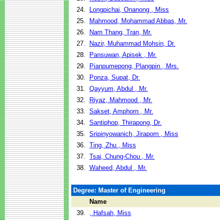
24.
Longpichai, Onanong , Miss
25.
Mahmood, Mohammad Abbas, Mr.
26.
Nam Thang, Tran, Mr.
27.
Nazir, Muhammad Mohsin, Dr.
28.
Pansuwan, Apisek , Mr.
29.
Pianpumepong, Plangpin , Mrs.
30.
Ponza, Supat, Dr.
31.
Qayyum, Abdul , Mr.
32.
Riyaz, Mahmood , Mr.
33.
Sakset, Amphorn , Mr.
34.
Santiphop, Thirapong, Dr.
35.
Sripinyowanich, Jiraporn , Miss
36.
Ting, Zhu , Miss
37.
Tsai, Chung-Chou , Mr.
38.
Waheed, Abdul , Mr.
Degree: Master of Engineering
Name
39.
, Hafsah, Miss