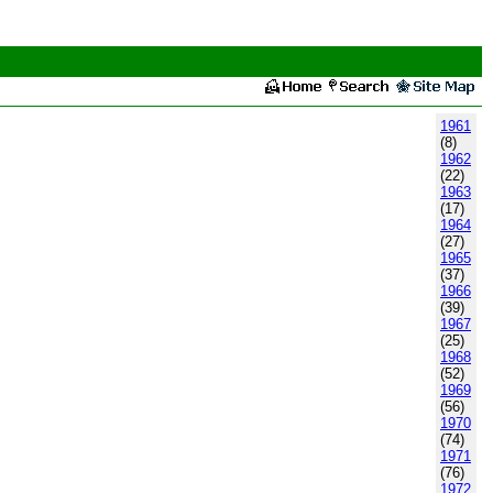
1961
(8)
1962
(22)
1963
(17)
1964
(27)
1965
(37)
1966
(39)
1967
(25)
1968
(52)
1969
(56)
1970
(74)
1971
(76)
1972