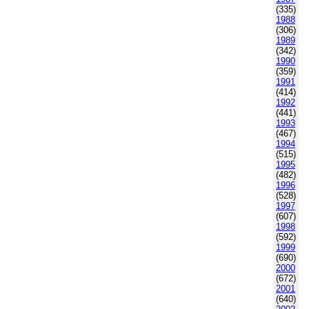
(335)
1988
(306)
1989
(342)
1990
(359)
1991
(414)
1992
(441)
1993
(467)
1994
(515)
1995
(482)
1996
(528)
1997
(607)
1998
(592)
1999
(690)
2000
(672)
2001
(640)