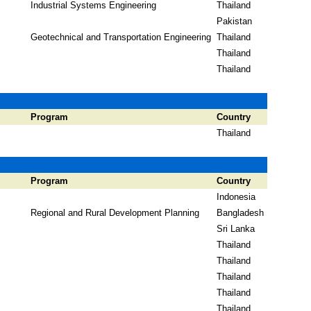
Industrial Systems Engineering
Thailand
Pakistan
Geotechnical and Transportation Engineering
Thailand
Thailand
Thailand
Program
Country
Thailand
Program
Country
Indonesia
Regional and Rural Development Planning
Bangladesh
Sri Lanka
Thailand
Thailand
Thailand
Thailand
Thailand