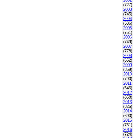
2002
(727)
2003
(745)
2004
(536)
2005
(751)
2006
(749)
2007
(778)
2008
(652)
2009
(859)
2010
(790)
2011
(646)
2012
(858)
2013
(825)
2014
(690)
2015
(731)
2016
(724)