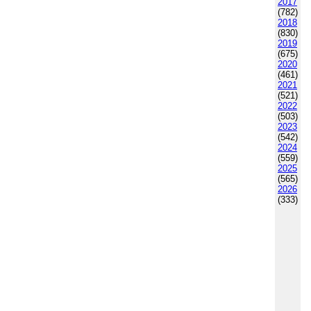
2017
(782)
2018
(830)
2019
(675)
2020
(461)
2021
(521)
2022
(503)
2023
(542)
2024
(559)
2025
(565)
2026
(333)