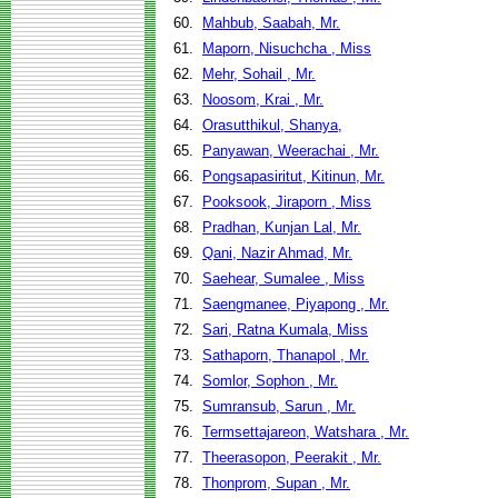
60.
Mahbub, Saabah, Mr.
61.
Maporn, Nisuchcha , Miss
62.
Mehr, Sohail , Mr.
63.
Noosom, Krai , Mr.
64.
Orasutthikul, Shanya,
65.
Panyawan, Weerachai , Mr.
66.
Pongsapasiritut, Kitinun, Mr.
67.
Pooksook, Jiraporn , Miss
68.
Pradhan, Kunjan Lal, Mr.
69.
Qani, Nazir Ahmad, Mr.
70.
Saehear, Sumalee , Miss
71.
Saengmanee, Piyapong , Mr.
72.
Sari, Ratna Kumala, Miss
73.
Sathaporn, Thanapol , Mr.
74.
Somlor, Sophon , Mr.
75.
Sumransub, Sarun , Mr.
76.
Termsettajareon, Watshara , Mr.
77.
Theerasopon, Peerakit , Mr.
78.
Thonprom, Supan , Mr.