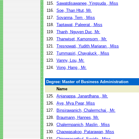
115.
Sawatdisawanee, Yingsuda , Miss
116.
Soe, Than Htut, Mr.
117.
Sovanna, Tem , Miss
118.
Taptawat, Paleerat , Miss
119.
Thanh, Nguyen Duc, Mr.
120.
Thanwiset, Kamonsorn , Mr.
121.
Tresnowati, Yudith Mariaran , Miss
122.
Tummasiri, Chayaluck , Miss
123.
Vanny, Lou, Mr.
124.
Vong, Hang , Mr.
Degree: Master of Business Administration
Name
125.
Anjanappa, Janardhana , Mr.
126.
Aye, Mya Pwar, Miss
127.
Binsirawanich, Chalermchai , Mr.
128.
Braumann, Hannes, Mr.
129.
Chalermpanich, Maslin , Miss
130.
Chaowasakoo, Patarawan, Miss
131.
Chiraprasertkul, Suvida , Miss