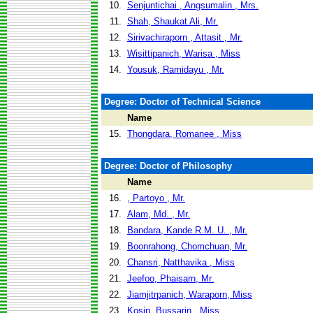
10.
Senjuntichai , Angsumalin , Mrs.
11.
Shah, Shaukat Ali, Mr.
12.
Sirivachiraporn , Attasit , Mr.
13.
Wisittipanich, Warisa , Miss
14.
Yousuk, Ramidayu , Mr.
Degree: Doctor of Technical Science
Name
15.
Thongdara, Romanee , Miss
Degree: Doctor of Philosophy
Name
16.
, Partoyo , Mr.
17.
Alam, Md. , Mr.
18.
Bandara, Kande R.M. U. , Mr.
19.
Boonrahong, Chomchuan, Mr.
20.
Chansri, Natthavika , Miss
21.
Jeefoo, Phaisarn, Mr.
22.
Jiamjitrpanich, Waraporn, Miss
23.
Kosin, Bussarin , Miss