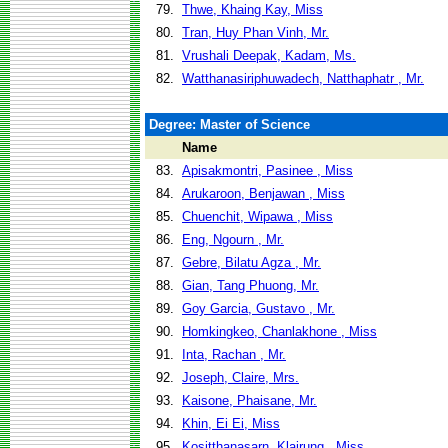
79.
Thwe, Khaing Kay, Miss
80.
Tran, Huy Phan Vinh, Mr.
81.
Vrushali Deepak, Kadam, Ms.
82.
Watthanasiriphuwadech, Natthaphatr , Mr.
Degree: Master of Science
Name
83.
Apisakmontri, Pasinee , Miss
84.
Arukaroon, Benjawan , Miss
85.
Chuenchit, Wipawa , Miss
86.
Eng, Ngourn , Mr.
87.
Gebre, Bilatu Agza , Mr.
88.
Gian, Tang Phuong, Mr.
89.
Goy Garcia, Gustavo , Mr.
90.
Homkingkeo, Chanlakhone , Miss
91.
Inta, Rachan , Mr.
92.
Joseph, Claire, Mrs.
93.
Kaisone, Phaisane, Mr.
94.
Khin, Ei Ei, Miss
95.
Kositthanasarn, Klairung , Miss