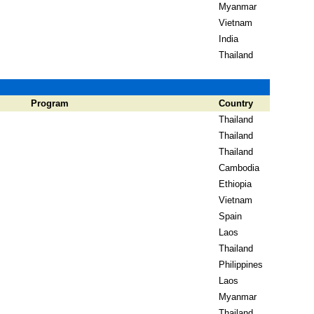
Myanmar
Vietnam
India
Thailand
Program
Country
Thailand
Thailand
Thailand
Cambodia
Ethiopia
Vietnam
Spain
Laos
Thailand
Philippines
Laos
Myanmar
Thailand