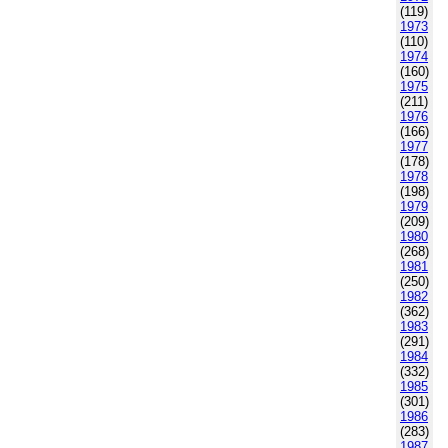
(119)
1973
(110)
1974
(160)
1975
(211)
1976
(166)
1977
(178)
1978
(198)
1979
(209)
1980
(268)
1981
(250)
1982
(362)
1983
(291)
1984
(332)
1985
(301)
1986
(283)
1987