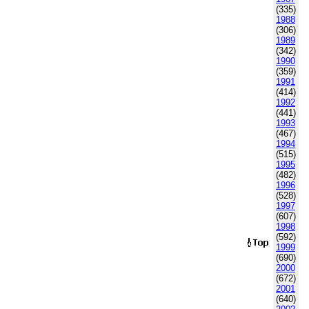
(335)
1988
(306)
1989
(342)
1990
(359)
1991
(414)
1992
(441)
1993
(467)
1994
(515)
1995
(482)
1996
(528)
1997
(607)
1998
(592)
1999
(690)
2000
(672)
2001
(640)