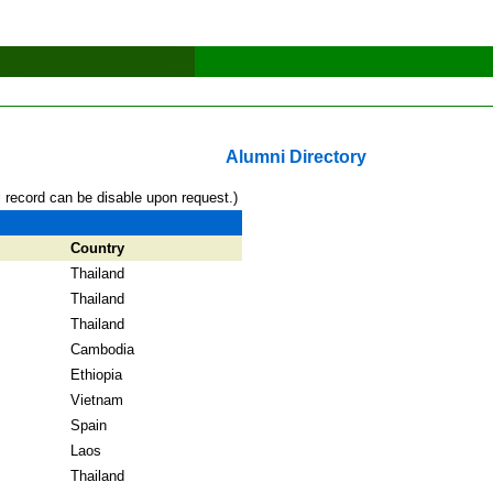
Alumni Directory
l record can be disable upon request.)
Country
Thailand
Thailand
Thailand
Cambodia
Ethiopia
Vietnam
Spain
Laos
Thailand