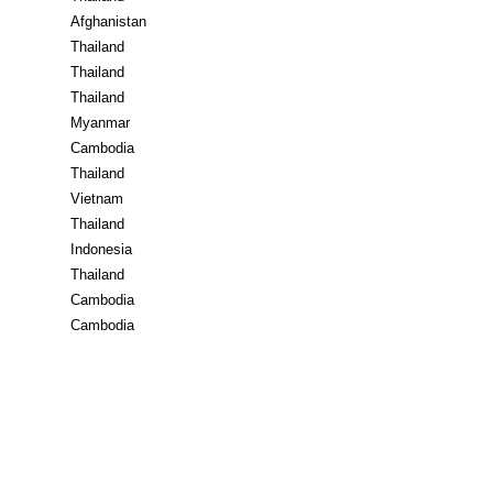
Afghanistan
Thailand
Thailand
Thailand
Myanmar
Cambodia
Thailand
Vietnam
Thailand
Indonesia
Thailand
Cambodia
Cambodia