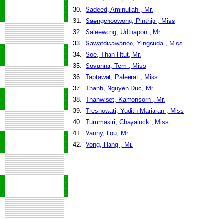
30.
Sadeed, Aminullah , Mr.
31.
Saengchoowong, Pinthip , Miss
32.
Saleewong, Udthapon , Mr.
33.
Sawatdisawanee, Yingsuda , Miss
34.
Soe, Than Htut, Mr.
35.
Sovanna, Tem , Miss
36.
Taptawat, Paleerat , Miss
37.
Thanh, Nguyen Duc, Mr.
38.
Thanwiset, Kamonsorn , Mr.
39.
Tresnowati, Yudith Mariaran , Miss
40.
Tummasiri, Chayaluck , Miss
41.
Vanny, Lou, Mr.
42.
Vong, Hang , Mr.