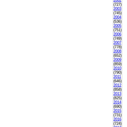
2002
(727)
2003
(745)
2004
(536)
2005
(751)
2006
(749)
2007
(778)
2008
(652)
2009
(859)
2010
(790)
2011
(646)
2012
(858)
2013
(825)
2014
(690)
2015
(731)
2016
(724)