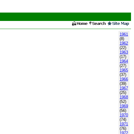
1961
(8)
1962
(22)
1963
(17)
1964
(27)
1965
(37)
1966
(39)
1967
(25)
1968
(52)
1969
(56)
1970
(74)
1971
(76)
1972