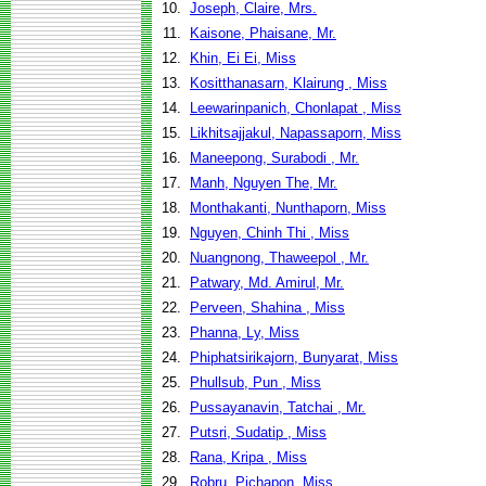
10.
Joseph, Claire, Mrs.
11.
Kaisone, Phaisane, Mr.
12.
Khin, Ei Ei, Miss
13.
Kositthanasarn, Klairung , Miss
14.
Leewarinpanich, Chonlapat , Miss
15.
Likhitsajjakul, Napassaporn, Miss
16.
Maneepong, Surabodi , Mr.
17.
Manh, Nguyen The, Mr.
18.
Monthakanti, Nunthaporn, Miss
19.
Nguyen, Chinh Thi , Miss
20.
Nuangnong, Thaweepol , Mr.
21.
Patwary, Md. Amirul, Mr.
22.
Perveen, Shahina , Miss
23.
Phanna, Ly, Miss
24.
Phiphatsirikajorn, Bunyarat, Miss
25.
Phullsub, Pun , Miss
26.
Pussayanavin, Tatchai , Mr.
27.
Putsri, Sudatip , Miss
28.
Rana, Kripa , Miss
29.
Robru, Pichapon, Miss