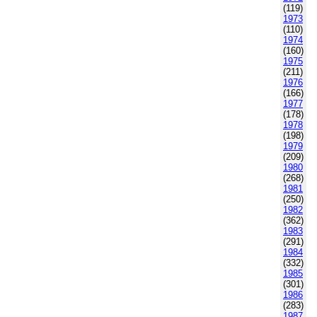
(119)
1973
(110)
1974
(160)
1975
(211)
1976
(166)
1977
(178)
1978
(198)
1979
(209)
1980
(268)
1981
(250)
1982
(362)
1983
(291)
1984
(332)
1985
(301)
1986
(283)
1987