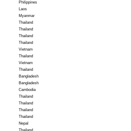
Philippines
Laos
Myanmar
Thailand
Thailand
Thailand
Thailand
Vietnam
Thailand
Vietnam
Thailand
Bangladesh
Bangladesh
Cambodia
Thailand
Thailand
Thailand
Thailand
Nepal
Thailand