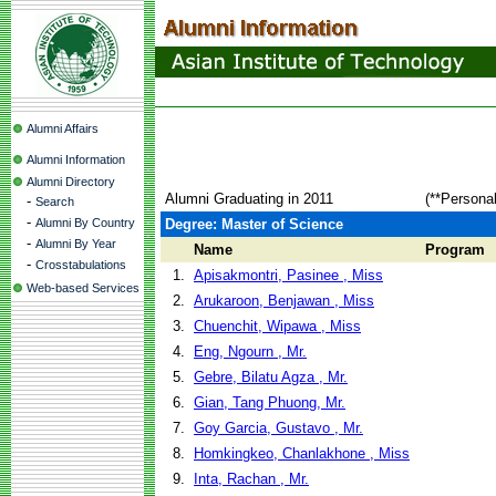
Alumni Affairs
Alumni Information
Alumni Directory
Alumni Graduating in 2011
(**Persona
-
Search
-
Alumni By Country
Degree: Master of Science
-
Alumni By Year
Name
Program
-
Crosstabulations
1.
Apisakmontri, Pasinee , Miss
Web-based Services
2.
Arukaroon, Benjawan , Miss
3.
Chuenchit, Wipawa , Miss
4.
Eng, Ngourn , Mr.
5.
Gebre, Bilatu Agza , Mr.
6.
Gian, Tang Phuong, Mr.
7.
Goy Garcia, Gustavo , Mr.
8.
Homkingkeo, Chanlakhone , Miss
9.
Inta, Rachan , Mr.