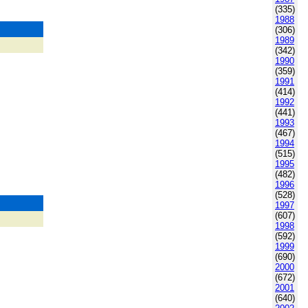
(335)
1988
(306)
1989
(342)
1990
(359)
1991
(414)
1992
(441)
1993
(467)
1994
(515)
1995
(482)
1996
(528)
1997
(607)
1998
(592)
1999
(690)
2000
(672)
2001
(640)