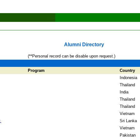
Alumni Directory
(**Personal record can be disable upon request.)
Program
Country
Indonesia
Thailand
India
Thailand
Thailand
Vietnam
.
Sri Lanka
Vietnam
Pakistan