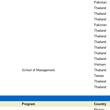
Pakistan
Thailand
Thailand
Thailand
Pakistan
Thailand
Thailand
Thailand
Thailand
Thailand
Thailand
Vietnam
School of Management
Thailand
Taiwan
Thailand
Thailand
Program
Country
Bhutan