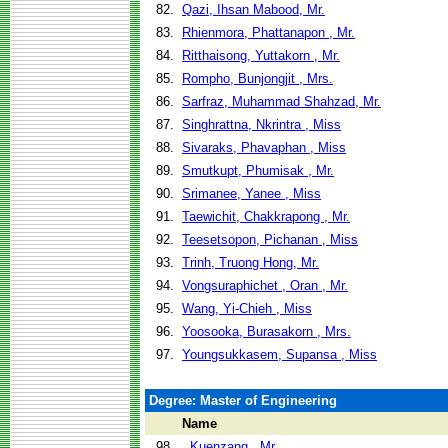
82.
Qazi, Ihsan Mabood, Mr.
83.
Rhienmora, Phattanapon , Mr.
84.
Ritthaisong, Yuttakorn , Mr.
85.
Rompho, Bunjongjit , Mrs.
86.
Sarfraz, Muhammad Shahzad, Mr.
87.
Singhrattna, Nkrintra , Miss
88.
Sivaraks, Phavaphan , Miss
89.
Smutkupt, Phumisak , Mr.
90.
Srimanee, Yanee , Miss
91.
Taewichit, Chakkrapong , Mr.
92.
Teesetsopon, Pichanan , Miss
93.
Trinh, Truong Hong, Mr.
94.
Vongsuraphichet , Oran , Mr.
95.
Wang, Yi-Chieh , Miss
96.
Yoosooka, Burasakorn , Mrs.
97.
Youngsukkasem, Supansa , Miss
Degree: Master of Engineering
Name
98.
, Kuenzang , Mr.