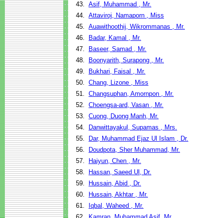
43.
Asif, Muhammad , Mr.
44.
Attaviroj, Namaporn , Miss
45.
Auawithoothij, Wikrommanas , Mr.
46.
Badar, Kamal , Mr.
47.
Baseer, Samad , Mr.
48.
Boonyarith, Surapong , Mr.
49.
Bukhari, Faisal , Mr.
50.
Chang, Lizone , Miss
51.
Changsuphan, Amornpon , Mr.
52.
Choengsa-ard, Vasan , Mr.
53.
Cuong, Duong Manh, Mr.
54.
Danwittayakul, Supamas , Mrs.
55.
Dar, Muhammad Ejaz Ul Islam , Dr.
56.
Doudpota, Sher Muhammad, Mr.
57.
Haiyun, Chen , Mr.
58.
Hassan, Saeed Ul, Dr.
59.
Hussain, Abid , Dr.
60.
Hussain, Akhtar , Mr.
61.
Iqbal, Waheed , Mr.
62.
Kamran, Muhammad Asif, Mr.