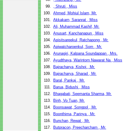
99.
, Shruti , Miss
100.
Ahmed, Mohiul Islam, Mr.
101.
Akkakarn, Saranrat , Miss
102.
Ali, Muhammad Kashif, Mr.
103.
Anusart, Kanchanapun , Miss
104.
Apisitsareekul, Ratchapong , Mr.
105.
Apiwatcharoenkul, Som , Mr.
106.
Arunagiri, Kalpana Soundappan , Mrs.
107.
Ayudthaya, Warintorn Nawarat Na , Miss
108.
Bajracharya, Kishoj , Mr.
109.
Bajracharya, Sharad , Mr.
110.
Baral, Pankaj , Mr.
111.
Barua, Bidushi , Miss
112.
Bhagabati, Seemanta Sharma, Mr.
113.
Binh, Vo Tuan, Mr.
114.
Boonsawat, Songpol , Mr.
115.
Boonthima, Parinya , Mr.
116.
Bunchan, Rewat , Mr.
117.
Butpracon, Preecharcharn , Mr.