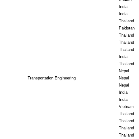
India
India
Thailand
Pakistan
Thailand
Thailand
Thailand
India
Thailand
Nepal
Transportation Engineering
Nepal
Nepal
India
India
Vietnam
Thailand
Thailand
Thailand
Thailand