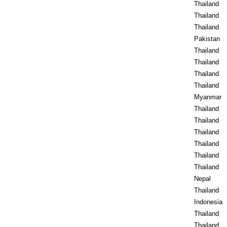
Thailand
Thailand
Thailand
Pakistan
Thailand
Thailand
Thailand
Thailand
Myanmar
Thailand
Thailand
Thailand
Thailand
Thailand
Thailand
Nepal
Thailand
Indonesia
Thailand
Thailand