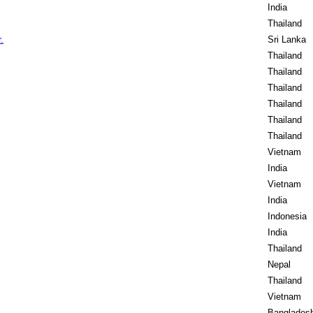
India
Thailand
.
Sri Lanka
Thailand
Thailand
Thailand
Thailand
Thailand
Thailand
Vietnam
India
Vietnam
India
Indonesia
India
Thailand
Nepal
Thailand
Vietnam
Banglades