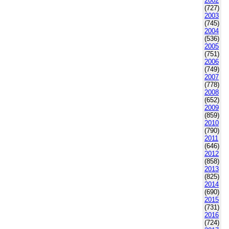
2002
(727)
2003
(745)
2004
(536)
2005
(751)
2006
(749)
2007
(778)
2008
(652)
2009
(859)
2010
(790)
2011
(646)
2012
(858)
2013
(825)
2014
(690)
2015
(731)
2016
(724)