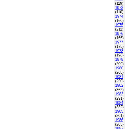
(119)
1973
(110)
1974
(160)
1975
(211)
1976
(166)
1977
(178)
1978
(198)
1979
(209)
1980
(268)
1981
(250)
1982
(362)
1983
(291)
1984
(332)
1985
(301)
1986
(283)
1987