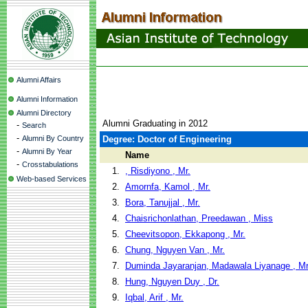
Alumni Affairs
Alumni Information
Alumni Directory
Alumni Graduating in 2012
-
Search
-
Alumni By Country
Degree: Doctor of Engineering
-
Alumni By Year
Name
-
Crosstabulations
1.
, Risdiyono , Mr.
Web-based Services
2.
Amornfa, Kamol , Mr.
3.
Bora, Tanujjal , Mr.
4.
Chaisrichonlathan, Preedawan , Miss
5.
Cheevitsopon, Ekkapong , Mr.
6.
Chung, Nguyen Van , Mr.
7.
Duminda Jayaranjan, Madawala Liyanage , Mr
8.
Hung, Nguyen Duy , Dr.
9.
Iqbal, Arif , Mr.