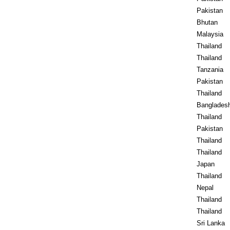
Pakistan
Bhutan
Malaysia
Thailand
Thailand
Tanzania
Pakistan
Thailand
Banglades
Thailand
Pakistan
Thailand
Thailand
Japan
Thailand
Nepal
Thailand
Thailand
Sri Lanka