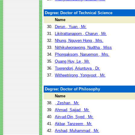
Degree: Doctor of Technical Science
Name
30.
Derun , Yuan , Mr.
31.
Likitrattanaporn , Charun , Mr.
32.
Nhung, Nguyen Hong , Mrs.
33.
Nithikulworawong, Nudtha , Miss
34.
Phongaksorn, Naruemon , Mrs.
35.
Quang Huy, Le , Mr.
36.
Tserendorj, Ariuntuya , Dr.
37.
Witheetrirong, Yongyoot , Mr.
Degree: Doctor of Philosophy
Name
38.
, Zeshan , Mr.
39.
Ahmad, Sajjad , Mr.
40.
Ain-ud-Din, Syed , Mr.
41.
Akbar, Tanzeem , Mr.
42.
Arshad, Muhammad , Mr.