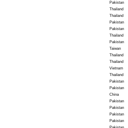
Pakistan
Thailand
Thailand
Pakistan
Pakistan
Thailand
Pakistan
Taiwan
Thailand
Thailand
Vietnam
Thailand
Pakistan
Pakistan
China
Pakistan
Pakistan
Pakistan
Pakistan
Pakistan