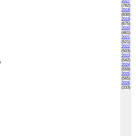
2017
(782)
2018
(830)
2019
(675)
2020
(461)
2021
(521)
2022
(503)
2023
(542)
h
2024
(559)
2025
(565)
2026
(333)