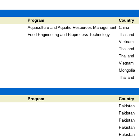
Program
Country
Aquaculture and Aquatic Resources Management
China
Food Engineering and Bioprocess Technology
Thailand
Vietnam
Thailand
Thailand
Vietnam
Mongolia
Thailand
Program
Country
Pakistan
Pakistan
Pakistan
Pakistan
Pakistan