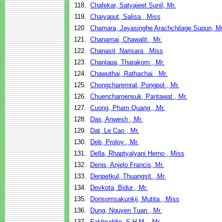
118.
Chafekar, Satyajeet Sunil, Mr.
119.
Chaiyaput, Salisa , Miss
120.
Chamara, Jayasinghe Arachchilage Supun, Mr
121.
Chanamai, Chawalit , Mr.
122.
Chanasit, Narisara , Miss
123.
Chanlapa, Tharakorn , Mr.
124.
Chawuthai, Rathachai , Mr.
125.
Chongcharernrat, Pongpol , Mr.
126.
Chuencharoensuk, Pantawat , Mr.
127.
Cuong, Pham Quang , Mr.
128.
Das, Anwesh , Mr.
129.
Dat, Le Cao , Mr.
130.
Deb, Proloy , Mr.
131.
Della, Rhaptyalyani Herno , Miss
132.
Denis, Anjelo Francis, Mr.
133.
Denpetkul, Thuangsit , Mr.
134.
Devkota, Bidur , Mr.
135.
Donsomsakunkij, Mutita , Miss
136.
Dung, Nguyen Tuan , Mr.
137.
Fakhruddin, S.H.M. , Mr.