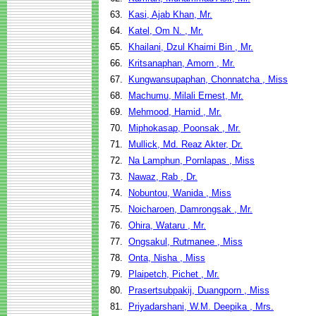
63.
Kasi, Ajab Khan, Mr.
64.
Katel, Om N. , Mr.
65.
Khailani, Dzul Khaimi Bin , Mr.
66.
Kritsanaphan, Amorn , Mr.
67.
Kungwansupaphan, Chonnatcha , Miss
68.
Machumu, Milali Ernest, Mr.
69.
Mehmood, Hamid , Mr.
70.
Miphokasap, Poonsak , Mr.
71.
Mullick, Md. Reaz Akter, Dr.
72.
Na Lamphun, Pornlapas , Miss
73.
Nawaz, Rab , Dr.
74.
Nobuntou, Wanida , Miss
75.
Noicharoen, Damrongsak , Mr.
76.
Ohira, Wataru , Mr.
77.
Ongsakul, Rutmanee , Miss
78.
Onta, Nisha , Miss
79.
Plaipetch, Pichet , Mr.
80.
Prasertsubpakij, Duangporn , Miss
81.
Priyadarshani, W.M. Deepika , Mrs.