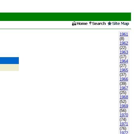
1961
(8)
1962
(22)
1963
(17)
1964
(27)
1965
(37)
1966
(39)
1967
(25)
1968
(52)
1969
(56)
1970
(74)
1971
(76)
1972