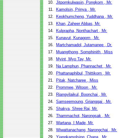
10.
Jitpornkulwasin, Pongkorn , Mr.
11.
Kamolsin, Prinya , Mr.
12.
Keokhumcheng, Yuddhana , Mr.
13.
Khan, Zaheer Abbas, Mr.
14.
Kulprapha, Nonthachart , Mr.
15.
Kunavut, Kunagorn , Mr.
16.
Martchamadol, Jutamanee , Dr.
17.
Muangthong, Somphinith , Miss
18.
Myint, Myo Tay, Mr.
19.
Na Lamphun, Phannachet , Mr.
20.
Phattanaphibul, Thittikorn , Mr.
21.
Pitak, Natcharee , Miss
22.
Prommee, Witoon , Mr.
23.
Riangvilaikul, Boonchai , Mr.
24.
Samseemoung, Grianggai , Mr.
25.
Shakya, Shree Raj, Mr.
26.
Thammachot, Narongsak , Mr.
27.
Wartana, I Made, Mr.
28.
Wiwattanachang, Narongchai , Mr.
29.
Yiangkamolsing, Chana , Mr.