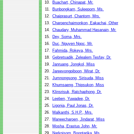
10.
Buachart, Chinapat, Mr.
11.
Bunbongkarn, Suleeporn, Ms.
12.
Chaiprasurt, Chantorn, Mrs.
13.
Charoenchaimonkon, Eakachai, Other
14.
Chaudary, Muhammad Hasanain, Mr.
15.
Dey, Soma, Mrs.
16.
Duc, Nguyen Ngoc, Mr.
17.
Fahmida, Rokeya, Mrs.
18.
Gebretsadik, Zelealem Tesfay, Dr.
19.
Janruang, Jongkol, Miss
20.
Jareevongpiboon, Wirat, Dr.
21.
Jumnongsong, Sirisuda, Miss
22.
Khumsaeng, Thipsukon, Miss
23.
Klinsrisuk, Ratchaphong, Dr.
24.
Leeben, Yuwadee, Dr.
25.
Ligonja, Paul Jonas, Dr.
26.
Malkanthi, S.H.P., Mrs.
27.
Maneecharoen, Jindarat, Miss
28.
Mosha, Erastus John, Mr.
29.
Narknisorn, Boontarika, Ms.