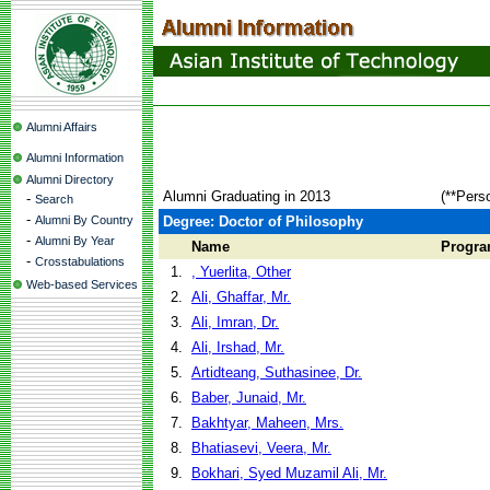
Alumni Affairs
Alumni Information
Alumni Directory
Alumni Graduating in 2013
(**Pers
-
Search
-
Alumni By Country
Degree: Doctor of Philosophy
-
Alumni By Year
Name
Progr
-
Crosstabulations
1.
, Yuerlita, Other
Web-based Services
2.
Ali, Ghaffar, Mr.
3.
Ali, Imran, Dr.
4.
Ali, Irshad, Mr.
5.
Artidteang, Suthasinee, Dr.
6.
Baber, Junaid, Mr.
7.
Bakhtyar, Maheen, Mrs.
8.
Bhatiasevi, Veera, Mr.
9.
Bokhari, Syed Muzamil Ali, Mr.