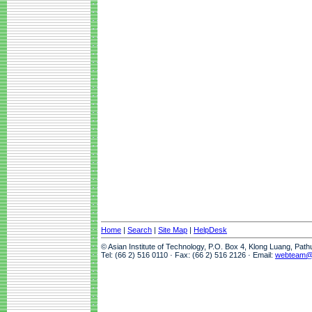
Home
|
Search
|
Site Map
|
HelpDesk
© Asian Institute of Technology, P.O. Box 4, Klong Luang, Pat
Tel: (66 2) 516 0110 · Fax: (66 2) 516 2126 · Email:
webteam@a