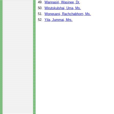
49.
Wannasiri, Wasinee, Dr.
50.
Wirutskulshai, Uma, Ms.
51.
Wongsaroj, Rachchabhorn, Ms.
52.
Yila, Jummai, Mrs.