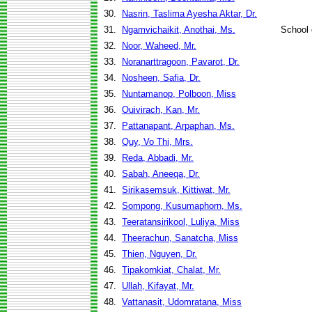
30.
Nasrin, Taslima Ayesha Aktar, Dr.
31.
Ngamvichaikit, Anothai, Ms.
School
32.
Noor, Waheed, Mr.
33.
Noranarttragoon, Pavarot, Dr.
34.
Nosheen, Safia, Dr.
35.
Nuntamanop, Polboon, Miss
36.
Ouivirach, Kan, Mr.
37.
Pattanapant, Arpaphan, Ms.
38.
Quy, Vo Thi, Mrs.
39.
Reda, Abbadi, Mr.
40.
Sabah, Aneeqa, Dr.
41.
Sirikasemsuk, Kittiwat, Mr.
42.
Sompong, Kusumaphorn, Ms.
43.
Teeratansirikool, Luliya, Miss
44.
Theerachun, Sanatcha, Miss
45.
Thien, Nguyen, Dr.
46.
Tipakornkiat, Chalat, Mr.
47.
Ullah, Kifayat, Mr.
48.
Vattanasit, Udomratana, Miss